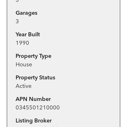
Garages
3
Year Built
1990
Property Type
House
Property Status
Active
APN Number
0345501210000
Listing Broker