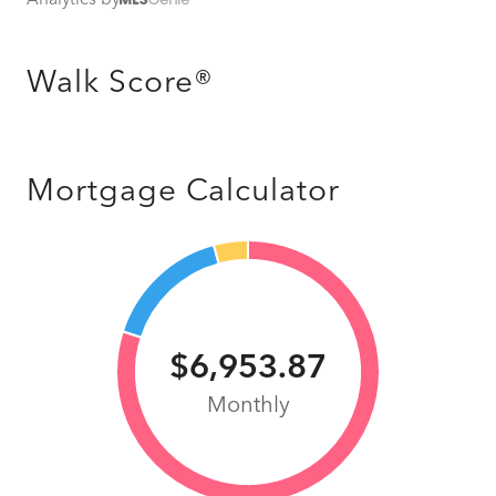
Walk Score®
Mortgage Calculator
$6,953.87
Monthly