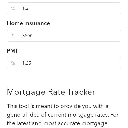
%
Home Insurance
$
PMI
%
Mortgage Rate Tracker
This tool is meant to provide you with a
general idea of current mortgage rates. For
the latest and most accurate mortgage