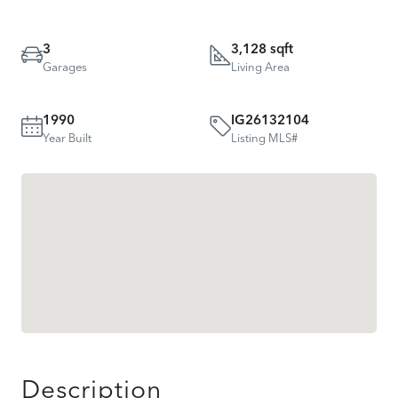
3
3,128 sqft
Garages
Living Area
1990
IG26132104
Year Built
Listing MLS#
Description