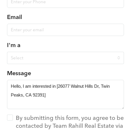
Email
I'm a
Select
Message
By submitting this form, you agree to be
contacted by Team Rahill Real Estate via