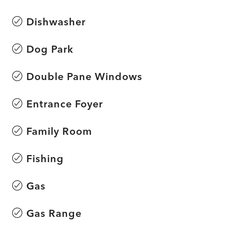
Dishwasher
Dog Park
Double Pane Windows
Entrance Foyer
Family Room
Fishing
Gas
Gas Range