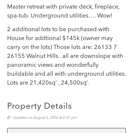
Master retreat with private deck, fireplace,
spa-tub. Underground utilities…. Wow!
2 additional lots to be purchased with
House for addtional $145k (owner may
carry on the lots) Those lots are: 26133 7
26155 Walnut Hills.. all are downslope with
panoramic views and wonderfully
buildable and all with underground utilities.
Lots are 21,420sq’ , 24,500sq’.
Property Details
Updated on August 6, 2026 at 2:47 pm