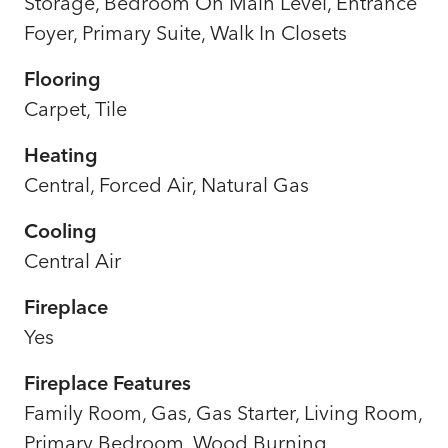
Storage, Bedroom On Main Level, Entrance
Foyer, Primary Suite, Walk In Closets
Flooring
Carpet, Tile
Heating
Central, Forced Air, Natural Gas
Cooling
Central Air
Fireplace
Yes
Fireplace Features
Family Room, Gas, Gas Starter, Living Room,
Primary Bedroom, Wood Burning