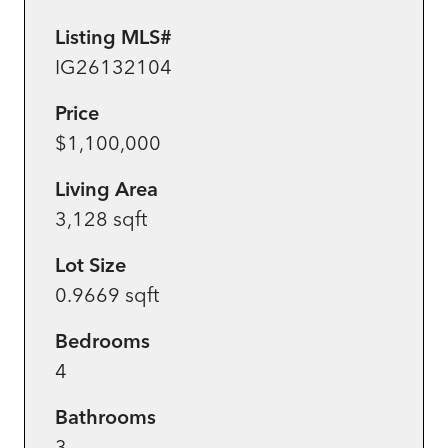
Listing MLS#
IG26132104
Price
$1,100,000
Living Area
3,128 sqft
Lot Size
0.9669 sqft
Bedrooms
4
Bathrooms
3