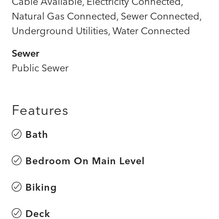
Cable Available, Electricity Connected,
Natural Gas Connected, Sewer Connected,
Underground Utilities, Water Connected
Sewer
Public Sewer
Features
Bath
Bedroom On Main Level
Biking
Deck