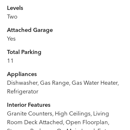
Levels
Two
Attached Garage
Yes
Total Parking
11
Appliances
Dishwasher, Gas Range, Gas Water Heater,
Refrigerator
Interior Features
Granite Counters, High Ceilings, Living
Room Deck Attached, Open Floorplan,