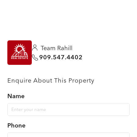
Team Rahill
909.547.4402
Enquire About This Property
Name
Phone