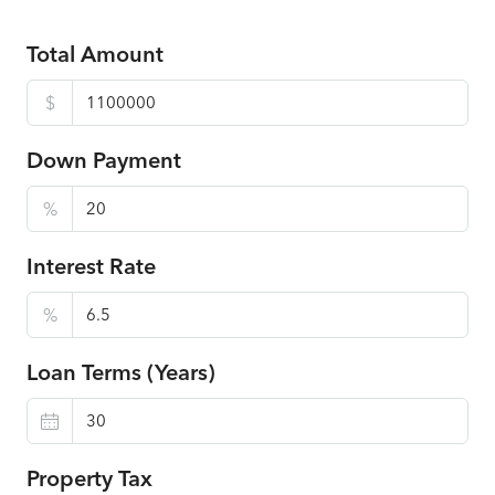
Total Amount
$
Down Payment
%
Interest Rate
%
Loan Terms (Years)
Property Tax