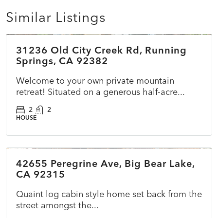
Similar Listings
$399,000
31236 Old City Creek Rd, Running
ACTIVE
NEW
Springs, CA 92382
Welcome to your own private mountain
retreat! Situated on a generous half-acre...
2
2
HOUSE
$479,990
42655 Peregrine Ave, Big Bear Lake,
ACTIVE
NEW
CA 92315
Quaint log cabin style home set back from the
street amongst the...