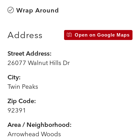
Wrap Around
Address
Open on Google Maps
Street Address:
26077 Walnut Hills Dr
City:
Twin Peaks
Zip Code:
92391
Area / Neighborhood:
Arrowhead Woods