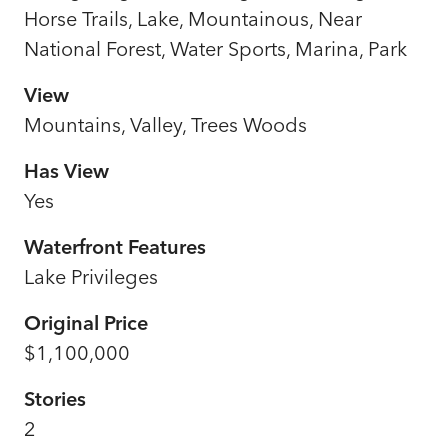
Horse Trails, Lake, Mountainous, Near
National Forest, Water Sports, Marina, Park
View
Mountains, Valley, Trees Woods
Has View
Yes
Waterfront Features
Lake Privileges
Original Price
$1,100,000
Stories
2