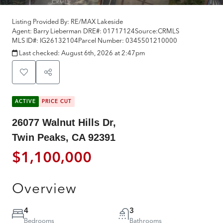
Listing Provided By:
RE/MAX Lakeside
Agent: Barry Lieberman
DRE#:
01717124
Source:
CRMLS
MLS ID#:
IG26132104
Parcel Number:
0345501210000
Last checked:
August 6th, 2026 at 2:47pm
ACTIVE
PRICE CUT
26077 Walnut Hills Dr,
Twin Peaks, CA 92391
$1,100,000
Overview
4
3
Bedrooms
Bathrooms