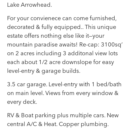
Lake Arrowhead.
For your convienece can come furnished,
decorated & fully equipped.. This unique
estate offers nothing else like it—your
mountain paradise awaits! Re-cap: 3100sq’
on 2 acres including 3 additonal view lots
each about 1/2 acre downslope for easy
level-entry & garage builds.
3.5 car garage. Level-entry with 1 bed/bath
on main level. Views from every window &
every deck.
RV & Boat parking plus multiple cars. New
central A/C & Heat. Copper plumbing.