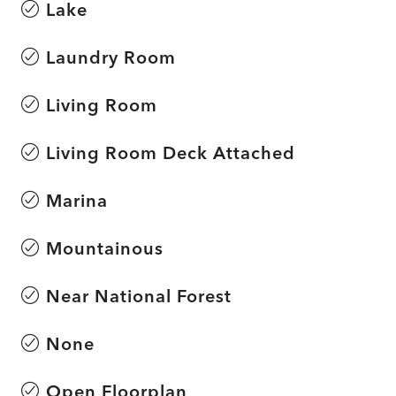
Lake
Laundry Room
Living Room
Living Room Deck Attached
Marina
Mountainous
Near National Forest
None
Open Floorplan