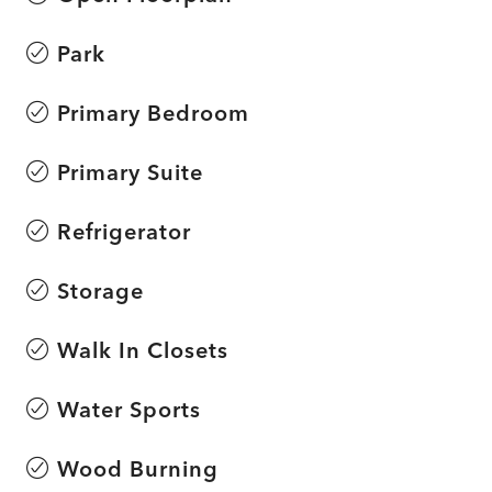
Park
Primary Bedroom
Primary Suite
Refrigerator
Storage
Walk In Closets
Water Sports
Wood Burning