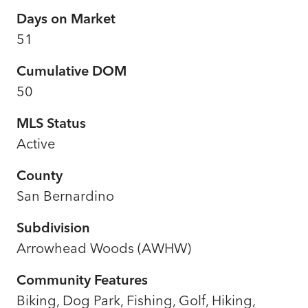
Days on Market
51
Cumulative DOM
50
MLS Status
Active
County
San Bernardino
Subdivision
Arrowhead Woods (AWHW)
Community Features
Biking, Dog Park, Fishing, Golf, Hiking,