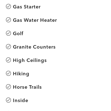
Gas Starter
Gas Water Heater
Golf
Granite Counters
High Ceilings
Hiking
Horse Trails
Inside