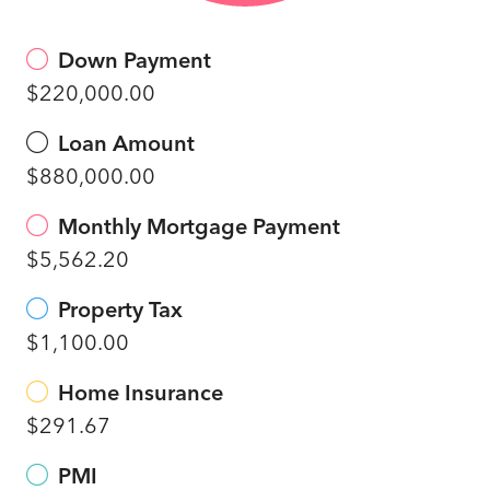
Down Payment
$220,000.00
Loan Amount
$880,000.00
Monthly Mortgage Payment
$5,562.20
Property Tax
$1,100.00
Home Insurance
$291.67
PMI