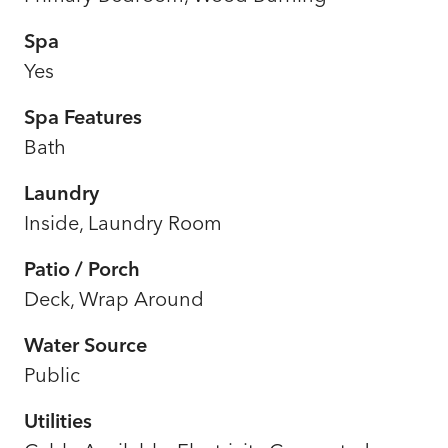
Spa
Yes
Spa Features
Bath
Laundry
Inside, Laundry Room
Patio / Porch
Deck, Wrap Around
Water Source
Public
Utilities