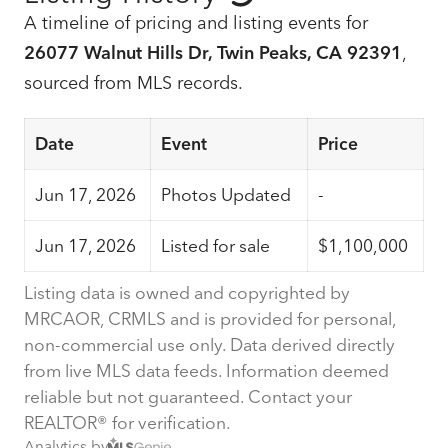
A timeline of pricing and listing events for
26077 Walnut Hills Dr, Twin Peaks, CA 92391
,
sourced from MLS records.
Date
Event
Price
Jun 17, 2026
Photos Updated
-
Jun 17, 2026
Listed for sale
$1,100,000
Listing data is owned and copyrighted by
MRCAOR, CRMLS and is provided for personal,
non-commercial use only. Data derived directly
from live MLS data feeds. Information deemed
reliable but not guaranteed. Contact your
REALTOR® for verification.
Analytics by