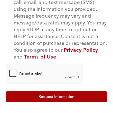
call, email, and text message (SMS)
using the information you provided.
Message frequency may vary and
message/data rates may apply. You may
reply STOP at any time to opt out or
HELP for assistance. Consent is not a
condition of purchase or representation.
You also agree to our
Privacy Policy
and
Terms of Use
.
Request Information