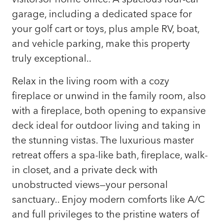
garage, including a dedicated space for
your golf cart or toys, plus ample RV, boat,
and vehicle parking, make this property
truly exceptional..
Relax in the living room with a cozy
fireplace or unwind in the family room, also
with a fireplace, both opening to expansive
deck ideal for outdoor living and taking in
the stunning vistas. The luxurious master
retreat offers a spa-like bath, fireplace, walk-
in closet, and a private deck with
unobstructed views—your personal
sanctuary.. Enjoy modern comforts like A/C
and full privileges to the pristine waters of