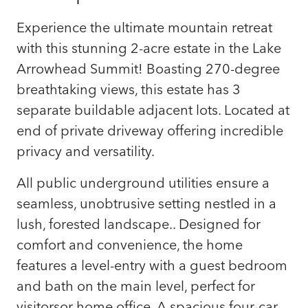
Experience the ultimate mountain retreat
with this stunning 2-acre estate in the Lake
Arrowhead Summit! Boasting 270-degree
breathtaking views, this estate has 3
separate buildable adjacent lots. Located at
end of private driveway offering incredible
privacy and versatility.
All public underground utilities ensure a
seamless, unobtrusive setting nestled in a
lush, forested landscape.. Designed for
comfort and convenience, the home
features a level-entry with a guest bedroom
and bath on the main level, perfect for
visitorsor home office. A spacious four-car