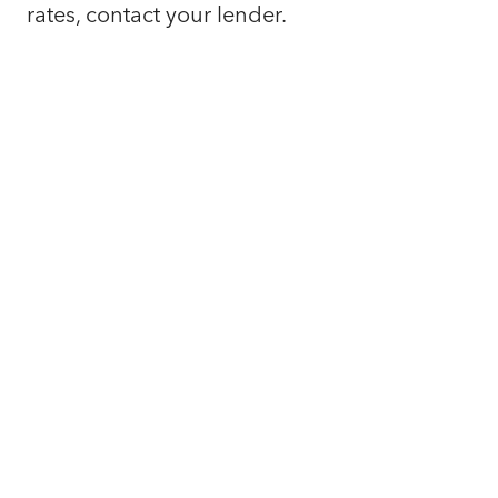
rates, contact your lender.