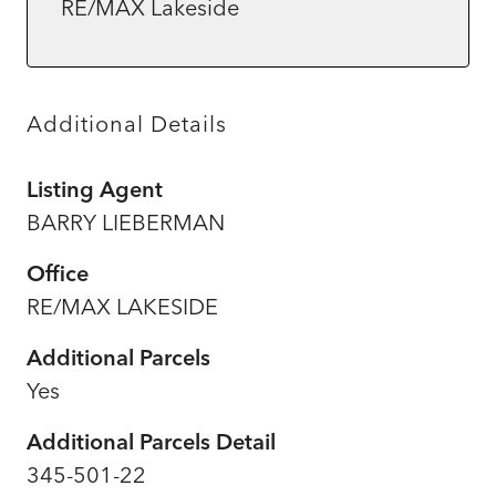
RE/MAX Lakeside
Additional Details
Listing Agent
BARRY LIEBERMAN
Office
RE/MAX LAKESIDE
Additional Parcels
Yes
Additional Parcels Detail
345-501-22