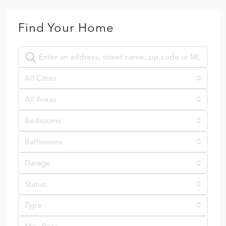
Find Your Home
All Cities
All Areas
Bedrooms
Bathrooms
Garage
Status
Type