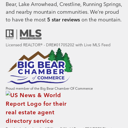
Bear, Lake Arrowhead, Crestline, Running Springs,
and nearby mountain communities. We’re proud
to have the most
5 star reviews
on the mountain.
Licensed REALTOR® - DRE#01705202 with Live MLS Feed
Proud member of the Big Bear Chamber Of Commerce