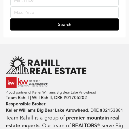
Search
Team Rahill Office
Proud partner of Keller Williams Big Bear Lake Arrowhead
Team Rahill | Will Rahill, DRE #01705202
Responsible Broker
:
Keller Williams Big Bear Lake Arrowhead
, DRE #02153881
Team Rahill is a group of
premier mountain real
estate
experts
. Our team of
REALTORS®
serve Big