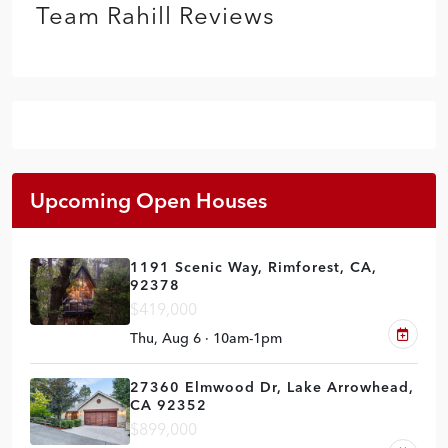
Team Rahill Reviews
Upcoming Open Houses
1191 Scenic Way, Rimforest, CA,
92378
$419,000
Thu, Aug 6 · 10am-1pm
27360 Elmwood Dr, Lake Arrowhead,
CA 92352
$899,000