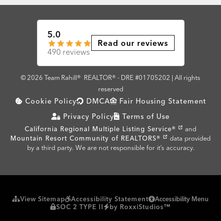
5.0
Read our reviews
490 reviews
© 2026 Team Rahill®
REALTOR® - DRE #01705202 | All rights
reserved
Cookie Policy
DMCA
Fair Housing Statement
Privacy Policy
Terms of Use
California Regional Multiple Listing Service®
and
Mountain Resort Community of REALTORS®
data provided
by a third party. We are not responsible for it’s accuracy.
View Sitemap
Accessibility Statement
Accessibility Menu
SOC 2 TYPE II
by RoxxiStudios™