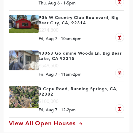
Thu, Aug 6 · 1-5pm
906 W Country Club Boulevard, Big
Bear City, CA, 92314
$274,800
Fri, Aug 7 · 10am-6pm
43063 Goldmine Woods Ln, Big Bear
Lake, CA 92315
$549,500
Fri, Aug 7 · 11am-2pm
0 Cepu Road, Running Springs, CA,
92382
$100,000
Fri, Aug 7 · 12-2pm
View All Open Houses