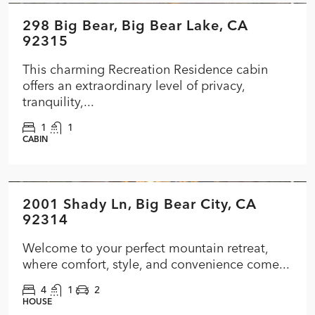
298 Big Bear, Big Bear Lake, CA
FEATURED
ACTIVE
92315
This charming Recreation Residence cabin
offers an extraordinary level of privacy,
tranquility,...
1
1
CABIN
$474,000
2001 Shady Ln, Big Bear City, CA
FEATURED
ACTIVE
92314
Welcome to your perfect mountain retreat,
where comfort, style, and convenience come...
4
1
2
HOUSE