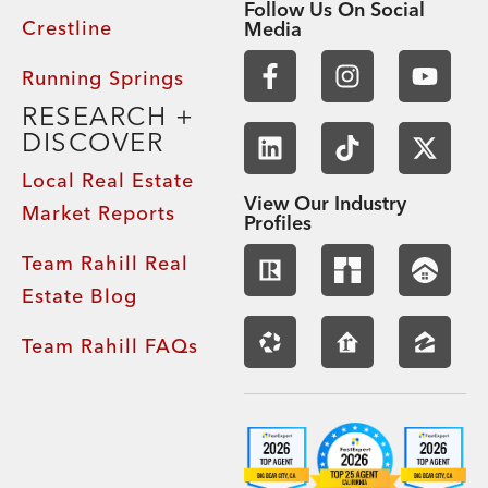
Follow Us On Social
Crestline
Media
Running Springs
RESEARCH +
DISCOVER
Local Real Estate
View Our Industry
Market Reports
Profiles
Team Rahill Real
Estate Blog
Team Rahill FAQs