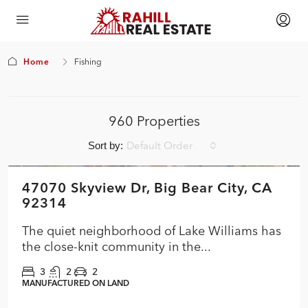
Home
Fishing
960 Properties
Default Order
Sort by:
$474,900
47070 Skyview Dr, Big Bear City, CA
FEATURED
ACTIVE
NEW
92314
The quiet neighborhood of Lake Williams has
the close-knit community in the...
3
2
2
MANUFACTURED ON LAND
$354,900