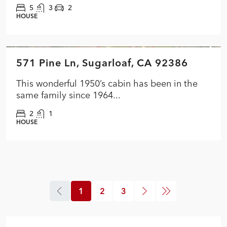
5
3
2
HOUSE
$349,900
571 Pine Ln, Sugarloaf, CA 92386
FEATURED
ACTIVE
This wonderful 1950’s cabin has been in the
same family since 1964...
2
1
HOUSE
1
2
3