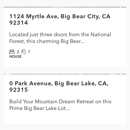
1124 Myrtle Ave, Big Bear City, CA
FEATURED
ACTIVE
NEW
92314
Located just three doors from the National
Forest, this charming Big Bear...
2
1
HOUSE
$199,900
0 Park Avenue, Big Bear Lake, CA,
FEATURED
PENDING
92315
Build Your Mountain Dream Retreat on this
Prime Big Bear Lake Lot...
$249,000