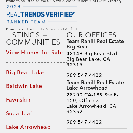
Proud to be listed on the US News & World Report REALTOR® Directory
Proud to be RealTrends Ranked and Verified
LISTINGS +
OUR OFFICES
COMMUNITIES
Team Rahill Real Estate -
Big Bear
View Homes for Sale
42149 Big Bear Blvd
Big Bear Lake, CA
92315
Big Bear Lake
909.547.4402
Team Rahill Real Estate -
Baldwin Lake
Lake Arrowhead
28200 CA-189 Ste F-
Fawnskin
150, Office 3
Lake Arrowhead, CA
92352
Sugarloaf
909.547.4402
Lake Arrowhead