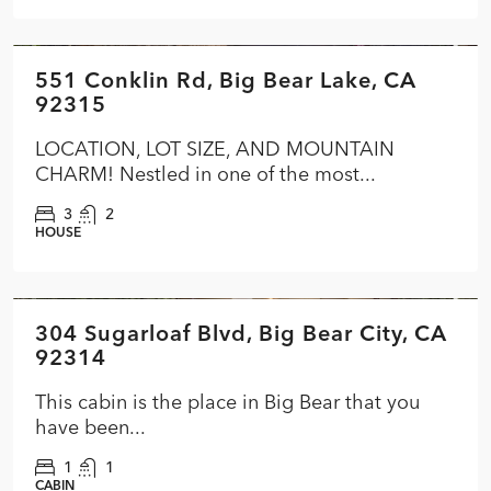
$574,900
551 Conklin Rd, Big Bear Lake, CA
FEATURED
ACTIVE
92315
LOCATION, LOT SIZE, AND MOUNTAIN
CHARM! Nestled in one of the most...
3
2
HOUSE
$284,900
304 Sugarloaf Blvd, Big Bear City, CA
FEATURED
ACTIVE
92314
This cabin is the place in Big Bear that you
have been...
1
1
CABIN