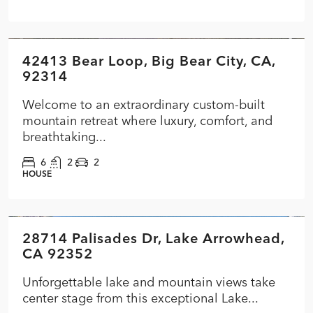
$1,399,000
42413 Bear Loop, Big Bear City, CA,
FEATURED
ACTIVE
PRICE CUT
92314
Welcome to an extraordinary custom-built
mountain retreat where luxury, comfort, and
breathtaking...
6
2
2
HOUSE
$3,399,000
28714 Palisades Dr, Lake Arrowhead,
FEATURED
ACTIVE
CA 92352
Unforgettable lake and mountain views take
center stage from this exceptional Lake...