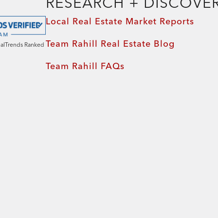
RESEARCH + DISCOVE
Local Real Estate Market Reports
Team Rahill Real Estate Blog
ealTrends Ranked
Team Rahill FAQs