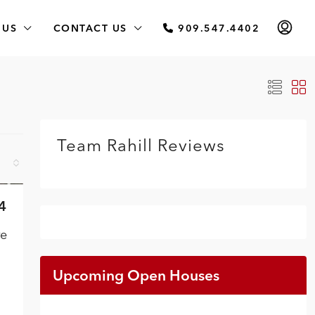
 US
CONTACT US
909.547.4402
Team Rahill Reviews
4
VE
re
Upcoming Open Houses