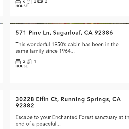
6
2
2
HOUSE
$349,900
571 Pine Ln, Sugarloaf, CA 92386
FEATURED
ACTI
This wonderful 1950’s cabin has been in the
same family since 1964...
2
1
HOUSE
$619,000
30228 Elfin Ct, Running Springs, CA
FEATURED
ACTI
92382
Escape to your Enchanted Forest sanctuary at t
end of a peaceful...