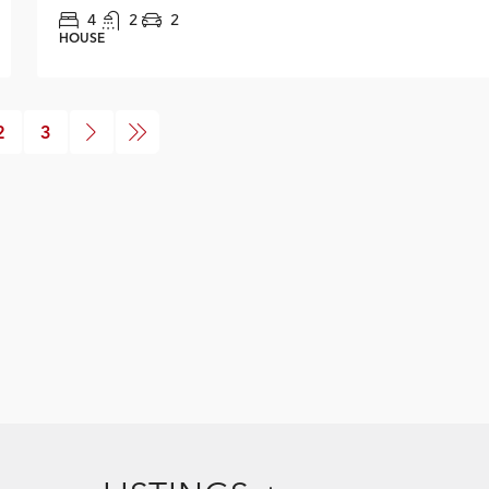
4
2
2
HOUSE
2
3