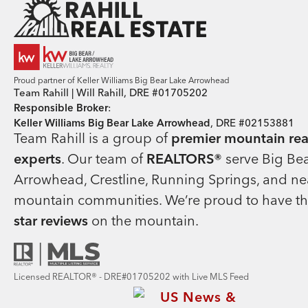
Proud partner of Keller Williams Big Bear Lake Arrowhead
Team Rahill | Will Rahill, DRE #01705202
Responsible Broker
:
Keller Williams Big Bear Lake Arrowhead
, DRE #02153881
Team Rahill is a group of
premier mountain rea
experts
. Our team of
REALTORS®
serve Big Bea
Arrowhead, Crestline, Running Springs, and n
mountain communities. We’re proud to have t
star reviews
on the mountain.
Licensed REALTOR® - DRE#01705202 with Live MLS Feed