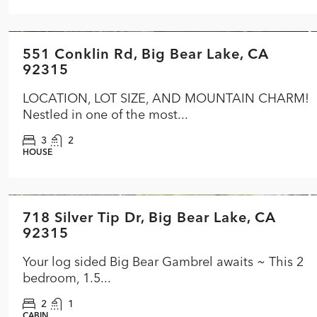
$574,900
551 Conklin Rd, Big Bear Lake, CA
FEATURED
ACTIVE
92315
LOCATION, LOT SIZE, AND MOUNTAIN CHARM!
Nestled in one of the most...
3
2
HOUSE
$399,900
718 Silver Tip Dr, Big Bear Lake, CA
FEATURED
ACTIVE
92315
Your log sided Big Bear Gambrel awaits ~ This 2
bedroom, 1.5...
2
1
CABIN