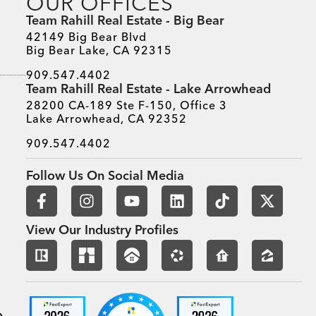
OUR OFFICES
s, Resources, And Awards
Team Rahill Real Estate - Big Bear
42149 Big Bear Blvd
Big Bear Lake, CA 92315
909.547.4402
Team Rahill Real Estate - Lake Arrowhead
28200 CA-189 Ste F-150, Office 3
Lake Arrowhead, CA 92352
909.547.4402
Follow Us On Social Media
View Our Industry Profiles