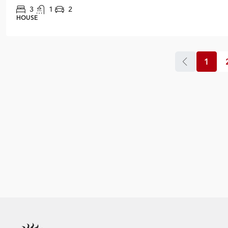
3
1
2
HOUSE
1