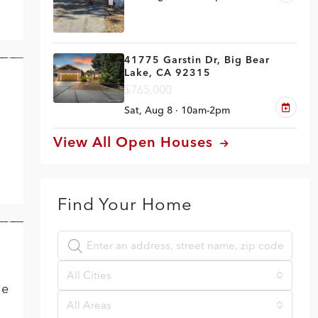
41775 Garstin Dr, Big Bear
Lake, CA 92315
VE
$765,000
Sat, Aug 8 · 10am-2pm
View All Open Houses
Find Your Home
VE
All Cities
he
All Areas