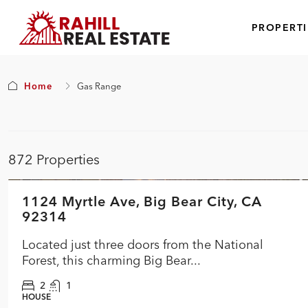
PROPERTI
Home
Gas Range
872 Properties
$354,900
1124 Myrtle Ave, Big Bear City, CA
FEATURED
ACTIVE
NEW
92314
Located just three doors from the National
Forest, this charming Big Bear...
2
1
HOUSE