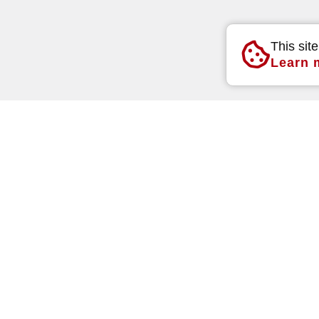
This sit
Learn 