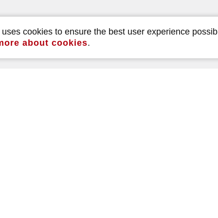
e uses cookies to ensure the best user experience possib
more about cookies
.
Read our reviews
490
5.0
reviews