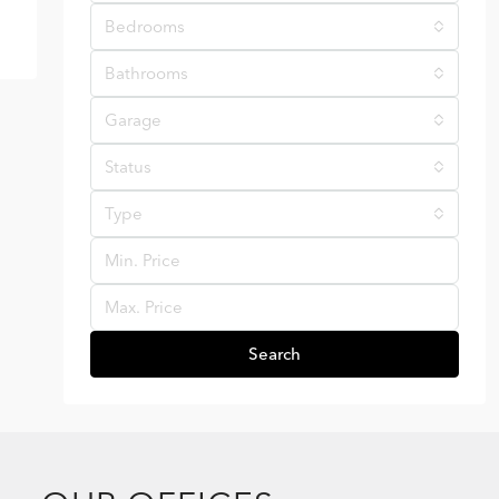
Bedrooms
Bathrooms
Garage
Status
Type
Search