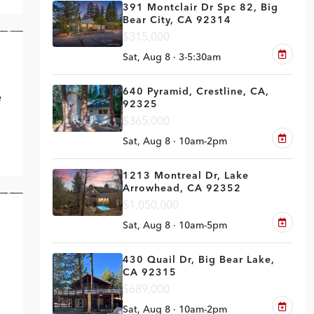
391 Montclair Dr Spc 82, Big
Bear City, CA 92314
$315,000
VE
Sat, Aug 8 · 3-5:30am
640 Pyramid, Crestline, CA,
e
92325
$365,000
Sat, Aug 8 · 10am-2pm
1213 Montreal Dr, Lake
Arrowhead, CA 92352
$1,050,000
UT
Sat, Aug 8 · 10am-5pm
430 Quail Dr, Big Bear Lake,
CA 92315
$689,000
Sat, Aug 8 · 10am-2pm