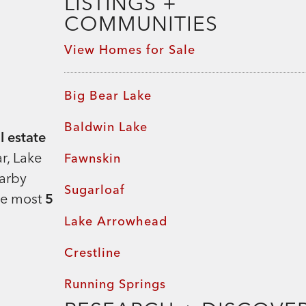
LISTINGS +
Team Rahill Office
COMMUNITIES
View Homes for Sale
Big Bear Lake
Baldwin Lake
l estate
r, Lake
Fawnskin
earby
Sugarloaf
he most
5
Lake Arrowhead
Crestline
Running Springs