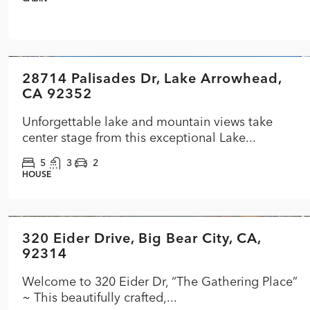
$3,399,000
28714 Palisades Dr, Lake Arrowhead,
FEATURED
ACTIVE
CA 92352
Unforgettable lake and mountain views take
center stage from this exceptional Lake...
5
3
2
HOUSE
$599,900
320 Eider Drive, Big Bear City, CA,
FEATURED
ACTIVE UNDER CONTRACT
92314
Welcome to 320 Eider Dr, “The Gathering Place”
~ This beautifully crafted,...