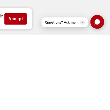
MLS Genie™ – external link
le.
Accept
Questions? Ask me →
✕