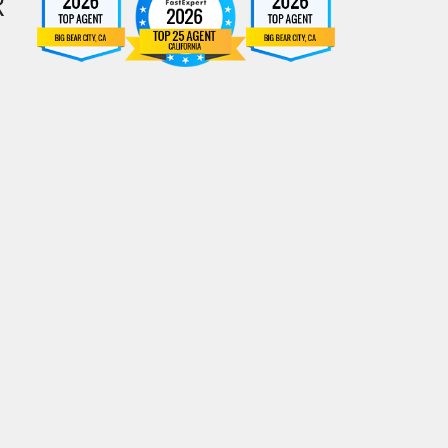
R
Rahill AI Assistant
Real Estate Assistant