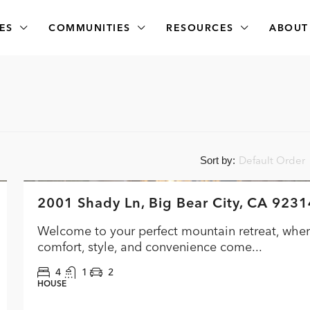
ES
COMMUNITIES
RESOURCES
ABOUT
Default Order
Sort by:
$474,000
2001 Shady Ln, Big Bear City, CA 9231
FEATURED
ACTI
Welcome to your perfect mountain retreat, whe
comfort, style, and convenience come...
4
1
2
HOUSE