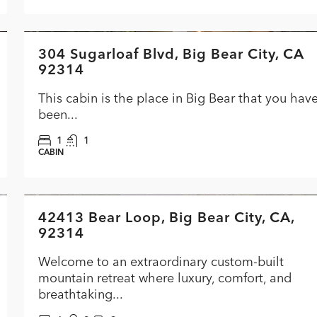
$284,900
304 Sugarloaf Blvd, Big Bear City, CA
FEATURED
ACTI
92314
This cabin is the place in Big Bear that you hav
been...
1
1
CABIN
$1,399,000
42413 Bear Loop, Big Bear City, CA,
FEATURED
ACTIVE
PRICE C
92314
Welcome to an extraordinary custom-built
mountain retreat where luxury, comfort, and
breathtaking...