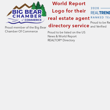
Proud to be R
and Verified
Proud member of the Big Bear
Chamber Of Commerce
Proud to be listed on the US
News & World Report
REALTOR® Directory