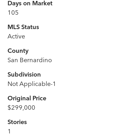
Days on Market
105
MLS Status
Active
County
San Bernardino
Subdivision
Not Applicable-1
Original Price
$299,000
Stories
1