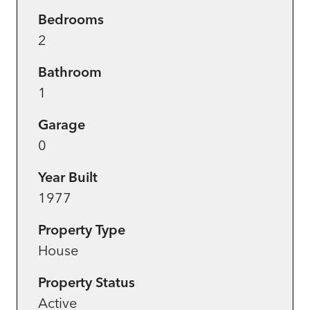
Bedrooms
2
Bathroom
1
Garage
0
Year Built
1977
Property Type
House
Property Status
Active