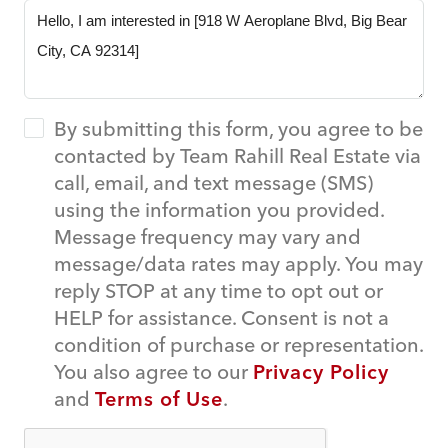
By submitting this form, you agree to be
contacted by Team Rahill Real Estate via
call, email, and text message (SMS)
using the information you provided.
Message frequency may vary and
message/data rates may apply. You may
reply STOP at any time to opt out or
HELP for assistance. Consent is not a
condition of purchase or representation.
You also agree to our
Privacy Policy
and
Terms of Use
.