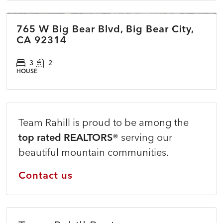
765 W Big Bear Blvd, Big Bear City,
COMING SOON
NEW
CA 92314
3
2
HOUSE
Team Rahill is proud to be among the
top rated REALTORS®
serving our
beautiful mountain communities.
Contact us