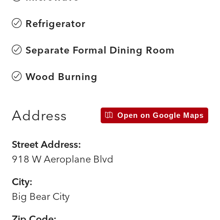
Refrigerator
Separate Formal Dining Room
Wood Burning
Address
Open on Google Maps
Street Address:
918 W Aeroplane Blvd
City:
Big Bear City
Zip Code: