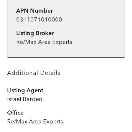
APN Number
0311071010000
Listing Broker
Re/Max Area Experts
Additional Details
Listing Agent
Israel Barden
Office
Re/Max Area Experts