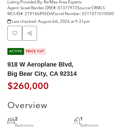
Listing Provided By:
Re/Max Area Experts
Agent: Israel Barden
DRE#:
01377973
Source:
CRMLS
MLS ID#:
219146896DA
Parcel Number:
0311071010000
Last checked:
August 6th, 2026 at 9:31pm
ACTIVE
PRICE CUT
918 W Aeroplane Blvd,
Big Bear City, CA 92314
$260,000
Overview
2
1
Bedrooms
Bathroom