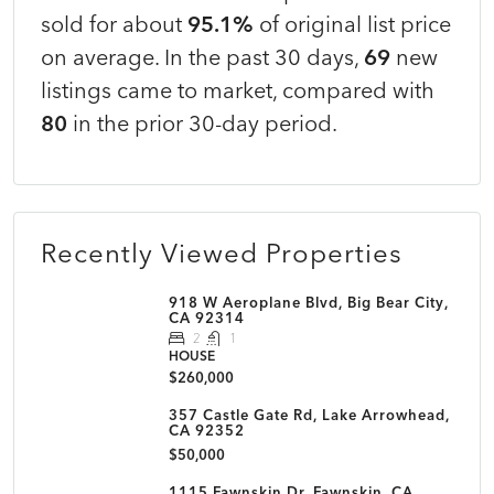
sold for about
95.1%
of original list price
on average. In the past 30 days,
69
new
listings came to market, compared with
80
in the prior 30-day period.
Recently Viewed Properties
918 W Aeroplane Blvd, Big Bear City,
CA 92314
2
1
HOUSE
$260,000
357 Castle Gate Rd, Lake Arrowhead,
CA 92352
$50,000
1115 Fawnskin Dr, Fawnskin, CA