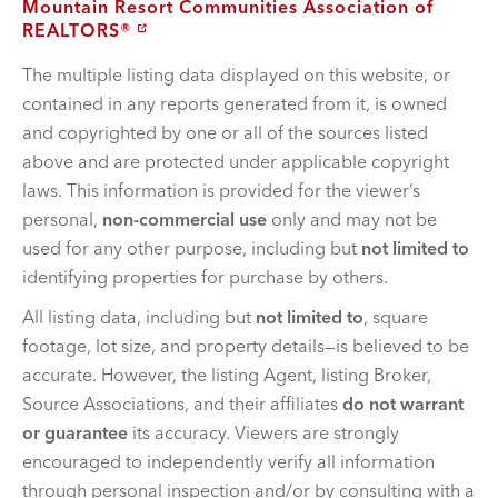
Mountain Resort Communities Association of
REALTORS®
The multiple listing data displayed on this website, or
contained in any reports generated from it, is owned
and copyrighted by one or all of the sources listed
above and are protected under applicable copyright
laws. This information is provided for the viewer’s
personal,
non-commercial use
only and may not be
used for any other purpose, including but
not limited to
identifying properties for purchase by others.
All listing data, including but
not limited to
, square
footage, lot size, and property details—is believed to be
accurate. However, the listing Agent, listing Broker,
Source Associations, and their affiliates
do not warrant
or guarantee
its accuracy. Viewers are strongly
encouraged to independently verify all information
through personal inspection and/or by consulting with a