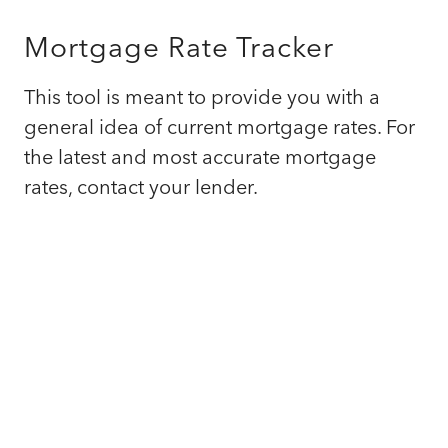
Mortgage Rate Tracker
This tool is meant to provide you with a
general idea of current mortgage rates. For
the latest and most accurate mortgage
rates, contact your lender.