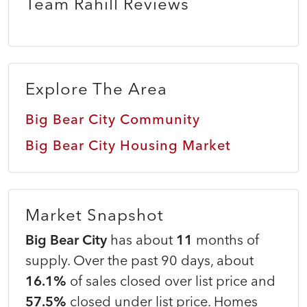
Team Rahill Reviews
Explore The Area
Big Bear City Community
Big Bear City Housing Market
Market Snapshot
Big Bear City
has about
11
months of
supply. Over the past 90 days, about
16.1%
of sales closed over list price and
57.5%
closed under list price. Homes