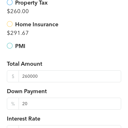
Property Tax
$260.00
Home Insurance
$291.67
PMI
Total Amount
$
Down Payment
%
Interest Rate