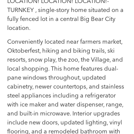
LOCATION! LOCATION! LOCATION!-
TURNKEY , single-story home situated on a
fully fenced lot in a central Big Bear City
location.
Conveniently located near farmers market,
Oktoberfest, hiking and biking trails, ski
resorts, snow play, the zoo, the Village, and
local shopping. This home features dual-
pane windows throughout, updated
cabinetry, newer countertops, and stainless
steel appliances including a refrigerator
with ice maker and water dispenser, range,
and built-in microwave. Interior upgrades
include new doors, updated lighting, vinyl
flooring, and a remodeled bathroom with