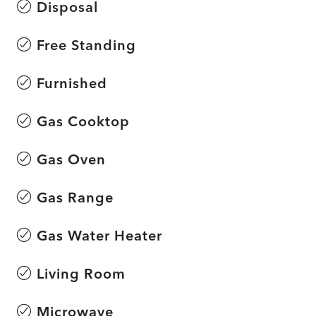
Disposal
Free Standing
Furnished
Gas Cooktop
Gas Oven
Gas Range
Gas Water Heater
Living Room
Microwave