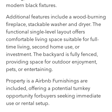
modern black fixtures.
Additional features include a wood-burning
fireplace, stackable washer and dryer. The
functional single-level layout offers
comfortable living space suitable for full-
time living, second home use, or
investment. The backyard is fully fenced,
providing space for outdoor enjoyment,
pets, or entertaining.
Property is a Airbnb Furnishings are
included, offering a potential turnkey
opportunity forbuyers seeking immediate
use or rental setup.