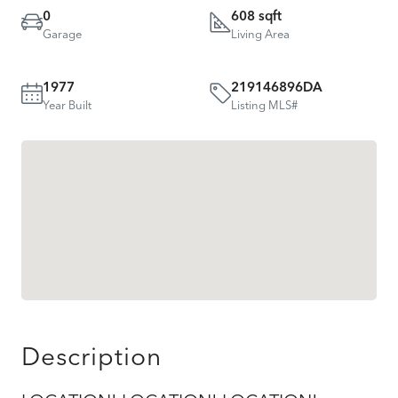
0
608 sqft
Garage
Living Area
1977
219146896DA
Year Built
Listing MLS#
Description