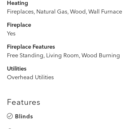
Heating
Fireplaces, Natural Gas, Wood, Wall Furnace
Fireplace
Yes
Fireplace Features
Free Standing, Living Room, Wood Burning
Utilities
Overhead Utilities
Features
Blinds