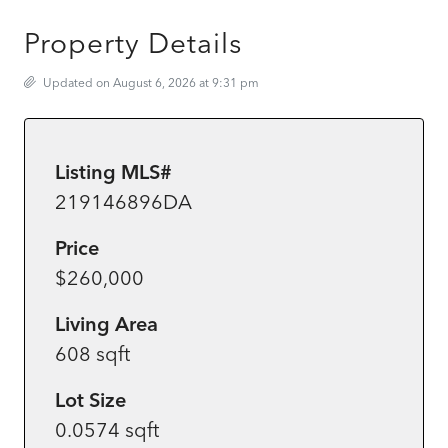
Property Details
Updated on August 6, 2026 at 9:31 pm
Listing MLS#
219146896DA
Price
$260,000
Living Area
608 sqft
Lot Size
0.0574 sqft