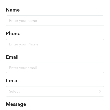
Name
Phone
Email
I'm a
Select
Message