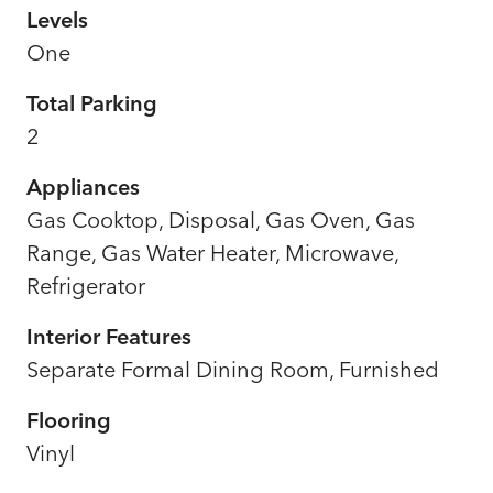
Levels
One
Total Parking
2
Appliances
Gas Cooktop, Disposal, Gas Oven, Gas
Range, Gas Water Heater, Microwave,
Refrigerator
Interior Features
Separate Formal Dining Room, Furnished
Flooring
Vinyl