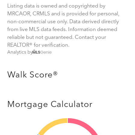
Listing data is owned and copyrighted by
MRCAOR, CRMLS and is provided for personal,
non-commercial use only. Data derived directly
from live MLS data feeds. Information deemed
reliable but not guaranteed. Contact your
REALTOR® for verification.
Analytics by
Walk Score®
Mortgage Calculator