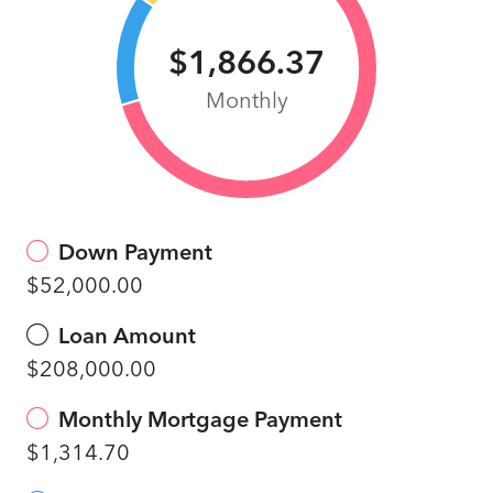
$1,866.37
Monthly
Down Payment
$52,000.00
Loan Amount
$208,000.00
Monthly Mortgage Payment
$1,314.70