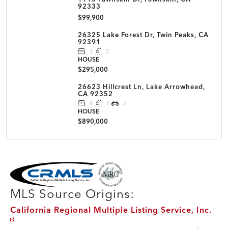
92333
$99,900
26325 Lake Forest Dr, Twin Peaks, CA
92391
3
2
HOUSE
$295,000
26623 Hillcrest Ln, Lake Arrowhead,
CA 92352
4
3
3
HOUSE
$890,000
MLS Disclaimer
MLS Source Origins:
California Regional Multiple Listing Service, Inc.