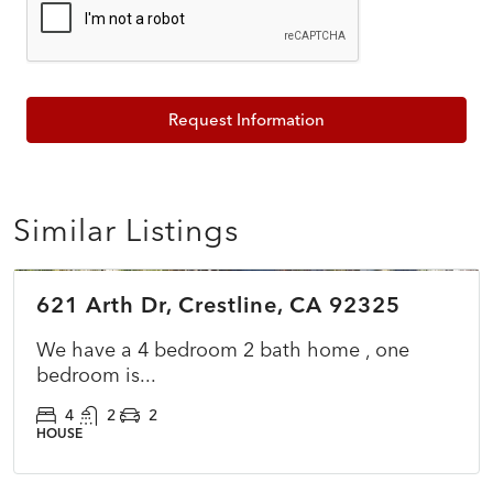
Request Information
Similar Listings
$549,900
621 Arth Dr, Crestline, CA 92325
COMING SOON
NEW
We have a 4 bedroom 2 bath home , one
bedroom is...
4
2
2
HOUSE
$399,000