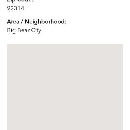
92314
Area / Neighborhood:
Big Bear City