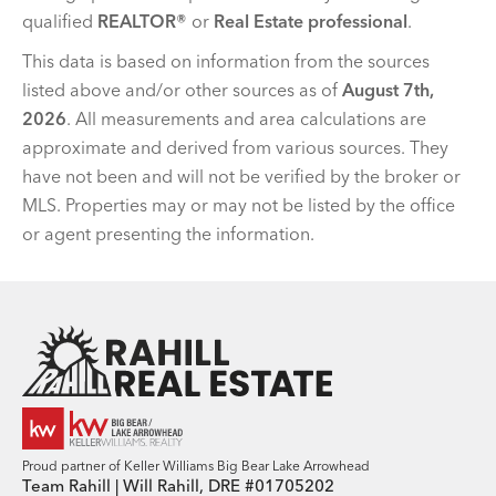
qualified
REALTOR®
or
Real Estate professional
.
This data is based on information from the sources
listed above and/or other sources as of
August 7th,
2026
. All measurements and area calculations are
approximate and derived from various sources. They
have not been and will not be verified by the broker or
MLS. Properties may or may not be listed by the office
or agent presenting the information.
Team Rahill Office
Proud partner of Keller Williams Big Bear Lake Arrowhead
Team Rahill | Will Rahill, DRE #01705202