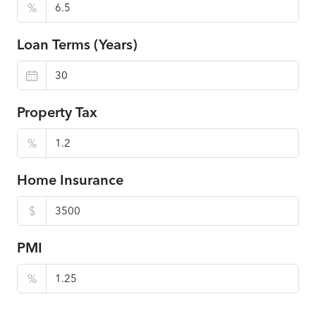
%
Loan Terms (Years)
Property Tax
%
Home Insurance
$
PMI
%