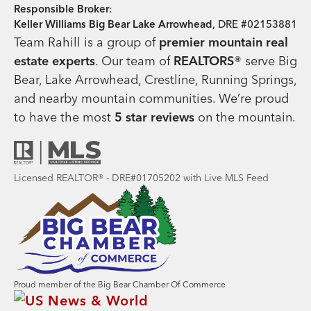
Responsible Broker
:
Keller Williams Big Bear Lake Arrowhead
, DRE #02153881
Team Rahill is a group of
premier mountain real
estate
experts
. Our team of
REALTORS®
serve Big
Bear, Lake Arrowhead, Crestline, Running Springs,
and nearby mountain communities. We’re proud
to have the most
5 star reviews
on the mountain.
Licensed REALTOR® - DRE#01705202 with Live MLS Feed
Proud member of the Big Bear Chamber Of Commerce