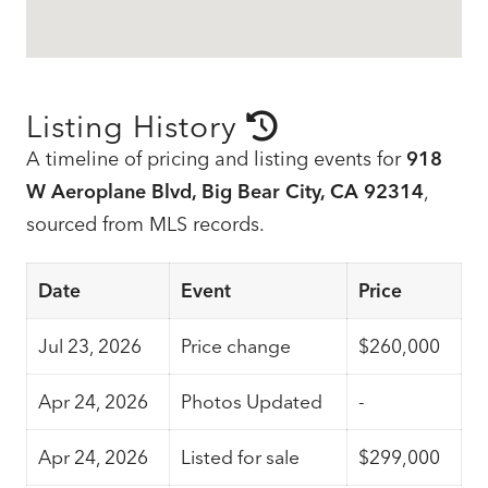
Listing History
A timeline of pricing and listing events for
918
W Aeroplane Blvd, Big Bear City, CA 92314
,
sourced from MLS records.
Date
Event
Price
Jul 23, 2026
Price change
$260,000
Apr 24, 2026
Photos Updated
-
Apr 24, 2026
Listed for sale
$299,000