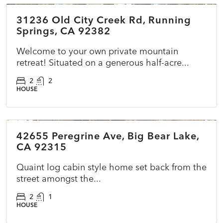
31236 Old City Creek Rd, Running
ACTIVE
NEW
Springs, CA 92382
Welcome to your own private mountain
retreat! Situated on a generous half-acre...
2
2
HOUSE
$479,990
42655 Peregrine Ave, Big Bear Lake,
ACTIVE
NEW
CA 92315
Quaint log cabin style home set back from the
street amongst the...
2
1
HOUSE
$400,000