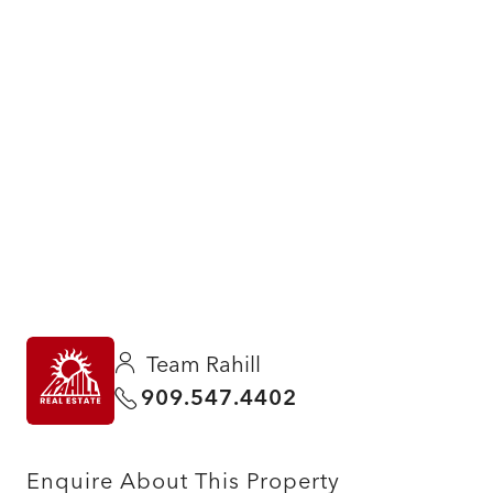
Team Rahill
909.547.4402
Enquire About This Property