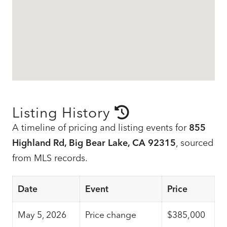
Listing History
A timeline of pricing and listing events for
855
Highland Rd, Big Bear Lake, CA 92315
, sourced
from MLS records.
Date
Event
Price
May 5, 2026
Price change
$385,000