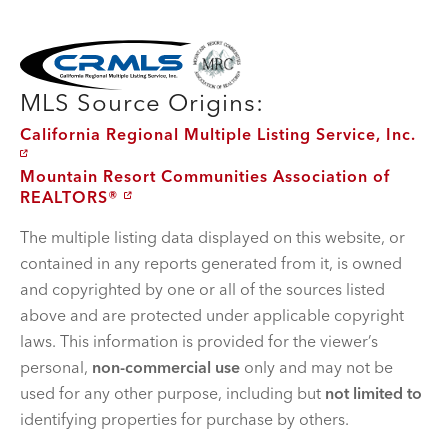
MLS Disclaimer
MLS Source Origins:
California Regional Multiple Listing Service, Inc.
Mountain Resort Communities Association of
REALTORS®
The multiple listing data displayed on this website, or
contained in any reports generated from it, is owned
and copyrighted by one or all of the sources listed
above and are protected under applicable copyright
laws. This information is provided for the viewer’s
personal,
non-commercial use
only and may not be
used for any other purpose, including but
not limited to
identifying properties for purchase by others.