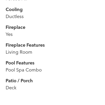
Cooling
Ductless
Fireplace
Yes
Fireplace Features
Living Room
Pool Features
Pool Spa Combo
Patio / Porch
Deck