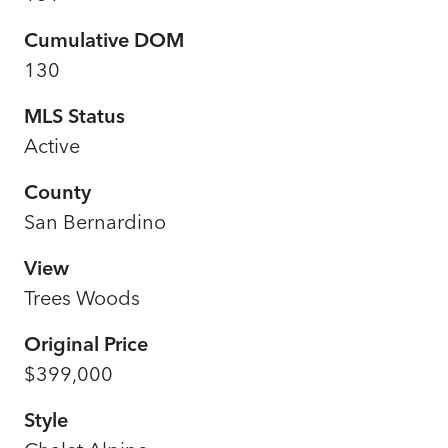
Cumulative DOM
130
MLS Status
Active
County
San Bernardino
View
Trees Woods
Original Price
$399,000
Style