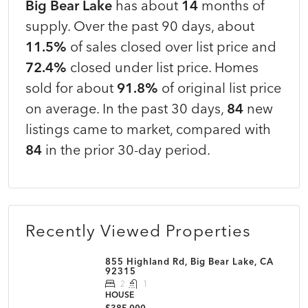
Big Bear Lake
has about
14
months of
supply. Over the past 90 days, about
11.5%
of sales closed over list price and
72.4%
closed under list price. Homes
sold for about
91.8%
of original list price
on average. In the past 30 days,
84
new
listings came to market, compared with
84
in the prior 30-day period.
Recently Viewed Properties
855 Highland Rd, Big Bear Lake, CA
92315
2
1
HOUSE
$385,000