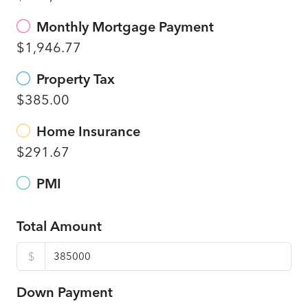
Monthly Mortgage Payment
$1,946.77
Property Tax
$385.00
Home Insurance
$291.67
PMI
Total Amount
$
Down Payment