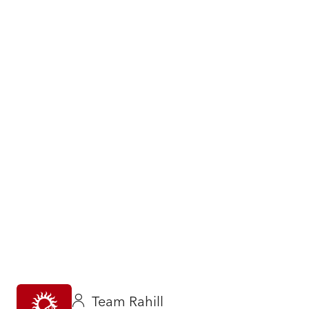
Team Rahill