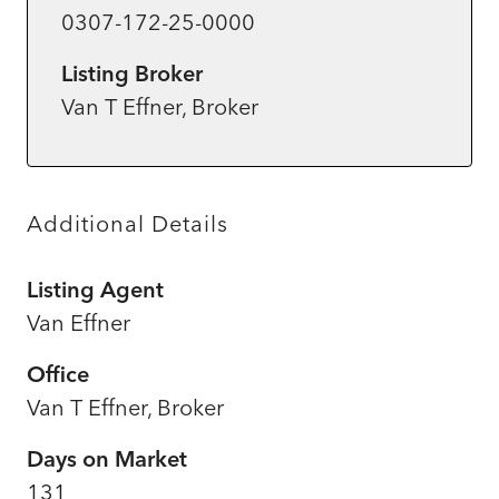
0307-172-25-0000
Listing Broker
Van T Effner, Broker
Additional Details
Listing Agent
Van Effner
Office
Van T Effner, Broker
Days on Market
131