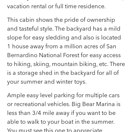
vacation rental or full time residence.
This cabin shows the pride of ownership
and tasteful style. The backyard has a mild
slope for easy sledding and also is located
1 house away from a million acres of San
Bernardino National Forest for easy access
to hiking, skiing, mountain biking, etc. There
is a storage shed in the backyard for all of
your summer and winter toys.
Ample easy level parking for multiple cars
or recreational vehicles. Big Bear Marina is
less than 3/4 mile away if you want to be
able to walk to your boat in the summer.
You must see this one to appreciate.