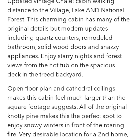
Updated vintage Chalet cabin walking
distance to the Village, Lake AND National
Forest. This charming cabin has many of the
original details but modern updates
including quartz counters, remodeled
bathroom, solid wood doors and snazzy
appliances. Enjoy starry nights and forest
views from the hot tub on the spacious
deck in the treed backyard.
Open floor plan and cathedral ceilings
makes this cabin feel much larger than the
square footage suggests. All of the original
knotty pine makes this the perfect spot to
enjoy snowy winters in front of the roaring
fire. Very desirable location for a 2nd home,