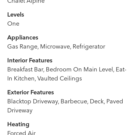
Chalet Alpine
Levels
One
Appliances
Gas Range, Microwave, Refrigerator
Interior Features
Breakfast Bar, Bedroom On Main Level, Eat-
In Kitchen, Vaulted Ceilings
Exterior Features
Blacktop Driveway, Barbecue, Deck, Paved
Driveway
Heating
Forced Air