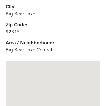
City:
Big Bear Lake
Zip Code:
92315
Area / Neighborhood:
Big Bear Lake Central