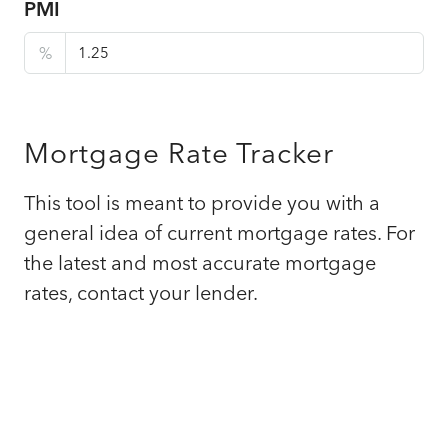
PMI
%
Mortgage Rate Tracker
This tool is meant to provide you with a
general idea of current mortgage rates. For
the latest and most accurate mortgage
rates, contact your lender.