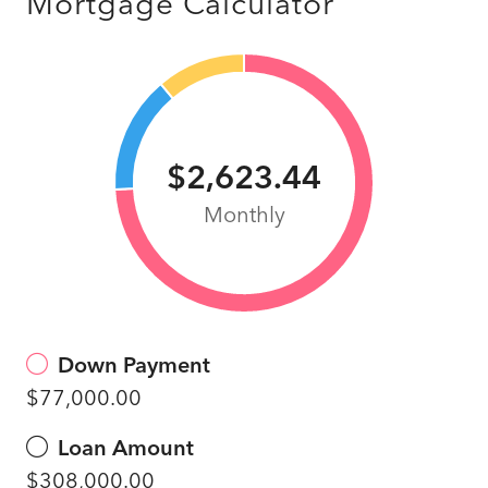
Mortgage Calculator
$2,623.44
Monthly
Down Payment
$77,000.00
Loan Amount
$308,000.00