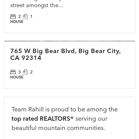
street amongst the...
2
1
HOUSE
$400,000
765 W Big Bear Blvd, Big Bear City,
COMING SOON
NEW
CA 92314
3
2
HOUSE
Team Rahill is proud to be among the
top rated REALTORS®
serving our
beautiful mountain communities.