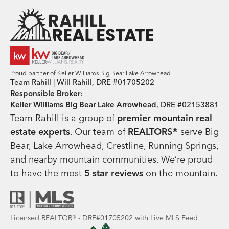
Team Rahill Office
Proud partner of Keller Williams Big Bear Lake Arrowhead
Team Rahill | Will Rahill, DRE #01705202
Responsible Broker
:
Keller Williams Big Bear Lake Arrowhead
, DRE #02153881
Team Rahill is a group of
premier mountain real
estate
experts
. Our team of
REALTORS®
serve Big
Bear, Lake Arrowhead, Crestline, Running Springs,
and nearby mountain communities. We’re proud
to have the most
5 star reviews
on the mountain.
Licensed REALTOR® - DRE#01705202 with Live MLS Feed