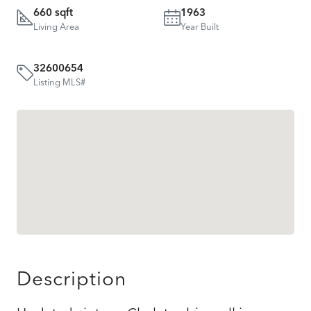
660 sqft
1963
Living Area
Year Built
32600654
Listing MLS#
Description