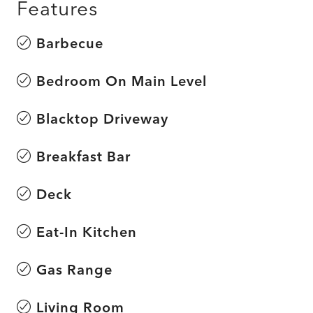
Features
Barbecue
Bedroom On Main Level
Blacktop Driveway
Breakfast Bar
Deck
Eat-In Kitchen
Gas Range
Living Room