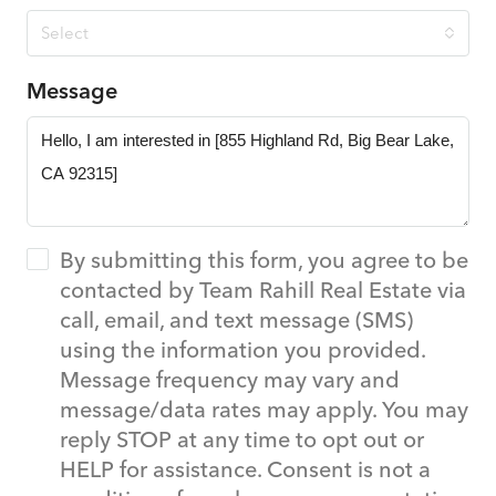
Select
Message
By submitting this form, you agree to be
contacted by Team Rahill Real Estate via
call, email, and text message (SMS)
using the information you provided.
Message frequency may vary and
message/data rates may apply. You may
reply STOP at any time to opt out or
HELP for assistance. Consent is not a