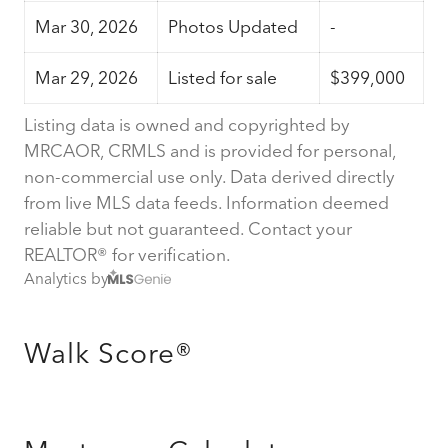
Mar 30, 2026
Photos Updated
-
Mar 29, 2026
Listed for sale
$399,000
Listing data is owned and copyrighted by
MRCAOR, CRMLS and is provided for personal,
non-commercial use only. Data derived directly
from live MLS data feeds. Information deemed
reliable but not guaranteed. Contact your
REALTOR® for verification.
Analytics by
Walk Score®