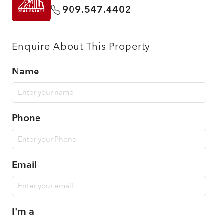
909.547.4402
Enquire About This Property
Name
Phone
Email
I'm a