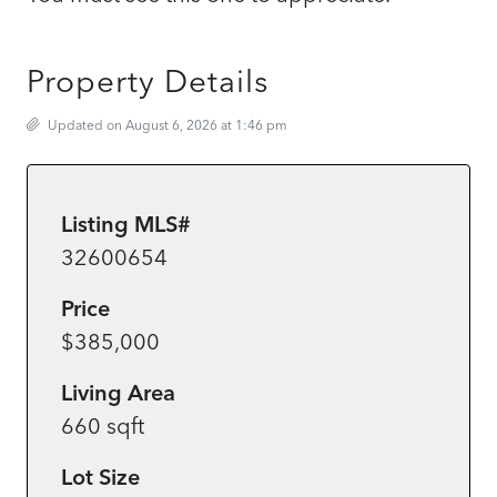
Property Details
Updated on August 6, 2026 at 1:46 pm
Listing MLS#
32600654
Price
$385,000
Living Area
660 sqft
Lot Size