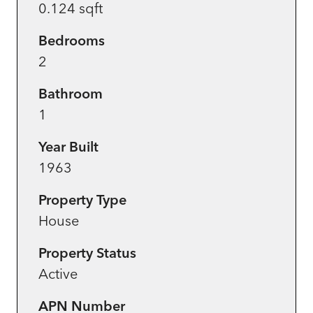
0.124 sqft
Bedrooms
2
Bathroom
1
Year Built
1963
Property Type
House
Property Status
Active
APN Number