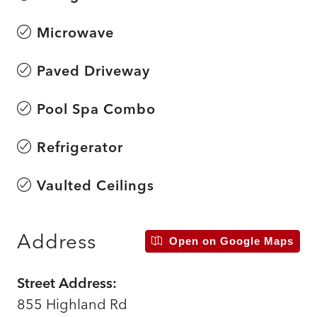
Microwave
Paved Driveway
Pool Spa Combo
Refrigerator
Vaulted Ceilings
Address
Open on Google Maps
Street Address:
855 Highland Rd