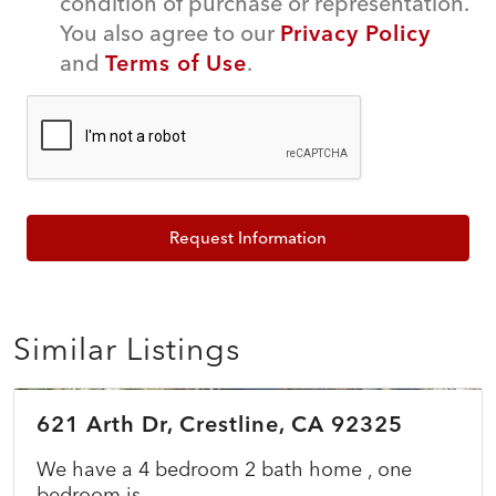
condition of purchase or representation.
You also agree to our
Privacy Policy
and
Terms of Use
.
Request Information
Similar Listings
$549,900
621 Arth Dr, Crestline, CA 92325
COMING SOON
NEW
We have a 4 bedroom 2 bath home , one
bedroom is...