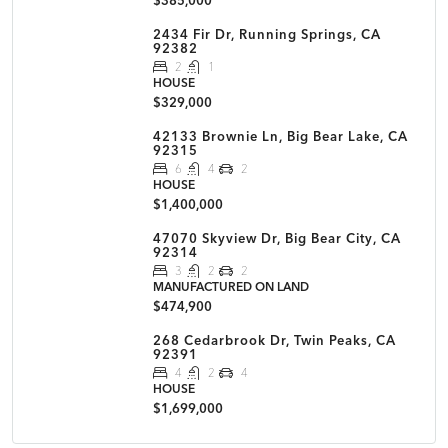
2434 Fir Dr, Running Springs, CA
92382
2
1
HOUSE
$329,000
42133 Brownie Ln, Big Bear Lake, CA
92315
6
4
2
HOUSE
$1,400,000
47070 Skyview Dr, Big Bear City, CA
92314
3
2
2
MANUFACTURED ON LAND
$474,900
268 Cedarbrook Dr, Twin Peaks, CA
92391
4
2
4
HOUSE
$1,699,000