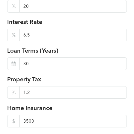
%
Interest Rate
%
Loan Terms (Years)
Property Tax
%
Home Insurance
$