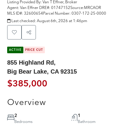
Listing Provided By:
Van T Effner, Broker
Agent: Van Effner
DRE#:
01747152
Source:
MRCAOR
MLS ID#:
32600654
Parcel Number:
0307-172-25-0000
Last checked:
August 6th, 2026 at 1:46pm
ACTIVE
PRICE CUT
855 Highland Rd,
Big Bear Lake, CA 92315
$385,000
Overview
2
1
Bedrooms
Bathroom