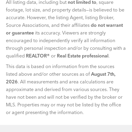
All listing data, including but
not limited to
, square
footage, lot size, and property details—is believed to be
accurate. However, the listing Agent, listing Broker,
Source Associations, and their affiliates
do not warrant
or guarantee
its accuracy. Viewers are strongly
encouraged to independently verify all information
through personal inspection and/or by consulting with a
qualified
REALTOR®
or
Real Estate professional
.
This data is based on information from the sources
listed above and/or other sources as of
August 7th,
2026
. All measurements and area calculations are
approximate and derived from various sources. They
have not been and will not be verified by the broker or
MLS. Properties may or may not be listed by the office
or agent presenting the information.