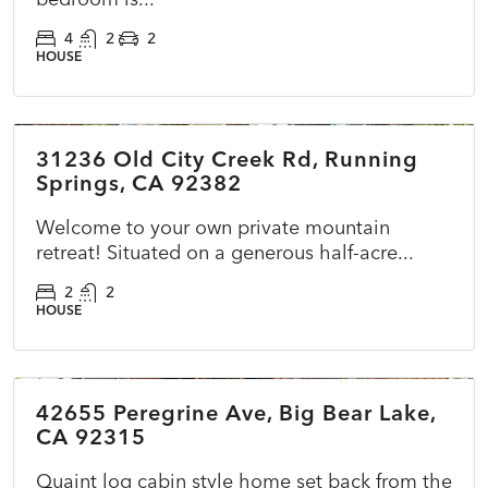
4
2
2
HOUSE
$399,000
31236 Old City Creek Rd, Running
ACTIVE
NEW
Springs, CA 92382
Welcome to your own private mountain
retreat! Situated on a generous half-acre...
2
2
HOUSE
$479,990
42655 Peregrine Ave, Big Bear Lake,
ACTIVE
NEW
CA 92315
Quaint log cabin style home set back from the