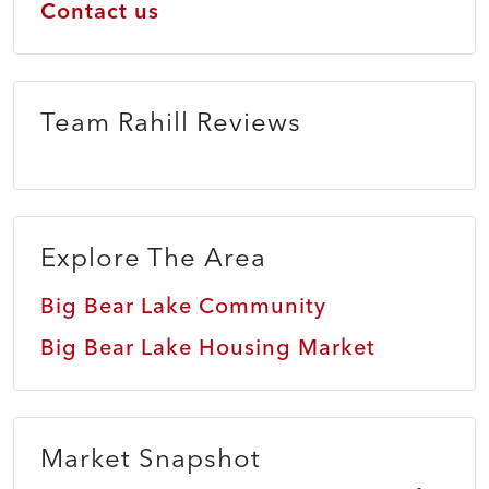
Contact us
Team Rahill Reviews
Explore The Area
Big Bear Lake Community
Big Bear Lake Housing Market
Market Snapshot