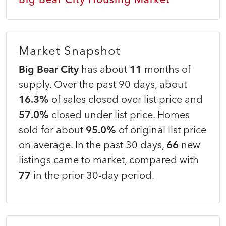
Market Snapshot
Big Bear City
has about
11
months of
supply. Over the past 90 days, about
16.3%
of sales closed over list price and
57.0%
closed under list price. Homes
sold for about
95.0%
of original list price
on average. In the past 30 days,
66
new
listings came to market, compared with
77
in the prior 30-day period.