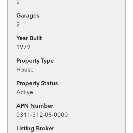
2
Garages
2
Year Built
1979
Property Type
House
Property Status
Active
APN Number
0311-312-08-0000
Listing Broker