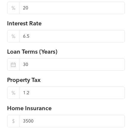
%
Interest Rate
%
Loan Terms (Years)
Property Tax
%
Home Insurance
$