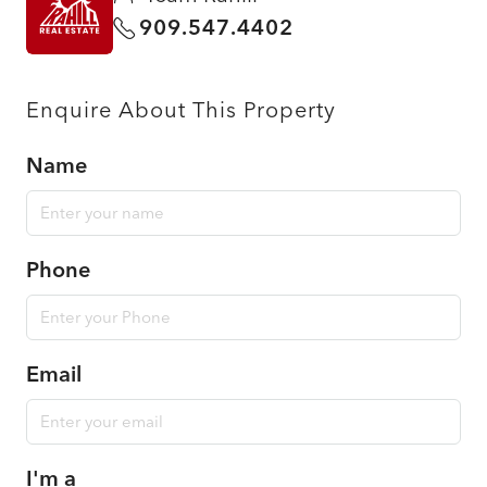
909.547.4402
Enquire About This Property
Name
Phone
Email
I'm a