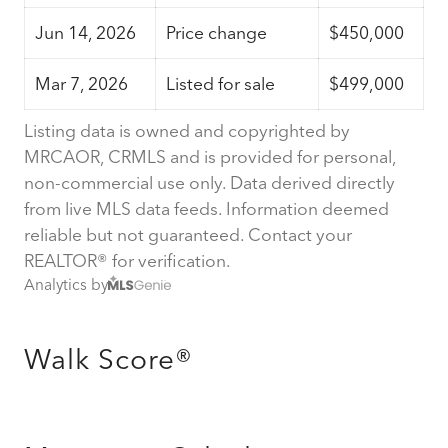
Jun 14, 2026
Price change
$450,000
Mar 7, 2026
Listed for sale
$499,000
Listing data is owned and copyrighted by
MRCAOR, CRMLS and is provided for personal,
non-commercial use only. Data derived directly
from live MLS data feeds. Information deemed
reliable but not guaranteed. Contact your
REALTOR® for verification.
Analytics by
Walk Score®