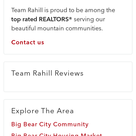
Team Rahill is proud to be among the
top rated REALTORS®
serving our
beautiful mountain communities.
Contact us
Team Rahill Reviews
Explore The Area
Big Bear City Community
Big Bear City Housing Market