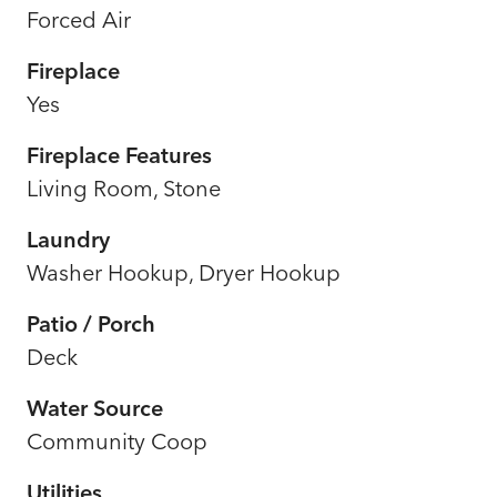
Forced Air
Fireplace
Yes
Fireplace Features
Living Room, Stone
Laundry
Washer Hookup, Dryer Hookup
Patio / Porch
Deck
Water Source
Community Coop
Utilities