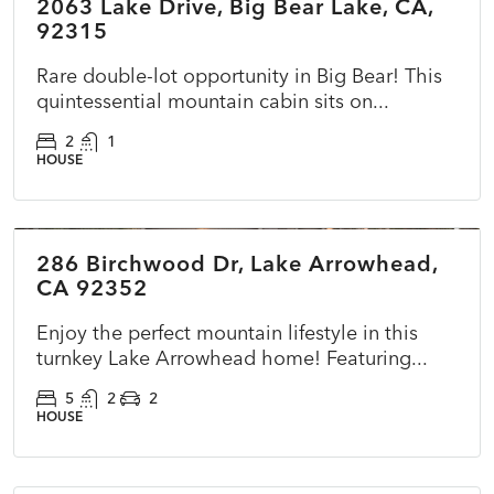
2063 Lake Drive, Big Bear Lake, CA,
ACTIVE
NEW
92315
Rare double-lot opportunity in Big Bear! This
quintessential mountain cabin sits on...
2
1
HOUSE
$725,000
286 Birchwood Dr, Lake Arrowhead,
ACTIVE
NEW
CA 92352
Enjoy the perfect mountain lifestyle in this
turnkey Lake Arrowhead home! Featuring...
5
2
2
HOUSE