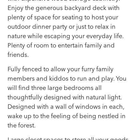
Enjoy the generous backyard deck with
plenty of space for seating to host your
outdoor dinner party or just to relax in
nature while escaping your everyday life.
Plenty of room to entertain family and
friends.
Fully fenced to allow your furry family
members and kiddos to run and play. You
will find three large bedrooms all
thoughtfully designed with natural light.
Designed with a wall of windows in each,
wake up to the feeling of being nestled in
the forest.
Large closet spaces to store all your goods.