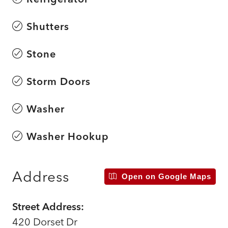
Shutters
Stone
Storm Doors
Washer
Washer Hookup
Address
Open on Google Maps
Street Address:
420 Dorset Dr