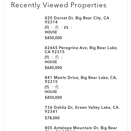
Recently Viewed Properties
420 Dorset Dr, Big Bear City, CA
92314
3
2
2
HOUSE
$450,000
42665 Peregrine Ave, Big Bear Lake,
CA 92315
3
2
HOUSE
$645,000
841 Menlo Drive, Big Bear Lake, CA,
92315
2
1
HOUSE
$450,000
736 Dahlia Dr, Green Valley Lake, CA
92341
$78,000
805 Antelope Mountain Dr, Big Bear