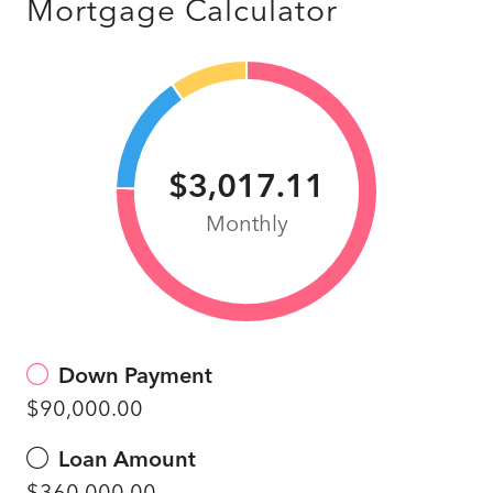
Mortgage Calculator
$3,017.11
Monthly
Down Payment
$90,000.00
Loan Amount
$360,000.00