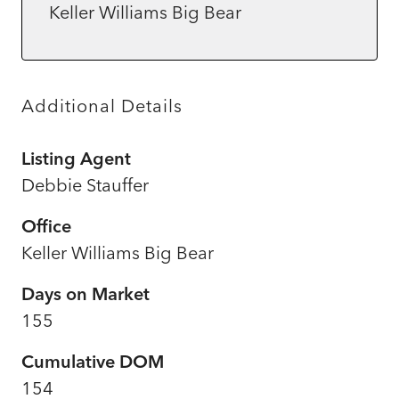
Keller Williams Big Bear
Additional Details
Listing Agent
Debbie Stauffer
Office
Keller Williams Big Bear
Days on Market
155
Cumulative DOM
154