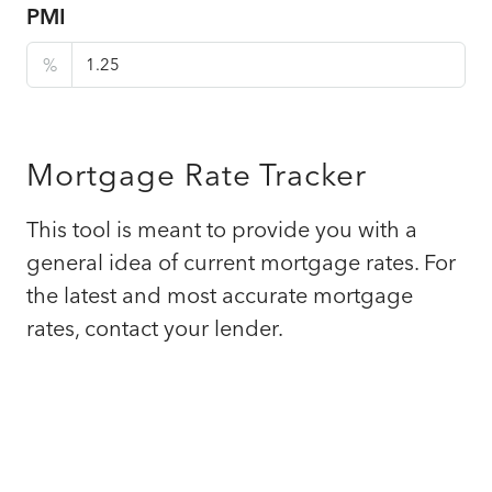
PMI
%
Mortgage Rate Tracker
This tool is meant to provide you with a
general idea of current mortgage rates. For
the latest and most accurate mortgage
rates, contact your lender.