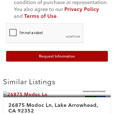
condition of purchase or representation.
You also agree to our
Privacy Policy
and
Terms of Use
.
Request Information
Similar Listings
$899,500
ACTIVE
NEW
26875 Modoc Ln, Lake Arrowhead,
CA 92352