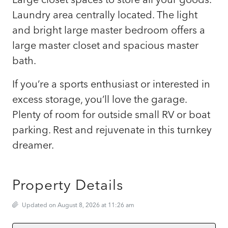
Laundry area centrally located. The light
and bright large master bedroom offers a
large master closet and spacious master
bath.
If you’re a sports enthusiast or interested in
excess storage, you’ll love the garage.
Plenty of room for outside small RV or boat
parking. Rest and rejuvenate in this turnkey
dreamer.
Property Details
Updated on August 8, 2026 at 11:26 am