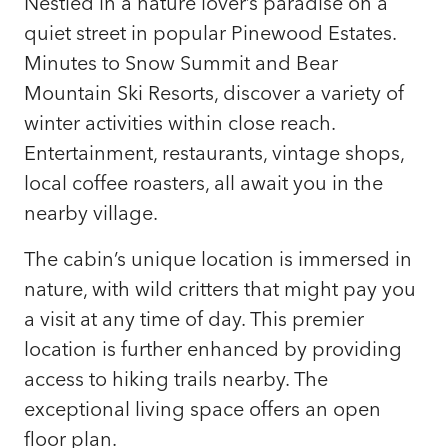
Nestled in a nature lover’s paradise on a
quiet street in popular Pinewood Estates.
Minutes to Snow Summit and Bear
Mountain Ski Resorts, discover a variety of
winter activities within close reach.
Entertainment, restaurants, vintage shops,
local coffee roasters, all await you in the
nearby village.
The cabin’s unique location is immersed in
nature, with wild critters that might pay you
a visit at any time of day. This premier
location is further enhanced by providing
access to hiking trails nearby. The
exceptional living space offers an open
floor plan.