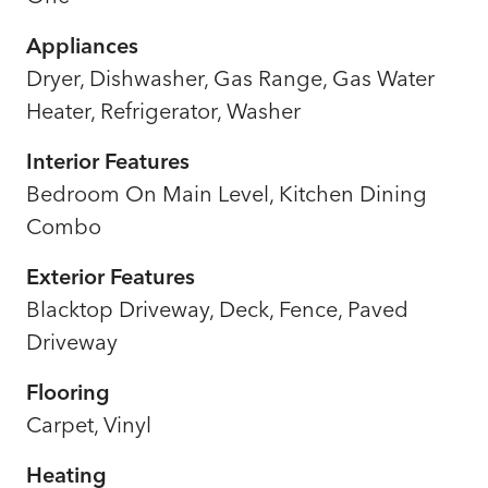
Appliances
Dryer, Dishwasher, Gas Range, Gas Water
Heater, Refrigerator, Washer
Interior Features
Bedroom On Main Level, Kitchen Dining
Combo
Exterior Features
Blacktop Driveway, Deck, Fence, Paved
Driveway
Flooring
Carpet, Vinyl
Heating