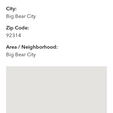
City:
Big Bear City
Zip Code:
92314
Area / Neighborhood:
Big Bear City