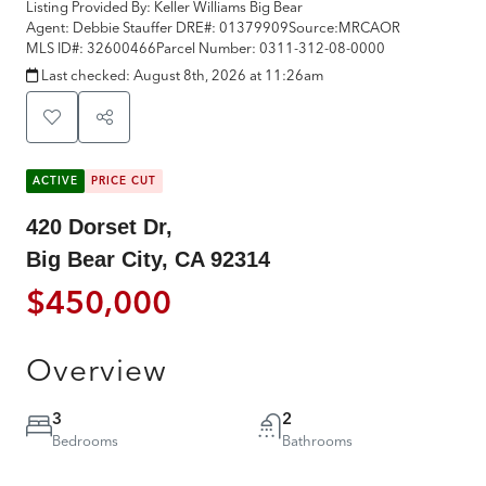
Listing Provided By:
Keller Williams Big Bear
Agent: Debbie Stauffer
DRE#:
01379909
Source:
MRCAOR
MLS ID#:
32600466
Parcel Number:
0311-312-08-0000
Last checked:
August 8th, 2026 at 11:26am
ACTIVE
PRICE CUT
420 Dorset Dr,
Big Bear City, CA 92314
$450,000
Overview
3
2
Bedrooms
Bathrooms