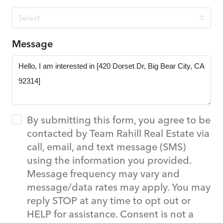
Select
Message
By submitting this form, you agree to be
contacted by Team Rahill Real Estate via
call, email, and text message (SMS)
using the information you provided.
Message frequency may vary and
message/data rates may apply. You may
reply STOP at any time to opt out or
HELP for assistance. Consent is not a