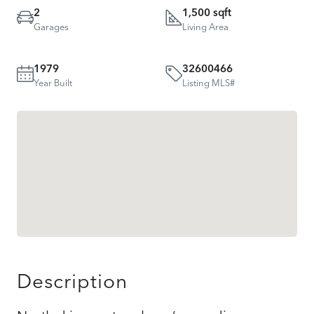
2
1,500 sqft
Garages
Living Area
1979
32600466
Year Built
Listing MLS#
Description