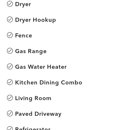
Dryer
Dryer Hookup
Fence
Gas Range
Gas Water Heater
Kitchen Dining Combo
Living Room
Paved Driveway
Refrigerator