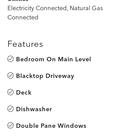
Electricity Connected, Natural Gas
Connected
Features
Bedroom On Main Level
Blacktop Driveway
Deck
Dishwasher
Double Pane Windows