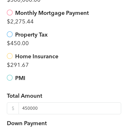
Monthly Mortgage Payment
$2,275.44
Property Tax
$450.00
Home Insurance
$291.67
PMI
Total Amount
$
Down Payment