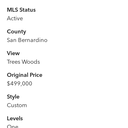
MLS Status
Active
County
San Bernardino
View
Trees Woods
Original Price
$499,000
Style
Custom
Levels
One