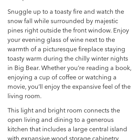
Snuggle up to a toasty fire and watch the
snow fall while surrounded by majestic
pines right outside the front window. Enjoy
your evening glass of wine next to the
warmth of a picturesque fireplace staying
toasty warm during the chilly winter nights
in Big Bear. Whether you’re reading a book,
enjoying a cup of coffee or watching a
movie, you’ll enjoy the expansive feel of the
living room.
This light and bright room connects the
open living and dining to a generous
kitchen that includes a large central island
with expansive wood storage cabinetry.