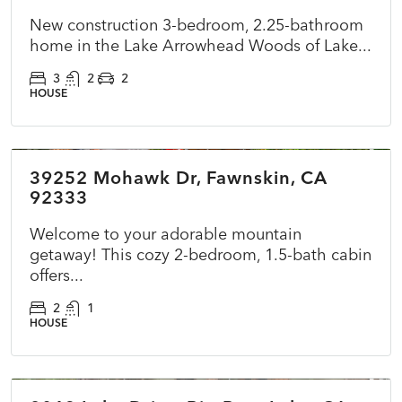
New construction 3-bedroom, 2.25-bathroom
home in the Lake Arrowhead Woods of Lake...
3
2
2
HOUSE
$360,000
39252 Mohawk Dr, Fawnskin, CA
ACTIVE
NEW
92333
Welcome to your adorable mountain
getaway! This cozy 2-bedroom, 1.5-bath cabin
offers...
2
1
HOUSE
$415,000