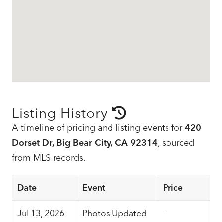
Listing History
A timeline of pricing and listing events for
420
Dorset Dr, Big Bear City, CA 92314
, sourced
from MLS records.
Date
Event
Price
Jul 13, 2026
Photos Updated
-