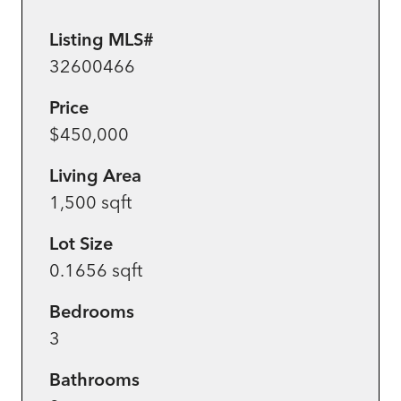
Listing MLS#
32600466
Price
$450,000
Living Area
1,500 sqft
Lot Size
0.1656 sqft
Bedrooms
3
Bathrooms