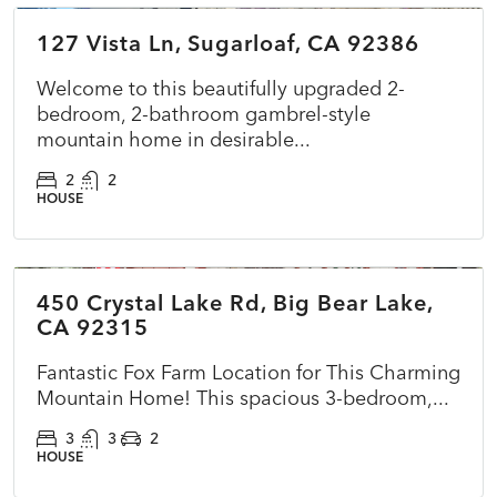
127 Vista Ln, Sugarloaf, CA 92386
ACTIVE
NEW
Welcome to this beautifully upgraded 2-
bedroom, 2-bathroom gambrel-style
mountain home in desirable...
2
2
HOUSE
$575,000
450 Crystal Lake Rd, Big Bear Lake,
ACTIVE
NEW
CA 92315
Fantastic Fox Farm Location for This Charming
Mountain Home! This spacious 3-bedroom,...
3
3
2
HOUSE
$270,000