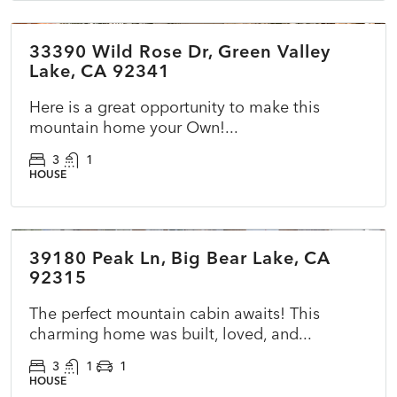
33390 Wild Rose Dr, Green Valley
ACTIVE
NEW
Lake, CA 92341
Here is a great opportunity to make this
mountain home your Own!...
3
1
HOUSE
$399,900
39180 Peak Ln, Big Bear Lake, CA
ACTIVE
NEW
92315
The perfect mountain cabin awaits! This
charming home was built, loved, and...
3
1
1
HOUSE