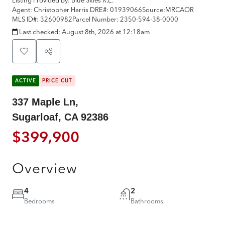
Agent: Christopher Harris
DRE#:
01939066
Source:
MRCAOR
MLS ID#:
32600982
Parcel Number:
2350-594-38-0000
Last checked:
August 8th, 2026 at 12:18am
ACTIVE
PRICE CUT
337 Maple Ln,
Sugarloaf, CA 92386
$399,900
Overview
4
2
Bedrooms
Bathrooms