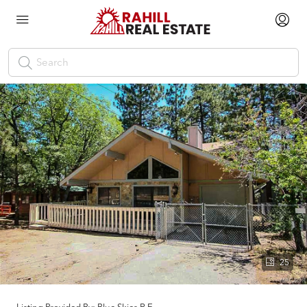
25
Listing Provided By:
Blue Skies R.E.