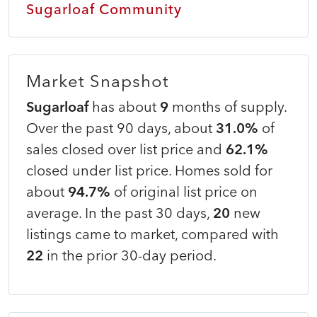
Sugarloaf Community
Market Snapshot
Sugarloaf
has about
9
months of supply.
Over the past 90 days, about
31.0%
of
sales closed over list price and
62.1%
closed under list price. Homes sold for
about
94.7%
of original list price on
average. In the past 30 days,
20
new
listings came to market, compared with
22
in the prior 30-day period.