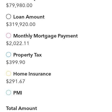
$79,980.00
Loan Amount
$319,920.00
Monthly Mortgage Payment
$2,022.11
Property Tax
$399.90
Home Insurance
$291.67
PMI
Total Amount