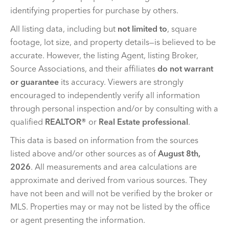
identifying properties for purchase by others.
All listing data, including but
not limited to
, square
footage, lot size, and property details—is believed to be
accurate. However, the listing Agent, listing Broker,
Source Associations, and their affiliates
do not warrant
or guarantee
its accuracy. Viewers are strongly
encouraged to independently verify all information
through personal inspection and/or by consulting with a
qualified
REALTOR®
or
Real Estate professional
.
This data is based on information from the sources
listed above and/or other sources as of
August 8th,
2026
. All measurements and area calculations are
approximate and derived from various sources. They
have not been and will not be verified by the broker or
MLS. Properties may or may not be listed by the office
or agent presenting the information.