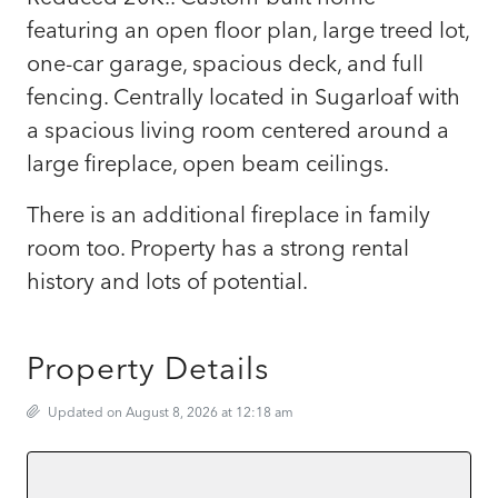
featuring an open floor plan, large treed lot,
one-car garage, spacious deck, and full
fencing. Centrally located in Sugarloaf with
a spacious living room centered around a
large fireplace, open beam ceilings.
There is an additional fireplace in family
room too. Property has a strong rental
history and lots of potential.
Property Details
Updated on August 8, 2026 at 12:18 am