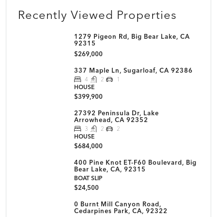
Recently Viewed Properties
1279 Pigeon Rd, Big Bear Lake, CA
92315
$269,000
337 Maple Ln, Sugarloaf, CA 92386
4
2
1
HOUSE
$399,900
27392 Peninsula Dr, Lake
Arrowhead, CA 92352
3
2
2
HOUSE
$684,000
400 Pine Knot ET-F60 Boulevard, Big
Bear Lake, CA, 92315
BOAT SLIP
$24,500
0 Burnt Mill Canyon Road,
Cedarpines Park, CA, 92322