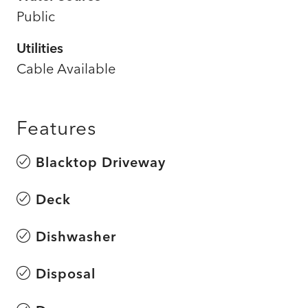
Public
Utilities
Cable Available
Features
Blacktop Driveway
Deck
Dishwasher
Disposal