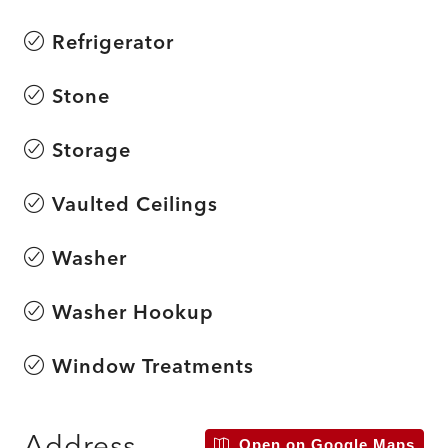
Refrigerator
Stone
Storage
Vaulted Ceilings
Washer
Washer Hookup
Window Treatments
Address
Open on Google Maps