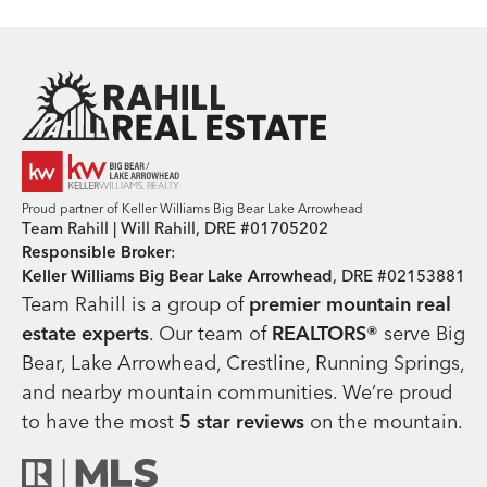
Team Rahill Office
Proud partner of Keller Williams Big Bear Lake Arrowhead
Team Rahill | Will Rahill, DRE #01705202
Responsible Broker
:
Keller Williams Big Bear Lake Arrowhead
, DRE #02153881
Team Rahill is a group of
premier mountain real
estate
experts
. Our team of
REALTORS®
serve Big
Bear, Lake Arrowhead, Crestline, Running Springs,
and nearby mountain communities. We’re proud
to have the most
5 star reviews
on the mountain.