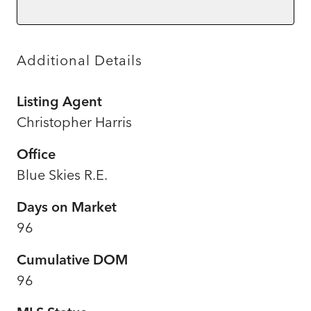
Additional Details
Listing Agent
Christopher Harris
Office
Blue Skies R.E.
Days on Market
96
Cumulative DOM
96