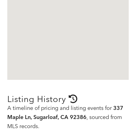
Listing History
A timeline of pricing and listing events for
337
Maple Ln, Sugarloaf, CA 92386
, sourced from
MLS records.