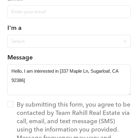
I'm a
Select
Message
By submitting this form, you agree to be
contacted by Team Rahill Real Estate via
call, email, and text message (SMS)
using the information you provided.
Message frequency may vary and