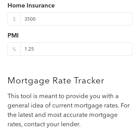
Home Insurance
$
PMI
%
Mortgage Rate Tracker
This tool is meant to provide you with a
general idea of current mortgage rates. For
the latest and most accurate mortgage
rates, contact your lender.