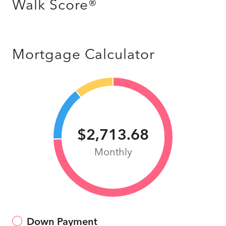
Walk Score®
Mortgage Calculator
$2,713.68
Monthly
Down Payment