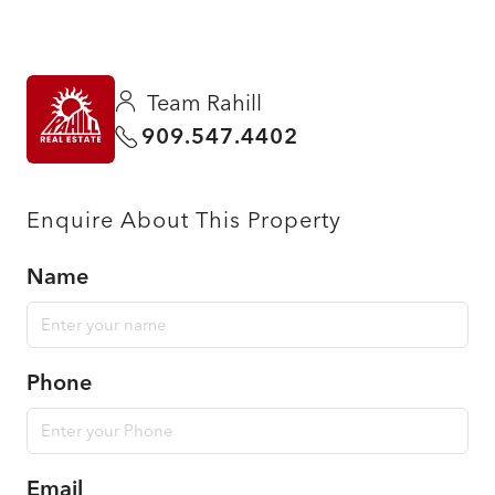
Team Rahill
909.547.4402
Enquire About This Property
Name
Phone
Email