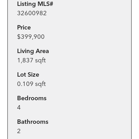
Listing MLS#
32600982
Price
$399,900
Living Area
1,837 sqft
Lot Size
0.109 sqft
Bedrooms
4
Bathrooms
2