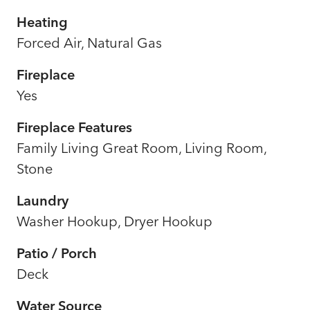
Heating
Forced Air, Natural Gas
Fireplace
Yes
Fireplace Features
Family Living Great Room, Living Room,
Stone
Laundry
Washer Hookup, Dryer Hookup
Patio / Porch
Deck
Water Source