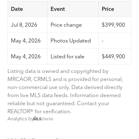
Date
Event
Price
Jul 8, 2026
Price change
$399,900
May 4, 2026
Photos Updated
-
May 4, 2026
Listed for sale
$449,900
Listing data is owned and copyrighted by
MRCAOR, CRMLS and is provided for personal,
non-commercial use only. Data derived directly
from live MLS data feeds. Information deemed
reliable but not guaranteed. Contact your
REALTOR® for verification.
Analytics by