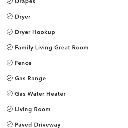
Drapes
Dryer
Dryer Hookup
Family Living Great Room
Fence
Gas Range
Gas Water Heater
Living Room
Paved Driveway