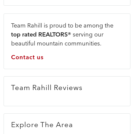
Team Rahill is proud to be among the
top rated REALTORS®
serving our
beautiful mountain communities.
Contact us
Team Rahill Reviews
Explore The Area