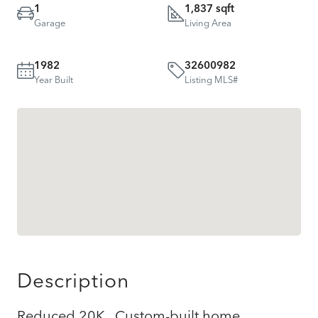
1
1,837 sqft
Garage
Living Area
1982
32600982
Year Built
Listing MLS#
Description
Reduced 20K.. Custom-built home