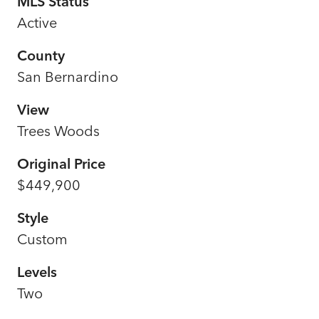
MLS Status
Active
County
San Bernardino
View
Trees Woods
Original Price
$449,900
Style
Custom
Levels
Two