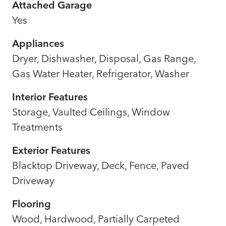
Attached Garage
Yes
Appliances
Dryer, Dishwasher, Disposal, Gas Range,
Gas Water Heater, Refrigerator, Washer
Interior Features
Storage, Vaulted Ceilings, Window
Treatments
Exterior Features
Blacktop Driveway, Deck, Fence, Paved
Driveway
Flooring
Wood, Hardwood, Partially Carpeted