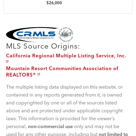
$26,000
MLS Disclaimer
MLS Source Origins:
California Regional Multiple Listing Service, Inc.
Mountain Resort Communities Association of
REALTORS®
The multiple listing data displayed on this website, or
contained in any reports generated from it, is owned
and copyrighted by one or all of the sources listed
above and are protected under applicable copyright
laws. This information is provided for the viewer’s
personal,
non-commercial use
only and may not be
used for any other purpose, including but
not limited to