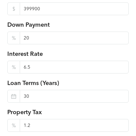
$
Down Payment
%
Interest Rate
%
Loan Terms (Years)
Property Tax
%