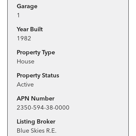
Garage
1
Year Built
1982
Property Type
House
Property Status
Active
APN Number
2350-594-38-0000
Listing Broker
Blue Skies R.E.