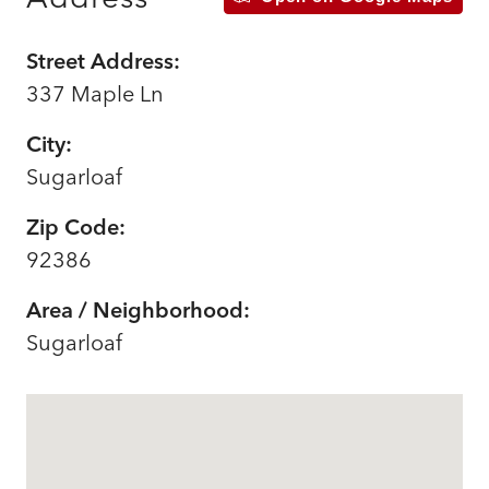
Street Address:
337 Maple Ln
City:
Sugarloaf
Zip Code:
92386
Area / Neighborhood:
Sugarloaf