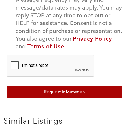
message/data rates may apply. You may
reply STOP at any time to opt out or
HELP for assistance. Consent is not a
condition of purchase or representation.
You also agree to our
Privacy Policy
and
Terms of Use
.
Request Information
Similar Listings
$349,000