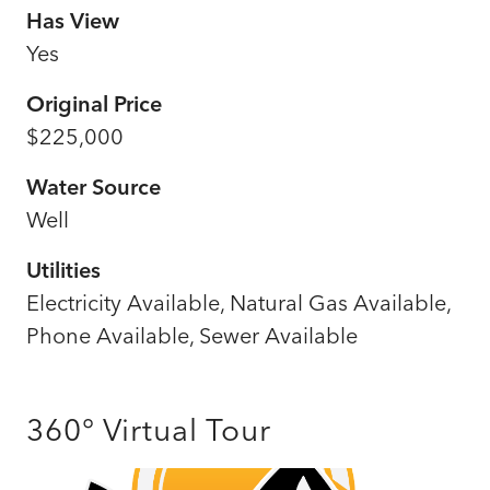
Has View
Yes
Original Price
$225,000
Water Source
Well
Utilities
Electricity Available, Natural Gas Available,
Phone Available, Sewer Available
360° Virtual Tour