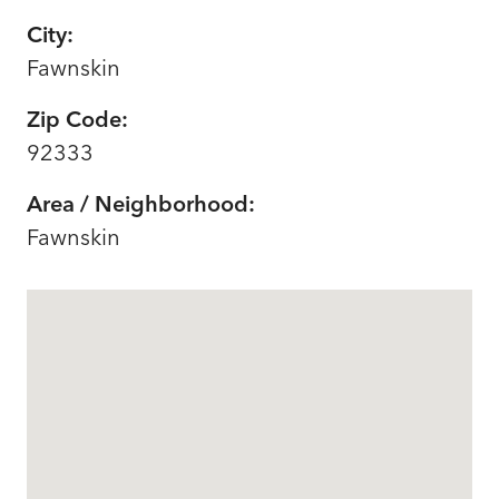
City:
Fawnskin
Zip Code:
92333
Area / Neighborhood:
Fawnskin