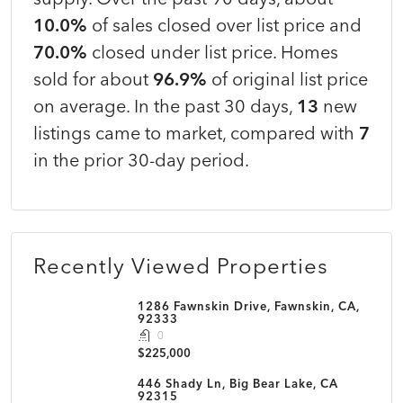
10.0%
of sales closed over list price and
70.0%
closed under list price. Homes
sold for about
96.9%
of original list price
on average. In the past 30 days,
13
new
listings came to market, compared with
7
in the prior 30-day period.
Recently Viewed Properties
1286 Fawnskin Drive, Fawnskin, CA,
92333
0
$225,000
446 Shady Ln, Big Bear Lake, CA
92315