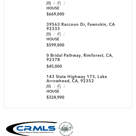
4
3
HOUSE
$669,000
39563 Raccoon Dr, Fawnskin, CA
92333
2
2
HOUSE
$599,000
0 Bridal Pathway, Rimforest, CA,
92378
$45,000
143 State Highway 173, Lake
Arrowhead, CA, 92352
3
3
HOUSE
$324,900
MLS Disclaimer