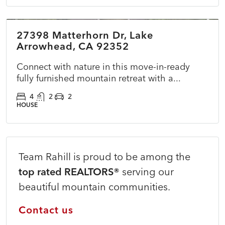
$699,000
27398 Matterhorn Dr, Lake
ACTIVE
NEW
Arrowhead, CA 92352
Connect with nature in this move-in-ready
fully furnished mountain retreat with a...
4
2
2
HOUSE
Team Rahill is proud to be among the
top rated REALTORS®
serving our
beautiful mountain communities.
Contact us