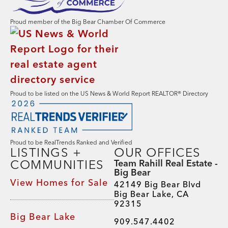
Proud member of the Big Bear Chamber Of Commerce
Proud to be listed on the US News & World Report REALTOR® Directory
Proud to be RealTrends Ranked and Verified
LISTINGS +
OUR OFFICES
COMMUNITIES
Team Rahill Real Estate -
Big Bear
View Homes for Sale
42149 Big Bear Blvd
Big Bear Lake, CA
92315
Big Bear Lake
909.547.4402