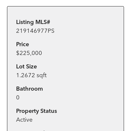
Listing MLS#
219146977PS
Price
$225,000
Lot Size
1.2672 sqft
Bathroom
0
Property Status
Active