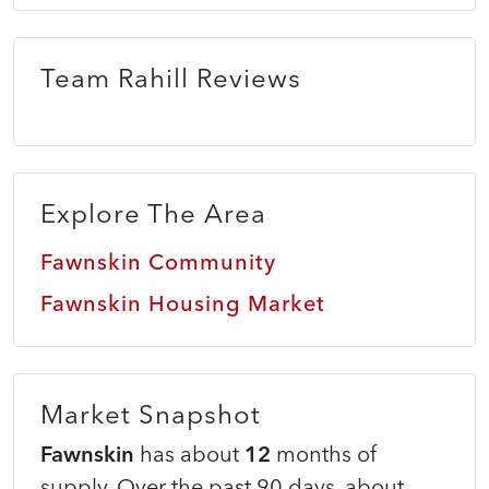
Team Rahill Reviews
Explore The Area
Fawnskin Community
Fawnskin Housing Market
Market Snapshot
Fawnskin
has about
12
months of
supply. Over the past 90 days, about