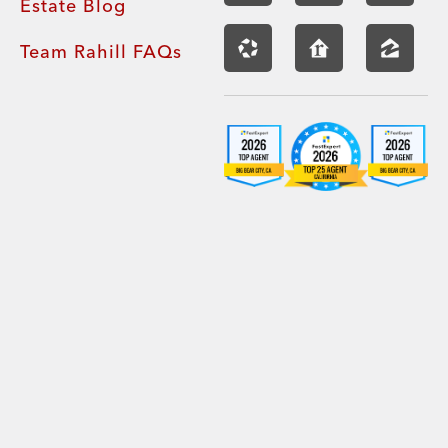
Estate Blog
Team Rahill FAQs