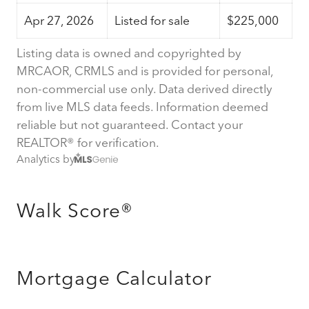
Apr 27, 2026
Listed for sale
$225,000
Listing data is owned and copyrighted by
MRCAOR, CRMLS and is provided for personal,
non-commercial use only. Data derived directly
from live MLS data feeds. Information deemed
reliable but not guaranteed. Contact your
REALTOR® for verification.
Analytics by
Walk Score®
Mortgage Calculator