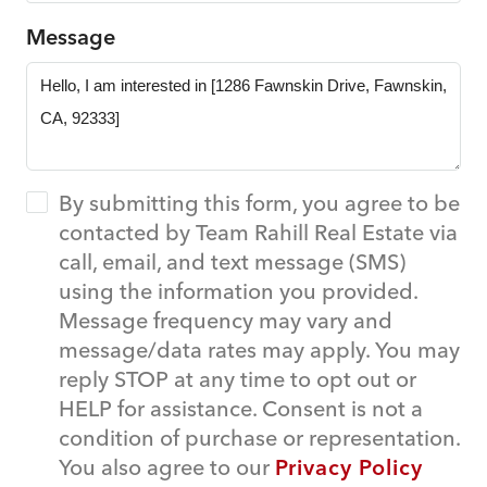
Message
By submitting this form, you agree to be
contacted by Team Rahill Real Estate via
call, email, and text message (SMS)
using the information you provided.
Message frequency may vary and
message/data rates may apply. You may
reply STOP at any time to opt out or
HELP for assistance. Consent is not a
condition of purchase or representation.
You also agree to our
Privacy Policy