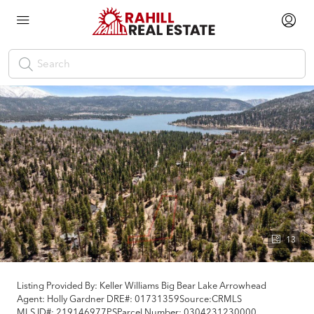
13
Listing Provided By:
Keller Williams Big Bear Lake Arrowhead
Agent: Holly Gardner
DRE#:
01731359
Source:
CRMLS
MLS ID#:
219146977PS
Parcel Number:
0304231230000