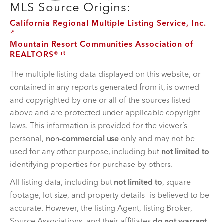
MLS Source Origins:
California Regional Multiple Listing Service, Inc.
Mountain Resort Communities Association of
REALTORS®
The multiple listing data displayed on this website, or
contained in any reports generated from it, is owned
and copyrighted by one or all of the sources listed
above and are protected under applicable copyright
laws. This information is provided for the viewer’s
personal,
non-commercial use
only and may not be
used for any other purpose, including but
not limited to
identifying properties for purchase by others.
All listing data, including but
not limited to
, square
footage, lot size, and property details—is believed to be
accurate. However, the listing Agent, listing Broker,
Source Associations, and their affiliates
do not warrant