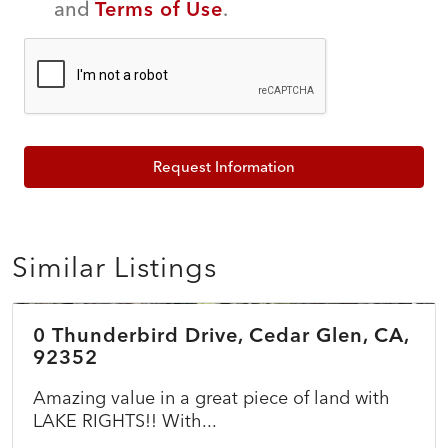
and
Terms of Use
.
Request Information
Similar Listings
$45,000
0 Thunderbird Drive, Cedar Glen, CA,
ACTIVE
92352
Amazing value in a great piece of land with
LAKE RIGHTS!! With...