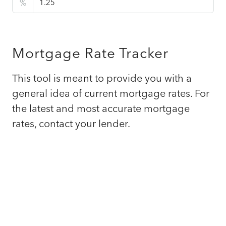
%
Mortgage Rate Tracker
This tool is meant to provide you with a
general idea of current mortgage rates. For
the latest and most accurate mortgage
rates, contact your lender.