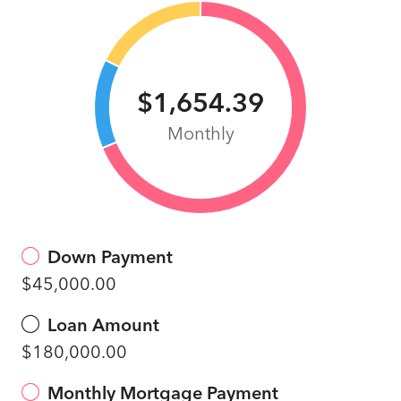
$1,654.39
Monthly
Down Payment
$45,000.00
Loan Amount
$180,000.00
Monthly Mortgage Payment