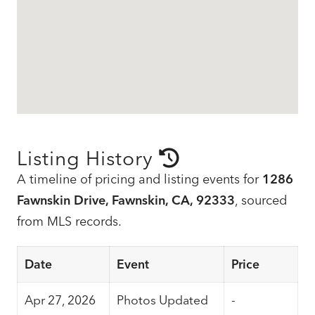
Listing History
A timeline of pricing and listing events for
1286
Fawnskin Drive, Fawnskin, CA, 92333
, sourced
from MLS records.
Date
Event
Price
Apr 27, 2026
Photos Updated
-