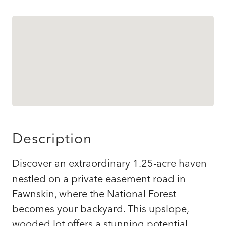
Description
Discover an extraordinary 1.25-acre haven
nestled on a private easement road in
Fawnskin, where the National Forest
becomes your backyard. This upslope,
wooded lot offers a stunning potential