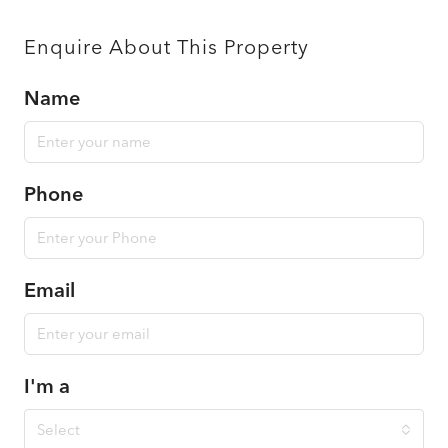
Enquire About This Property
Name
Phone
Email
I'm a
Select