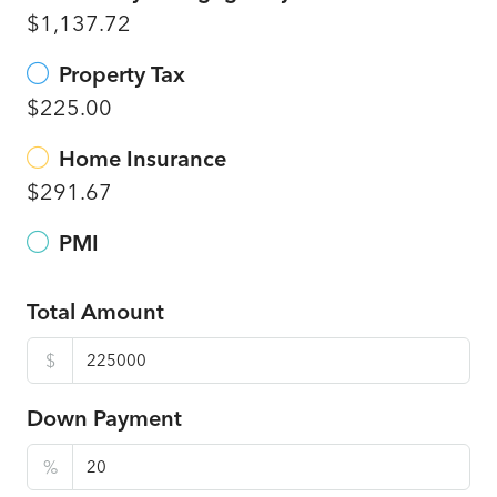
$1,137.72
Property Tax
$225.00
Home Insurance
$291.67
PMI
Total Amount
$
Down Payment
%