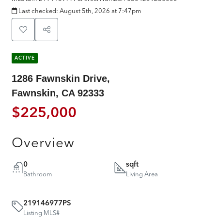
Last checked:
August 5th, 2026 at 7:47pm
ACTIVE
1286 Fawnskin Drive,
Fawnskin, CA 92333
$225,000
Overview
0
sqft
Bathroom
Living Area
219146977PS
Listing MLS#