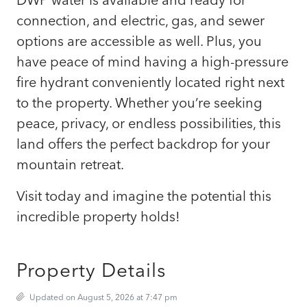
connection, and electric, gas, and sewer
options are accessible as well. Plus, you
have peace of mind having a high-pressure
fire hydrant conveniently located right next
to the property. Whether you’re seeking
peace, privacy, or endless possibilities, this
land offers the perfect backdrop for your
mountain retreat.
Visit today and imagine the potential this
incredible property holds!
Property Details
Updated on August 5, 2026 at 7:47 pm