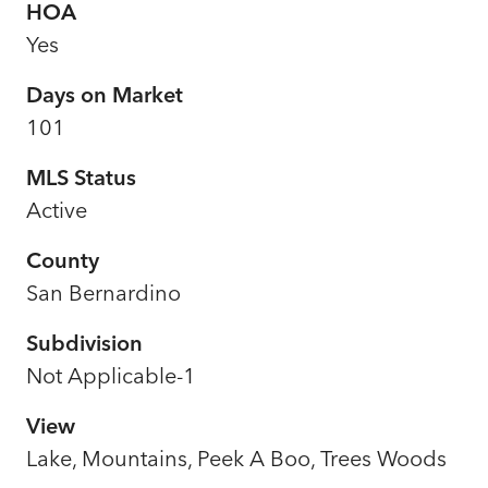
HOA
Yes
Days on Market
101
MLS Status
Active
County
San Bernardino
Subdivision
Not Applicable-1
View
Lake, Mountains, Peek A Boo, Trees Woods