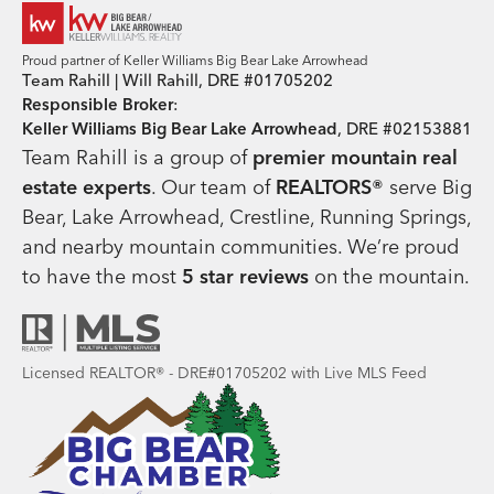
Proud partner of Keller Williams Big Bear Lake Arrowhead
Team Rahill | Will Rahill, DRE #01705202
Responsible Broker
:
Keller Williams Big Bear Lake Arrowhead
, DRE #02153881
Team Rahill is a group of
premier mountain real
estate
experts
. Our team of
REALTORS®
serve Big
Bear, Lake Arrowhead, Crestline, Running Springs,
and nearby mountain communities. We’re proud
to have the most
5 star reviews
on the mountain.
Licensed REALTOR® - DRE#01705202 with Live MLS Feed