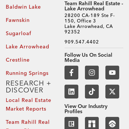
Team Rahill Real Estate -
Baldwin Lake
Lake Arrowhead
28200 CA-189 Ste F-
Fawnskin
150, Office 3
Lake Arrowhead, CA
92352
Sugarloaf
909.547.4402
Lake Arrowhead
Follow Us On Social
Crestline
Media
Running Springs
RESEARCH +
DISCOVER
Local Real Estate
View Our Industry
Market Reports
Profiles
Team Rahill Real