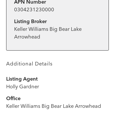
APN Number
0304231230000
Listing Broker
Keller Williams Big Bear Lake
Arrowhead
Additional Details
Listing Agent
Holly Gardner
Office
Keller Williams Big Bear Lake Arrowhead