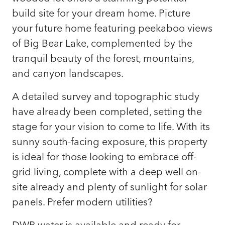
build site for your dream home. Picture
your future home featuring peekaboo views
of Big Bear Lake, complemented by the
tranquil beauty of the forest, mountains,
and canyon landscapes.
A detailed survey and topographic study
have already been completed, setting the
stage for your vision to come to life. With its
sunny south-facing exposure, this property
is ideal for those looking to embrace off-
grid living, complete with a deep well on-
site already and plenty of sunlight for solar
panels. Prefer modern utilities?
DWP water is available and ready for