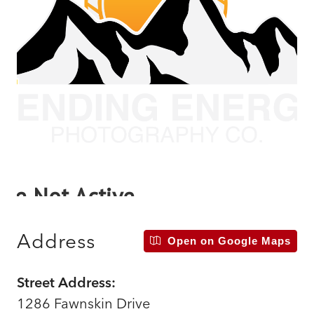
Address
Open on Google Maps
Street Address:
1286 Fawnskin Drive