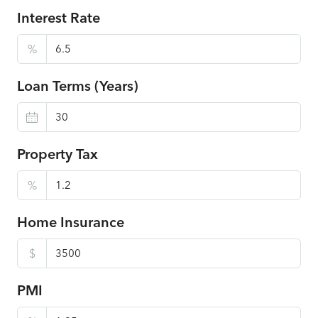
Interest Rate
%
Loan Terms (Years)
Property Tax
%
Home Insurance
$
PMI