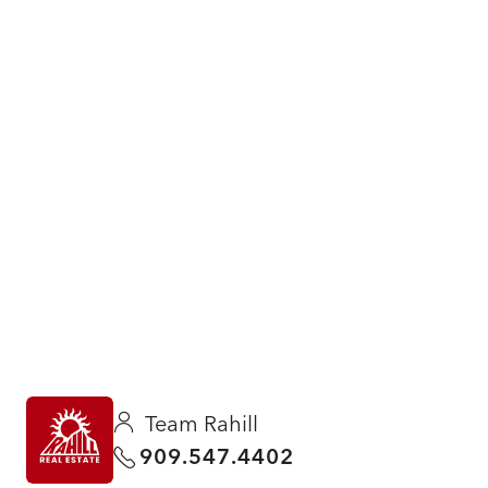
Team Rahill
909.547.4402