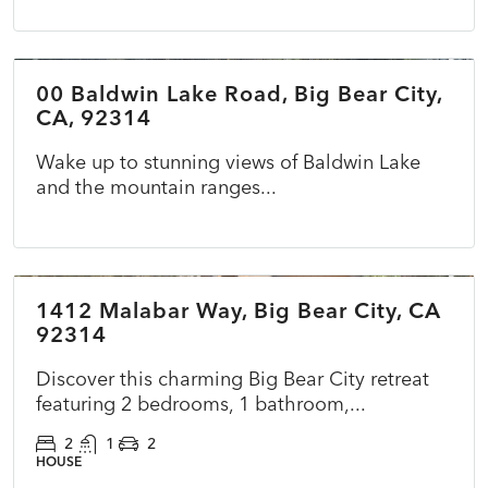
$69,900
00 Baldwin Lake Road, Big Bear City,
ACTIVE
CA, 92314
Wake up to stunning views of Baldwin Lake
and the mountain ranges...
$375,000
1412 Malabar Way, Big Bear City, CA
COMING SOON
NEW
92314
Discover this charming Big Bear City retreat
featuring 2 bedrooms, 1 bathroom,...
2
1
2
HOUSE