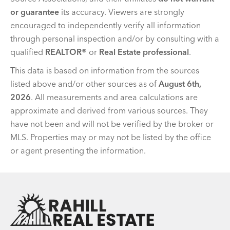
or guarantee
its accuracy. Viewers are strongly
encouraged to independently verify all information
through personal inspection and/or by consulting with a
qualified
REALTOR®
or
Real Estate professional
.
This data is based on information from the sources
listed above and/or other sources as of
August 6th,
2026
. All measurements and area calculations are
approximate and derived from various sources. They
have not been and will not be verified by the broker or
MLS. Properties may or may not be listed by the office
or agent presenting the information.
Team Rahill Office