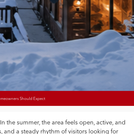
Homeowners Should Expect
 In the summer, the area feels open, active, and
, and a steady rhythm of visitors looking for