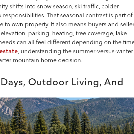
y shifts into snow season, ski traffic, colder
 responsibilities. That seasonal contrast is part of
 to own property. It also means buyers and selle
elevation, parking, heating, tree coverage, lake
eeds can all feel different depending on the tim
 estate
, understanding the summer-versus-winter
smarter mountain home decision.
 Days, Outdoor Living, And