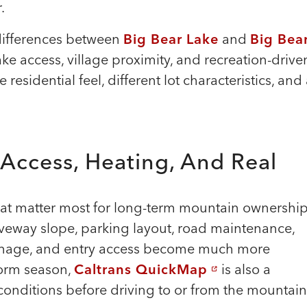
.
differences between
Big Bear Lake
and
Big Bea
ake access, village proximity, and recreation-drive
esidential feel, different lot characteristics, and
 Access, Heating, And Real
that matter most for long-term mountain ownership
eway slope, parking layout, road maintenance,
rainage, and entry access become much more
torm season,
Caltrans QuickMap
is also a
conditions before driving to or from the mountain