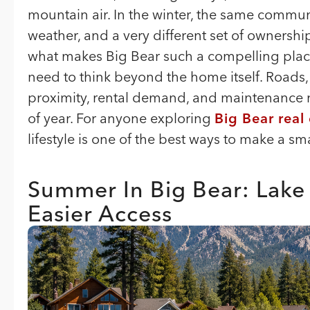
mountain air. In the winter, the same communit
weather, and a very different set of ownership
what makes Big Bear such a compelling place
need to think beyond the home itself. Roads, 
proximity, rental demand, and maintenance n
of year. For anyone exploring
Big Bear real
lifestyle is one of the best ways to make a 
Summer In Big Bear: Lake
Easier Access