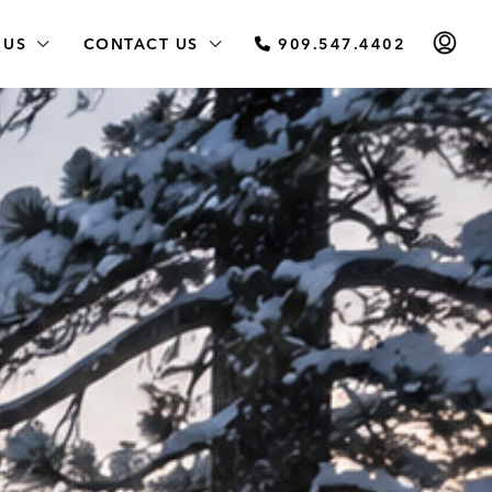
 US
CONTACT US
909.547.4402