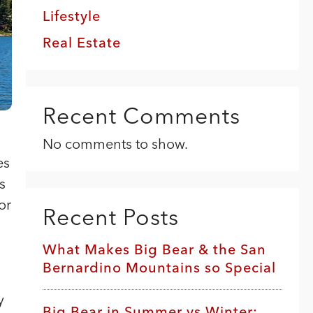
Lifestyle
Real Estate
Recent Comments
No comments to show.
es
s
or
Recent Posts
What Makes Big Bear & the San
Bernardino Mountains so Special
y
Big Bear in Summer vs Winter: