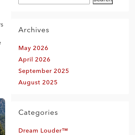
rs
Archives
e
May 2026
April 2026
September 2025
August 2025
Categories
Dream Louder™