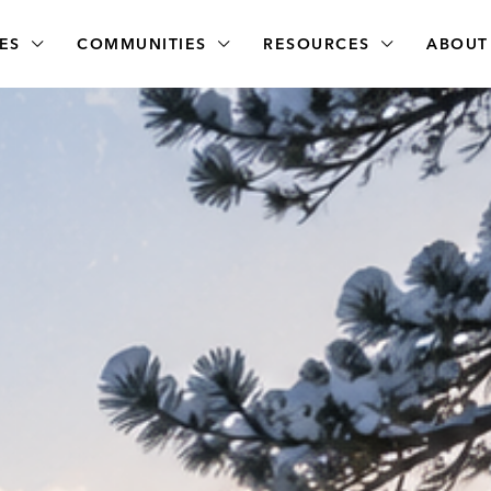
ES
COMMUNITIES
RESOURCES
ABOUT