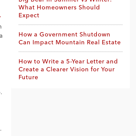
What Homeowners Should
Expect
r
n
How a Government Shutdown
 a
Can Impact Mountain Real Estate
How to Write a 5-Year Letter and
Create a Clearer Vision for Your
Future
.
.