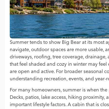
Summer tends to show Big Bear at its most a
navigate, outdoor spaces are more usable, an
driveways, roofing, tree coverage, drainage
that feel shaded and cozy in winter may feel
are open and active. For broader seasonal c
understanding recreation, events, and year-rou
For many homeowners, summer is when the p
Decks, patios, lake access, hiking proximit
important lifestyle factors. A cabin that is cl