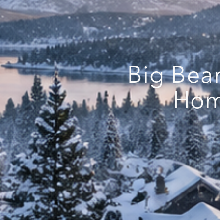
Big Bea
Hom