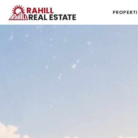
PROPERTI