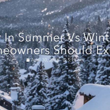
r In Summer Vs Wint
eowners Should Ex
April 30, 2026
5:19 pm