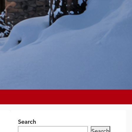
Search
Search