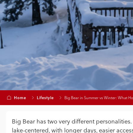
Home
Lifestyle
Big Bear in Summer vs Winter: What 
Big Bear has two very different personalities.
lake-centered, with longer days, easier access