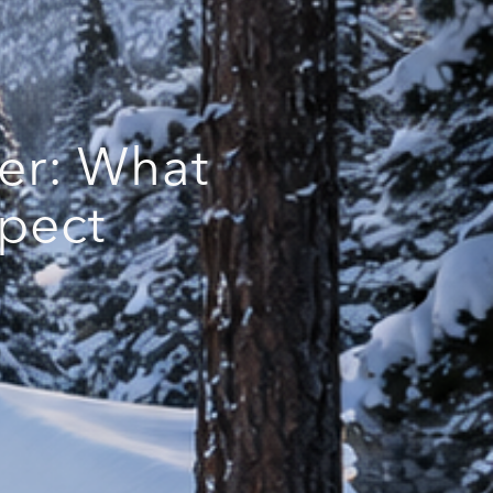
er: What
pect