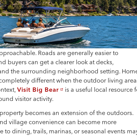
pproachable. Roads are generally easier to
d buyers can get a clearer look at decks,
, and the surrounding neighborhood setting. Hom
 completely different when the outdoor living area
ontext,
Visit Big Bear
is a useful local resource f
nd visitor activity.
roperty becomes an extension of the outdoors.
y, and village convenience can become more
ose to dining, trails, marinas, or seasonal events ma