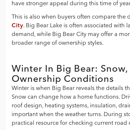
have stronger appeal during this time of year
This is also when buyers often compare the 
City
. Big Bear Lake is often associated with l
demand, while Big Bear City may offer a more r
broader range of ownership styles.
Winter In Big Bear: Snow,
Ownership Conditions
Winter is when Big Bear reveals the details 
Snow can change how a home functions. Driv
roof design, heating systems, insulation, d
important when the weather turns. During s
practical resource for checking current road 