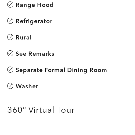
Range Hood
Refrigerator
Rural
See Remarks
Separate Formal Dining Room
Washer
360° Virtual Tour