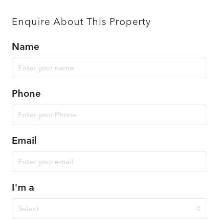
Enquire About This Property
Name
Phone
Email
I'm a
Select