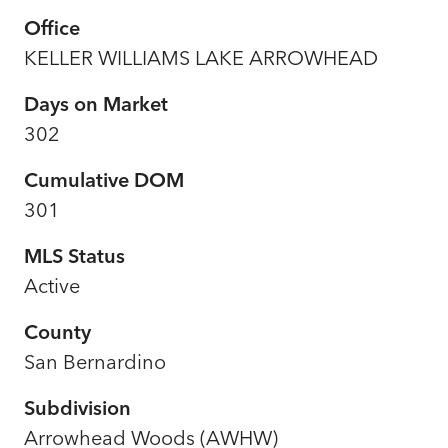
Office
KELLER WILLIAMS LAKE ARROWHEAD
Days on Market
302
Cumulative DOM
301
MLS Status
Active
County
San Bernardino
Subdivision
Arrowhead Woods (AWHW)