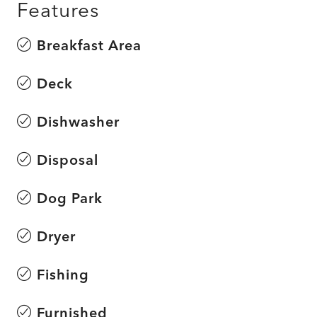
Features
Breakfast Area
Deck
Dishwasher
Disposal
Dog Park
Dryer
Fishing
Furnished