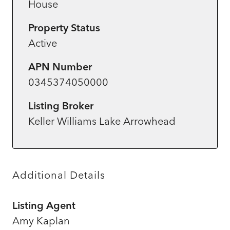
House
Property Status
Active
APN Number
0345374050000
Listing Broker
Keller Williams Lake Arrowhead
Additional Details
Listing Agent
Amy Kaplan