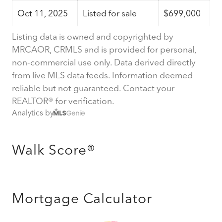
Oct 11, 2025
Listed for sale
$699,000
Listing data is owned and copyrighted by
MRCAOR, CRMLS and is provided for personal,
non-commercial use only. Data derived directly
from live MLS data feeds. Information deemed
reliable but not guaranteed. Contact your
REALTOR® for verification.
Analytics by
Walk Score®
Mortgage Calculator