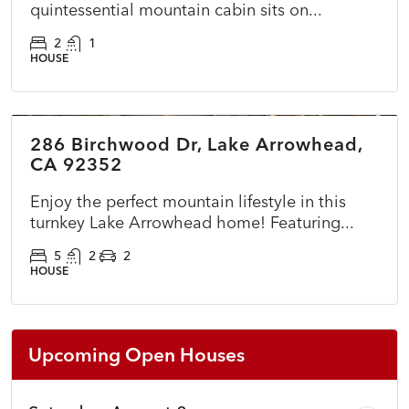
quintessential mountain cabin sits on...
2
1
HOUSE
$725,000
286 Birchwood Dr, Lake Arrowhead,
ACTIVE
NEW
CA 92352
Enjoy the perfect mountain lifestyle in this
turnkey Lake Arrowhead home! Featuring...
5
2
2
HOUSE
Upcoming Open Houses