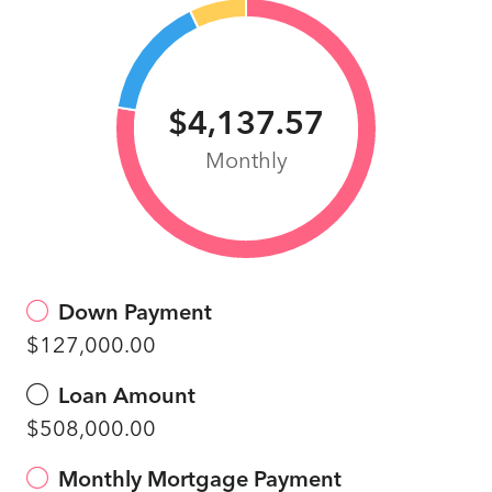
$4,137.57
Monthly
Down Payment
$127,000.00
Loan Amount
$508,000.00
Monthly Mortgage Payment