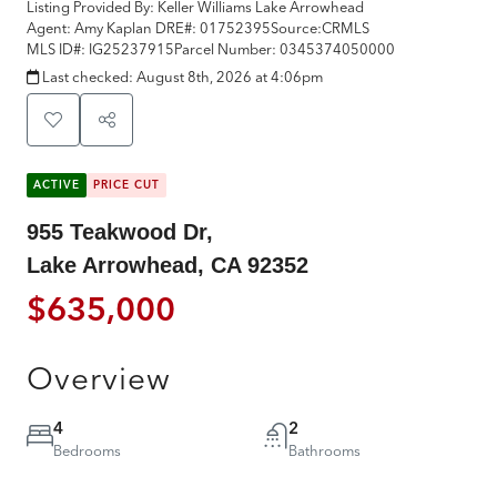
Listing Provided By:
Keller Williams Lake Arrowhead
Agent: Amy Kaplan
DRE#:
01752395
Source:
CRMLS
MLS ID#:
IG25237915
Parcel Number:
0345374050000
Last checked:
August 8th, 2026 at 4:06pm
ACTIVE
PRICE CUT
955 Teakwood Dr,
Lake Arrowhead, CA 92352
$635,000
Overview
4
2
Bedrooms
Bathrooms