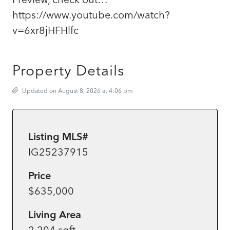
https://www.youtube.com/watch?
v=6xr8jHFHlfc
Property Details
Updated on August 8, 2026 at 4:06 pm
Listing MLS#
IG25237915
Price
$635,000
Living Area
2,204 sqft