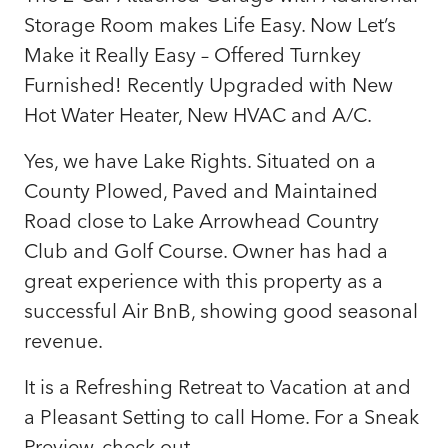
Storage Room makes Life Easy. Now Let’s
Make it Really Easy – Offered Turnkey
Furnished! Recently Upgraded with New
Hot Water Heater, New HVAC and A/C.
Yes, we have Lake Rights. Situated on a
County Plowed, Paved and Maintained
Road close to Lake Arrowhead Country
Club and Golf Course. Owner has had a
great experience with this property as a
successful Air BnB, showing good seasonal
revenue.
It is a Refreshing Retreat to Vacation at and
a Pleasant Setting to call Home. For a Sneak
Preview, check out…