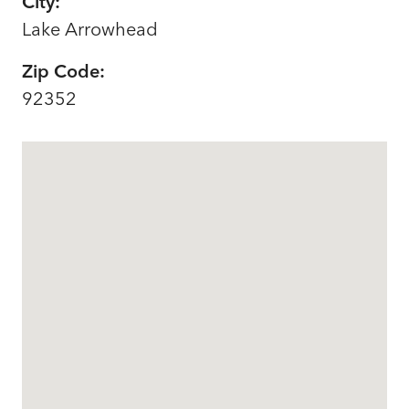
City:
Lake Arrowhead
Zip Code:
92352