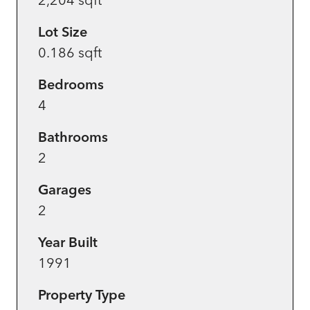
Lot Size
0.186 sqft
Bedrooms
4
Bathrooms
2
Garages
2
Year Built
1991
Property Type