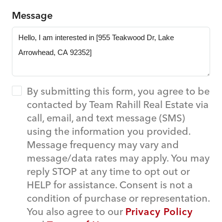
Message
By submitting this form, you agree to be
contacted by Team Rahill Real Estate via
call, email, and text message (SMS)
using the information you provided.
Message frequency may vary and
message/data rates may apply. You may
reply STOP at any time to opt out or
HELP for assistance. Consent is not a
condition of purchase or representation.
You also agree to our
Privacy Policy