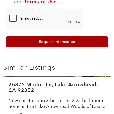
and
Terms of Use
.
Request Information
Similar Listings
$899,500
26875 Modoc Ln, Lake Arrowhead,
ACTIVE
NEW
CA 92352
New construction 3-bedroom, 2.25-bathroom
home in the Lake Arrowhead Woods of Lake...