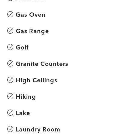
Gas Oven
Gas Range
Golf
Granite Counters
High Ceilings
Hiking
Lake
Laundry Room