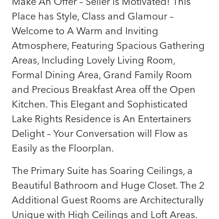
Make An Offer – Seller is Motivated! This
Place has Style, Class and Glamour –
Welcome to A Warm and Inviting
Atmosphere, Featuring Spacious Gathering
Areas, Including Lovely Living Room,
Formal Dining Area, Grand Family Room
and Precious Breakfast Area off the Open
Kitchen. This Elegant and Sophisticated
Lake Rights Residence is An Entertainers
Delight – Your Conversation will Flow as
Easily as the Floorplan.
The Primary Suite has Soaring Ceilings, a
Beautiful Bathroom and Huge Closet. The 2
Additional Guest Rooms are Architecturally
Unique with High Ceilings and Loft Areas.