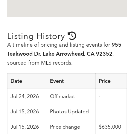
Listing History
A timeline of pricing and listing events for
955
Teakwood Dr, Lake Arrowhead, CA 92352
,
sourced from MLS records.
Date
Event
Price
Jul 24, 2026
Off market
-
Jul 15, 2026
Photos Updated
-
Jul 15, 2026
Price change
$635,000