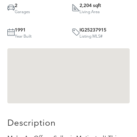
2
2,204 sqft
Garages
Living Area
1991
IG25237915
Year Built
Listing MLS#
Description