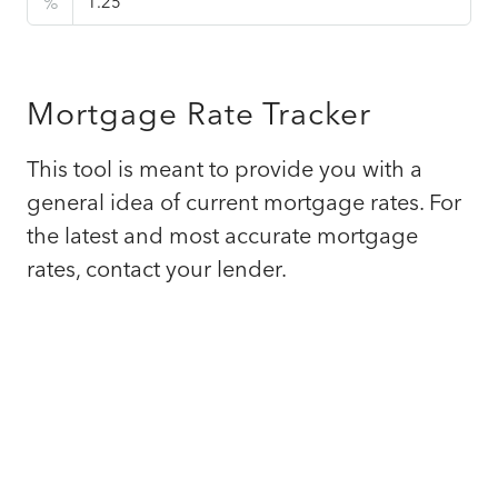
%
Mortgage Rate Tracker
This tool is meant to provide you with a
general idea of current mortgage rates. For
the latest and most accurate mortgage
rates, contact your lender.