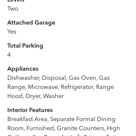
Two
Attached Garage
Yes
Total Parking
4
Appliances
Dishwasher, Disposal, Gas Oven, Gas
Range, Microwave, Refrigerator, Range
Hood, Dryer, Washer
Interior Features
Breakfast Area, Separate Formal Dining
Room, Furnished, Granite Counters, High