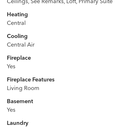
Ceilings, See Remarks, Loft, Primary Suite
Heating
Central
Cooling
Central Air
Fireplace
Yes
Fireplace Features
Living Room
Basement
Yes
Laundry