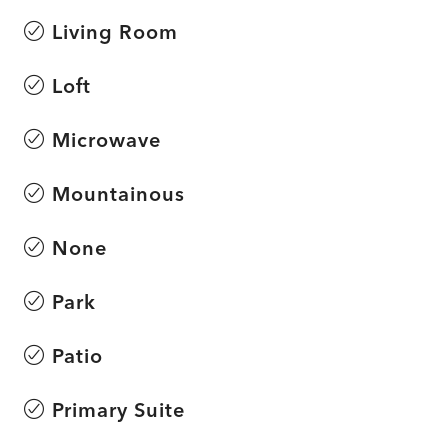
Living Room
Loft
Microwave
Mountainous
None
Park
Patio
Primary Suite