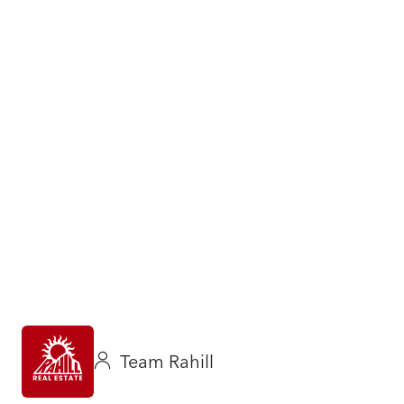
Team Rahill