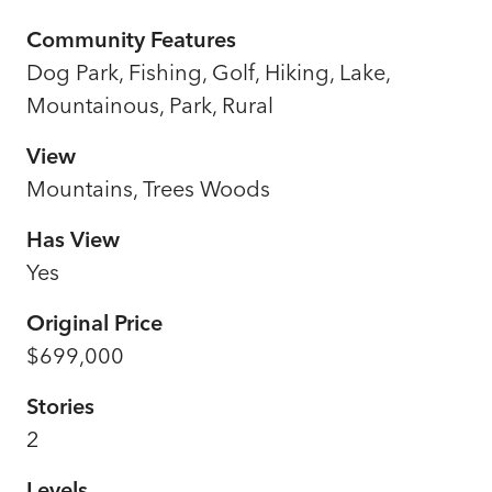
Community Features
Dog Park, Fishing, Golf, Hiking, Lake,
Mountainous, Park, Rural
View
Mountains, Trees Woods
Has View
Yes
Original Price
$699,000
Stories
2
Levels