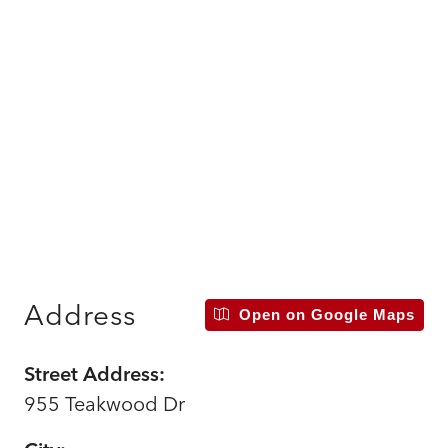
Address
Open on Google Maps
Street Address:
955 Teakwood Dr