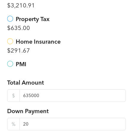
$3,210.91
Property Tax
$635.00
Home Insurance
$291.67
PMI
Total Amount
$
Down Payment
%