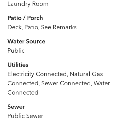
Laundry Room
Patio / Porch
Deck, Patio, See Remarks
Water Source
Public
Utilities
Electricity Connected, Natural Gas
Connected, Sewer Connected, Water
Connected
Sewer
Public Sewer