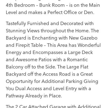
4th Bedroom – Bunk Room – is on the Main
Level and makes a Perfect Office or Den.
Tastefully Furnished and Decorated with
Stunning Views throughout the Home. The
Backyard is Enchanting with New Gazebo
and Firepit Table – This Area has Wonderful
Energy and Encompasses a Large Deck
and Awesome Patios with a Romantic
Balcony off to the Side. The Large Flat
Backyard off the Access Road is a Great
Opportunity for Additional Parking Giving
You Dual Access and Level Entry with a
Pathway Already in Place.
The 2 Car Attached Garage with Additional