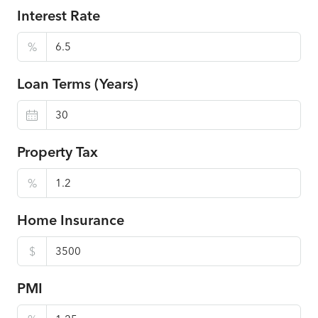
Interest Rate
%
Loan Terms (Years)
Property Tax
%
Home Insurance
$
PMI