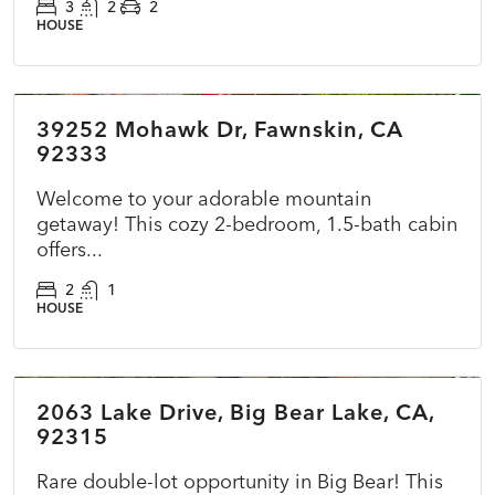
3
2
2
HOUSE
$360,000
39252 Mohawk Dr, Fawnskin, CA
ACTIVE
NEW
92333
Welcome to your adorable mountain
getaway! This cozy 2-bedroom, 1.5-bath cabin
offers...
2
1
HOUSE
$415,000
2063 Lake Drive, Big Bear Lake, CA,
ACTIVE
NEW
92315
Rare double-lot opportunity in Big Bear! This