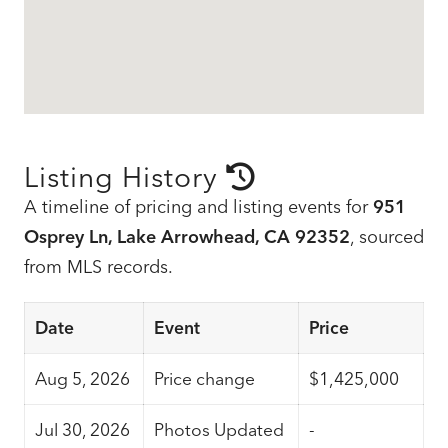
Listing History
A timeline of pricing and listing events for
951
Osprey Ln, Lake Arrowhead, CA 92352
, sourced
from MLS records.
Date
Event
Price
Aug 5, 2026
Price change
$1,425,000
Jul 30, 2026
Photos Updated
-