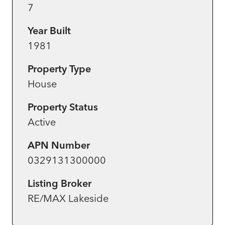
7
Year Built
1981
Property Type
House
Property Status
Active
APN Number
0329131300000
Listing Broker
RE/MAX Lakeside