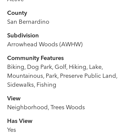
County
San Bernardino
Subdivision
Arrowhead Woods (AWHW)
Community Features
Biking, Dog Park, Golf, Hiking, Lake,
Mountainous, Park, Preserve Public Land,
Sidewalks, Fishing
View
Neighborhood, Trees Woods
Has View
Yes