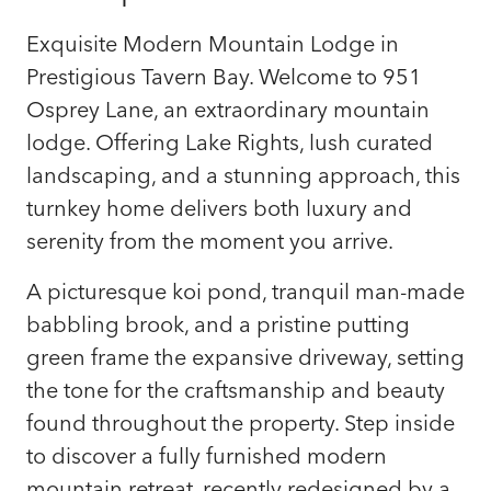
Exquisite Modern Mountain Lodge in
Prestigious Tavern Bay. Welcome to 951
Osprey Lane, an extraordinary mountain
lodge. Offering Lake Rights, lush curated
landscaping, and a stunning approach, this
turnkey home delivers both luxury and
serenity from the moment you arrive.
A picturesque koi pond, tranquil man-made
babbling brook, and a pristine putting
green frame the expansive driveway, setting
the tone for the craftsmanship and beauty
found throughout the property. Step inside
to discover a fully furnished modern
mountain retreat, recently redesigned by a