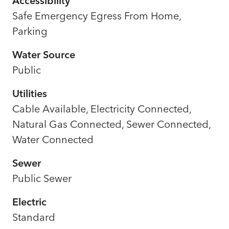
Accessibility
Safe Emergency Egress From Home,
Parking
Water Source
Public
Utilities
Cable Available, Electricity Connected,
Natural Gas Connected, Sewer Connected,
Water Connected
Sewer
Public Sewer
Electric
Standard