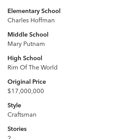
Elementary School
Charles Hoffman
Middle School
Mary Putnam
High School
Rim Of The World
Original Price
$17,000,000
Style
Craftsman
Stories
2