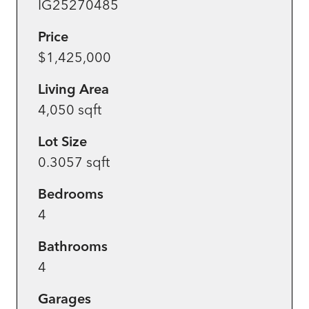
IG25270485
Price
$1,425,000
Living Area
4,050 sqft
Lot Size
0.3057 sqft
Bedrooms
4
Bathrooms
4
Garages