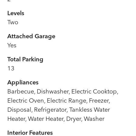
Levels
Two
Attached Garage
Yes
Total Parking
13
Appliances
Barbecue, Dishwasher, Electric Cooktop,
Electric Oven, Electric Range, Freezer,
Disposal, Refrigerator, Tankless Water
Heater, Water Heater, Dryer, Washer
Interior Features