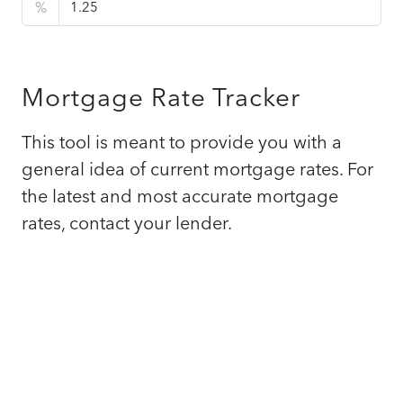
%
Mortgage Rate Tracker
This tool is meant to provide you with a
general idea of current mortgage rates. For
the latest and most accurate mortgage
rates, contact your lender.