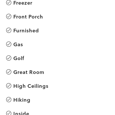
Freezer
Front Porch
Furnished
Gas
Golf
Great Room
High Ceilings
Hiking
Inside