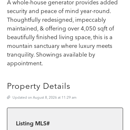
A whole-house generator provides added
security and peace of mind year-round.
Thoughtfully redesigned, impeccably
maintained, & offering over 4,050 sqft of
beautifully finished living space, this is a
mountain sanctuary where luxury meets
tranquility. Showings available by
appointment.
Property Details
Updated on August 8, 2026 at 11:29 am
Listing MLS#