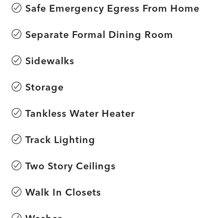
Safe Emergency Egress From Home
Separate Formal Dining Room
Sidewalks
Storage
Tankless Water Heater
Track Lighting
Two Story Ceilings
Walk In Closets