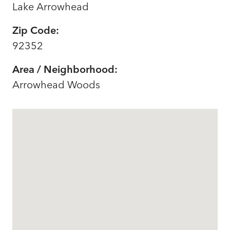
Lake Arrowhead
Zip Code:
92352
Area / Neighborhood:
Arrowhead Woods