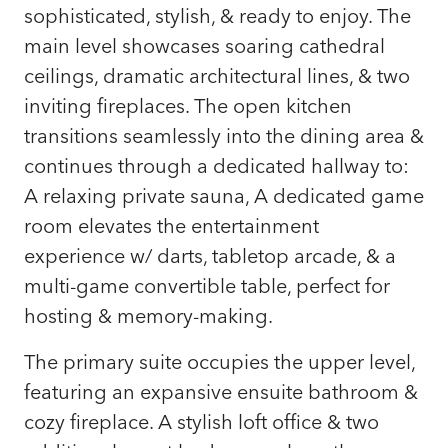
sophisticated, stylish, & ready to enjoy. The
main level showcases soaring cathedral
ceilings, dramatic architectural lines, & two
inviting fireplaces. The open kitchen
transitions seamlessly into the dining area &
continues through a dedicated hallway to:
A relaxing private sauna, A dedicated game
room elevates the entertainment
experience w/ darts, tabletop arcade, & a
multi-game convertible table, perfect for
hosting & memory-making.
The primary suite occupies the upper level,
featuring an expansive ensuite bathroom &
cozy fireplace. A stylish loft office & two