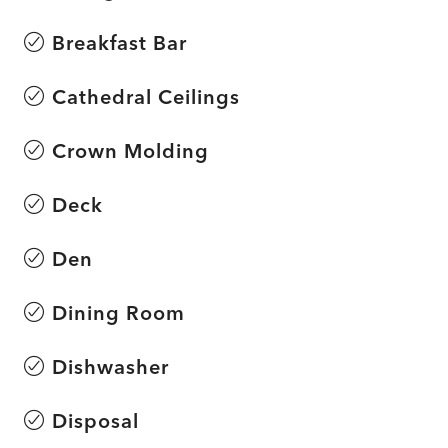
Breakfast Bar
Cathedral Ceilings
Crown Molding
Deck
Den
Dining Room
Dishwasher
Disposal