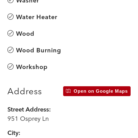
Washer
Water Heater
Wood
Wood Burning
Workshop
Address
Open on Google Maps
Street Address:
951 Osprey Ln
City: