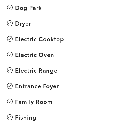
Dog Park
Dryer
Electric Cooktop
Electric Oven
Electric Range
Entrance Foyer
Family Room
Fishing