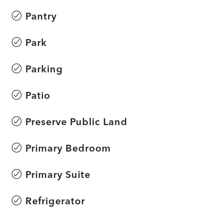
Pantry
Park
Parking
Patio
Preserve Public Land
Primary Bedroom
Primary Suite
Refrigerator