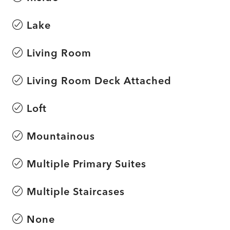
Lake
Living Room
Living Room Deck Attached
Loft
Mountainous
Multiple Primary Suites
Multiple Staircases
None