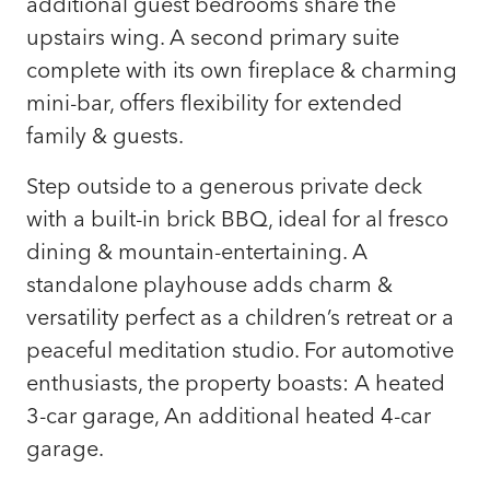
additional guest bedrooms share the
upstairs wing. A second primary suite
complete with its own fireplace & charming
mini-bar, offers flexibility for extended
family & guests.
Step outside to a generous private deck
with a built-in brick BBQ, ideal for al fresco
dining & mountain-entertaining. A
standalone playhouse adds charm &
versatility perfect as a children’s retreat or a
peaceful meditation studio. For automotive
enthusiasts, the property boasts: A heated
3-car garage, An additional heated 4-car
garage.