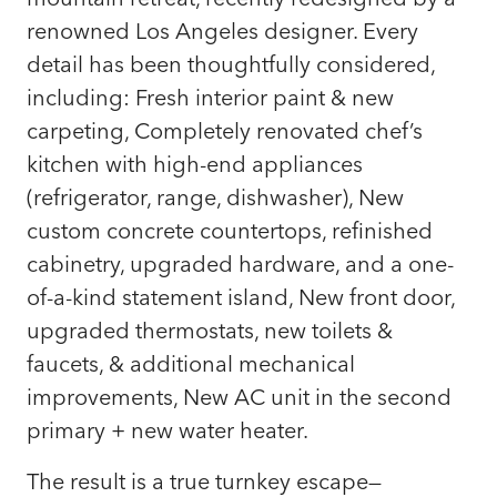
renowned Los Angeles designer. Every
detail has been thoughtfully considered,
including: Fresh interior paint & new
carpeting, Completely renovated chef’s
kitchen with high-end appliances
(refrigerator, range, dishwasher), New
custom concrete countertops, refinished
cabinetry, upgraded hardware, and a one-
of-a-kind statement island, New front door,
upgraded thermostats, new toilets &
faucets, & additional mechanical
improvements, New AC unit in the second
primary + new water heater.
The result is a true turnkey escape—