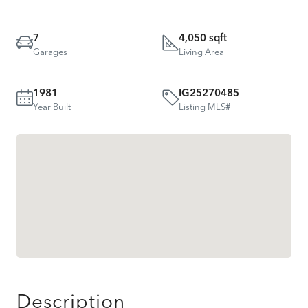
7
4,050 sqft
Garages
Living Area
1981
IG25270485
Year Built
Listing MLS#
Description