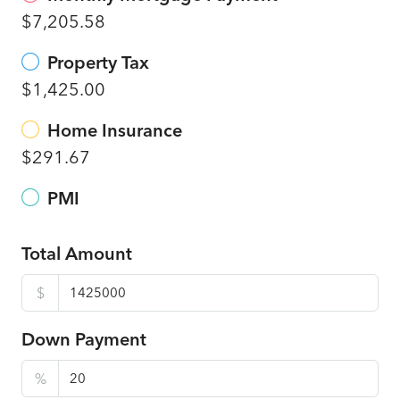
$7,205.58
Property Tax
$1,425.00
Home Insurance
$291.67
PMI
Total Amount
$
Down Payment
%