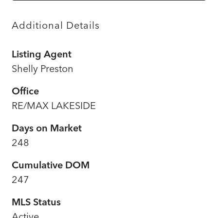
Additional Details
Listing Agent
Shelly Preston
Office
RE/MAX LAKESIDE
Days on Market
248
Cumulative DOM
247
MLS Status
Active