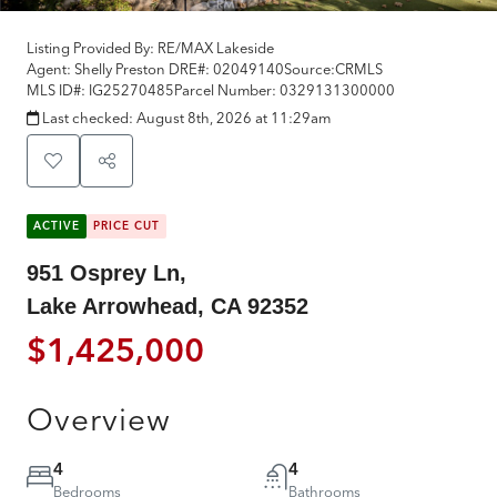
Listing Provided By:
RE/MAX Lakeside
Agent: Shelly Preston
DRE#:
02049140
Source:
CRMLS
MLS ID#:
IG25270485
Parcel Number:
0329131300000
Last checked:
August 8th, 2026 at 11:29am
ACTIVE
PRICE CUT
951 Osprey Ln,
Lake Arrowhead, CA 92352
$1,425,000
Overview
4
4
Bedrooms
Bathrooms