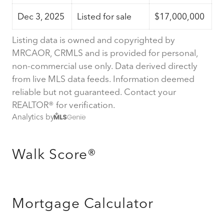
Dec 3, 2025
Listed for sale
$17,000,000
Listing data is owned and copyrighted by
MRCAOR, CRMLS and is provided for personal,
non-commercial use only. Data derived directly
from live MLS data feeds. Information deemed
reliable but not guaranteed. Contact your
REALTOR® for verification.
Analytics by
Walk Score®
Mortgage Calculator