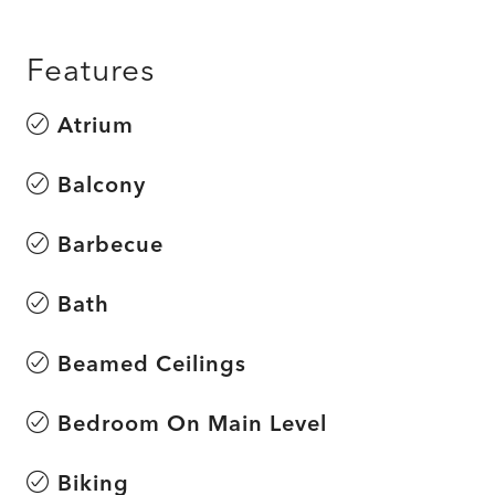
Features
Atrium
Balcony
Barbecue
Bath
Beamed Ceilings
Bedroom On Main Level
Biking