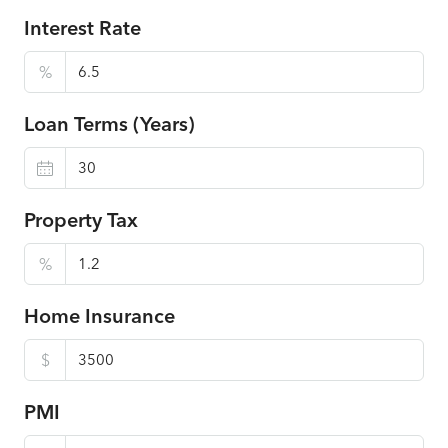
Interest Rate
%
Loan Terms (Years)
Property Tax
%
Home Insurance
$
PMI