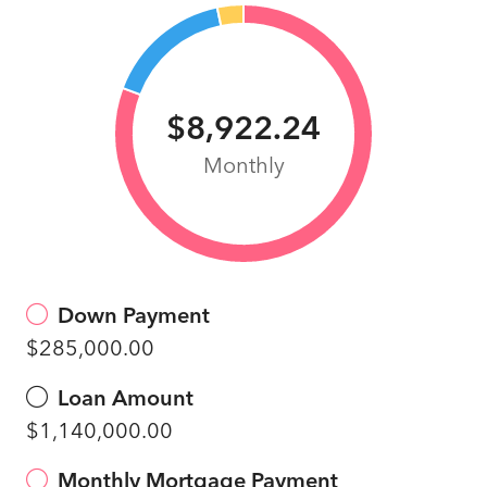
$8,922.24
Monthly
Down Payment
$285,000.00
Loan Amount
$1,140,000.00
Monthly Mortgage Payment