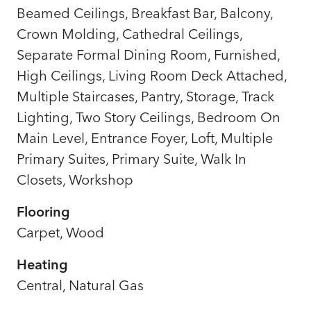
Beamed Ceilings, Breakfast Bar, Balcony,
Crown Molding, Cathedral Ceilings,
Separate Formal Dining Room, Furnished,
High Ceilings, Living Room Deck Attached,
Multiple Staircases, Pantry, Storage, Track
Lighting, Two Story Ceilings, Bedroom On
Main Level, Entrance Foyer, Loft, Multiple
Primary Suites, Primary Suite, Walk In
Closets, Workshop
Flooring
Carpet, Wood
Heating
Central, Natural Gas