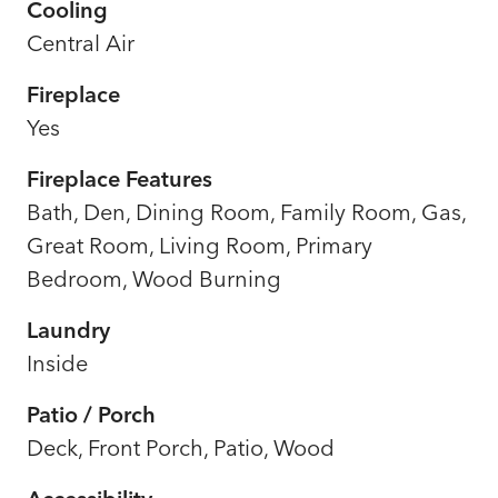
Cooling
Central Air
Fireplace
Yes
Fireplace Features
Bath, Den, Dining Room, Family Room, Gas,
Great Room, Living Room, Primary
Bedroom, Wood Burning
Laundry
Inside
Patio / Porch
Deck, Front Porch, Patio, Wood