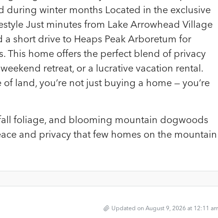
 during winter months Located in the exclusive
estyle Just minutes from Lake Arrowhead Village
d a short drive to Heaps Peak Arboretum for
s. This home offers the perfect blend of privacy
a weekend retreat, or a lucrative vacation rental.
of land, you’re not just buying a home — you’re
nt fall foliage, and blooming mountain dogwoods
peace and privacy that few homes on the mountain
Updated on August 9, 2026 at 12:11 a