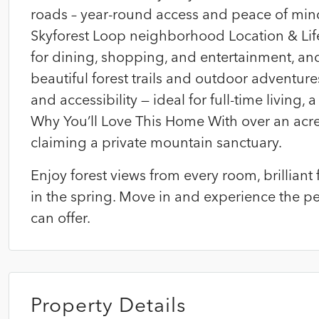
roads – year-round access and peace of mind
Skyforest Loop neighborhood Location & Lif
for dining, shopping, and entertainment, an
beautiful forest trails and outdoor adventure
and accessibility — ideal for full-time living, 
Why You’ll Love This Home With over an acre 
claiming a private mountain sanctuary.
Enjoy forest views from every room, brillia
in the spring. Move in and experience the 
can offer.
Property Details