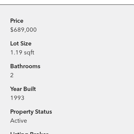
Price
$689,000
Lot Size
1.19 sqft
Bathrooms
2
Year Built
1993
Property Status
Active