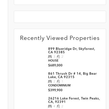
Recently Viewed Properties
899 Blueridge Dr, Skyforest,
CA 92385
3
2
HOUSE
$689,000
861 Thrush Dr # 14, Big Bear
Lake, CA 92315
2
1
CONDOMINIUM
$399,900
26216 Lake Forest, Twin Peaks,
CA, 92391
4
2