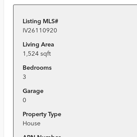
Listing MLS#
IV26110920
Living Area
1,524 sqft
Bedrooms
3
Garage
0
Property Type
House