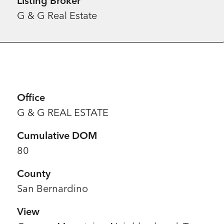
Listing Broker
G & G Real Estate
Office
G & G REAL ESTATE
Cumulative DOM
80
County
San Bernardino
View