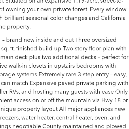
el. Situated on an expansive 1.19-acre, street-to-
ng of owning your own private forest. Every window
th brilliant seasonal color changes and California
e property.
– brand new inside and out Three oversized
q. ft. finished build-up Two-story floor plan with
ain deck plus two additional decks – perfect for
ive walk-in closets in upstairs bedrooms with
rage systems Extremely rare 3-step entry – easy,
 can match Expansive paved private parking with
aller RVs, and hosting many guests with ease Only
ient access on or off the mountain via Hwy 18 or
d unique property layout All major appliances new
 freezers, water heater, central heater, oven, and
ishings negotiable County-maintained and plowed