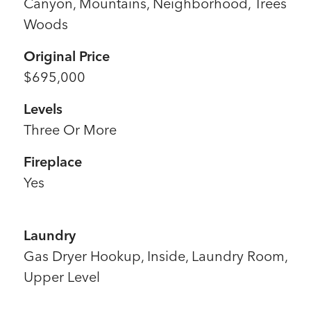
Canyon, Mountains, Neighborhood, Trees
Woods
Original Price
$695,000
Levels
Three Or More
Fireplace
Yes
Laundry
Gas Dryer Hookup, Inside, Laundry Room,
Upper Level