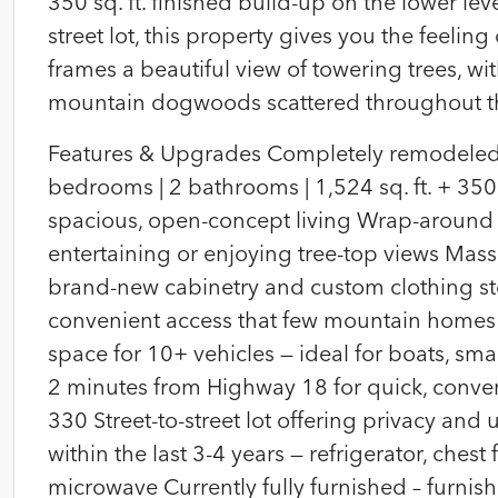
350 sq. ft. finished build-up on the lower lev
street lot, this property gives you the feeli
frames a beautiful view of towering trees, wi
mountain dogwoods scattered throughout th
Features & Upgrades Completely remodeled 
bedrooms | 2 bathrooms | 1,524 sq. ft. + 350 s
spacious, open-concept living Wrap-around m
entertaining or enjoying tree-top views Mass
brand-new cabinetry and custom clothing sto
convenient access that few mountain homes
space for 10+ vehicles — ideal for boats, sm
2 minutes from Highway 18 for quick, conven
330 Street-to-street lot offering privacy an
within the last 3-4 years — refrigerator, chest
microwave Currently fully furnished – furn