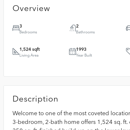
Overview
3
2
Bedrooms
Bathrooms
1,524 sqft
1993
Living Area
Year Built
Description
Welcome to one of the most coveted locations
3-bedroom, 2-bath home offers 1,524 sq. ft. 