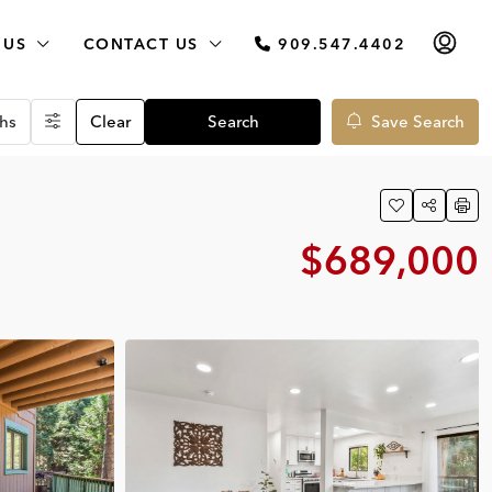
 US
CONTACT US
909.547.4402
hs
Clear
Search
Save Search
$689,000