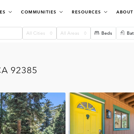
ES
COMMUNITIES
RESOURCES
ABOUT
All Cities
All Areas
Beds
Bat
 CA 92385