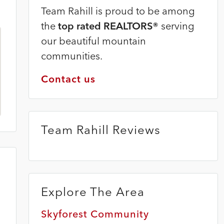
Team Rahill is proud to be among
the
top rated REALTORS®
serving
our beautiful mountain
communities.
Contact us
Team Rahill Reviews
Explore The Area
Skyforest Community