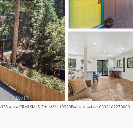
435
Source:
CRMLS
MLS ID#:
IV26110920
Parcel Number:
0332162270000