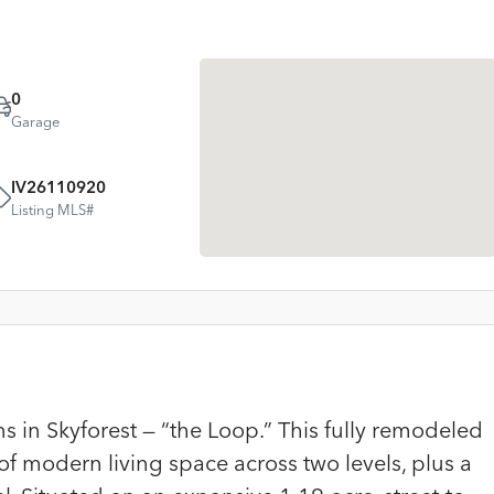
0
Garage
IV26110920
Listing MLS#
 in Skyforest — “the Loop.” This fully remodeled
of modern living space across two levels, plus a