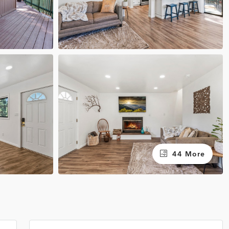
44 More