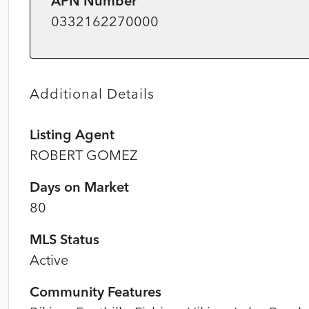
APN Number
0332162270000
Additional Details
Listing Agent
ROBERT GOMEZ
Days on Market
80
MLS Status
Active
Community Features