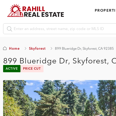
PROPERTI
Home
Skyforest
899 Blueridge Dr, Skyforest, CA 92385
899 Blueridge Dr, Skyforest,
ACTIVE
PRICE CUT