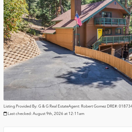
Listing Provided By:
G & G Real Estate
Agent: Robert Gomez
DRE#:
01873
Last checked:
August 9th, 2026 at 12:11am