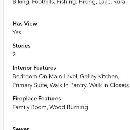
Biking, Foothills, Fishing, Hiking, Lake, Rural
Has View
Yes
Stories
2
Interior Features
Bedroom On Main Level, Galley Kitchen,
Primary Suite, Walk In Pantry, Walk In Closets
Fireplace Features
Family Room, Wood Burning
Sewer