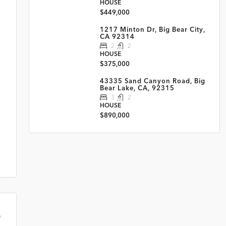
HOUSE
$449,000
1217 Minton Dr, Big Bear City,
CA 92314
2
2
HOUSE
$375,000
43335 Sand Canyon Road, Big
Bear Lake, CA, 92315
3
2
HOUSE
$890,000
m