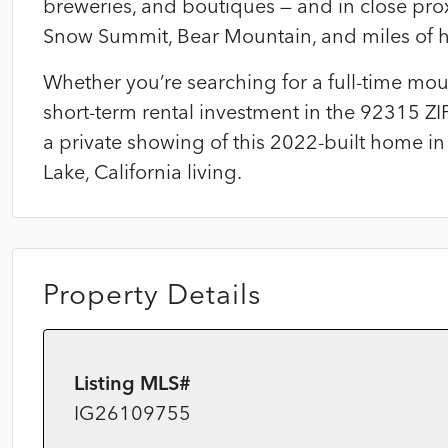
breweries, and boutiques — and in close proxi
Snow Summit, Bear Mountain, and miles of hi
Whether you’re searching for a full-time mo
short-term rental investment in the 92315 ZI
a private showing of this 2022-built home in
Lake, California living.
Property Details
Listing MLS#
IG26109755