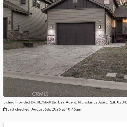
Listing Provided By:
RE/MAX Big Bear
Agent: Nicholas LaBate
DRE#:
0204
Last checked:
August 6th, 2026 at 10:46am