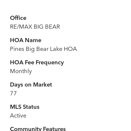
Office
RE/MAX BIG BEAR
HOA Name
Pines Big Bear Lake HOA
HOA Fee Frequency
Monthly
Days on Market
77
MLS Status
Active
Community Features