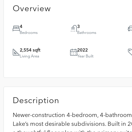
Overview
4
3
Bedrooms
Bathrooms
2,554 sqft
2022
Living Area
Year Built
Description
Newer-construction 4-bedroom, 4-bathroom 
Lake’s most desirable subdivisions. Built in 