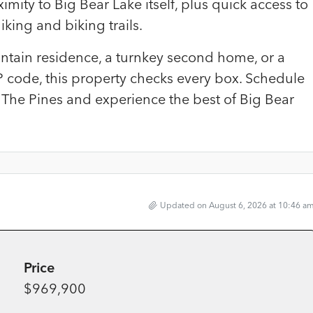
mity to Big Bear Lake itself, plus quick access to
king and biking trails.
untain residence, a turnkey second home, or a
P code, this property checks every box. Schedule
 The Pines and experience the best of Big Bear
Updated on August 6, 2026 at 10:46 a
Price
$969,900