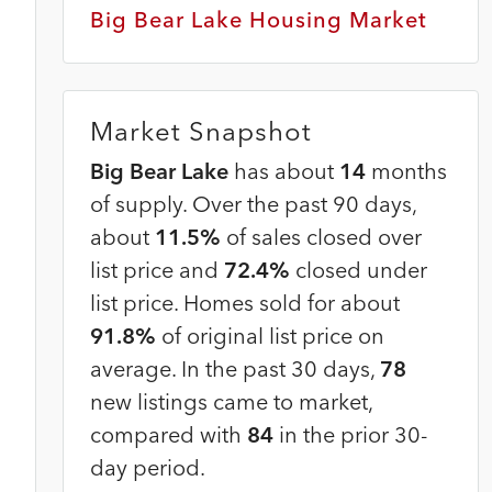
Big Bear Lake Housing Market
Market Snapshot
Big Bear Lake
has about
14
months
of supply. Over the past 90 days,
about
11.5%
of sales closed over
list price and
72.4%
closed under
list price. Homes sold for about
91.8%
of original list price on
average. In the past 30 days,
78
new listings came to market,
compared with
84
in the prior 30-
day period.