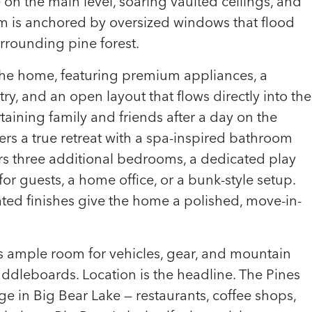
e on the main level, soaring vaulted ceilings, and
m is anchored by oversized windows that flood
urrounding pine forest.
f the home, featuring premium appliances, a
y, and an open layout that flows directly into the
rtaining family and friends after a day on the
ers a true retreat with a spa-inspired bathroom
fers three additional bedrooms, a dedicated play
 for guests, a home office, or a bunk-style setup.
ated finishes give the home a polished, move-in-
s ample room for vehicles, gear, and mountain
paddleboards. Location is the headline. The Pines
ge in Big Bear Lake — restaurants, coffee shops,