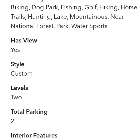
Biking, Dog Park, Fishing, Golf, Hiking, Horse
Trails, Hunting, Lake, Mountainous, Near
National Forest, Park, Water Sports
Has View
Yes
Style
Custom
Levels
Two
Total Parking
2
Interior Features