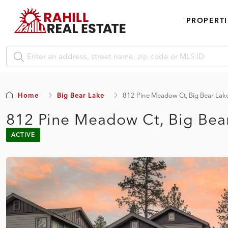
PROPERTI
Home
Big Bear Lake
812 Pine Meadow Ct, Big Bear Lak
812 Pine Meadow Ct, Big Bea
ACTIVE