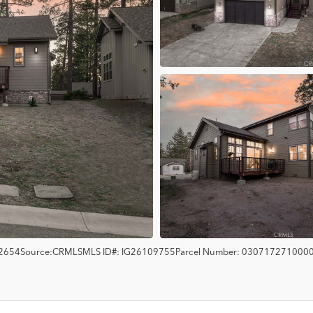
2654
Source:
CRMLS
MLS ID#:
IG26109755
Parcel Number:
030717271000