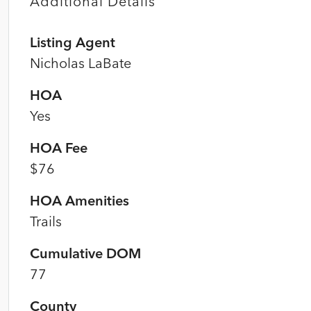
Additional Details
Listing Agent
Nicholas LaBate
HOA
Yes
HOA Fee
$76
HOA Amenities
Trails
Cumulative DOM
77
County