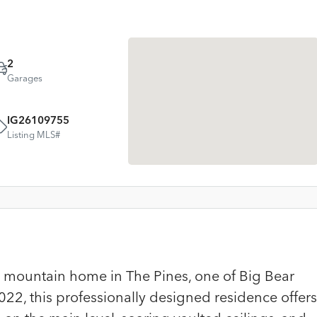
2
Garages
IG26109755
Listing MLS#
mountain home in The Pines, one of Big Bear
2022, this professionally designed residence offers