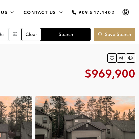
 US
CONTACT US
909.547.4402
hs
Clear
Search
Save Search
$969,900