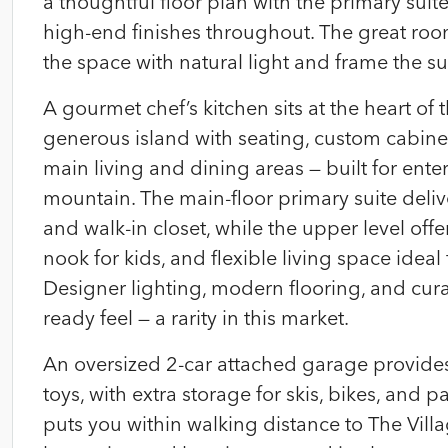
a thoughtful floor plan with the primary suit
high-end finishes throughout. The great roo
the space with natural light and frame the s
A gourmet chef’s kitchen sits at the heart o
generous island with seating, custom cabinetr
main living and dining areas — built for ente
mountain. The main-floor primary suite deliv
and walk-in closet, while the upper level of
nook for kids, and flexible living space ideal
Designer lighting, modern flooring, and cur
ready feel — a rarity in this market.
An oversized 2-car attached garage provide
toys, with extra storage for skis, bikes, and 
puts you within walking distance to The Villa