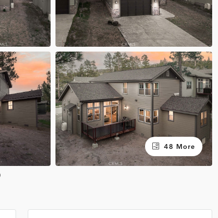
48 More
0