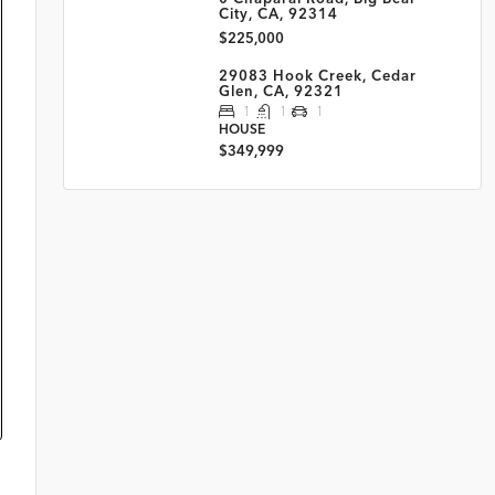
City, CA, 92314
$225,000
29083 Hook Creek, Cedar
Glen, CA, 92321
1
1
1
HOUSE
$349,999