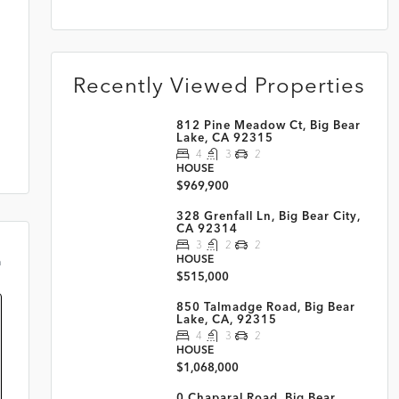
Recently Viewed Properties
812 Pine Meadow Ct, Big Bear
Lake, CA 92315
4
3
2
HOUSE
$969,900
328 Grenfall Ln, Big Bear City,
CA 92314
3
2
2
HOUSE
m
$515,000
850 Talmadge Road, Big Bear
Lake, CA, 92315
4
3
2
HOUSE
$1,068,000
0 Chaparal Road, Big Bear