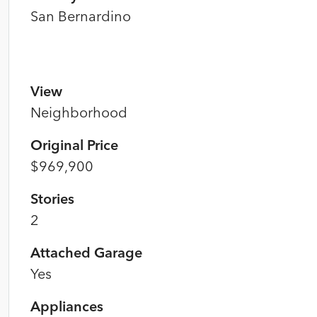
San Bernardino
View
Neighborhood
Original Price
$969,900
Stories
2
Attached Garage
Yes
Appliances