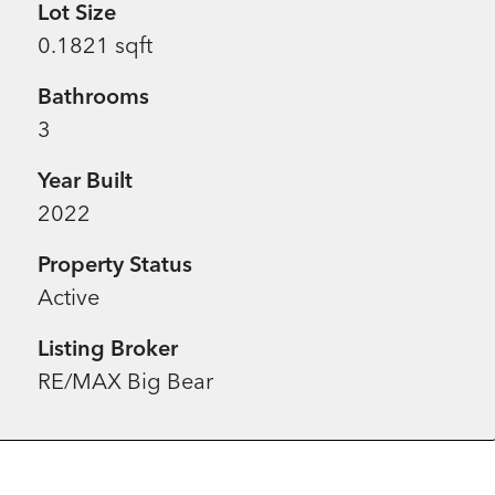
Lot Size
0.1821 sqft
Bathrooms
3
Year Built
2022
Property Status
Active
Listing Broker
RE/MAX Big Bear