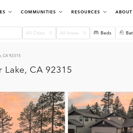
ES
COMMUNITIES
RESOURCES
ABOUT
All Cities
All Areas
Beds
Bat
e, CA 92315
r Lake, CA 92315