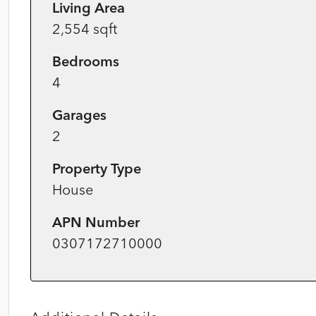
Living Area
2,554 sqft
Bedrooms
4
Garages
2
Property Type
House
APN Number
0307172710000