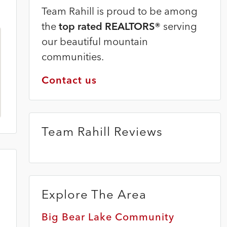
Team Rahill is proud to be among
the
top rated REALTORS®
serving
our beautiful mountain
communities.
Contact us
Team Rahill Reviews
Explore The Area
Big Bear Lake Community