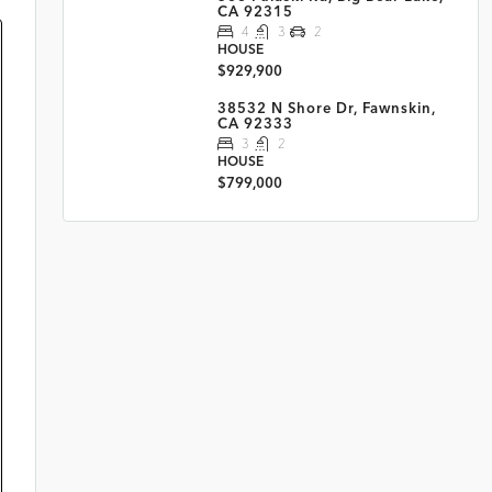
CA 92315
4
3
2
HOUSE
$929,900
38532 N Shore Dr, Fawnskin,
CA 92333
3
2
HOUSE
$799,000