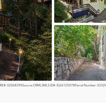
RE#:
02068390
Source:
CRMLS
MLS ID#:
IG26125078
Parcel Number:
0332