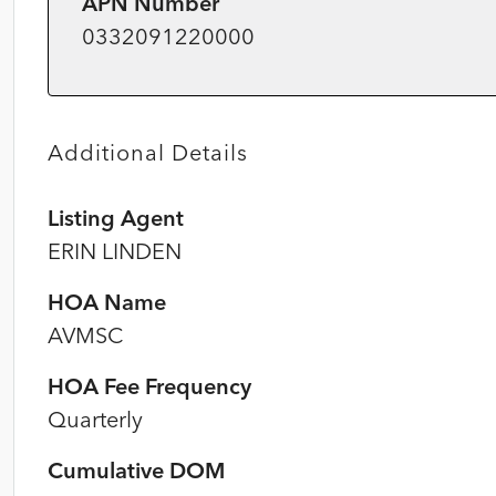
APN Number
0332091220000
Additional Details
Listing Agent
ERIN LINDEN
HOA Name
AVMSC
HOA Fee Frequency
Quarterly
Cumulative DOM