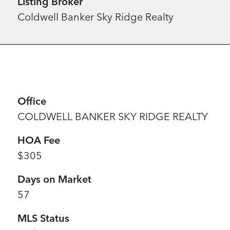
Listing Broker
Coldwell Banker Sky Ridge Realty
Office
COLDWELL BANKER SKY RIDGE REALTY
HOA Fee
$305
Days on Market
57
MLS Status