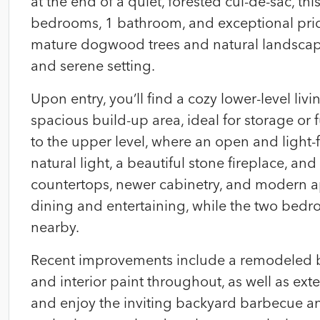
at the end of a quiet, forested cul-de-sac, t
bedrooms, 1 bathroom, and exceptional pri
mature dogwood trees and natural landscapin
and serene setting.
Upon entry, you’ll find a cozy lower-level li
spacious build-up area, ideal for storage or fu
to the upper level, where an open and light-
natural light, a beautiful stone fireplace, a
countertops, newer cabinetry, and modern ap
dining and entertaining, while the two bedr
nearby.
Recent improvements include a remodeled ba
and interior paint throughout, as well as ex
and enjoy the inviting backyard barbecue and