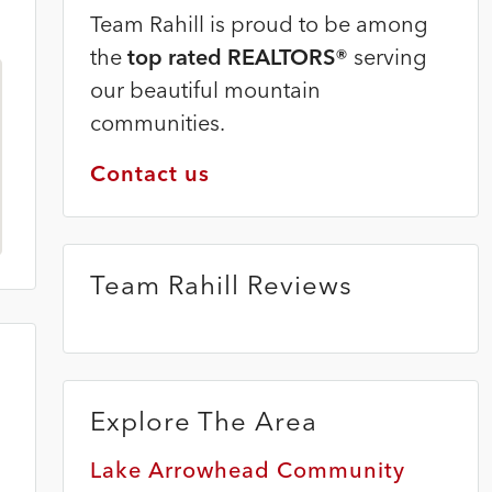
Team Rahill is proud to be among
the
top rated REALTORS®
serving
our beautiful mountain
communities.
Contact us
Team Rahill Reviews
Explore The Area
8
Lake Arrowhead Community