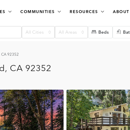
ES
COMMUNITIES
RESOURCES
ABOUT
All Cities
All Areas
Beds
Bat
d, CA 92352
ad, CA 92352