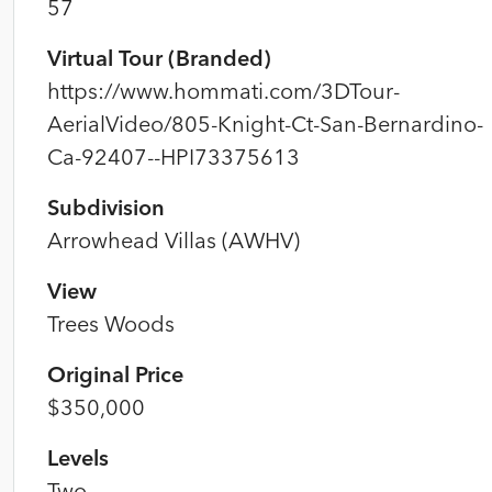
57
Virtual Tour (Branded)
https://www.hommati.com/3DTour-
AerialVideo/805-Knight-Ct-San-Bernardino-
Ca-92407--HPI73375613
Subdivision
Arrowhead Villas (AWHV)
View
Trees Woods
Original Price
$350,000
Levels
Two