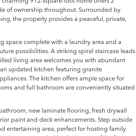
his charming 912-square-foot home offers 2
de of ownership throughout. Surrounded by
g, the property provides a peaceful, private,
ving space complete with a laundry area and a
ture possibilities. A striking spiral staircase leads
filled living area welcomes you with abundant
nd an updated kitchen featuring granite
pliances. The kitchen offers ample space for
ooms and full bathroom are conveniently situated
throom, new laminate flooring, fresh drywall
terior paint and deck enhancements. Step outside
 entertaining area, perfect for hosting family