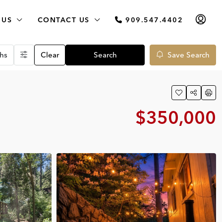
 US
CONTACT US
909.547.4402
hs
Clear
Search
Save Search
$350,000