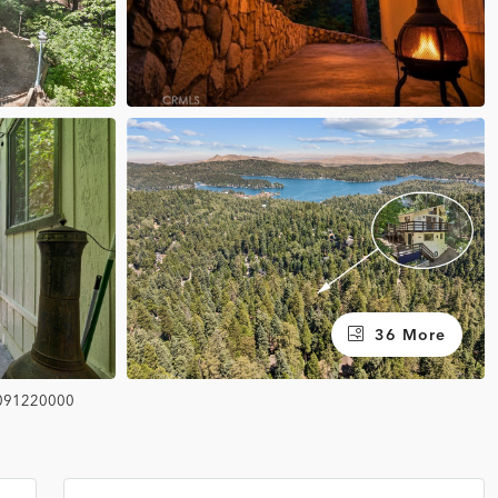
36 More
091220000