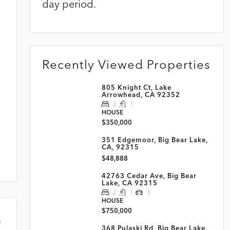
day period.
s
Recently Viewed Properties
805 Knight Ct, Lake
Arrowhead, CA 92352
2
1
HOUSE
$350,000
351 Edgemoor, Big Bear Lake,
CA, 92315
$48,888
42763 Cedar Ave, Big Bear
Lake, CA 92315
2
1
3
HOUSE
$750,000
m
368 Pulaski Rd, Big Bear Lake,