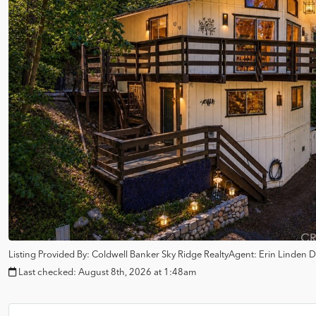
Listing Provided By:
Coldwell Banker Sky Ridge Realty
Agent: Erin Linden
D
Last checked:
August 8th, 2026 at 1:48am