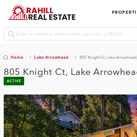
PROPERTI
Home
Lake Arrowhead
805 Knight Ct, Lake Arrowhea
805 Knight Ct, Lake Arrowhe
ACTIVE