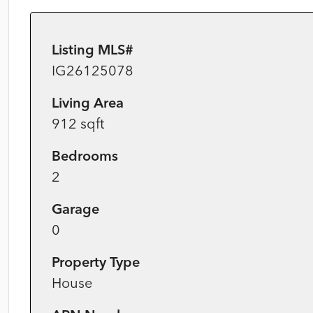
Listing MLS#
IG26125078
Living Area
912 sqft
Bedrooms
2
Garage
0
Property Type
House