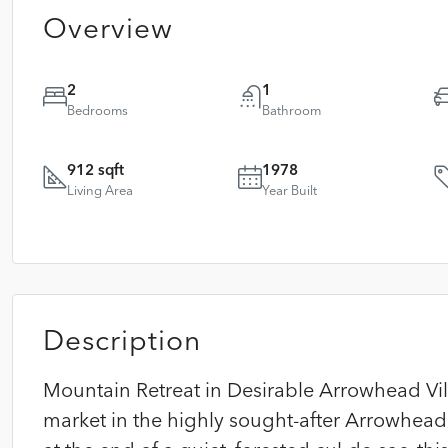
Overview
2
1
Bedrooms
Bathroom
912 sqft
1978
Living Area
Year Built
Description
Mountain Retreat in Desirable Arrowhead Vill
market in the highly sought-after Arrowhead