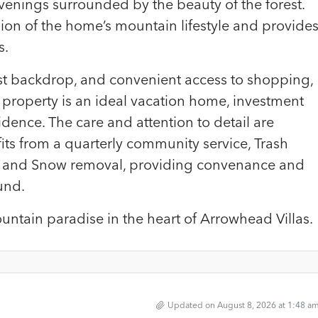
venings surrounded by the beauty of the forest.
ion of the home’s mountain lifestyle and provide
s.
rest backdrop, and convenient access to shopping,
his property is an ideal vacation home, investment
idence. The care and attention to detail are
fits from a quarterly community service, Trash
e, and Snow removal, providing convenance and
und.
ntain paradise in the heart of Arrowhead Villas.
Updated on August 8, 2026 at 1:48 a