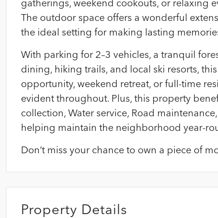
gatherings, weekend cookouts, or relaxing e
The outdoor space offers a wonderful extens
the ideal setting for making lasting memorie
With parking for 2–3 vehicles, a tranquil fo
dining, hiking trails, and local ski resorts, t
opportunity, weekend retreat, or full-time res
evident throughout. Plus, this property bene
collection, Water service, Road maintenanc
helping maintain the neighborhood year-ro
Don’t miss your chance to own a piece of mou
Property Details