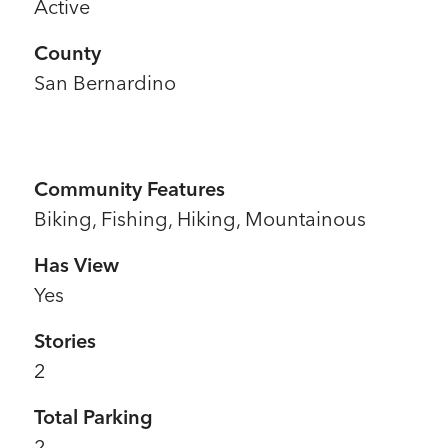
Active
County
San Bernardino
Community Features
Biking, Fishing, Hiking, Mountainous
Has View
Yes
Stories
2
Total Parking
2