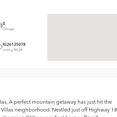
0
Garage
IG26125078
Listing MLS#
as, A perfect mountain getaway has just hit the
 Villas neighborhood. Nestled just off Highway 1