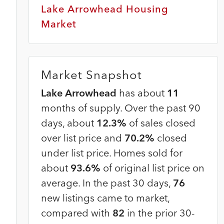
Lake Arrowhead Housing
Market
Market Snapshot
Lake Arrowhead
has about
11
months of supply. Over the past 90
days, about
12.3%
of sales closed
over list price and
70.2%
closed
under list price. Homes sold for
about
93.6%
of original list price on
average. In the past 30 days,
76
new listings came to market,
compared with
82
in the prior 30-