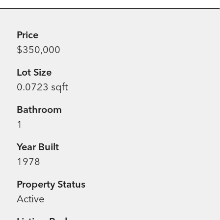
Price
$350,000
Lot Size
0.0723 sqft
Bathroom
1
Year Built
1978
Property Status
Active