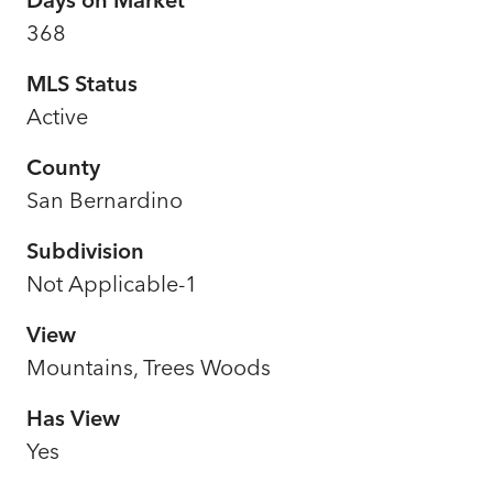
368
MLS Status
Active
County
San Bernardino
Subdivision
Not Applicable-1
View
Mountains, Trees Woods
Has View
Yes