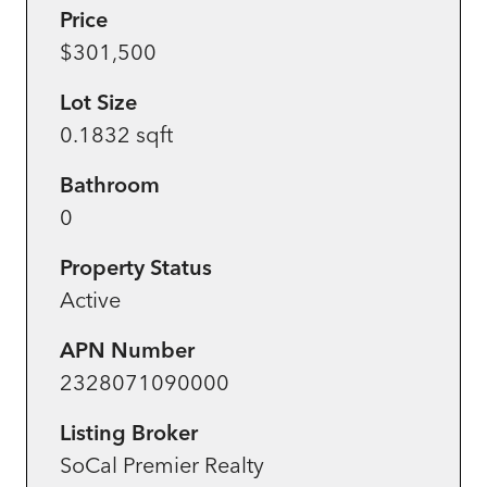
Price
$301,500
Lot Size
0.1832 sqft
Bathroom
0
Property Status
Active
APN Number
2328071090000
Listing Broker
SoCal Premier Realty