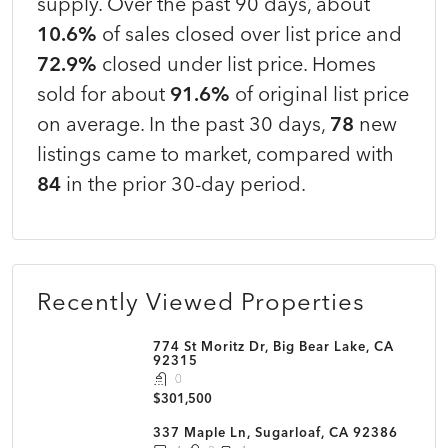
supply. Over the past 90 days, about
10.6%
of sales closed over list price and
72.9%
closed under list price. Homes
sold for about
91.6%
of original list price
on average. In the past 30 days,
78
new
listings came to market, compared with
84
in the prior 30-day period.
Recently Viewed Properties
774 St Moritz Dr, Big Bear Lake, CA
92315
0
$301,500
337 Maple Ln, Sugarloaf, CA 92386