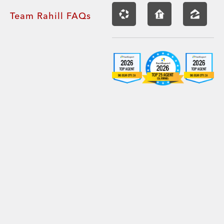
Team Rahill FAQs