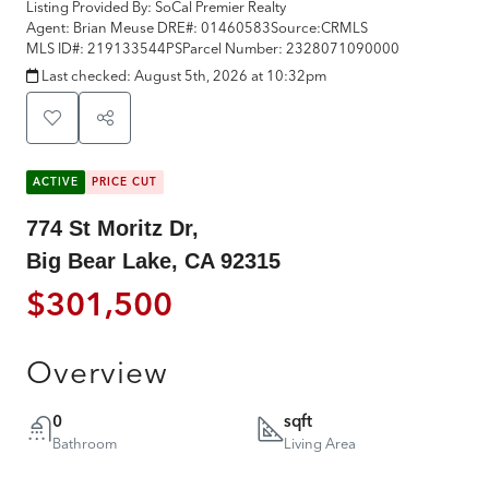
Listing Provided By:
SoCal Premier Realty
Agent: Brian Meuse
DRE#:
01460583
Source:
CRMLS
MLS ID#:
219133544PS
Parcel Number:
2328071090000
Last checked:
August 5th, 2026 at 10:32pm
ACTIVE
PRICE CUT
774 St Moritz Dr,
Big Bear Lake, CA 92315
$301,500
Overview
0
sqft
Bathroom
Living Area