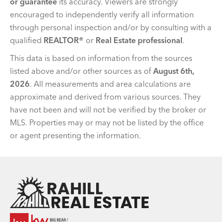
or guarantee
its accuracy. Viewers are strongly
encouraged to independently verify all information
through personal inspection and/or by consulting with a
qualified
REALTOR®
or
Real Estate professional
.
This data is based on information from the sources
listed above and/or other sources as of
August 6th,
2026
. All measurements and area calculations are
approximate and derived from various sources. They
have not been and will not be verified by the broker or
MLS. Properties may or may not be listed by the office
or agent presenting the information.
Team Rahill Office