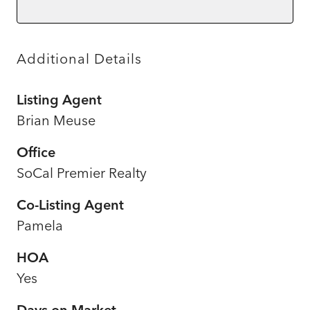
Additional Details
Listing Agent
Brian Meuse
Office
SoCal Premier Realty
Co-Listing Agent
Pamela
HOA
Yes
Days on Market