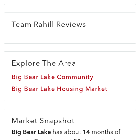
Team Rahill Reviews
Explore The Area
Big Bear Lake Community
Big Bear Lake Housing Market
Market Snapshot
Big Bear Lake
has about
14
months of