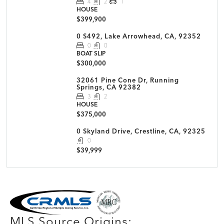
4
2
1
HOUSE
$399,900
0 S492, Lake Arrowhead, CA, 92352
0
0
BOAT SLIP
$300,000
32061 Pine Cone Dr, Running
Springs, CA 92382
3
2
HOUSE
$375,000
0 Skyland Drive, Crestline, CA, 92325
0
$39,999
MLS Disclaimer
MLS Source Origins: