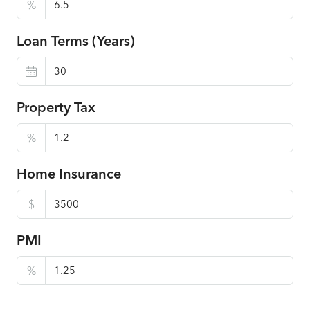
%
Loan Terms (Years)
Property Tax
%
Home Insurance
$
PMI
%