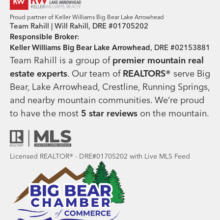
Proud partner of Keller Williams Big Bear Lake Arrowhead
Team Rahill | Will Rahill, DRE #01705202
Responsible Broker
:
Keller Williams Big Bear Lake Arrowhead
, DRE #02153881
Team Rahill is a group of
premier mountain real
estate
experts
. Our team of
REALTORS®
serve Big
Bear, Lake Arrowhead, Crestline, Running Springs,
and nearby mountain communities. We’re proud
to have the most
5 star reviews
on the mountain.
Licensed REALTOR® - DRE#01705202 with Live MLS Feed