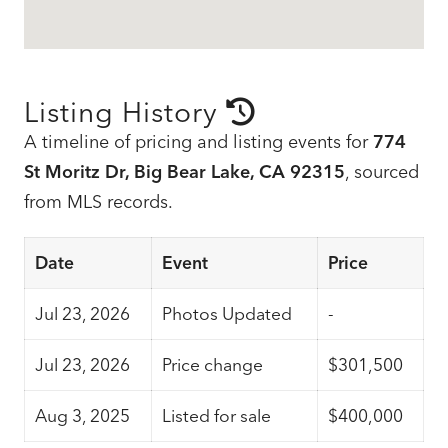
Listing History
A timeline of pricing and listing events for
774
St Moritz Dr, Big Bear Lake, CA 92315
, sourced
from MLS records.
Date
Event
Price
Jul 23, 2026
Photos Updated
-
Jul 23, 2026
Price change
$301,500
Aug 3, 2025
Listed for sale
$400,000