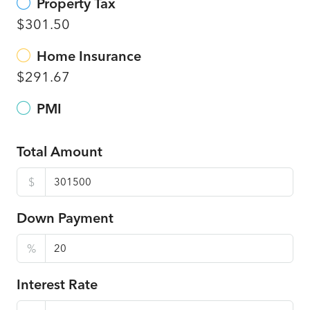
Property Tax
$301.50
Home Insurance
$291.67
PMI
Total Amount
$
Down Payment
%
Interest Rate