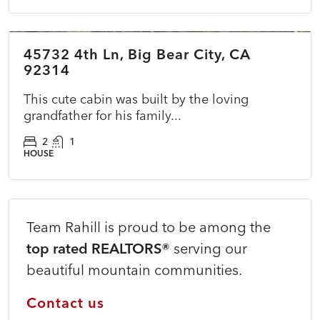
$170,000
45732 4th Ln, Big Bear City, CA
ACTIVE
NEW
92314
This cute cabin was built by the loving
grandfather for his family...
2
1
HOUSE
Team Rahill is proud to be among the
top rated REALTORS®
serving our
beautiful mountain communities.
Contact us