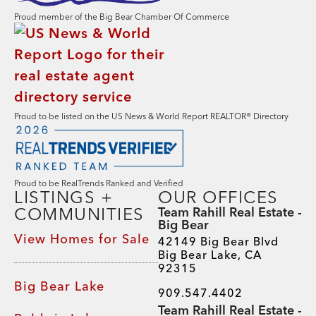
Proud member of the Big Bear Chamber Of Commerce
Proud to be listed on the US News & World Report REALTOR® Directory
Proud to be RealTrends Ranked and Verified
LISTINGS +
OUR OFFICES
COMMUNITIES
Team Rahill Real Estate -
Big Bear
View Homes for Sale
42149 Big Bear Blvd
Big Bear Lake, CA
92315
Big Bear Lake
909.547.4402
Team Rahill Real Estate -