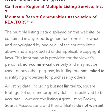
California Regional Multiple Listing Service, Inc.
Mountain Resort Communities Association of
REALTORS®
The multiple listing data displayed on this website, or
contained in any reports generated from it, is owned
and copyrighted by one or all of the sources listed
above and are protected under applicable copyright
laws. This information is provided for the viewer’s
personal,
non-commercial use
only and may not be
used for any other purpose, including but
not limited to
identifying properties for purchase by others.
All listing data, including but
not limited to
, square
footage, lot size, and property details—is believed to be
accurate. However, the listing Agent, listing Broker,
Source Associations, and their affiliates
do not warrant