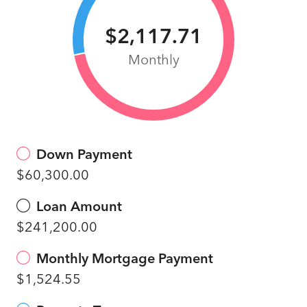
$2,117.71
Monthly
Down Payment
$60,300.00
Loan Amount
$241,200.00
Monthly Mortgage Payment
$1,524.55