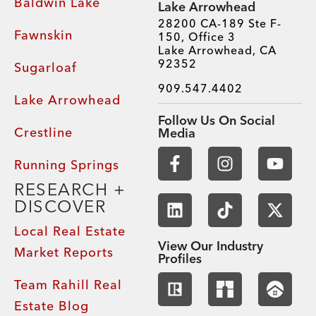
Baldwin Lake
Lake Arrowhead
28200 CA-189 Ste F-
Fawnskin
150, Office 3
Lake Arrowhead, CA
92352
Sugarloaf
909.547.4402
Lake Arrowhead
Follow Us On Social
Crestline
Media
Running Springs
RESEARCH +
DISCOVER
Local Real Estate
View Our Industry
Market Reports
Profiles
Team Rahill Real
Estate Blog