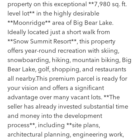
property on this exceptional **7,980 sq. ft.
level lot** in the highly desirable
**Moonridge** area of Big Bear Lake.
Ideally located just a short walk from
**Snow Summit Resort**, this property
offers year-round recreation with skiing,
snowboarding, hiking, mountain biking, Big
Bear Lake, golf, shopping, and restaurants
all nearby.This premium parcel is ready for
your vision and offers a significant
advantage over many vacant lots. **The
seller has already invested substantial time
and money into the development
process**, including **site plans,
architectural planning, engineering work,