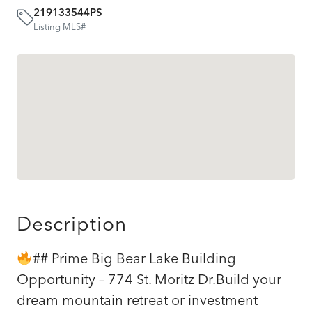
219133544PS
Listing MLS#
Description
## Prime Big Bear Lake Building
Opportunity – 774 St. Moritz Dr.Build your
dream mountain retreat or investment