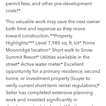
permit fees, and other pre-development
costs**.
This valuable work may save the next owner
both time and expense as they move
toward construction.**Property
Highlights*** Level 7,980 sq. ft. lot* Prime
Moonridge location* Short walk to Snow
Summit Resort* Utilities available in the
street* Active water meter* Excellent
opportunity for a primary residence, second
home, or investment property (buyer to
verify current short-term rental regulations)*
Seller has completed extensive planning
work and invested significantly in