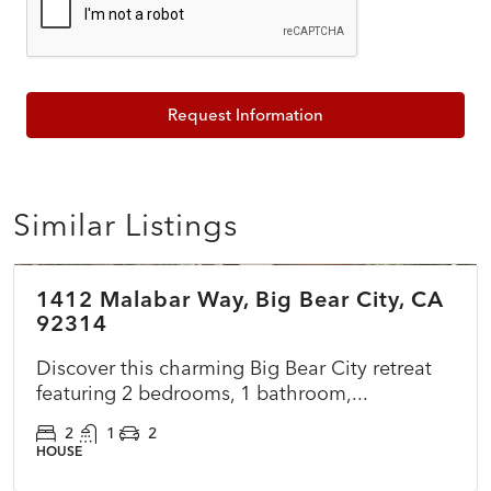
Request Information
Similar Listings
$375,000
1412 Malabar Way, Big Bear City, CA
COMING SOON
NEW
92314
Discover this charming Big Bear City retreat
featuring 2 bedrooms, 1 bathroom,...
2
1
2
HOUSE
$699,000