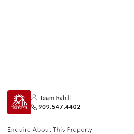
Team Rahill
909.547.4402
Enquire About This Property