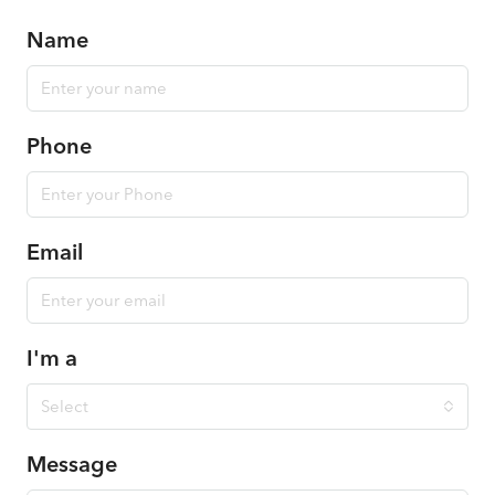
Name
Phone
Email
I'm a
Select
Message