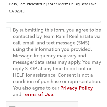
By submitting this form, you agree to be
contacted by Team Rahill Real Estate via
call, email, and text message (SMS)
using the information you provided.
Message frequency may vary and
message/data rates may apply. You may
reply STOP at any time to opt out or
HELP for assistance. Consent is not a
condition of purchase or representation.
You also agree to our
Privacy Policy
and
Terms of Use
.