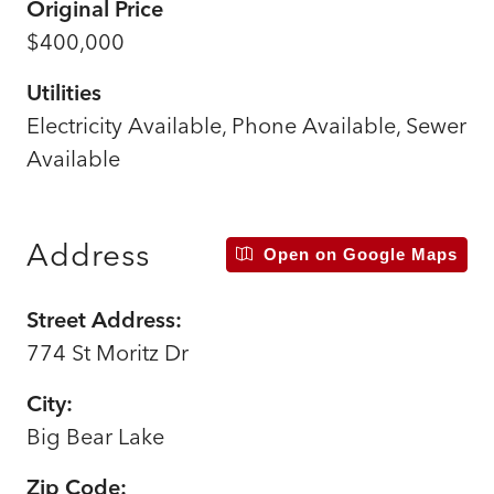
Original Price
$400,000
Utilities
Electricity Available, Phone Available, Sewer
Available
Address
Open on Google Maps
Street Address:
774 St Moritz Dr
City:
Big Bear Lake
Zip Code: