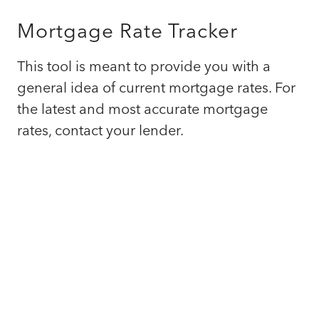
Mortgage Rate Tracker
This tool is meant to provide you with a
general idea of current mortgage rates. For
the latest and most accurate mortgage
rates, contact your lender.