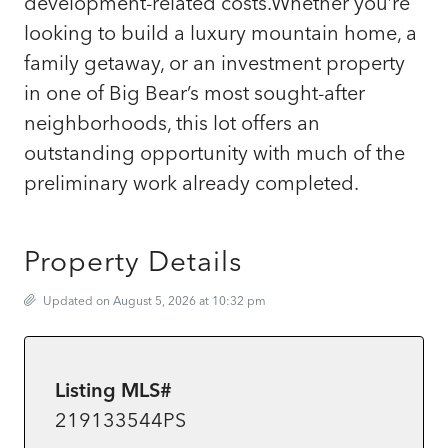
development-related costs.Whether you’re
looking to build a luxury mountain home, a
family getaway, or an investment property
in one of Big Bear’s most sought-after
neighborhoods, this lot offers an
outstanding opportunity with much of the
preliminary work already completed.
Property Details
Updated on August 5, 2026 at 10:32 pm
Listing MLS#
219133544PS