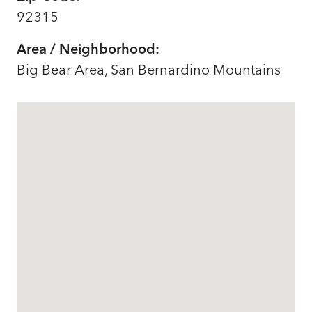
92315
Area / Neighborhood:
Big Bear Area, San Bernardino Mountains