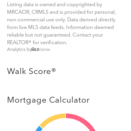
Listing data is owned and copyrighted by
MRCAOR, CRMLS and is provided for personal,
non-commercial use only. Data derived directly
from live MLS data feeds. Information deemed
reliable but not guaranteed. Contact your
REALTOR® for verification.
Analytics by
Walk Score®
Mortgage Calculator