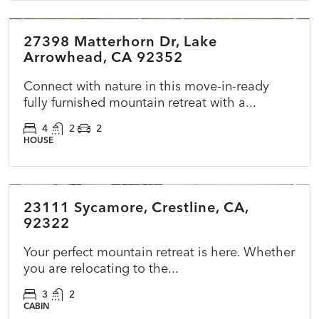
27398 Matterhorn Dr, Lake
ACTIVE
NEW
Arrowhead, CA 92352
Connect with nature in this move-in-ready
fully furnished mountain retreat with a...
4
2
2
HOUSE
$422,000
23111 Sycamore, Crestline, CA,
ACTIVE
NEW
92322
Your perfect mountain retreat is here. Whether
you are relocating to the...
3
2
CABIN