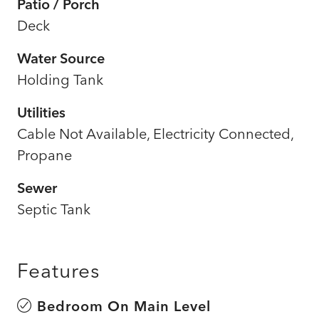
Patio / Porch
Deck
Water Source
Holding Tank
Utilities
Cable Not Available, Electricity Connected,
Propane
Sewer
Septic Tank
Features
Bedroom On Main Level