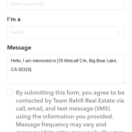
I'm a
Select
Message
By submitting this form, you agree to be
contacted by Team Rahill Real Estate via
call, email, and text message (SMS)
using the information you provided.
Message frequency may vary and