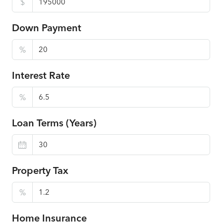
$
Down Payment
%
Interest Rate
%
Loan Terms (Years)
Property Tax
%
Home Insurance