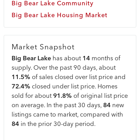
Big Bear Lake Community
Big Bear Lake Housing Market
Market Snapshot
Big Bear Lake
has about
14
months of
supply. Over the past 90 days, about
11.5%
of sales closed over list price and
72.4%
closed under list price. Homes
sold for about
91.8%
of original list price
on average. In the past 30 days,
84
new
listings came to market, compared with
84
in the prior 30-day period.