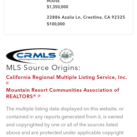
HOUSE
$1,350,000
22886 Azalia Ln, Crestline, CA 92325
$100,000
MLS Disclaimer
MLS Source Origins:
California Regional Multiple Listing Service, Inc.
Mountain Resort Communities Association of
REALTORS®
The multiple listing data displayed on this website, or
contained in any reports generated from it, is owned
and copyrighted by one or all of the sources listed
above and are protected under applicable copyright