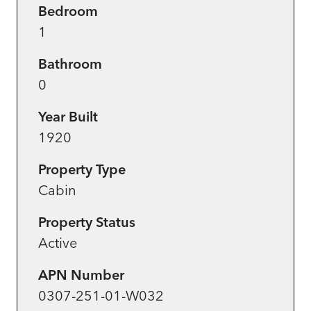
Bedroom
1
Bathroom
0
Year Built
1920
Property Type
Cabin
Property Status
Active
APN Number
0307-251-01-W032