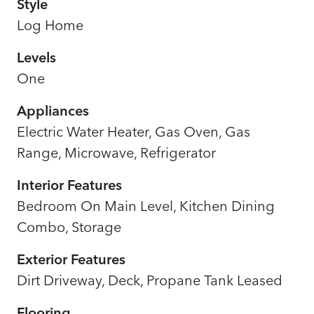
Style
Log Home
Levels
One
Appliances
Electric Water Heater, Gas Oven, Gas
Range, Microwave, Refrigerator
Interior Features
Bedroom On Main Level, Kitchen Dining
Combo, Storage
Exterior Features
Dirt Driveway, Deck, Propane Tank Leased
Flooring