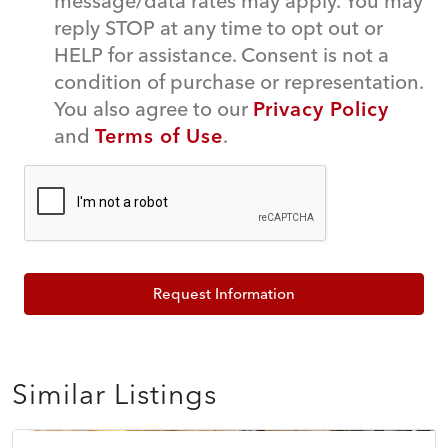
message/data rates may apply. You may
reply STOP at any time to opt out or
HELP for assistance. Consent is not a
condition of purchase or representation.
You also agree to our
Privacy Policy
and
Terms of Use
.
Request Information
Similar Listings
$150,000