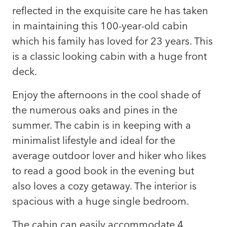
reflected in the exquisite care he has taken
in maintaining this 100-year-old cabin
which his family has loved for 23 years. This
is a classic looking cabin with a huge front
deck.
Enjoy the afternoons in the cool shade of
the numerous oaks and pines in the
summer. The cabin is in keeping with a
minimalist lifestyle and ideal for the
average outdoor lover and hiker who likes
to read a good book in the evening but
also loves a cozy getaway. The interior is
spacious with a huge single bedroom.
The cabin can easily accommodate 4