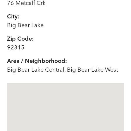
76 Metcalf Crk
City:
Big Bear Lake
Zip Code:
92315
Area / Neighborhood:
Big Bear Lake Central, Big Bear Lake West