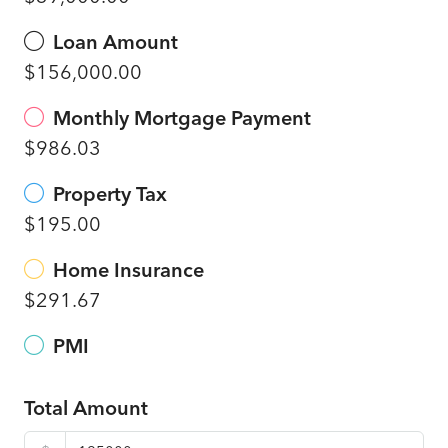
Loan Amount
$156,000.00
Monthly Mortgage Payment
$986.03
Property Tax
$195.00
Home Insurance
$291.67
PMI
Total Amount