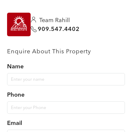
Team Rahill
909.547.4402
Enquire About This Property
Name
Phone
Email