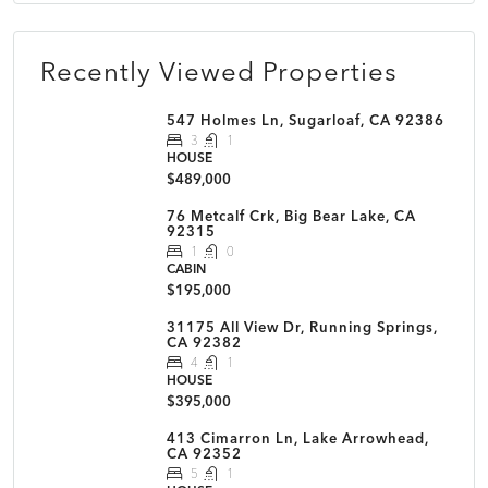
Recently Viewed Properties
547 Holmes Ln, Sugarloaf, CA 92386
3
1
HOUSE
$489,000
76 Metcalf Crk, Big Bear Lake, CA
92315
1
0
CABIN
$195,000
31175 All View Dr, Running Springs,
CA 92382
4
1
HOUSE
$395,000
413 Cimarron Ln, Lake Arrowhead,
CA 92352
5
1