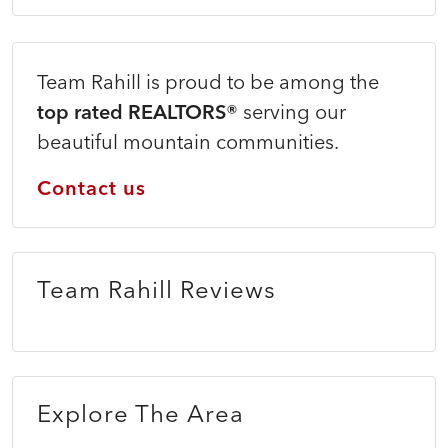
Team Rahill is proud to be among the
top rated REALTORS®
serving our
beautiful mountain communities.
Contact us
Team Rahill Reviews
Explore The Area