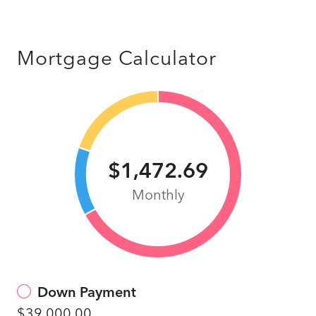
Mortgage Calculator
$1,472.69
Monthly
Down Payment
$39,000.00