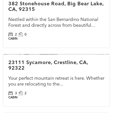
382 Stonehouse Road, Big Bear Lake,
ACTIVE
CA, 92315
Nestled within the San Bernardino National
Forest and directly across from beautiful...
2
0
CABIN
$422,000
23111 Sycamore, Crestline, CA,
ACTIVE
NEW
92322
Your perfect mountain retreat is here. Whether
you are relocating to the...
3
2
CABIN
$599,000