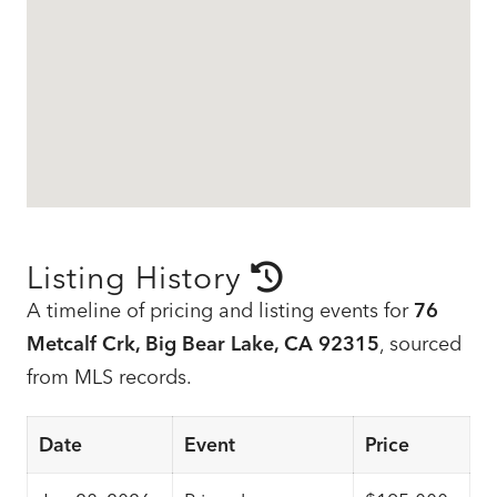
Listing History
A timeline of pricing and listing events for
76
Metcalf Crk, Big Bear Lake, CA 92315
, sourced
from MLS records.
Date
Event
Price