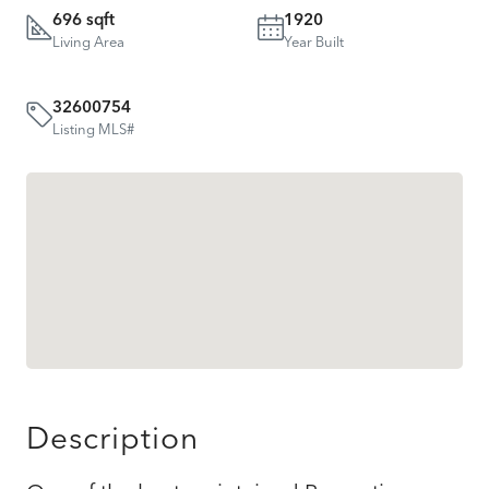
696 sqft
1920
Living Area
Year Built
32600754
Listing MLS#
Description