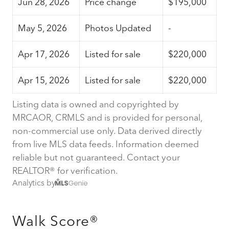
Jun 28, 2026
Price change
$195,000
May 5, 2026
Photos Updated
-
Apr 17, 2026
Listed for sale
$220,000
Apr 15, 2026
Listed for sale
$220,000
Listing data is owned and copyrighted by
MRCAOR, CRMLS and is provided for personal,
non-commercial use only. Data derived directly
from live MLS data feeds. Information deemed
reliable but not guaranteed. Contact your
REALTOR® for verification.
Analytics by
Walk Score®