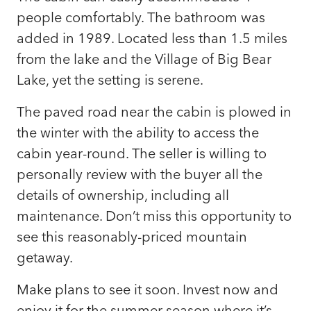
people comfortably. The bathroom was
added in 1989. Located less than 1.5 miles
from the lake and the Village of Big Bear
Lake, yet the setting is serene.
The paved road near the cabin is plowed in
the winter with the ability to access the
cabin year-round. The seller is willing to
personally review with the buyer all the
details of ownership, including all
maintenance. Don’t miss this opportunity to
see this reasonably-priced mountain
getaway.
Make plans to see it soon. Invest now and
enjoy it for the summer season where it’s