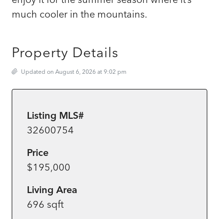
much cooler in the mountains.
Property Details
Updated on August 6, 2026 at 9:02 pm
Listing MLS#
32600754
Price
$195,000
Living Area
696 sqft