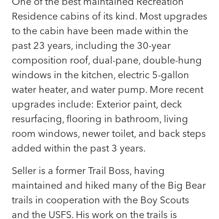
One of the best maintained Recreation
Residence cabins of its kind. Most upgrades
to the cabin have been made within the
past 23 years, including the 30-year
composition roof, dual-pane, double-hung
windows in the kitchen, electric 5-gallon
water heater, and water pump. More recent
upgrades include: Exterior paint, deck
resurfacing, flooring in bathroom, living
room windows, newer toilet, and back steps
added within the past 3 years.
Seller is a former Trail Boss, having
maintained and hiked many of the Big Bear
trails in cooperation with the Boy Scouts
and the USFS. His work on the trails is