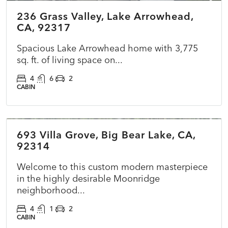
236 Grass Valley, Lake Arrowhead,
PENDING
CA, 92317
Spacious Lake Arrowhead home with 3,775
sq. ft. of living space on...
4
6
2
CABIN
$860,000
693 Villa Grove, Big Bear Lake, CA,
COMING SOON
NEW
92314
Welcome to this custom modern masterpiece
in the highly desirable Moonridge
neighborhood...
4
1
2
CABIN