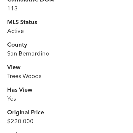
113
MLS Status
Active
County
San Bernardino
View
Trees Woods
Has View
Yes
Original Price
$220,000