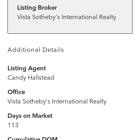
Listing Broker
Vista Sotheby's International Realty
Additional Details
Listing Agent
Candy Hallstead
Office
Vista Sotheby's International Realty
Days on Market
113
Cumulative DOM