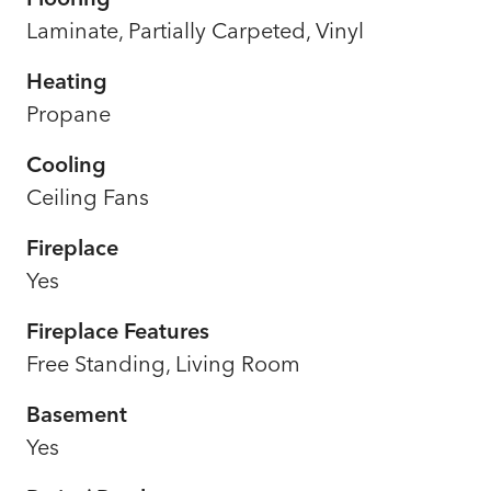
Laminate, Partially Carpeted, Vinyl
Heating
Propane
Cooling
Ceiling Fans
Fireplace
Yes
Fireplace Features
Free Standing, Living Room
Basement
Yes