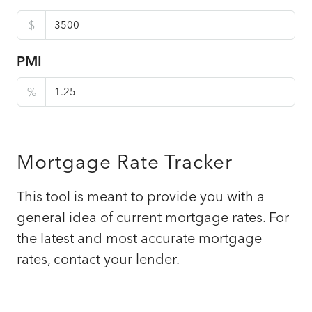
$
PMI
%
Mortgage Rate Tracker
This tool is meant to provide you with a
general idea of current mortgage rates. For
the latest and most accurate mortgage
rates, contact your lender.