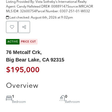
Listing Provided By:
Vista Sotheby's International Realty
Agent: Candy Hallstead
DRE#:
00889147
Source:
MRCAOR
MLS ID#:
32600754
Parcel Number:
0307-251-01-W032
Last checked:
August 6th, 2026 at 9:02pm
ACTIVE
PRICE CUT
76 Metcalf Crk,
Big Bear Lake, CA 92315
$195,000
Overview
1
0
Bedroom
Bathroom