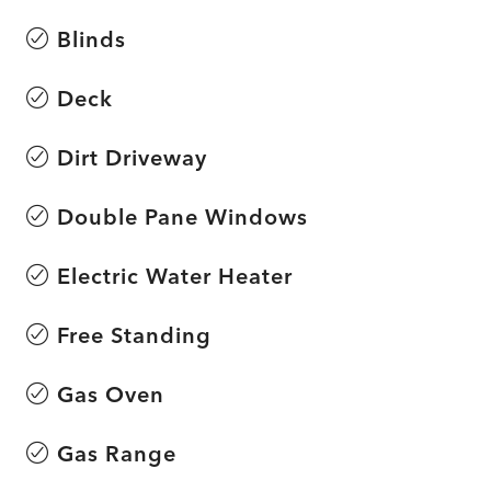
Blinds
Deck
Dirt Driveway
Double Pane Windows
Electric Water Heater
Free Standing
Gas Oven
Gas Range