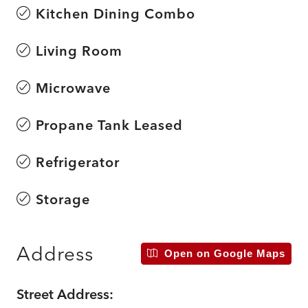
Kitchen Dining Combo
Living Room
Microwave
Propane Tank Leased
Refrigerator
Storage
Address
Open on Google Maps
Street Address: