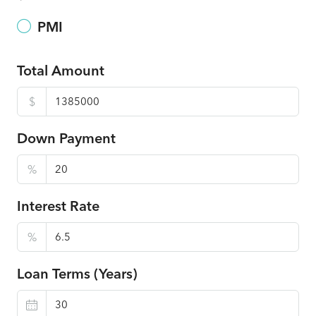
PMI
Total Amount
$
Down Payment
%
Interest Rate
%
Loan Terms (Years)