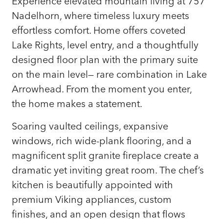
Experience elevated mountain living at 757
Nadelhorn, where timeless luxury meets
effortless comfort. Home offers coveted
Lake Rights, level entry, and a thoughtfully
designed floor plan with the primary suite
on the main level— rare combination in Lake
Arrowhead. From the moment you enter,
the home makes a statement.
Soaring vaulted ceilings, expansive
windows, rich wide-plank flooring, and a
magnificent split granite fireplace create a
dramatic yet inviting great room. The chef’s
kitchen is beautifully appointed with
premium Viking appliances, custom
finishes, and an open design that flows