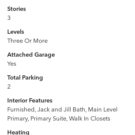
Stories
3
Levels
Three Or More
Attached Garage
Yes
Total Parking
2
Interior Features
Furnished, Jack and Jill Bath, Main Level
Primary, Primary Suite, Walk In Closets
Heating