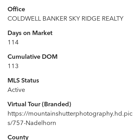
Office
COLDWELL BANKER SKY RIDGE REALTY
Days on Market
114
Cumulative DOM
113
MLS Status
Active
Virtual Tour (Branded)
https://mountainshutterphotography.hd.pic
s/757-Nadelhorn
County