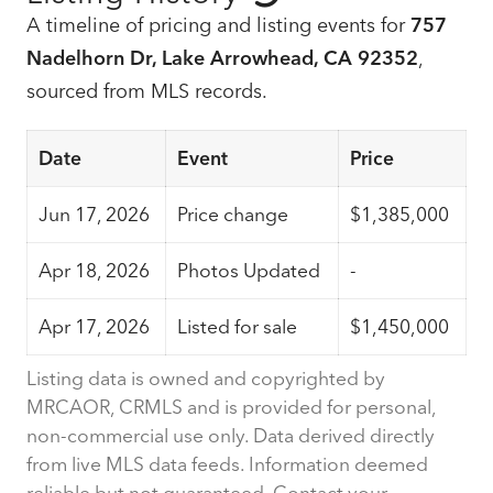
A timeline of pricing and listing events for
757
Nadelhorn Dr, Lake Arrowhead, CA 92352
,
sourced from MLS records.
Date
Event
Price
Jun 17, 2026
Price change
$1,385,000
Apr 18, 2026
Photos Updated
-
Apr 17, 2026
Listed for sale
$1,450,000
Listing data is owned and copyrighted by
MRCAOR, CRMLS and is provided for personal,
non-commercial use only. Data derived directly
from live MLS data feeds. Information deemed
reliable but not guaranteed. Contact your