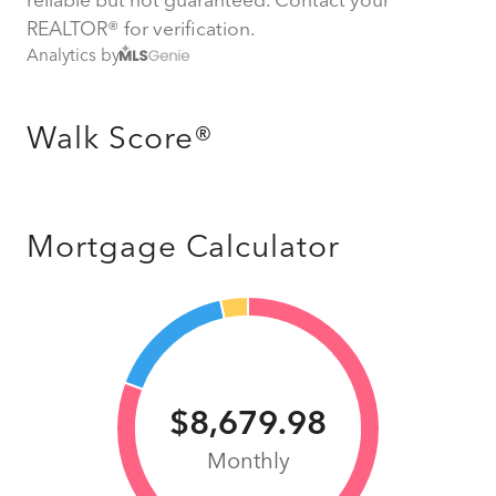
REALTOR® for verification.
Analytics by
Walk Score®
Mortgage Calculator
$8,679.98
Monthly