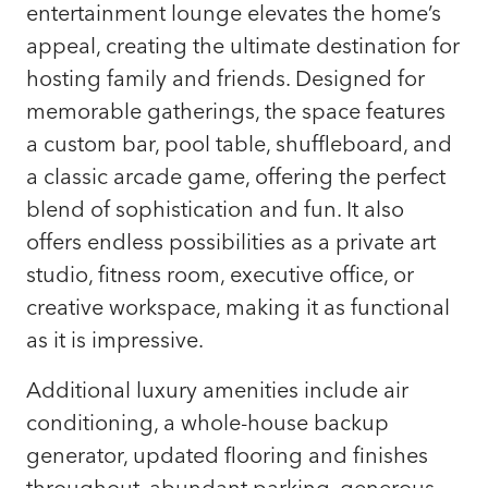
entertainment lounge elevates the home’s
appeal, creating the ultimate destination for
hosting family and friends. Designed for
memorable gatherings, the space features
a custom bar, pool table, shuffleboard, and
a classic arcade game, offering the perfect
blend of sophistication and fun. It also
offers endless possibilities as a private art
studio, fitness room, executive office, or
creative workspace, making it as functional
as it is impressive.
Additional luxury amenities include air
conditioning, a whole-house backup
generator, updated flooring and finishes
throughout, abundant parking, generous