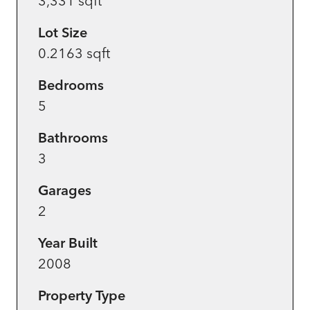
3,331 sqft
Lot Size
0.2163 sqft
Bedrooms
5
Bathrooms
3
Garages
2
Year Built
2008
Property Type