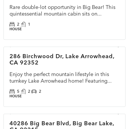
Rare double-lot opportunity in Big Bear! This
quintessential mountain cabin sits on...
2
1
HOUSE
$725,000
286 Birchwood Dr, Lake Arrowhead,
ACTIVE
NEW
CA 92352
Enjoy the perfect mountain lifestyle in this
turnkey Lake Arrowhead home! Featuring...
5
2
2
HOUSE
$297,000
40286 Big Bear Blvd, Big Bear Lake,
ACTIVE