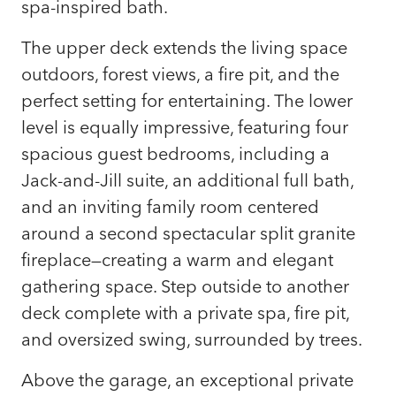
spa-inspired bath.
The upper deck extends the living space
outdoors, forest views, a fire pit, and the
perfect setting for entertaining. The lower
level is equally impressive, featuring four
spacious guest bedrooms, including a
Jack-and-Jill suite, an additional full bath,
and an inviting family room centered
around a second spectacular split granite
fireplace—creating a warm and elegant
gathering space. Step outside to another
deck complete with a private spa, fire pit,
and oversized swing, surrounded by trees.
Above the garage, an exceptional private