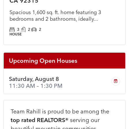
CA 92315
Spacious 1,600 sq. ft. home featuring 3
bedrooms and 2 bathrooms, ideally...
3
2
2
HOUSE
Upcoming Open Houses
Saturday, August 8
11:30 AM – 1:30 PM
Team Rahill is proud to be among the
top rated REALTORS®
serving our
beautiful mountain communities.