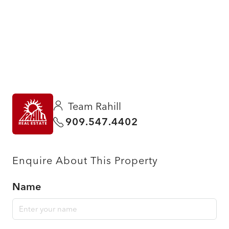
Team Rahill
909.547.4402
Enquire About This Property
Name