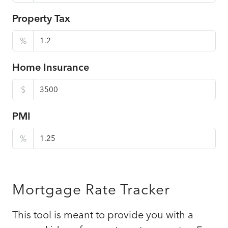
Property Tax
%
Home Insurance
$
PMI
%
Mortgage Rate Tracker
This tool is meant to provide you with a