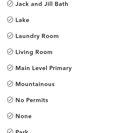
Jack and Jill Bath
Lake
Laundry Room
Living Room
Main Level Primary
Mountainous
No Permits
None
Park