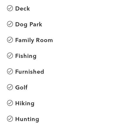
Deck
Dog Park
Family Room
Fishing
Furnished
Golf
Hiking
Hunting