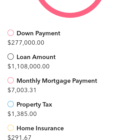
Down Payment
$277,000.00
Loan Amount
$1,108,000.00
Monthly Mortgage Payment
$7,003.31
Property Tax
$1,385.00
Home Insurance
$291.67