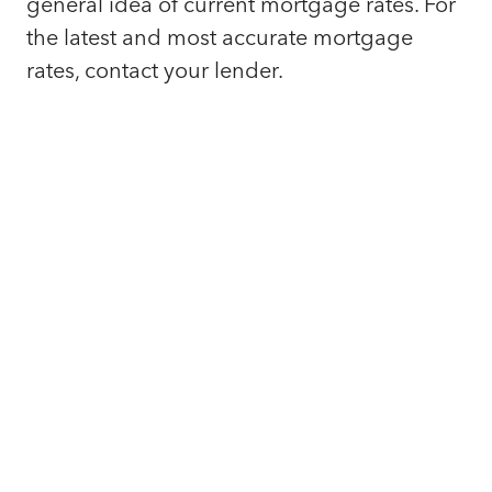
general idea of current mortgage rates. For
the latest and most accurate mortgage
rates, contact your lender.