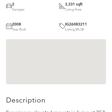
2
3,331 sqft
Garages
Living Area
2008
IG26083211
Year Built
Listing MLS#
Description