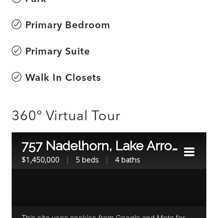
Primary Bedroom
Primary Suite
Walk In Closets
360° Virtual Tour