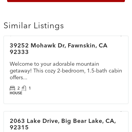
Similar Listings
$360,000
39252 Mohawk Dr, Fawnskin, CA
ACTIVE
NEW
92333
Welcome to your adorable mountain
getaway! This cozy 2-bedroom, 1.5-bath cabin
offers...
2
1
HOUSE
$415,000
2063 Lake Drive, Big Bear Lake, CA,
ACTIVE
NEW
92315