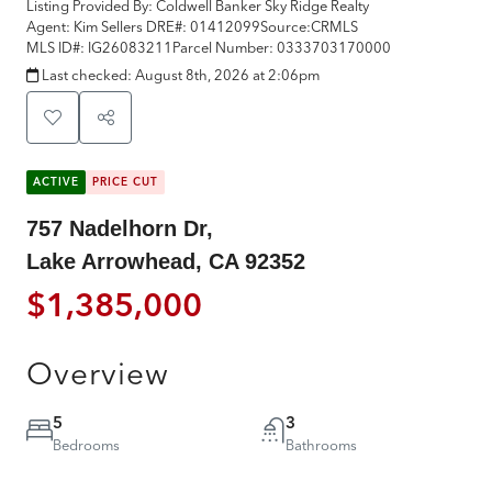
Listing Provided By:
Coldwell Banker Sky Ridge Realty
Agent: Kim Sellers
DRE#:
01412099
Source:
CRMLS
MLS ID#:
IG26083211
Parcel Number:
0333703170000
Last checked:
August 8th, 2026 at 2:06pm
ACTIVE
PRICE CUT
757 Nadelhorn Dr,
Lake Arrowhead, CA 92352
$1,385,000
Overview
5
3
Bedrooms
Bathrooms