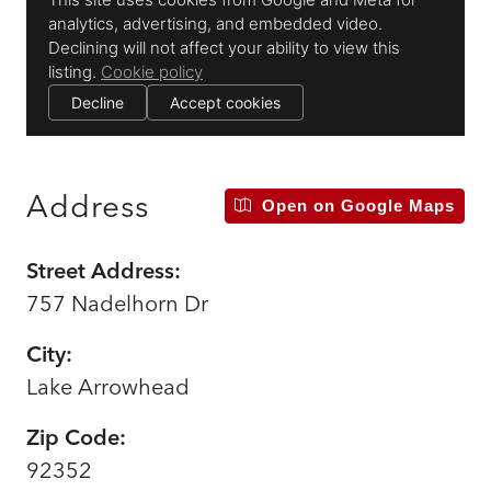
Address
Open on Google Maps
Street Address:
757 Nadelhorn Dr
City:
Lake Arrowhead
Zip Code:
92352