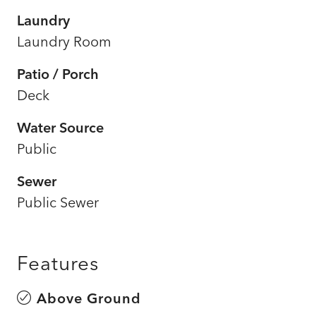
Laundry
Laundry Room
Patio / Porch
Deck
Water Source
Public
Sewer
Public Sewer
Features
Above Ground