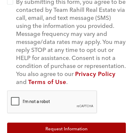
By submitting this form, you agree to be
contacted by Team Rahill Real Estate via
call, email, and text message (SMS)
using the information you provided.
Message frequency may vary and
message/data rates may apply. You may
reply STOP at any time to opt out or
HELP for assistance. Consent is not a
condition of purchase or representation.
You also agree to our
Privacy Policy
and
Terms of Use
.
Request Information