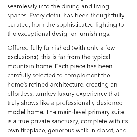
seamlessly into the dining and living
spaces. Every detail has been thoughtfully
curated, from the sophisticated lighting to
the exceptional designer furnishings.
Offered fully furnished (with only a few
exclusions), this is far from the typical
mountain home. Each piece has been
carefully selected to complement the
home’s refined architecture, creating an
effortless, turnkey luxury experience that
truly shows like a professionally designed
model home. The main-level primary suite
is a true private sanctuary, complete with its
own fireplace, generous walk-in closet, and