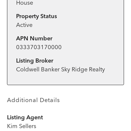
House
Property Status
Active
APN Number
0333703170000
Listing Broker
Coldwell Banker Sky Ridge Realty
Additional Details
Listing Agent
Kim Sellers