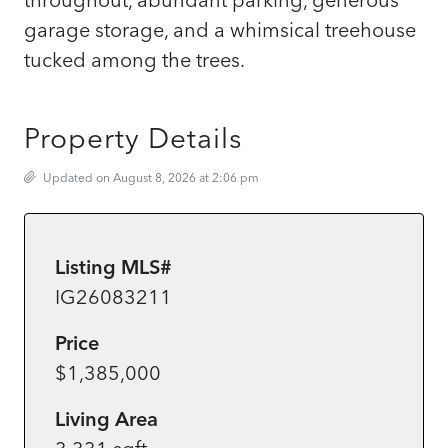
garage storage, and a whimsical treehouse
tucked among the trees.
Property Details
Updated on August 8, 2026 at 2:06 pm
Listing MLS#
IG26083211
Price
$1,385,000
Living Area