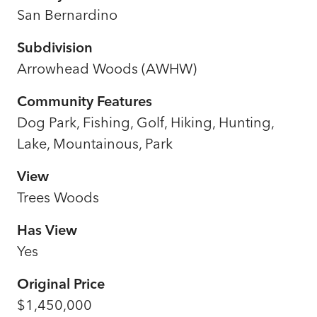
San Bernardino
Subdivision
Arrowhead Woods (AWHW)
Community Features
Dog Park, Fishing, Golf, Hiking, Hunting,
Lake, Mountainous, Park
View
Trees Woods
Has View
Yes
Original Price
$1,450,000