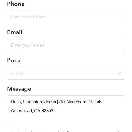
Phone
Email
I'm a
Select
Message