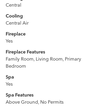
Central
Cooling
Central Air
Fireplace
Yes
Fireplace Features
Family Room, Living Room, Primary
Bedroom
Spa
Yes
Spa Features
Above Ground, No Permits