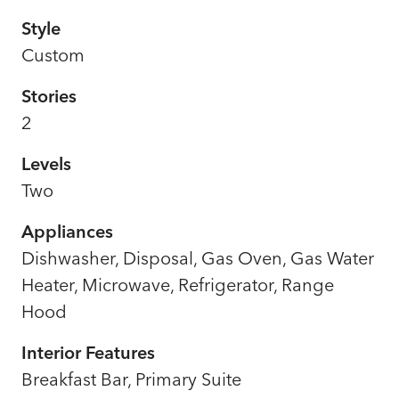
Style
Custom
Stories
2
Levels
Two
Appliances
Dishwasher, Disposal, Gas Oven, Gas Water
Heater, Microwave, Refrigerator, Range
Hood
Interior Features
Breakfast Bar, Primary Suite