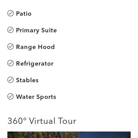
Patio
Primary Suite
Range Hood
Refrigerator
Stables
Water Sports
360° Virtual Tour