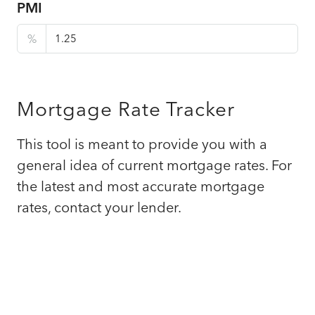
PMI
%
Mortgage Rate Tracker
This tool is meant to provide you with a
general idea of current mortgage rates. For
the latest and most accurate mortgage
rates, contact your lender.