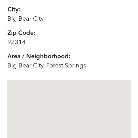
City:
Big Bear City
Zip Code:
92314
Area / Neighborhood:
Big Bear City, Forest Springs