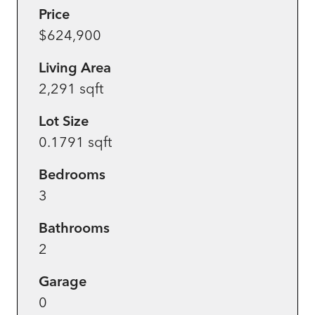
Price
$624,900
Living Area
2,291 sqft
Lot Size
0.1791 sqft
Bedrooms
3
Bathrooms
2
Garage
0