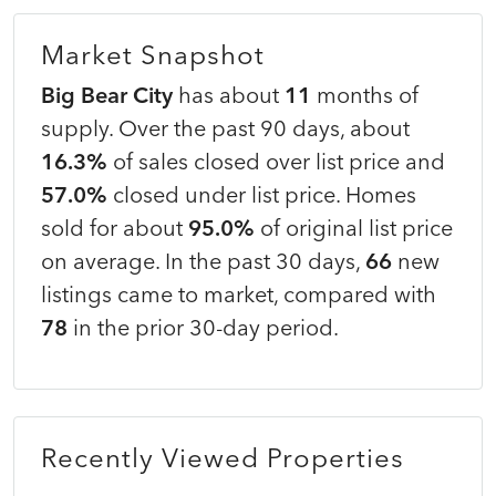
Market Snapshot
Big Bear City
has about
11
months of
supply. Over the past 90 days, about
16.3%
of sales closed over list price and
57.0%
closed under list price. Homes
sold for about
95.0%
of original list price
on average. In the past 30 days,
66
new
listings came to market, compared with
78
in the prior 30-day period.
Recently Viewed Properties