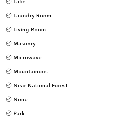
Lake
Laundry Room
Living Room
Masonry
Microwave
Mountainous
Near National Forest
None
Park