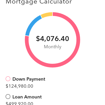
Mortgage Calculator
$4,076.40
Monthly
Down Payment
$124,980.00
Loan Amount
$499,920.00