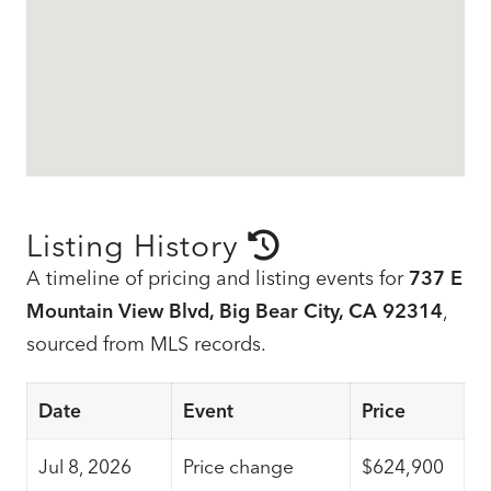
Listing History
A timeline of pricing and listing events for
737 E
Mountain View Blvd, Big Bear City, CA 92314
,
sourced from MLS records.
Date
Event
Price
Jul 8, 2026
Price change
$624,900