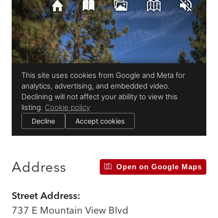
Address
Open on Google Maps
Street Address:
737 E Mountain View Blvd