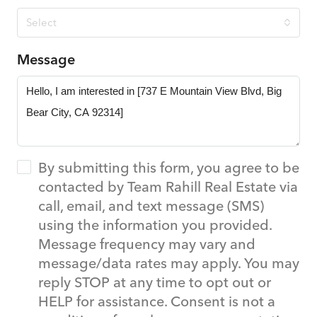
Select
Message
By submitting this form, you agree to be
contacted by Team Rahill Real Estate via
call, email, and text message (SMS)
using the information you provided.
Message frequency may vary and
message/data rates may apply. You may
reply STOP at any time to opt out or
HELP for assistance. Consent is not a