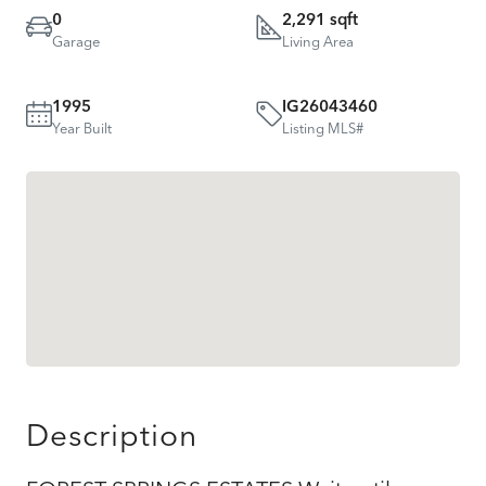
0
2,291 sqft
Garage
Living Area
1995
IG26043460
Year Built
Listing MLS#
Description