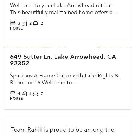
Welcome to your Lake Arrowhead retreat!
This beautifully maintained home offers a...
3
2
2
HOUSE
$825,000
649 Sutter Ln, Lake Arrowhead, CA
CLOSED
NEW
92352
Spacious A-Frame Cabin with Lake Rights &
Room for 16 Welcome to...
4
3
2
HOUSE
Team Rahill is proud to be among the