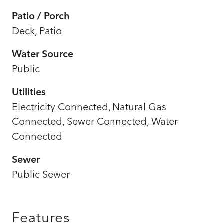
Patio / Porch
Deck, Patio
Water Source
Public
Utilities
Electricity Connected, Natural Gas
Connected, Sewer Connected, Water
Connected
Sewer
Public Sewer
Features