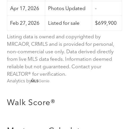
Apr 17, 2026
Photos Updated
-
Feb 27, 2026
Listed for sale
$699,900
Listing data is owned and copyrighted by
MRCAOR, CRMLS and is provided for personal,
non-commercial use only. Data derived directly
from live MLS data feeds. Information deemed
reliable but not guaranteed. Contact your
REALTOR® for verification.
Analytics by
Walk Score®