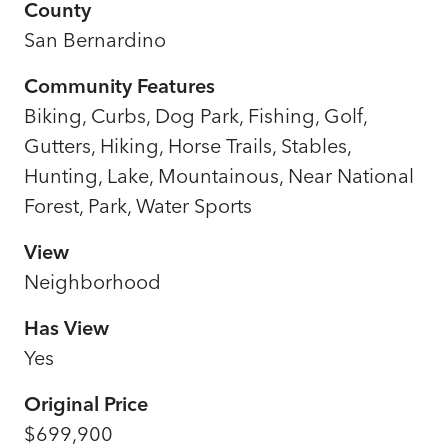
County
San Bernardino
Community Features
Biking, Curbs, Dog Park, Fishing, Golf,
Gutters, Hiking, Horse Trails, Stables,
Hunting, Lake, Mountainous, Near National
Forest, Park, Water Sports
View
Neighborhood
Has View
Yes
Original Price
$699,900