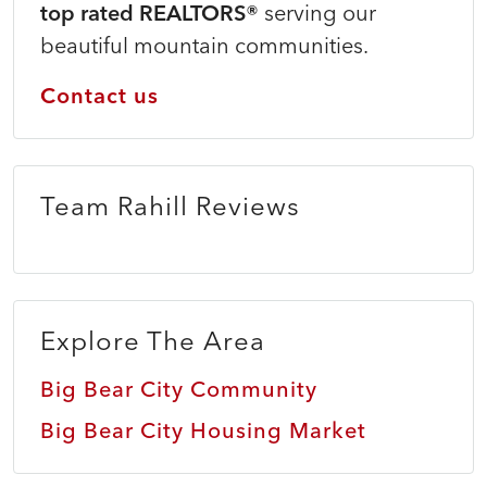
top rated REALTORS®
serving our
beautiful mountain communities.
Contact us
Team Rahill Reviews
Explore The Area
Big Bear City Community
Big Bear City Housing Market