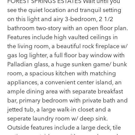
FOREST SPRINGS ESTATES Wait until you
see the quiet location and tranquil setting
on this light and airy 3-bedroom, 2 1/2
bathroom two-story with an open floor plan.
Features include high vaulted ceilings in
the living room, a beautiful rock fireplace w/
gas log lighter, a full floor bay window with
Palladian glass, a huge sunken game/ bunk
room, a spacious kitchen with matching
appliances, a convenient center island, an
ample dining area with separate breakfast
bar, primary bedroom with private bath and
jetted tub, a large walk-in closet and a
seperate laundry room w/ deep sink.
Outside features include a large deck, tile