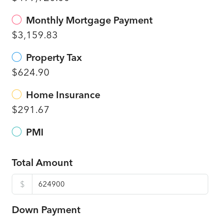
Monthly Mortgage Payment
$3,159.83
Property Tax
$624.90
Home Insurance
$291.67
PMI
Total Amount
$
Down Payment