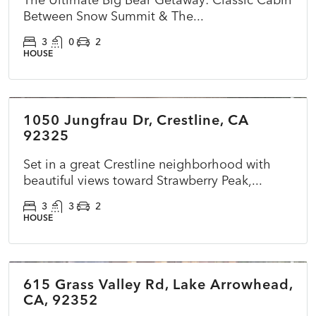
Between Snow Summit & The...
3
0
2
HOUSE
$510,000
1050 Jungfrau Dr, Crestline, CA
ACTIVE
NEW
92325
Set in a great Crestline neighborhood with
beautiful views toward Strawberry Peak,...
3
3
2
HOUSE
$785,000
615 Grass Valley Rd, Lake Arrowhead,
ACTIVE
NEW
CA, 92352