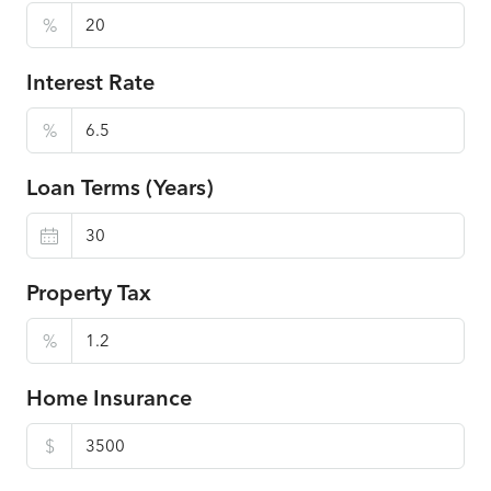
%
Interest Rate
%
Loan Terms (Years)
Property Tax
%
Home Insurance
$