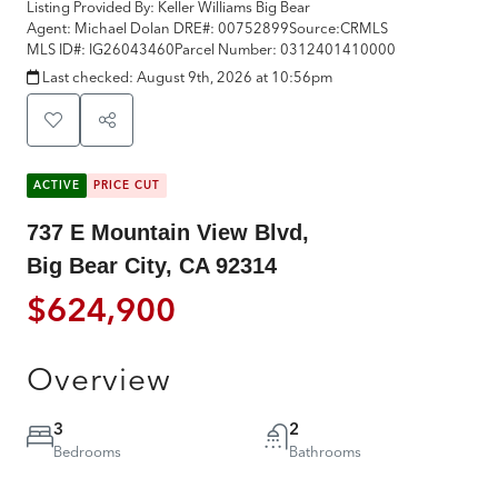
Listing Provided By:
Keller Williams Big Bear
Agent: Michael Dolan
DRE#:
00752899
Source:
CRMLS
MLS ID#:
IG26043460
Parcel Number:
0312401410000
Last checked:
August 9th, 2026 at 10:56pm
ACTIVE
PRICE CUT
737 E Mountain View Blvd,
Big Bear City, CA 92314
$624,900
Overview
3
2
Bedrooms
Bathrooms