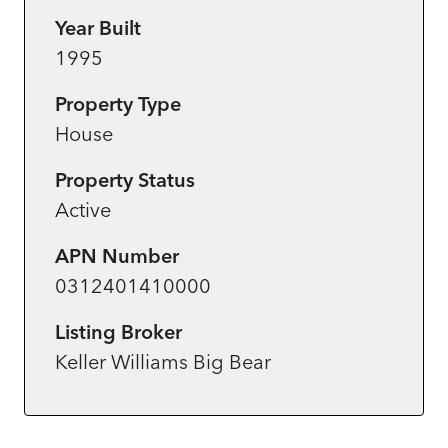
Year Built
1995
Property Type
House
Property Status
Active
APN Number
0312401410000
Listing Broker
Keller Williams Big Bear