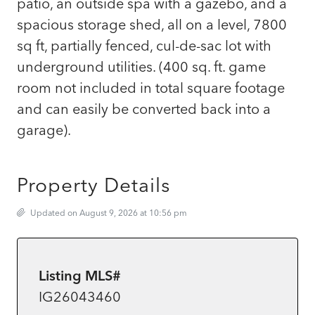
patio, an outside spa with a gazebo, and a
spacious storage shed, all on a level, 7800
sq ft, partially fenced, cul-de-sac lot with
underground utilities. (400 sq. ft. game
room not included in total square footage
and can easily be converted back into a
garage).
Property Details
Updated on August 9, 2026 at 10:56 pm
Listing MLS#
IG26043460