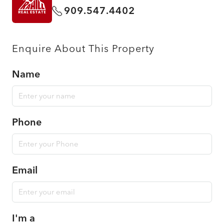
909.547.4402
Enquire About This Property
Name
Phone
Email
I'm a