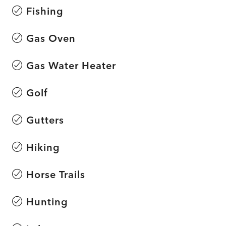
Fishing
Gas Oven
Gas Water Heater
Golf
Gutters
Hiking
Horse Trails
Hunting