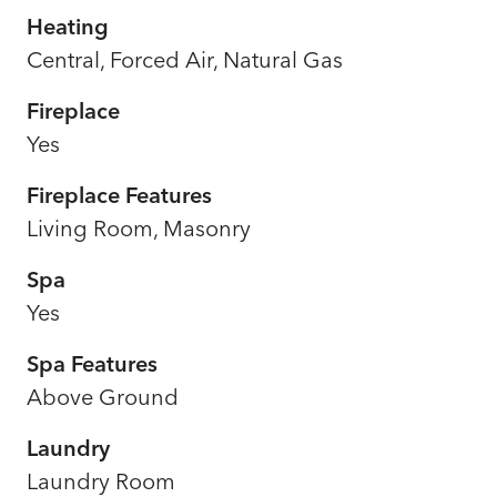
Heating
Central, Forced Air, Natural Gas
Fireplace
Yes
Fireplace Features
Living Room, Masonry
Spa
Yes
Spa Features
Above Ground
Laundry
Laundry Room