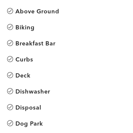
Above Ground
Biking
Breakfast Bar
Curbs
Deck
Dishwasher
Disposal
Dog Park