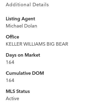
Additional Details
Listing Agent
Michael Dolan
Office
KELLER WILLIAMS BIG BEAR
Days on Market
164
Cumulative DOM
164
MLS Status
Active