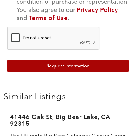
condition of purchase or representation.
You also agree to our
Privacy Policy
and
Terms of Use
.
Request Information
Similar Listings
$399,999
41446 Oak St, Big Bear Lake, CA
ACTIVE
92315
The Ultimate Big Bear Getaway: Classic Cabin