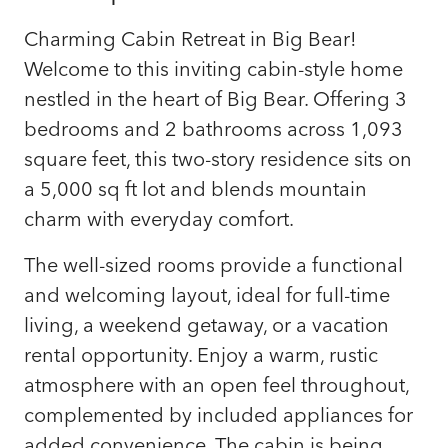
Charming Cabin Retreat in Big Bear!
Welcome to this inviting cabin-style home
nestled in the heart of Big Bear. Offering 3
bedrooms and 2 bathrooms across 1,093
square feet, this two-story residence sits on
a 5,000 sq ft lot and blends mountain
charm with everyday comfort.
The well-sized rooms provide a functional
and welcoming layout, ideal for full-time
living, a weekend getaway, or a vacation
rental opportunity. Enjoy a warm, rustic
atmosphere with an open feel throughout,
complemented by included appliances for
added convenience. The cabin is being