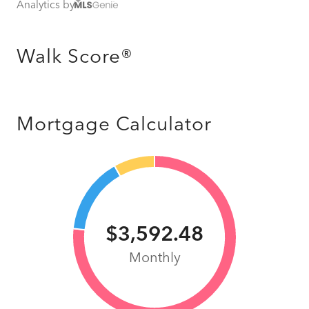
Analytics by
Walk Score®
Mortgage Calculator
$3,592.48
Monthly