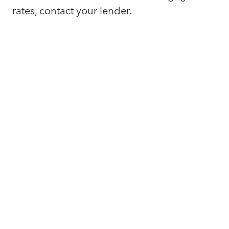
rates, contact your lender.