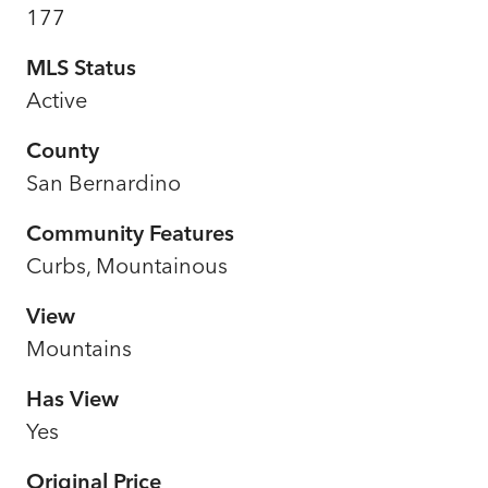
177
MLS Status
Active
County
San Bernardino
Community Features
Curbs, Mountainous
View
Mountains
Has View
Yes
Original Price