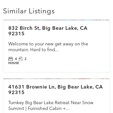
Similar Listings
$574,995
832 Birch St, Big Bear Lake, CA
ACTIVE
92315
Welcome to your new get away on the
mountain. Hard to find...
4
2
HOUSE
$398,000
41631 Brownie Ln, Big Bear Lake, CA
ACTIVE
NEW
92315
Turnkey Big Bear Lake Retreat Near Snow
Summit | Furnished Cabin +...