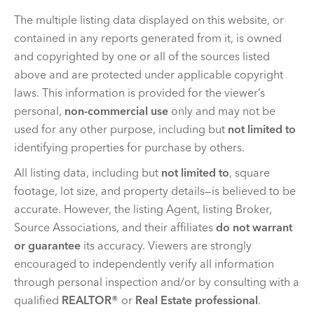
The multiple listing data displayed on this website, or
contained in any reports generated from it, is owned
and copyrighted by one or all of the sources listed
above and are protected under applicable copyright
laws. This information is provided for the viewer’s
personal,
non-commercial use
only and may not be
used for any other purpose, including but
not limited to
identifying properties for purchase by others.
All listing data, including but
not limited to
, square
footage, lot size, and property details—is believed to be
accurate. However, the listing Agent, listing Broker,
Source Associations, and their affiliates
do not warrant
or guarantee
its accuracy. Viewers are strongly
encouraged to independently verify all information
through personal inspection and/or by consulting with a
qualified
REALTOR®
or
Real Estate professional
.