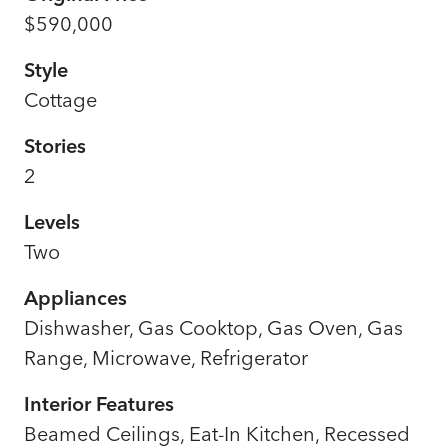
$590,000
Style
Cottage
Stories
2
Levels
Two
Appliances
Dishwasher, Gas Cooktop, Gas Oven, Gas
Range, Microwave, Refrigerator
Interior Features
Beamed Ceilings, Eat-In Kitchen, Recessed