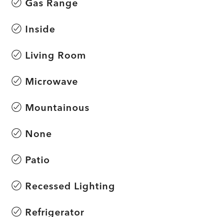
Gas Range
Inside
Living Room
Microwave
Mountainous
None
Patio
Recessed Lighting
Refrigerator