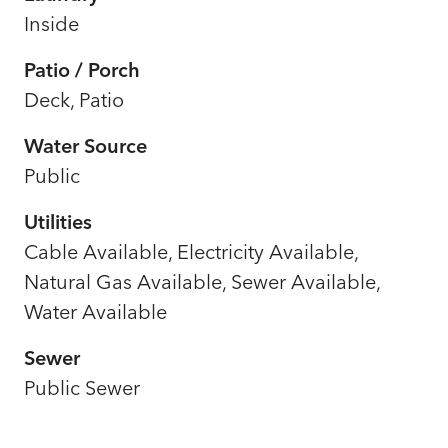
Inside
Patio / Porch
Deck, Patio
Water Source
Public
Utilities
Cable Available, Electricity Available,
Natural Gas Available, Sewer Available,
Water Available
Sewer
Public Sewer