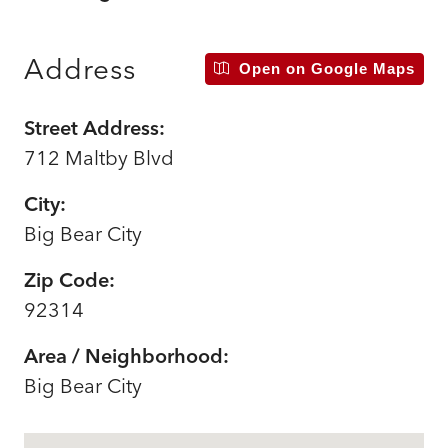
Address
Open on Google Maps
Street Address:
712 Maltby Blvd
City:
Big Bear City
Zip Code:
92314
Area / Neighborhood:
Big Bear City