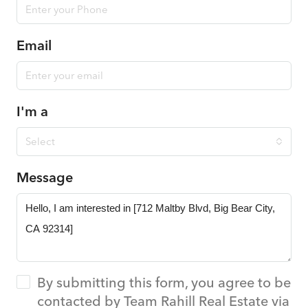
Email
I'm a
Select
Message
By submitting this form, you agree to be
contacted by Team Rahill Real Estate via