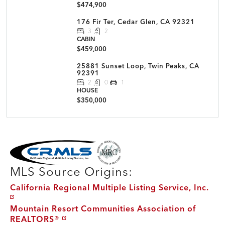
$474,900
176 Fir Ter, Cedar Glen, CA 92321
3
2
CABIN
$459,000
25881 Sunset Loop, Twin Peaks, CA
92391
2
0
1
HOUSE
$350,000
MLS Disclaimer
MLS Source Origins:
California Regional Multiple Listing Service, Inc.
Mountain Resort Communities Association of
REALTORS®