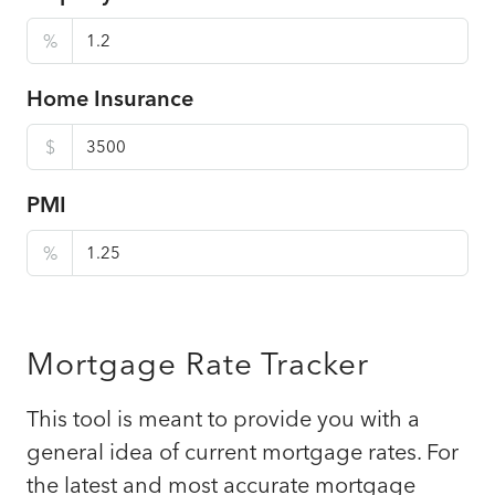
%
Home Insurance
$
PMI
%
Mortgage Rate Tracker
This tool is meant to provide you with a
general idea of current mortgage rates. For
the latest and most accurate mortgage