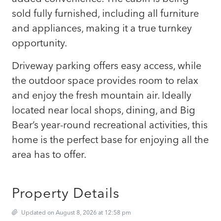
sold fully furnished, including all furniture
and appliances, making it a true turnkey
opportunity.
Driveway parking offers easy access, while
the outdoor space provides room to relax
and enjoy the fresh mountain air. Ideally
located near local shops, dining, and Big
Bear’s year-round recreational activities, this
home is the perfect base for enjoying all the
area has to offer.
Property Details
Updated on August 8, 2026 at 12:58 pm