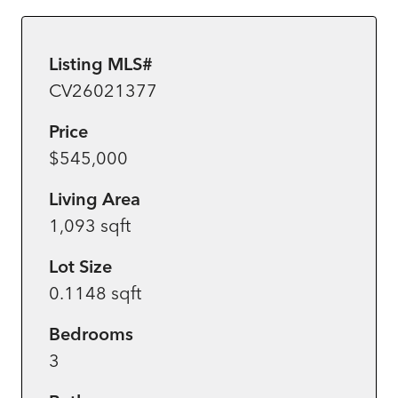
Listing MLS#
CV26021377
Price
$545,000
Living Area
1,093 sqft
Lot Size
0.1148 sqft
Bedrooms
3