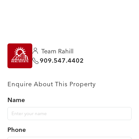
Team Rahill
909.547.4402
Enquire About This Property
Name
Phone