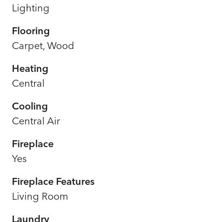
Lighting
Flooring
Carpet, Wood
Heating
Central
Cooling
Central Air
Fireplace
Yes
Fireplace Features
Living Room
Laundry