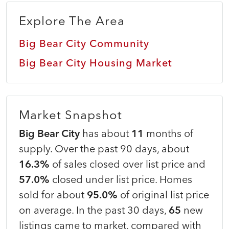
Explore The Area
Big Bear City Community
Big Bear City Housing Market
Market Snapshot
Big Bear City
has about
11
months of
supply. Over the past 90 days, about
16.3%
of sales closed over list price and
57.0%
closed under list price. Homes
sold for about
95.0%
of original list price
on average. In the past 30 days,
65
new
listings came to market, compared with