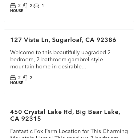
2
2
1
HOUSE
$349,000
127 Vista Ln, Sugarloaf, CA 92386
ACTIVE
NEW
Welcome to this beautifully upgraded 2-
bedroom, 2-bathroom gambrel-style
mountain home in desirable...
2
2
HOUSE
$575,000
450 Crystal Lake Rd, Big Bear Lake,
ACTIVE
NEW
CA 92315
Fantastic Fox Farm Location for This Charming