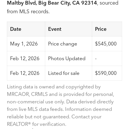
Maltby Blvd, Big Bear City, CA 92314
, sourced
from MLS records.
Date
Event
Price
May 1, 2026
Price change
$545,000
Feb 12, 2026
Photos Updated
-
Feb 12, 2026
Listed for sale
$590,000
Listing data is owned and copyrighted by
MRCAOR, CRMLS and is provided for personal,
non-commercial use only. Data derived directly
from live MLS data feeds. Information deemed
reliable but not guaranteed. Contact your
REALTOR® for verification.