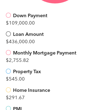
Down Payment
$109,000.00
Loan Amount
$436,000.00
Monthly Mortgage Payment
$2,755.82
Property Tax
$545.00
Home Insurance
$291.67
PMI