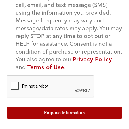
call, email, and text message (SMS)
using the information you provided.
Message frequency may vary and
message/data rates may apply. You may
reply STOP at any time to opt out or
HELP for assistance. Consent is not a
condition of purchase or representation.
You also agree to our
Privacy Policy
and
Terms of Use
.
Request Information