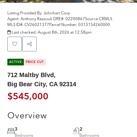
Listing Provided By:
Johnhart Corp
Agent: Anthony Razzouk
DRE#:
02200867
Source:
CRMLS
MLS ID#:
CV26021377
Parcel Number:
0313154260000
Last checked:
August 8th, 2026 at 12:58pm
ACTIVE
PRICE CUT
712 Maltby Blvd,
Big Bear City, CA 92314
$545,000
Overview
3
2
Bedrooms
Bathrooms