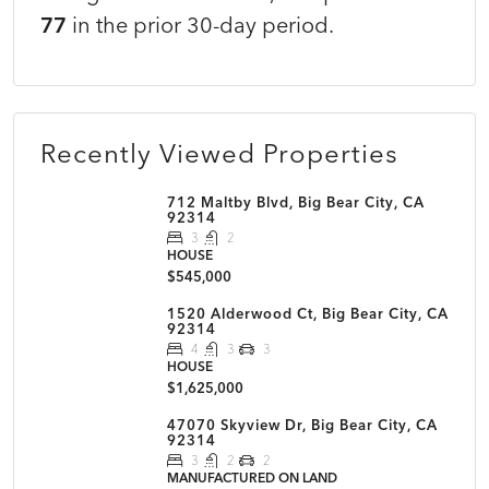
77
in the prior 30-day period.
Recently Viewed Properties
712 Maltby Blvd, Big Bear City, CA
92314
3
2
HOUSE
$545,000
1520 Alderwood Ct, Big Bear City, CA
92314
4
3
3
HOUSE
$1,625,000
47070 Skyview Dr, Big Bear City, CA
92314
3
2
2
MANUFACTURED ON LAND