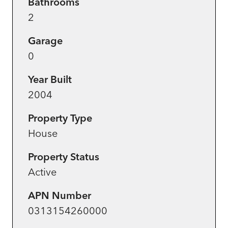
Bathrooms
2
Garage
0
Year Built
2004
Property Type
House
Property Status
Active
APN Number
0313154260000