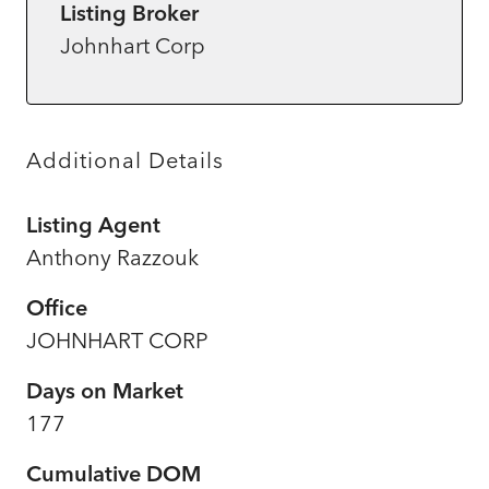
Listing Broker
Johnhart Corp
Additional Details
Listing Agent
Anthony Razzouk
Office
JOHNHART CORP
Days on Market
177
Cumulative DOM