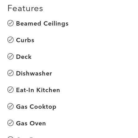
Features
Beamed Ceilings
Curbs
Deck
Dishwasher
Eat-In Kitchen
Gas Cooktop
Gas Oven