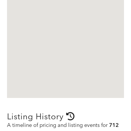
Listing History
A timeline of pricing and listing events for
712