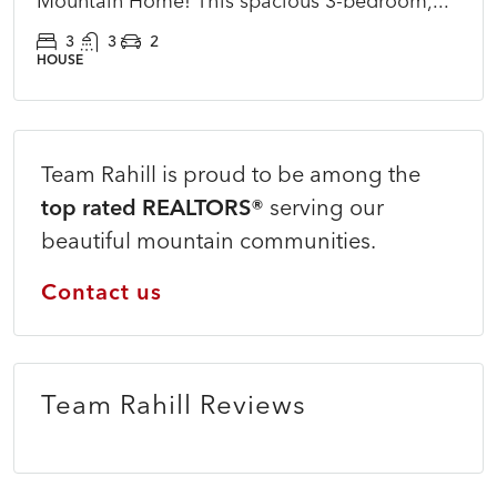
Mountain Home! This spacious 3-bedroom,...
3
3
2
HOUSE
Team Rahill is proud to be among the
top rated REALTORS®
serving our
beautiful mountain communities.
Contact us
Team Rahill Reviews