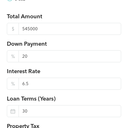
Total Amount
$
Down Payment
%
Interest Rate
%
Loan Terms (Years)
Property Tax