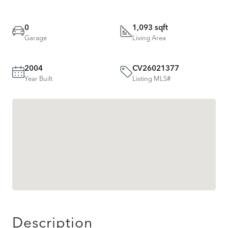
0
1,093 sqft
Garage
Living Area
2004
CV26021377
Year Built
Listing MLS#
Description