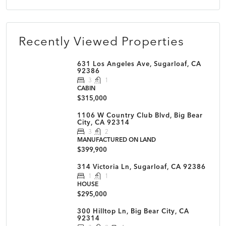
Recently Viewed Properties
631 Los Angeles Ave, Sugarloaf, CA
92386
3
1
CABIN
$315,000
1106 W Country Club Blvd, Big Bear
City, CA 92314
3
2
MANUFACTURED ON LAND
$399,900
314 Victoria Ln, Sugarloaf, CA 92386
1
1
HOUSE
$295,000
300 Hilltop Ln, Big Bear City, CA
92314