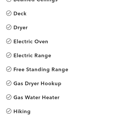
Deck
Dryer
Electric Oven
Electric Range
Free Standing Range
Gas Dryer Hookup
Gas Water Heater
Hiking