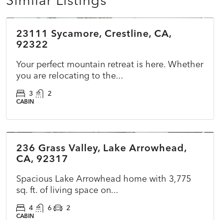
$422,000
23111 Sycamore, Crestline, CA,
ACTIVE
NEW
92322
Your perfect mountain retreat is here. Whether
you are relocating to the...
3
2
CABIN
$599,000
236 Grass Valley, Lake Arrowhead,
PENDING
CA, 92317
Spacious Lake Arrowhead home with 3,775
sq. ft. of living space on...
4
6
2
CABIN