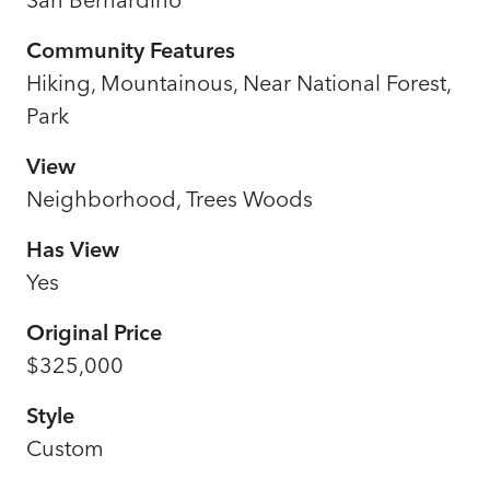
Community Features
Hiking, Mountainous, Near National Forest,
Park
View
Neighborhood, Trees Woods
Has View
Yes
Original Price
$325,000
Style
Custom