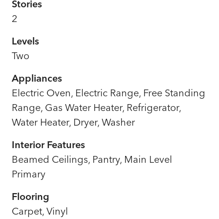
Stories
2
Levels
Two
Appliances
Electric Oven, Electric Range, Free Standing
Range, Gas Water Heater, Refrigerator,
Water Heater, Dryer, Washer
Interior Features
Beamed Ceilings, Pantry, Main Level
Primary
Flooring
Carpet, Vinyl