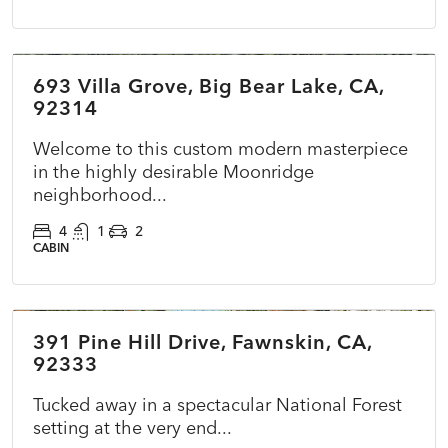
$860,000
693 Villa Grove, Big Bear Lake, CA,
COMING SOON
NEW
92314
Welcome to this custom modern masterpiece
in the highly desirable Moonridge
neighborhood...
4
1
2
CABIN
$295,000
391 Pine Hill Drive, Fawnskin, CA,
ACTIVE
NEW
92333
Tucked away in a spectacular National Forest
setting at the very end...