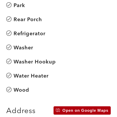
Park
Rear Porch
Refrigerator
Washer
Washer Hookup
Water Heater
Wood
Address
Open on Google Maps