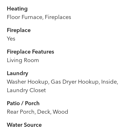
Heating
Floor Furnace, Fireplaces
Fireplace
Yes
Fireplace Features
Living Room
Laundry
Washer Hookup, Gas Dryer Hookup, Inside,
Laundry Closet
Patio / Porch
Rear Porch, Deck, Wood
Water Source