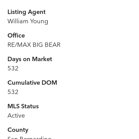
Listing Agent
William Young
Office
RE/MAX BIG BEAR
Days on Market
532
Cumulative DOM
532
MLS Status
Active
County
San Bernardino