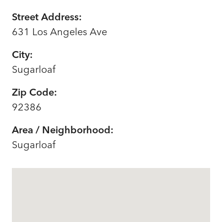
Street Address:
631 Los Angeles Ave
City:
Sugarloaf
Zip Code:
92386
Area / Neighborhood:
Sugarloaf