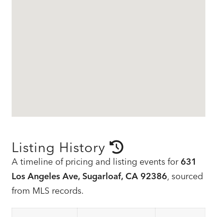
Listing History
A timeline of pricing and listing events for
631
Los Angeles Ave, Sugarloaf, CA 92386
, sourced
from MLS records.