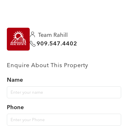
Team Rahill
909.547.4402
Enquire About This Property
Name
Phone