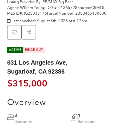
Listing Provided By:
RE/MAX Big Bear
Agent: William Young
DRE#:
01365728
Source:
CRMLS
MLS ID#:
IG25038176
Parcel Number:
2350465130000
Last checked:
August 5th, 2026 at 6:17pm
ACTIVE
PRICE CUT
631 Los Angeles Ave,
Sugarloaf, CA 92386
$315,000
Overview
3
1
Bedrooms
Bathroom