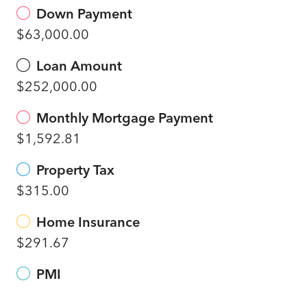
Down Payment
$63,000.00
Loan Amount
$252,000.00
Monthly Mortgage Payment
$1,592.81
Property Tax
$315.00
Home Insurance
$291.67
PMI