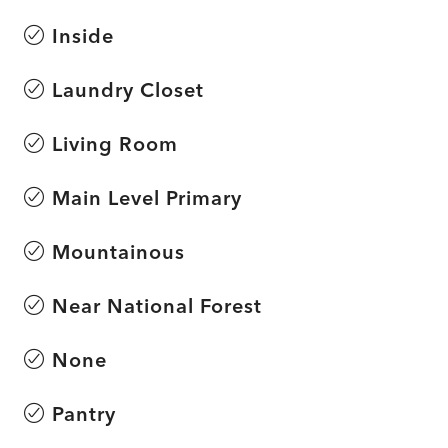
Inside
Laundry Closet
Living Room
Main Level Primary
Mountainous
Near National Forest
None
Pantry