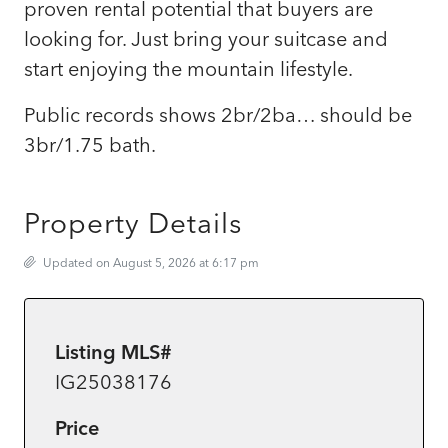
proven rental potential that buyers are
looking for. Just bring your suitcase and
start enjoying the mountain lifestyle.
Public records shows 2br/2ba… should be
3br/1.75 bath.
Property Details
Updated on August 5, 2026 at 6:17 pm
Listing MLS#
IG25038176
Price