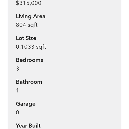
$315,000
Living Area
804 sqft
Lot Size
0.1033 sqft
Bedrooms
3
Bathroom
1
Garage
0
Year Built