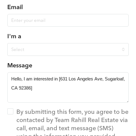
Email
I'm a
Select
Message
By submitting this form, you agree to be
contacted by Team Rahill Real Estate via
call, email, and text message (SMS)