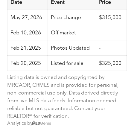
Date
Event
Price
May 27, 2026
Price change
$315,000
Feb 10, 2026
Off market
-
Feb 21, 2025
Photos Updated
-
Feb 20, 2025
Listed for sale
$325,000
Listing data is owned and copyrighted by
MRCAOR, CRMLS and is provided for personal,
non-commercial use only. Data derived directly
from live MLS data feeds. Information deemed
reliable but not guaranteed. Contact your
REALTOR® for verification.
Analytics by