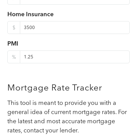
Home Insurance
$
PMI
%
Mortgage Rate Tracker
This tool is meant to provide you with a
general idea of current mortgage rates. For
the latest and most accurate mortgage
rates, contact your lender.