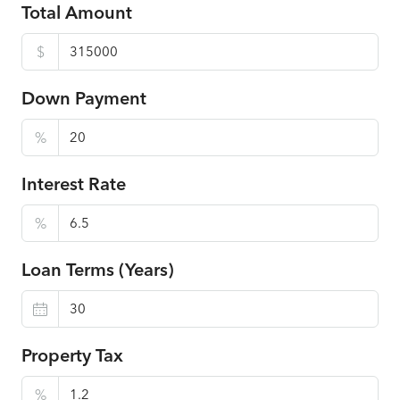
Total Amount
$
Down Payment
%
Interest Rate
%
Loan Terms (Years)
Property Tax
%