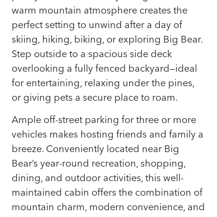
warm mountain atmosphere creates the
perfect setting to unwind after a day of
skiing, hiking, biking, or exploring Big Bear.
Step outside to a spacious side deck
overlooking a fully fenced backyard—ideal
for entertaining, relaxing under the pines,
or giving pets a secure place to roam.
Ample off-street parking for three or more
vehicles makes hosting friends and family a
breeze. Conveniently located near Big
Bear’s year-round recreation, shopping,
dining, and outdoor activities, this well-
maintained cabin offers the combination of
mountain charm, modern convenience, and