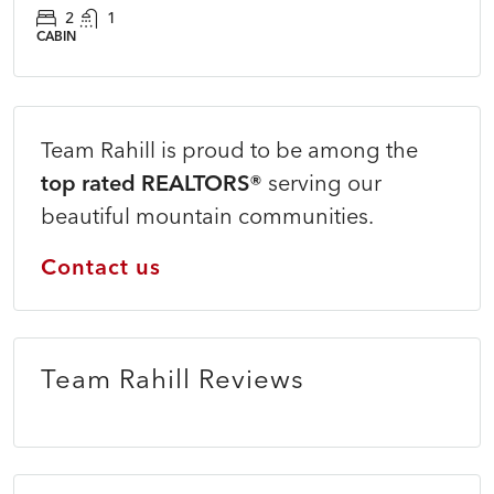
2
1
CABIN
Team Rahill is proud to be among the
top rated REALTORS®
serving our
beautiful mountain communities.
Contact us
Team Rahill Reviews