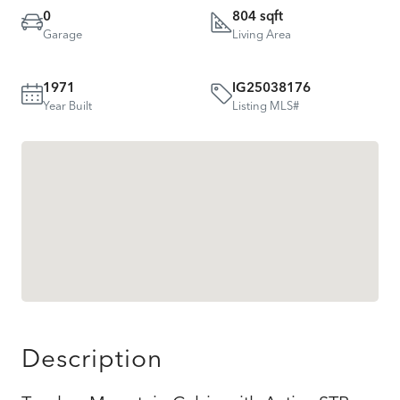
0
804 sqft
Garage
Living Area
1971
IG25038176
Year Built
Listing MLS#
Description