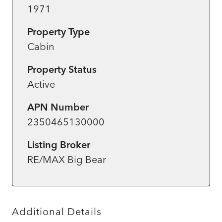
1971
Property Type
Cabin
Property Status
Active
APN Number
2350465130000
Listing Broker
RE/MAX Big Bear
Additional Details