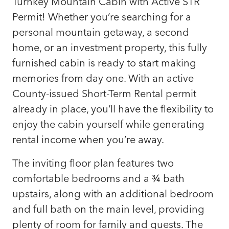
Turnkey Mountain Cabin with Active STR
Permit! Whether you’re searching for a
personal mountain getaway, a second
home, or an investment property, this fully
furnished cabin is ready to start making
memories from day one. With an active
County-issued Short-Term Rental permit
already in place, you’ll have the flexibility to
enjoy the cabin yourself while generating
rental income when you’re away.
The inviting floor plan features two
comfortable bedrooms and a ¾ bath
upstairs, along with an additional bedroom
and full bath on the main level, providing
plenty of room for family and guests. The