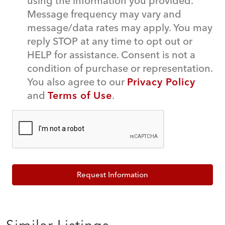
using the information you provided.
Message frequency may vary and
message/data rates may apply. You may
reply STOP at any time to opt out or
HELP for assistance. Consent is not a
condition of purchase or representation.
You also agree to our
Privacy Policy
and
Terms of Use
.
Request Information
Similar Listings