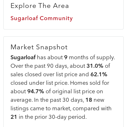
Explore The Area
Sugarloaf Community
Market Snapshot
Sugarloaf
has about
9
months of supply.
Over the past 90 days, about
31.0%
of
sales closed over list price and
62.1%
closed under list price. Homes sold for
about
94.7%
of original list price on
average. In the past 30 days,
18
new
listings came to market, compared with
21
in the prior 30-day period.