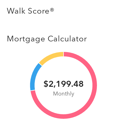
Walk Score®
Mortgage Calculator
$2,199.48
Monthly