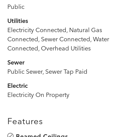
Public
Utilities
Electricity Connected, Natural Gas
Connected, Sewer Connected, Water
Connected, Overhead Utilities
Sewer
Public Sewer, Sewer Tap Paid
Electric
Electricity On Property
Features
Beamed Ceilings