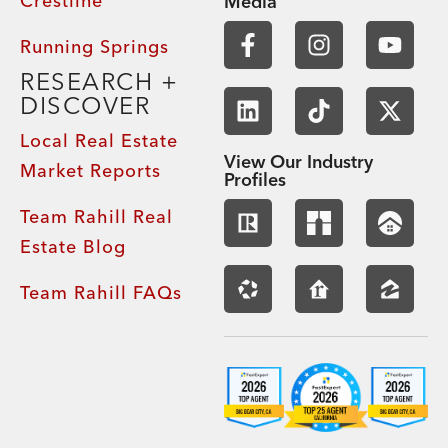
Crestline
Media
Running Springs
RESEARCH +
DISCOVER
Local Real Estate
View Our Industry
Market Reports
Profiles
Team Rahill Real
Estate Blog
Team Rahill FAQs