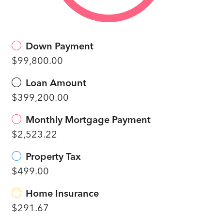
Down Payment
$99,800.00
Loan Amount
$399,200.00
Monthly Mortgage Payment
$2,523.22
Property Tax
$499.00
Home Insurance
$291.67