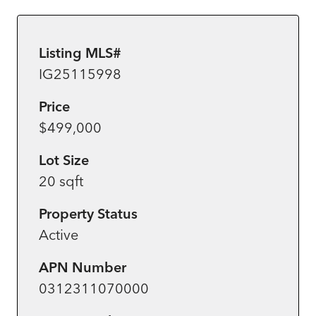
Listing MLS#
IG25115998
Price
$499,000
Lot Size
20 sqft
Property Status
Active
APN Number
0312311070000