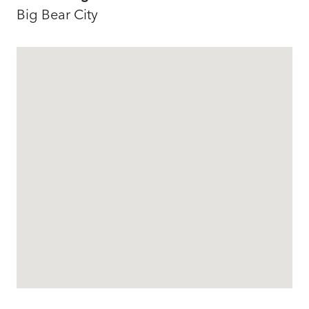
Big Bear City