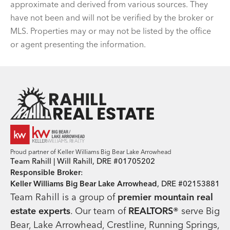
approximate and derived from various sources. They
have not been and will not be verified by the broker or
MLS. Properties may or may not be listed by the office
or agent presenting the information.
Team Rahill Office
Proud partner of Keller Williams Big Bear Lake Arrowhead
Team Rahill | Will Rahill, DRE #01705202
Responsible Broker
:
Keller Williams Big Bear Lake Arrowhead
, DRE #02153881
Team Rahill is a group of
premier mountain real
estate
experts
. Our team of
REALTORS®
serve Big
Bear, Lake Arrowhead, Crestline, Running Springs,