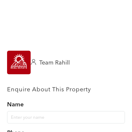
Team Rahill
Enquire About This Property
Name