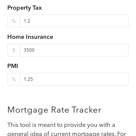
Property Tax
%
Home Insurance
$
PMI
%
Mortgage Rate Tracker
This tool is meant to provide you with a
general idea of current mortgage rates. For