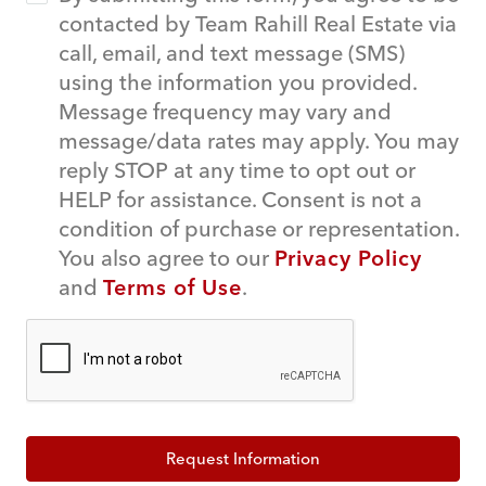
contacted by Team Rahill Real Estate via
call, email, and text message (SMS)
using the information you provided.
Message frequency may vary and
message/data rates may apply. You may
reply STOP at any time to opt out or
HELP for assistance. Consent is not a
condition of purchase or representation.
You also agree to our
Privacy Policy
and
Terms of Use
.
Request Information