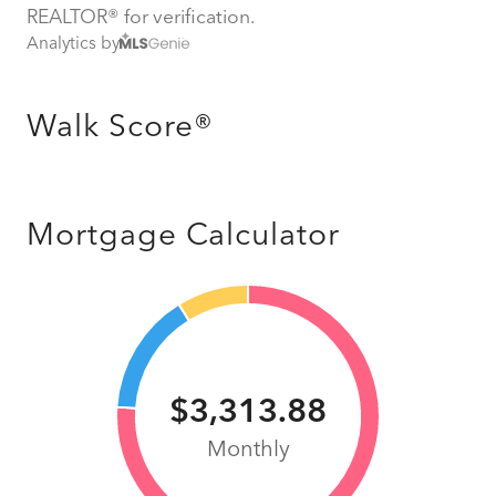
REALTOR® for verification.
Analytics by
Walk Score®
Mortgage Calculator
$3,313.88
Monthly