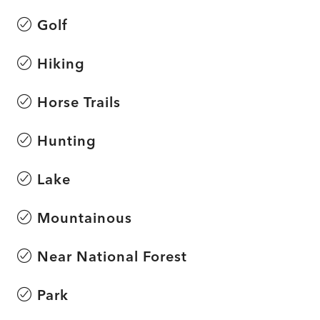
Golf
Hiking
Horse Trails
Hunting
Lake
Mountainous
Near National Forest
Park