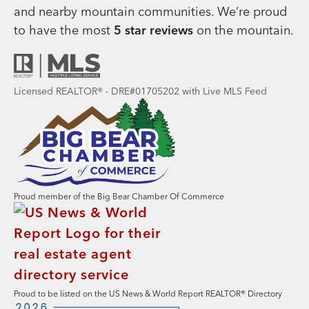
and nearby mountain communities. We’re proud
to have the most
5 star reviews
on the mountain.
Licensed REALTOR® - DRE#01705202 with Live MLS Feed
Proud member of the Big Bear Chamber Of Commerce
Proud to be listed on the US News & World Report REALTOR® Directory