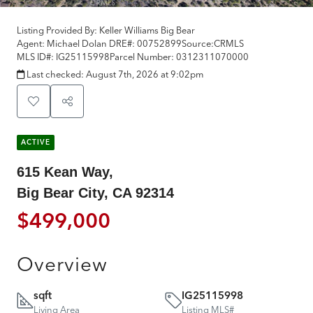
Listing Provided By:
Keller Williams Big Bear
Agent: Michael Dolan
DRE#:
00752899
Source:
CRMLS
MLS ID#:
IG25115998
Parcel Number:
0312311070000
Last checked:
August 7th, 2026 at 9:02pm
ACTIVE
615 Kean Way,
Big Bear City, CA 92314
$499,000
Overview
sqft
IG25115998
Living Area
Listing MLS#