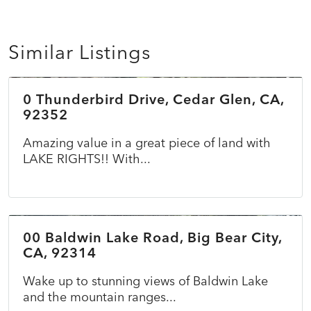
Similar Listings
$45,000
0 Thunderbird Drive, Cedar Glen, CA,
ACTIVE
92352
Amazing value in a great piece of land with
LAKE RIGHTS!! With...
$69,900
00 Baldwin Lake Road, Big Bear City,
ACTIVE
CA, 92314
Wake up to stunning views of Baldwin Lake
and the mountain ranges...