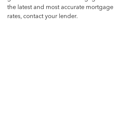
the latest and most accurate mortgage
rates, contact your lender.