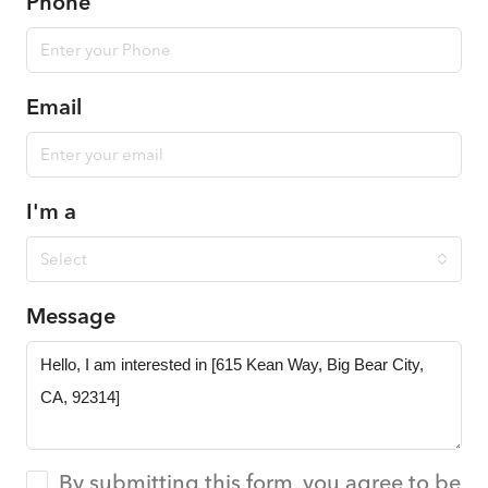
Phone
Email
I'm a
Select
Message
By submitting this form, you agree to be