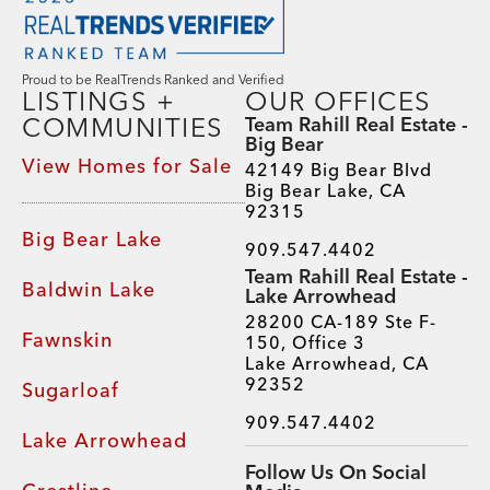
Proud to be RealTrends Ranked and Verified
LISTINGS +
OUR OFFICES
COMMUNITIES
Team Rahill Real Estate -
Big Bear
View Homes for Sale
42149 Big Bear Blvd
Big Bear Lake, CA
92315
Big Bear Lake
909.547.4402
Team Rahill Real Estate -
Baldwin Lake
Lake Arrowhead
28200 CA-189 Ste F-
Fawnskin
150, Office 3
Lake Arrowhead, CA
92352
Sugarloaf
909.547.4402
Lake Arrowhead
Follow Us On Social