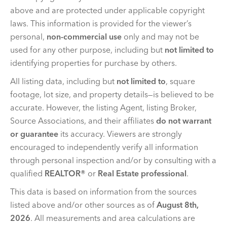
above and are protected under applicable copyright
laws. This information is provided for the viewer’s
personal,
non-commercial use
only and may not be
used for any other purpose, including but
not limited to
identifying properties for purchase by others.
All listing data, including but
not limited to
, square
footage, lot size, and property details—is believed to be
accurate. However, the listing Agent, listing Broker,
Source Associations, and their affiliates
do not warrant
or guarantee
its accuracy. Viewers are strongly
encouraged to independently verify all information
through personal inspection and/or by consulting with a
qualified
REALTOR®
or
Real Estate professional
.
This data is based on information from the sources
listed above and/or other sources as of
August 8th,
2026
. All measurements and area calculations are