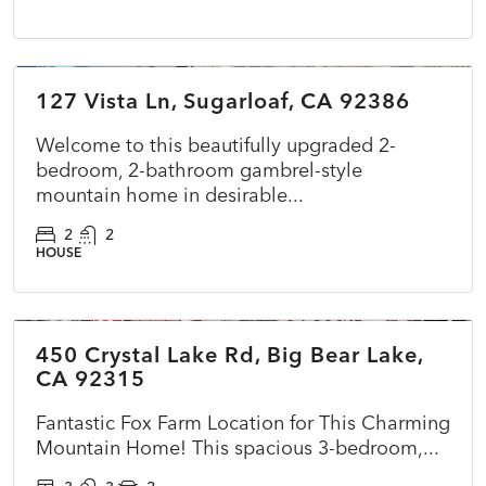
$349,000
127 Vista Ln, Sugarloaf, CA 92386
ACTIVE
NEW
Welcome to this beautifully upgraded 2-
bedroom, 2-bathroom gambrel-style
mountain home in desirable...
2
2
HOUSE
$575,000
450 Crystal Lake Rd, Big Bear Lake,
ACTIVE
NEW
CA 92315
Fantastic Fox Farm Location for This Charming
Mountain Home! This spacious 3-bedroom,...