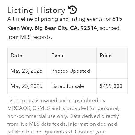
Listing History
A timeline of pricing and listing events for
615
Kean Way, Big Bear City, CA, 92314
, sourced
from MLS records.
Date
Event
Price
May 23, 2025
Photos Updated
-
May 23, 2025
Listed for sale
$499,000
Listing data is owned and copyrighted by
MRCAOR, CRMLS and is provided for personal,
non-commercial use only. Data derived directly
from live MLS data feeds. Information deemed
reliable but not guaranteed. Contact your