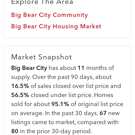
Explore The Area
Big Bear City Community
Big Bear City Housing Market
Market Snapshot
Big Bear City
has about
11
months of
supply. Over the past 90 days, about
16.5%
of sales closed over list price and
56.5%
closed under list price. Homes
sold for about
95.1%
of original list price
on average. In the past 30 days,
67
new
listings came to market, compared with
80
in the prior 30-day period.