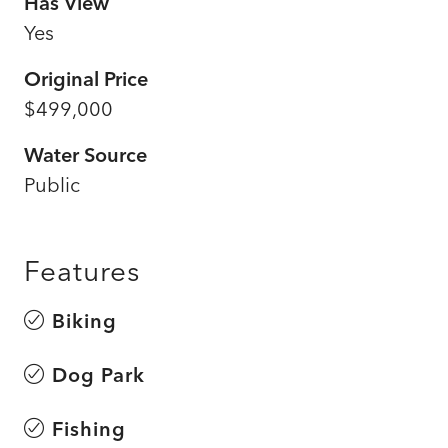
Has View
Yes
Original Price
$499,000
Water Source
Public
Features
Biking
Dog Park
Fishing