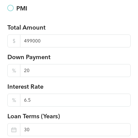
PMI
Total Amount
$
Down Payment
%
Interest Rate
%
Loan Terms (Years)