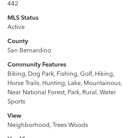
442
MLS Status
Active
County
San Bernardino
Community Features
Biking, Dog Park, Fishing, Golf, Hiking,
Horse Trails, Hunting, Lake, Mountainous,
Near National Forest, Park, Rural, Water
Sports
View
Neighborhood, Trees Woods