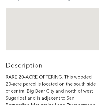
Description
RARE 20-ACRE OFFERING. This wooded
20-acre parcel is located on the south side
of central Big Bear City and north of west
Sugarloaf and is adjacent to San
Bernardino Mountains Land Trust acreage