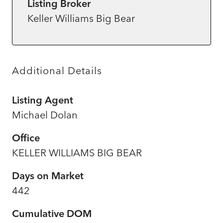
Listing Broker
Keller Williams Big Bear
Additional Details
Listing Agent
Michael Dolan
Office
KELLER WILLIAMS BIG BEAR
Days on Market
442
Cumulative DOM