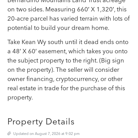
on two sides. Measuring 660′ X 1,320′, this
20-acre parcel has varied terrain with lots of
potential to build your dream home.
Take Kean Wy south until it dead ends onto
a 48′ X 60′ easement, which takes you onto
the subject property to the right. (Big sign
on the property). The seller will consider
owner financing, cryptocurrency, or other
real estate in trade for the purchase of this
property.
Property Details
Updated on August 7, 2026 at 9:02 pm