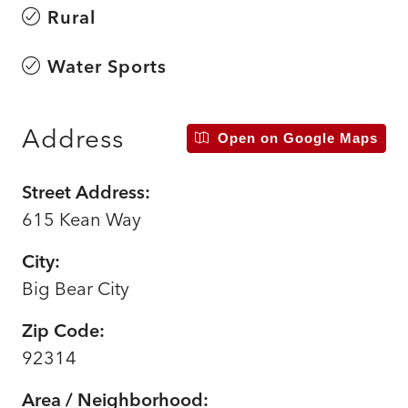
Rural
Water Sports
Address
Open on Google Maps
Street Address:
615 Kean Way
City:
Big Bear City
Zip Code:
92314
Area / Neighborhood: