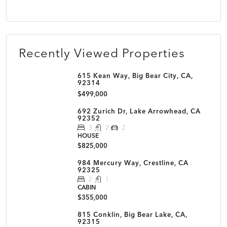
Recently Viewed Properties
615 Kean Way, Big Bear City, CA,
92314
$499,000
692 Zurich Dr, Lake Arrowhead, CA
92352
3
2
2
HOUSE
$825,000
984 Mercury Way, Crestline, CA
92325
2
1
CABIN
$355,000
815 Conklin, Big Bear Lake, CA,
92315