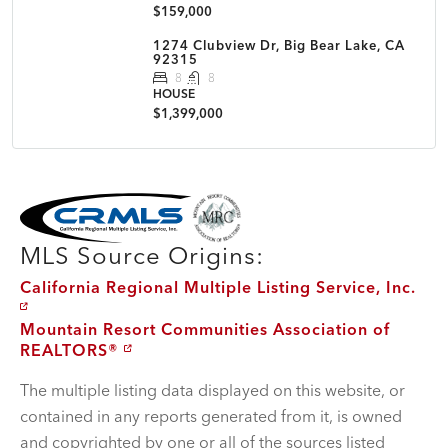
$159,000
1274 Clubview Dr, Big Bear Lake, CA
92315
8
8
HOUSE
$1,399,000
MLS Disclaimer
MLS Source Origins:
California Regional Multiple Listing Service, Inc.
Mountain Resort Communities Association of
REALTORS®
The multiple listing data displayed on this website, or
contained in any reports generated from it, is owned
and copyrighted by one or all of the sources listed