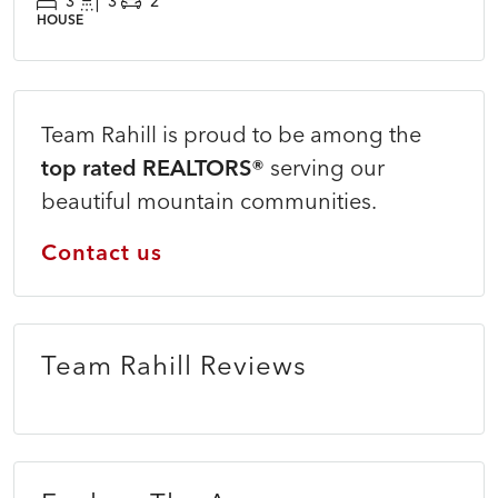
3
3
2
HOUSE
Team Rahill is proud to be among the
top rated REALTORS®
serving our
beautiful mountain communities.
Contact us
Team Rahill Reviews