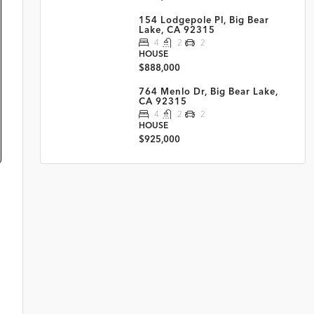
154 Lodgepole Pl, Big Bear
Lake, CA 92315
4
2
2
HOUSE
$888,000
764 Menlo Dr, Big Bear Lake,
CA 92315
4
2
2
HOUSE
$925,000