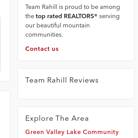
Team Rahill is proud to be among
the
top rated REALTORS®
serving
our beautiful mountain
communities.
Contact us
Team Rahill Reviews
Explore The Area
Green Valley Lake Community