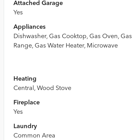
Attached Garage
Yes
Appliances
Dishwasher, Gas Cooktop, Gas Oven, Gas
Range, Gas Water Heater, Microwave
Heating
Central, Wood Stove
Fireplace
Yes
Laundry
Common Area