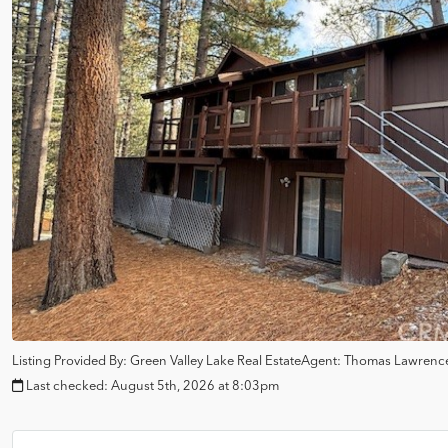
Listing Provided By:
Green Valley Lake Real Estate
Agent: Thomas Lawrenc
Last checked:
August 5th, 2026 at 8:03pm