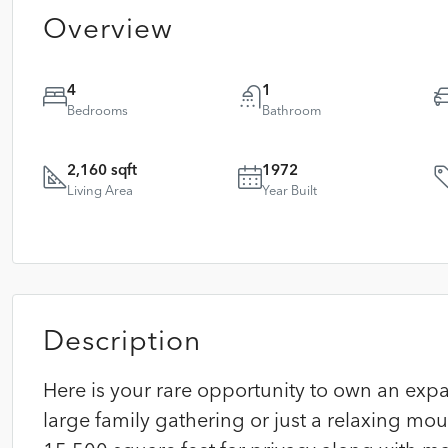
Overview
4
1
Bedrooms
Bathroom
2,160 sqft
1972
Living Area
Year Built
Description
Here is your rare opportunity to own an ex
large family gathering or just a relaxing moun