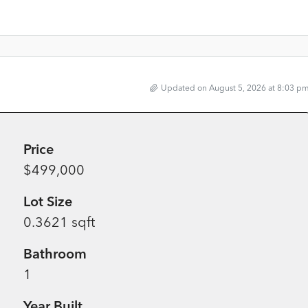
Updated on August 5, 2026 at 8:03 p
Price
$499,000
Lot Size
0.3621 sqft
Bathroom
1
Year Built