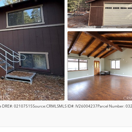
e
DRE#:
02107515
Source:
CRMLS
MLS ID#:
IV26004237
Parcel Number:
03