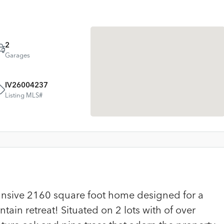
2
Garages
IV26004237
Listing MLS#
pansive 2160 square foot home designed for a
tain retreat! Situated on 2 lots with of over