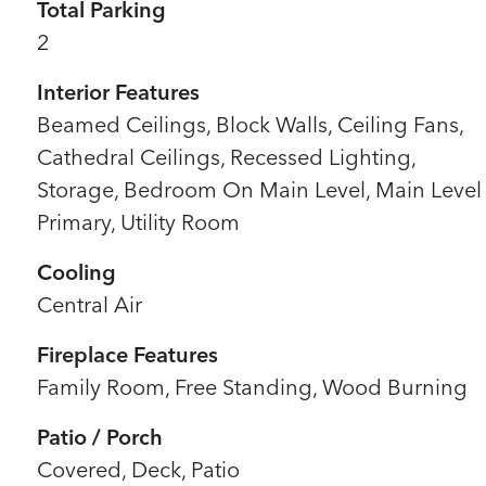
Total Parking
2
Interior Features
Beamed Ceilings, Block Walls, Ceiling Fans,
Cathedral Ceilings, Recessed Lighting,
Storage, Bedroom On Main Level, Main Level
Primary, Utility Room
Cooling
Central Air
Fireplace Features
Family Room, Free Standing, Wood Burning
Patio / Porch
Covered, Deck, Patio