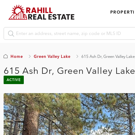
PROPERTI
Home
Green Valley Lake
615 Ash Dr, Green Valley Lak
615 Ash Dr, Green Valley Lak
ACTIVE