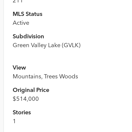
211
MLS Status
Active
Subdivision
Green Valley Lake (GVLK)
View
Mountains, Trees Woods
Original Price
$514,000
Stories
1