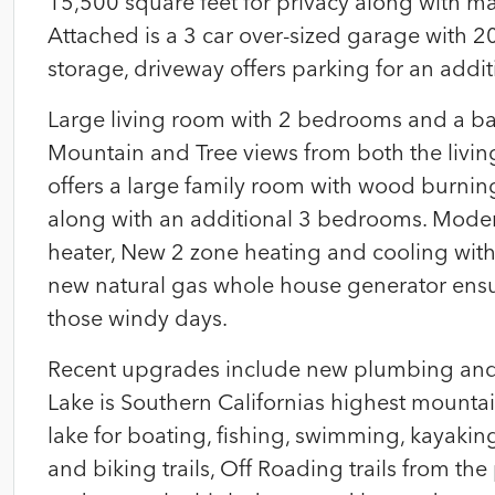
15,500 square feet for privacy along with ma
Attached is a 3 car over-sized garage with 20′ 
storage, driveway offers parking for an addit
Large living room with 2 bedrooms and a bat
Mountain and Tree views from both the livin
offers a large family room with wood burning
along with an additional 3 bedrooms. Mode
heater, New 2 zone heating and cooling with
new natural gas whole house generator ensu
those windy days.
Recent upgrades include new plumbing and
Lake is Southern Californias highest mountain
lake for boating, fishing, swimming, kayaki
and biking trails, Off Roading trails from th