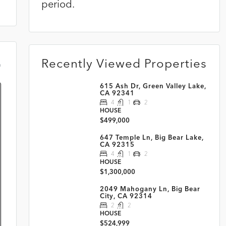
period.
Recently Viewed Properties
m
615 Ash Dr, Green Valley Lake,
CA 92341
4
1
2
HOUSE
$499,000
647 Temple Ln, Big Bear Lake,
CA 92315
4
1
2
HOUSE
$1,300,000
2049 Mahogany Ln, Big Bear
City, CA 92314
2
2
HOUSE
$524,999