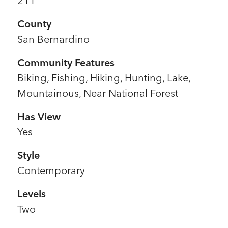
211
County
San Bernardino
Community Features
Biking, Fishing, Hiking, Hunting, Lake,
Mountainous, Near National Forest
Has View
Yes
Style
Contemporary
Levels
Two