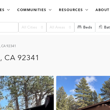
ES
COMMUNITIES
RESOURCES
ABOUT
All Cities
All Areas
Beds
Bat
e, CA 92341
e, CA 92341