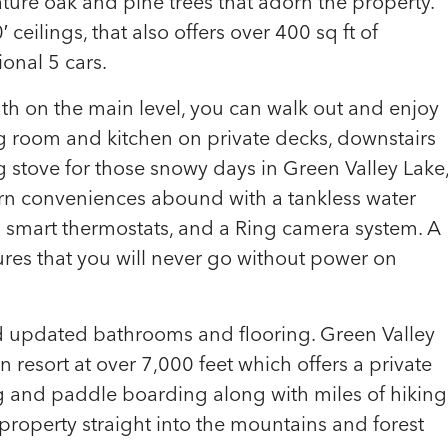
ture oak and pine trees that adorn the property.
ceilings, that also offers over 400 sq ft of
ional 5 cars.
h on the main level, you can walk out and enjoy
g room and kitchen on private decks, downstairs
 stove for those snowy days in Green Valley Lake
rn conveniences abound with a tankless water
 smart thermostats, and a Ring camera system. A
res that you will never go without power on
 updated bathrooms and flooring. Green Valley
 resort at over 7,000 feet which offers a private
ng and paddle boarding along with miles of hiking
e property straight into the mountains and forest