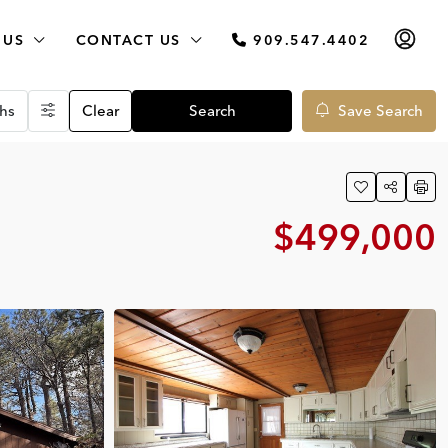
 US
CONTACT US
909.547.4402
hs
Clear
Search
Save Search
$499,000