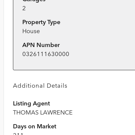
2
Property Type
House
APN Number
0326111630000
Additional Details
Listing Agent
THOMAS LAWRENCE
Days on Market