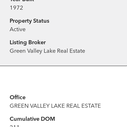
1972
Property Status
Active
Listing Broker
Green Valley Lake Real Estate
Office
GREEN VALLEY LAKE REAL ESTATE
Cumulative DOM