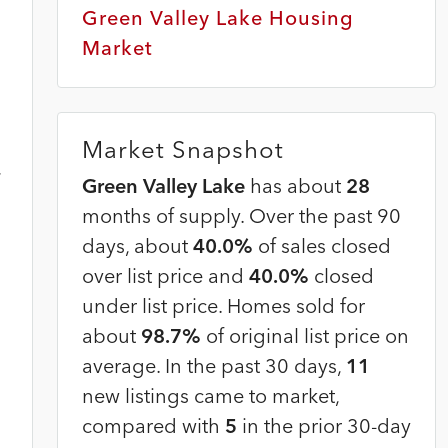
Green Valley Lake Housing
Market
Market Snapshot
,
Green Valley Lake
has about
28
months of supply. Over the past 90
days, about
40.0%
of sales closed
over list price and
40.0%
closed
under list price. Homes sold for
about
98.7%
of original list price on
average. In the past 30 days,
11
new listings came to market,
compared with
5
in the prior 30-day