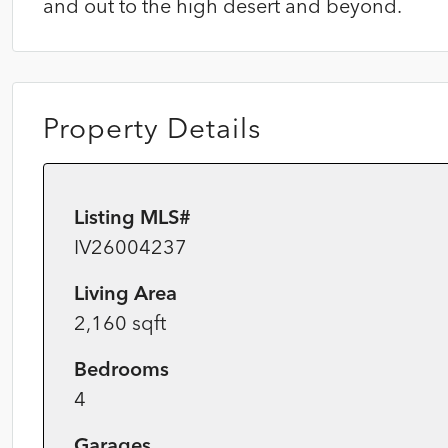
and out to the high desert and beyond.
Property Details
Listing MLS#
IV26004237
Living Area
2,160 sqft
Bedrooms
4
Garages