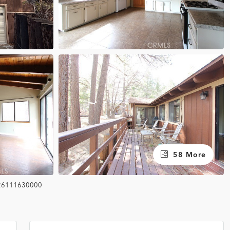
58 More
26111630000