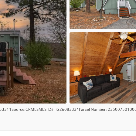
53311
Source:
CRMLS
MLS ID#:
IG26083334
Parcel Number:
23500750100