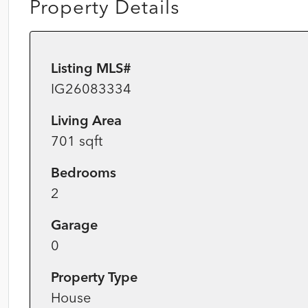
Property Details
Listing MLS#
IG26083334
Living Area
701 sqft
Bedrooms
2
Garage
0
Property Type
House