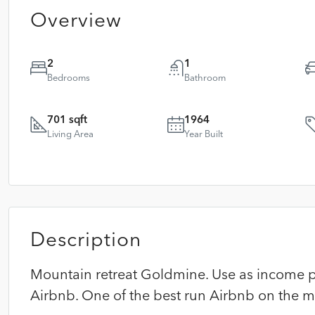
Overview
2
1
Bedrooms
Bathroom
701 sqft
1964
Living Area
Year Built
Description
Mountain retreat Goldmine. Use as income p
Airbnb. One of the best run Airbnb on the m