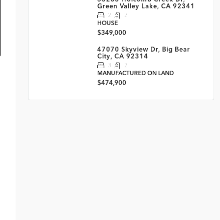
Green Valley Lake, CA 92341
2
2
HOUSE
$349,000
47070 Skyview Dr, Big Bear
City, CA 92314
3
2
MANUFACTURED ON LAND
$474,900