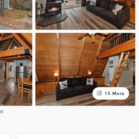
15 More
00