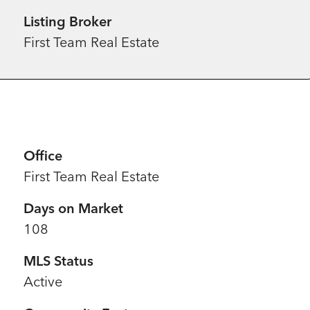
Listing Broker
First Team Real Estate
Office
First Team Real Estate
Days on Market
108
MLS Status
Active