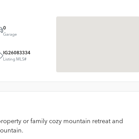
0
Garage
IG26083334
Listing MLS#
roperty or family cozy mountain retreat and
ountain.