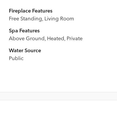
Fireplace Features
Free Standing, Living Room
Spa Features
Above Ground, Heated, Private
Water Source
Public