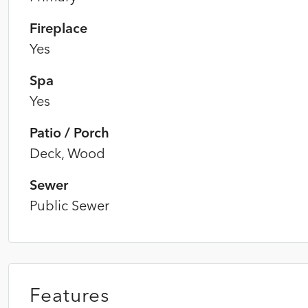
Fireplace
Yes
Spa
Yes
Patio / Porch
Deck, Wood
Sewer
Public Sewer
Features