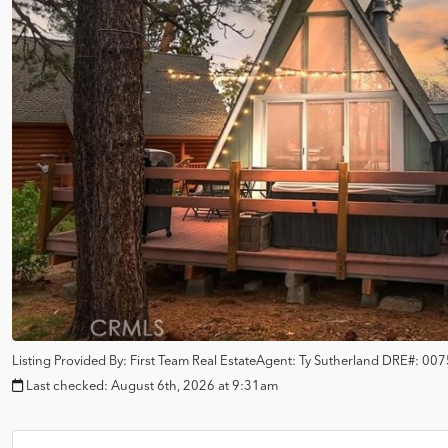
Listing Provided By:
First Team Real Estate
Agent: Ty Sutherland
DRE#:
007
Last checked:
August 6th, 2026 at 9:31am