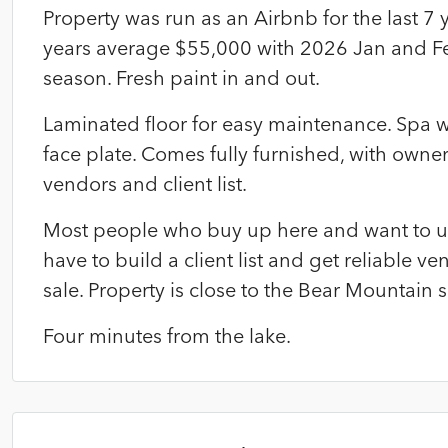
Property was run as an Airbnb for the last 7 
years average $55,000 with 2026 Jan and Feb
season. Fresh paint in and out.
Laminated floor for easy maintenance. Spa w
face plate. Comes fully furnished, with owne
vendors and client list.
Most people who buy up here and want to use
have to build a client list and get reliable ven
sale. Property is close to the Bear Mountain s
Four minutes from the lake.