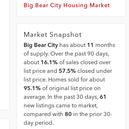
2
Big Bear City Housing Market
Market Snapshot
Big Bear City
has about
11
months
of supply. Over the past 90 days,
about
16.1%
of sales closed over
list price and
57.5%
closed under
list price. Homes sold for about
95.1%
of original list price on
average. In the past 30 days,
61
new listings came to market,
compared with
80
in the prior 30-
day period.