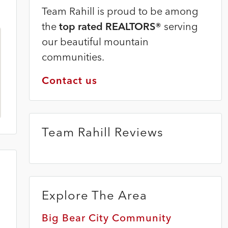
Team Rahill is proud to be among
the
top rated REALTORS®
serving
our beautiful mountain
communities.
Contact us
Team Rahill Reviews
Explore The Area
Big Bear City Community