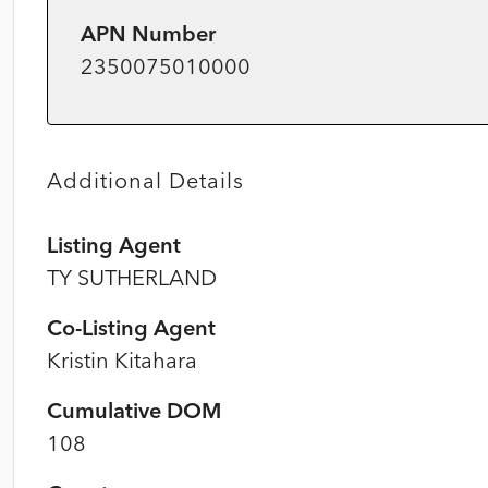
APN Number
2350075010000
Additional Details
Listing Agent
TY SUTHERLAND
Co-Listing Agent
Kristin Kitahara
Cumulative DOM
108