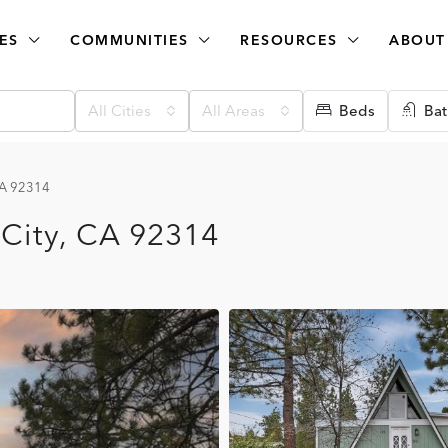
ES
COMMUNITIES
RESOURCES
ABOUT
All Cities
All Areas
Beds
Bat
 CA 92314
 City, CA 92314