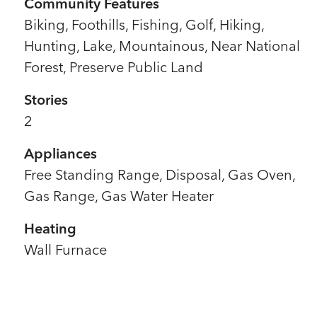
Community Features
Biking, Foothills, Fishing, Golf, Hiking,
Hunting, Lake, Mountainous, Near National
Forest, Preserve Public Land
Stories
2
Appliances
Free Standing Range, Disposal, Gas Oven,
Gas Range, Gas Water Heater
Heating
Wall Furnace