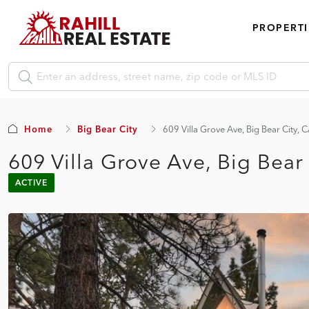
PROPERTI
Home
Big Bear City
609 Villa Grove Ave, Big Bear City,
609 Villa Grove Ave, Big Bear
ACTIVE