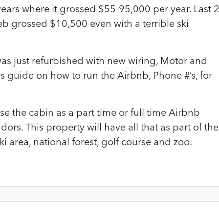
years where it grossed $55-95,000 per year. Last 
 grossed $10,500 even with a terrible ski
as just refurbished with new wiring, Motor and
rs guide on how to run the Airbnb, Phone #’s, for
 the cabin as a part time or full time Airbnb
dors. This property will have all that as part of the
ki area, national forest, golf course and zoo.