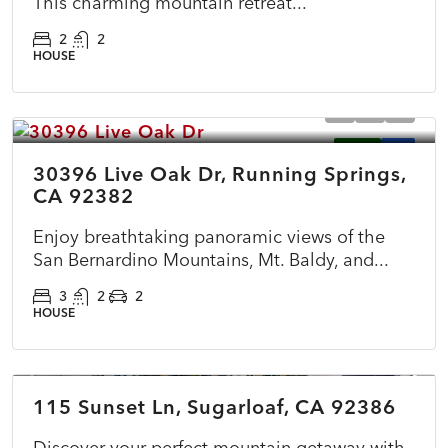
This charming mountain retreat...
2
2
HOUSE
$490,000
ACTIVE
NEW
30396 Live Oak Dr, Running Springs,
CA 92382
Enjoy breathtaking panoramic views of the
San Bernardino Mountains, Mt. Baldy, and...
3
2
2
HOUSE
$399,000
115 Sunset Ln, Sugarloaf, CA 92386
ACTIVE
NEW
Discover your perfect mountain getaway with