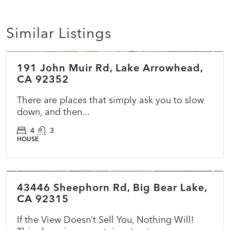
Similar Listings
$1,483,000
191 John Muir Rd, Lake Arrowhead,
COMING SOON
CA 92352
There are places that simply ask you to slow
down, and then...
4
3
HOUSE
$529,000
43446 Sheephorn Rd, Big Bear Lake,
ACTIVE
CA 92315
If the View Doesn’t Sell You, Nothing Will!