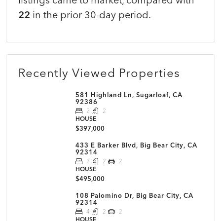
22
in the prior 30-day period.
Recently Viewed Properties
581 Highland Ln, Sugarloaf, CA
92386
2
2
HOUSE
$397,000
433 E Barker Blvd, Big Bear City, CA
92314
2
2
2
HOUSE
$495,000
108 Palomino Dr, Big Bear City, CA
92314
4
2
2
HOUSE