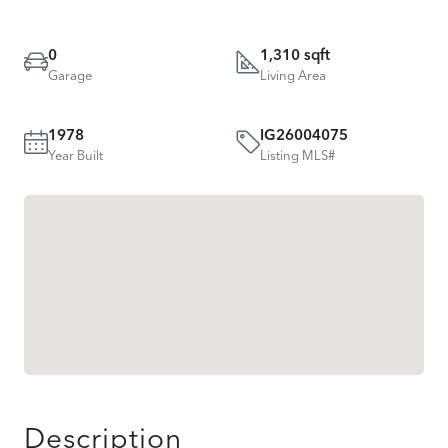
0
1,310 sqft
Garage
Living Area
1978
IG26004075
Year Built
Listing MLS#
Description