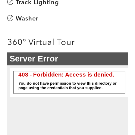
Track Lighting
Washer
360° Virtual Tour