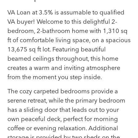
VA Loan at 3.5% is assumable to qualified
VA buyer! Welcome to this delightful 2-
bedroom, 2-bathroom home with 1,310 sq
ft of comfortable living space, on a spacious
13,675 sq ft lot. Featuring beautiful
beamed ceilings throughout, this home
creates a warm and inviting atmosphere
from the moment you step inside.
The cozy carpeted bedrooms provide a
serene retreat, while the primary bedroom
has a sliding door that leads out to your
own peaceful deck, perfect for morning
coffee or evening relaxation. Additional
storage is provided by two sheds on the