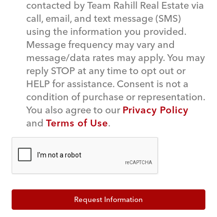
contacted by Team Rahill Real Estate via
call, email, and text message (SMS)
using the information you provided.
Message frequency may vary and
message/data rates may apply. You may
reply STOP at any time to opt out or
HELP for assistance. Consent is not a
condition of purchase or representation.
You also agree to our
Privacy Policy
and
Terms of Use
.
Request Information