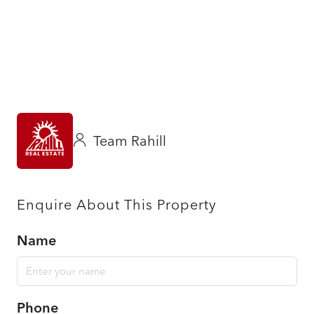
Team Rahill
Enquire About This Property
Name
Phone