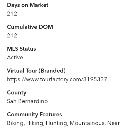
Days on Market
212
Cumulative DOM
212
MLS Status
Active
Virtual Tour (Branded)
https://www.tourfactory.com/3195337
County
San Bernardino
Community Features
Biking, Hiking, Hunting, Mountainous, Near