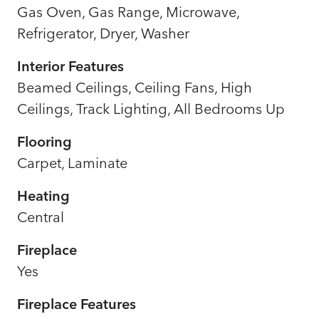
Gas Oven, Gas Range, Microwave,
Refrigerator, Dryer, Washer
Interior Features
Beamed Ceilings, Ceiling Fans, High
Ceilings, Track Lighting, All Bedrooms Up
Flooring
Carpet, Laminate
Heating
Central
Fireplace
Yes
Fireplace Features