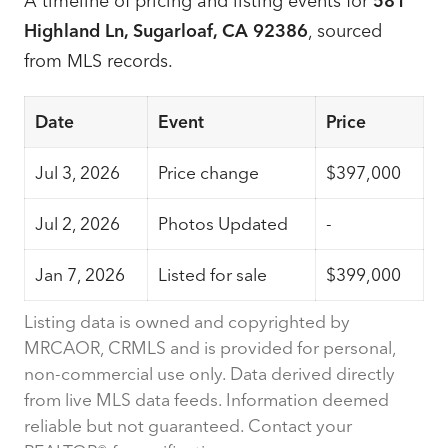
A timeline of pricing and listing events for
581
Highland Ln, Sugarloaf, CA 92386
, sourced
from MLS records.
Date
Event
Price
Jul 3, 2026
Price change
$397,000
Jul 2, 2026
Photos Updated
-
Jan 7, 2026
Listed for sale
$399,000
Listing data is owned and copyrighted by
MRCAOR, CRMLS and is provided for personal,
non-commercial use only. Data derived directly
from live MLS data feeds. Information deemed
reliable but not guaranteed. Contact your