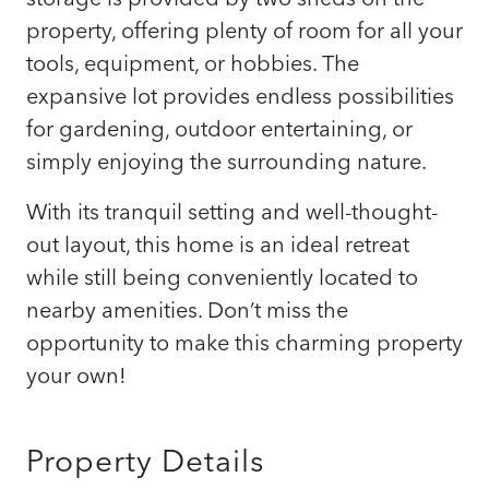
property, offering plenty of room for all your
tools, equipment, or hobbies. The
expansive lot provides endless possibilities
for gardening, outdoor entertaining, or
simply enjoying the surrounding nature.
With its tranquil setting and well-thought-
out layout, this home is an ideal retreat
while still being conveniently located to
nearby amenities. Don’t miss the
opportunity to make this charming property
your own!
Property Details