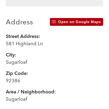
Address
Open on Google Maps
Street Address:
581 Highland Ln
City:
Sugarloaf
Zip Code:
92386
Area / Neighborhood:
Sugarloaf