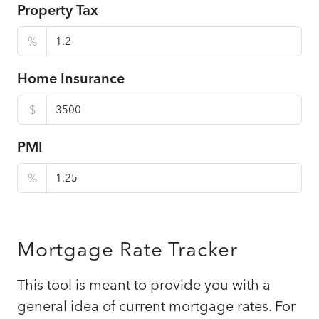
Property Tax
%
Home Insurance
$
PMI
%
Mortgage Rate Tracker
This tool is meant to provide you with a
general idea of current mortgage rates. For