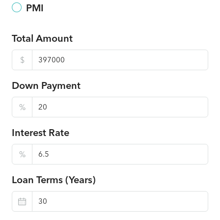
PMI
Total Amount
$
Down Payment
%
Interest Rate
%
Loan Terms (Years)