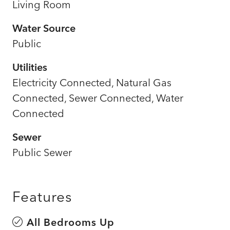
Living Room
Water Source
Public
Utilities
Electricity Connected, Natural Gas
Connected, Sewer Connected, Water
Connected
Sewer
Public Sewer
Features
All Bedrooms Up