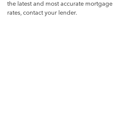
the latest and most accurate mortgage
rates, contact your lender.