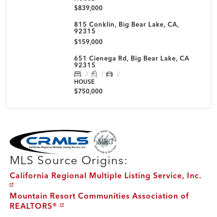
$839,000
815 Conklin, Big Bear Lake, CA,
92315
$159,000
651 Cienega Rd, Big Bear Lake, CA
92315
3
1
2
HOUSE
$750,000
MLS Disclaimer
MLS Source Origins:
California Regional Multiple Listing Service, Inc.
Mountain Resort Communities Association of
REALTORS®