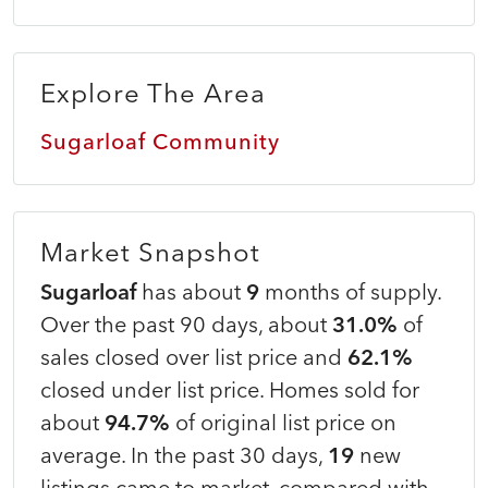
Explore The Area
Sugarloaf Community
Market Snapshot
Sugarloaf
has about
9
months of supply.
Over the past 90 days, about
31.0%
of
sales closed over list price and
62.1%
closed under list price. Homes sold for
about
94.7%
of original list price on
average. In the past 30 days,
19
new
listings came to market, compared with