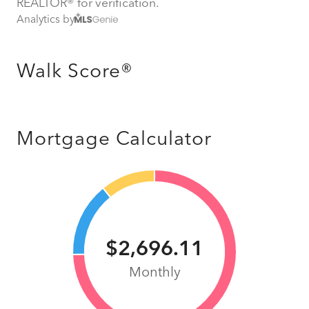
REALTOR® for verification.
Analytics by
Walk Score®
Mortgage Calculator
$2,696.11
Monthly