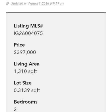
Updated on August 7, 2026 at 9:17 am
Listing MLS#
IG26004075
Price
$397,000
Living Area
1,310 sqft
Lot Size
0.3139 sqft
Bedrooms
2