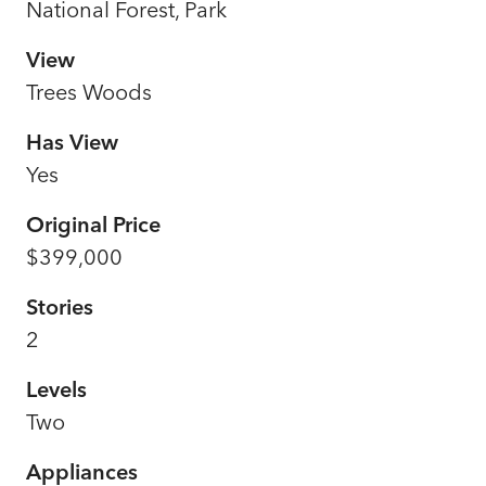
National Forest, Park
View
Trees Woods
Has View
Yes
Original Price
$399,000
Stories
2
Levels
Two
Appliances