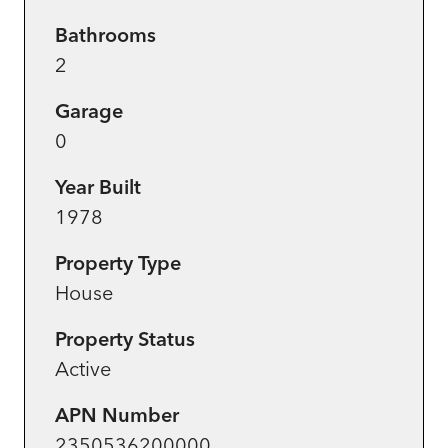
Bathrooms
2
Garage
0
Year Built
1978
Property Type
House
Property Status
Active
APN Number
2350536200000