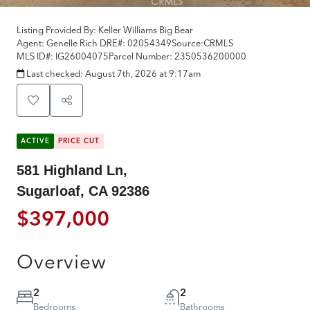
Listing Provided By:
Keller Williams Big Bear
Agent: Genelle Rich
DRE#:
02054349
Source:
CRMLS
MLS ID#:
IG26004075
Parcel Number:
2350536200000
Last checked:
August 7th, 2026 at 9:17am
ACTIVE
PRICE CUT
581 Highland Ln,
Sugarloaf, CA 92386
$397,000
Overview
2
2
Bedrooms
Bathrooms