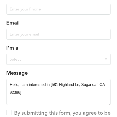
Email
I'm a
Select
Message
By submitting this form, you agree to be