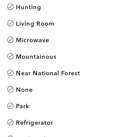
Hunting
Living Room
Microwave
Mountainous
Near National Forest
None
Park
Refrigerator