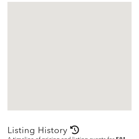
Listing History