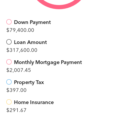
Down Payment
$79,400.00
Loan Amount
$317,600.00
Monthly Mortgage Payment
$2,007.45
Property Tax
$397.00
Home Insurance
$291.67