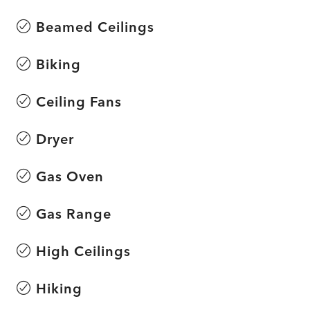
Beamed Ceilings
Biking
Ceiling Fans
Dryer
Gas Oven
Gas Range
High Ceilings
Hiking