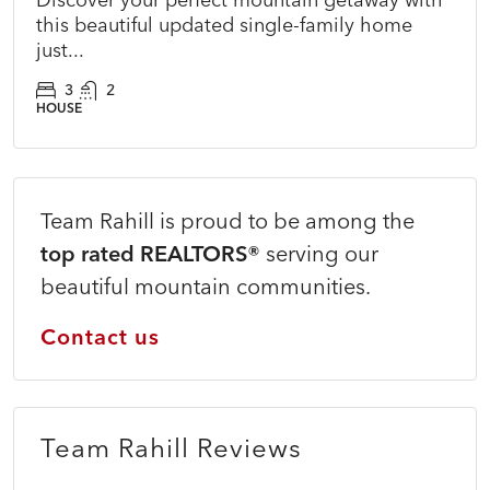
this beautiful updated single-family home
just...
3
2
HOUSE
Team Rahill is proud to be among the
top rated REALTORS®
serving our
beautiful mountain communities.
Contact us
Team Rahill Reviews