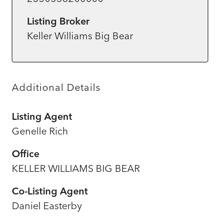
Listing Broker
Keller Williams Big Bear
Additional Details
Listing Agent
Genelle Rich
Office
KELLER WILLIAMS BIG BEAR
Co-Listing Agent
Daniel Easterby