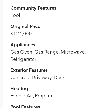
Community Features
Pool
Original Price
$124,000
Appliances
Gas Oven, Gas Range, Microwave,
Refrigerator
Exterior Features
Concrete Driveway, Deck
Heating
Forced Air, Propane
Pool Features