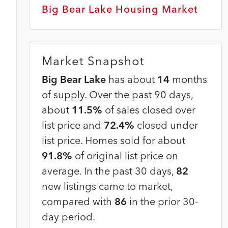
Big Bear Lake Housing Market
Market Snapshot
Big Bear Lake
has about
14
months
of supply. Over the past 90 days,
about
11.5%
of sales closed over
list price and
72.4%
closed under
list price. Homes sold for about
91.8%
of original list price on
average. In the past 30 days,
82
new listings came to market,
compared with
86
in the prior 30-
day period.