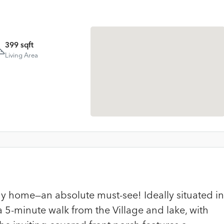
399 sqft
Living Area
ny home—an absolute must-see! Ideally situated in
 a 5-minute walk from the Village and lake, with