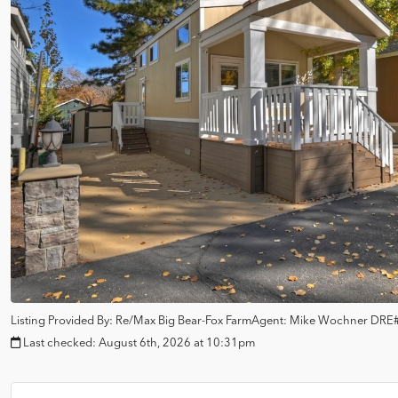
Listing Provided By:
Re/Max Big Bear-Fox Farm
Agent: Mike Wochner
DRE#
Last checked:
August 6th, 2026 at 10:31pm