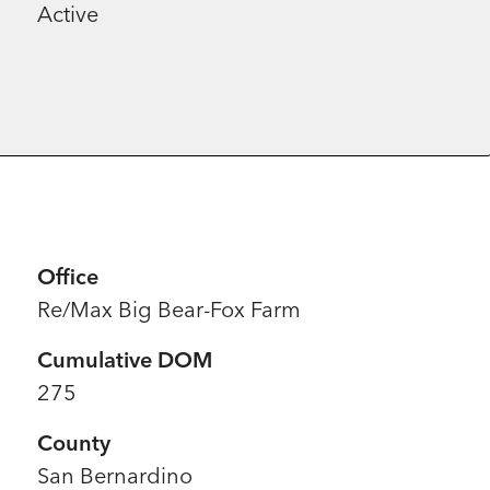
Active
Office
Re/Max Big Bear-Fox Farm
Cumulative DOM
275
County
San Bernardino