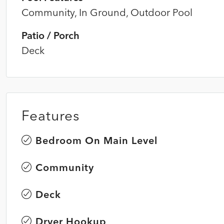
Community, In Ground, Outdoor Pool
Patio / Porch
Deck
Features
Bedroom On Main Level
Community
Deck
Dryer Hookup