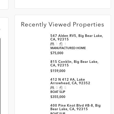
Recently Viewed Properties
m
547 Alden RV5, Big Bear Lake,
CA, 92315
1
1
MANUFACTURED HOME
$75,000
815 Conklin, Big Bear Lake,
CA, 92315
$159,000
412 N 412 #A, Lake
Arrowhead, CA, 92352
0
0
BOAT SLIP
$355,000
400 Pine Knot Blvd #B-8, Big
Bear Lake, CA, 92315
BOAT SLIP