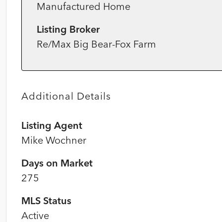
Manufactured Home
Listing Broker
Re/Max Big Bear-Fox Farm
Additional Details
Listing Agent
Mike Wochner
Days on Market
275
MLS Status
Active