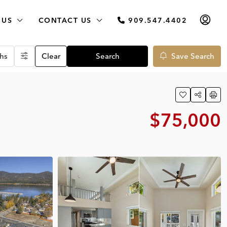
 US
CONTACT US
909.547.4402
hs
Clear
Search
Save Search
$75,000