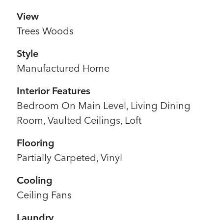
View
Trees Woods
Style
Manufactured Home
Interior Features
Bedroom On Main Level, Living Dining
Room, Vaulted Ceilings, Loft
Flooring
Partially Carpeted, Vinyl
Cooling
Ceiling Fans
Laundry