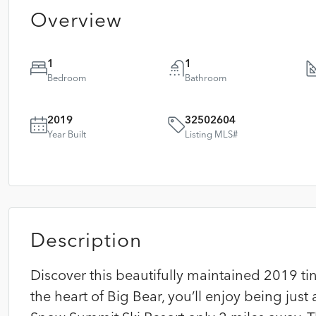
Overview
1
1
Bedroom
Bathroom
2019
32502604
Year Built
Listing MLS#
Description
Discover this beautifully maintained 2019 ti
the heart of Big Bear, you’ll enjoy being just