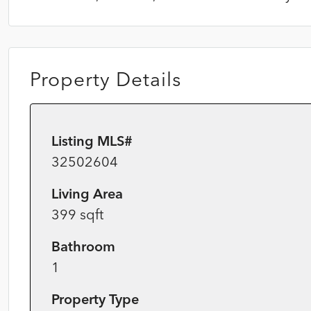
Property Details
Listing MLS#
32502604
Living Area
399 sqft
Bathroom
1
Property Type