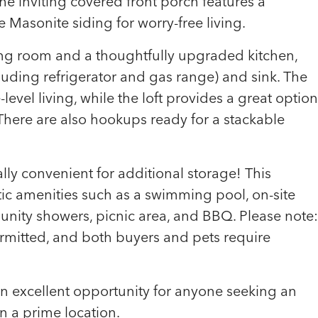
e inviting covered front porch features a
Masonite siding for worry-free living.
iving room and a thoughtfully upgraded kitchen,
cluding refrigerator and gas range) and sink. The
evel living, while the loft provides a great option
 There are also hookups ready for a stackable
ally convenient for additional storage! This
ic amenities such as a swimming pool, on-site
unity showers, picnic area, and BBQ. Please note:
ermitted, and both buyers and pets require
 an excellent opportunity for anyone seeking an
in a prime location.