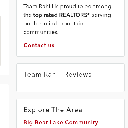
Team Rahill is proud to be among
the
top rated REALTORS®
serving
our beautiful mountain
communities.
Contact us
Team Rahill Reviews
Explore The Area
Big Bear Lake Community