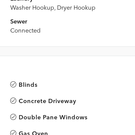
Washer Hookup, Dryer Hookup
Sewer
Connected
Blinds
Concrete Driveway
Double Pane Windows
Gas Oven