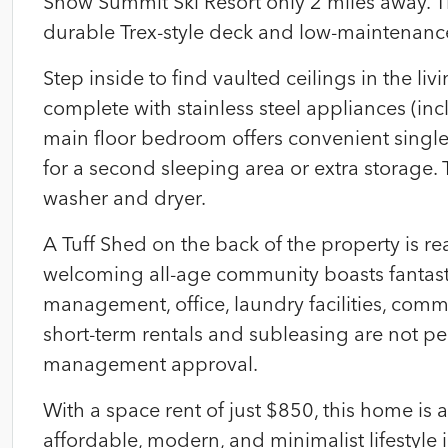
Snow Summit Ski Resort only 2 miles away. Th
durable Trex-style deck and low-maintenance 
Step inside to find vaulted ceilings in the l
complete with stainless steel appliances (in
main floor bedroom offers convenient single-l
for a second sleeping area or extra storage.
washer and dryer.
A Tuff Shed on the back of the property is re
welcoming all-age community boasts fantast
management, office, laundry facilities, comm
short-term rentals and subleasing are not p
management approval.
With a space rent of just $850, this home is
affordable, modern, and minimalist lifestyle 