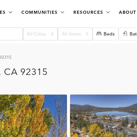
ES
COMMUNITIES
RESOURCES
ABOUT
All Cities
All Areas
Beds
Bat
, 92315
e, CA 92315