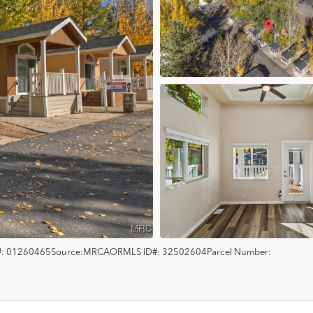
:
01260465
Source:
MRCAOR
MLS ID#:
32502604
Parcel Number: