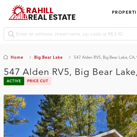
PROPERTI
Home
Big Bear Lake
547 Alden RV5, Big Bear Lake, CA
547 Alden RV5, Big Bear Lak
ACTIVE
PRICE CUT