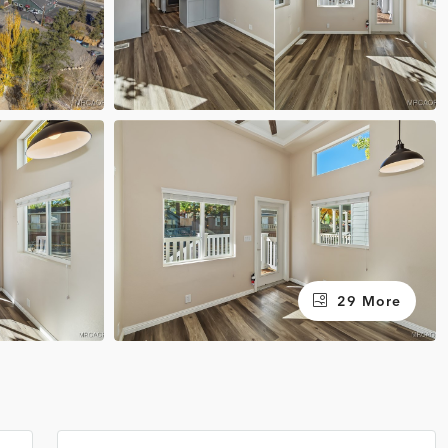
29 More