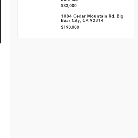
$33,000
1084 Cedar Mountain Rd, Big
Bear City, CA 92314
$190,000