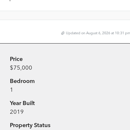
Updated on August 6, 2026 at 10:31 p
Price
$75,000
Bedroom
1
Year Built
2019
Property Status