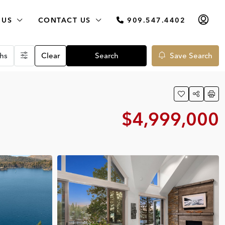
 US
CONTACT US
909.547.4402
hs
Clear
Search
Save Search
$4,999,000