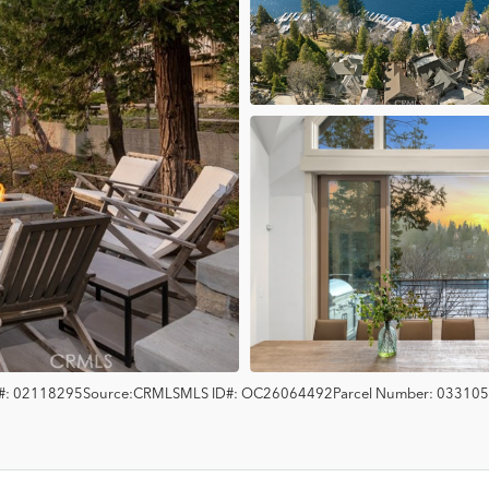
#:
02118295
Source:
CRMLS
MLS ID#:
OC26064492
Parcel Number:
033105