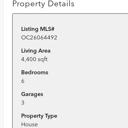
Property Details
Listing MLS#
OC26064492
Living Area
4,400 sqft
Bedrooms
6
Garages
3
Property Type
House