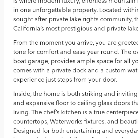
is where modern luxury, effortless mountain l
in one unforgettable property. Located wit
sought after private lake rights community, t
California’s most prestigious and private lake
From the moment you arrive, you are greete
tone for comfort and ease year round. The o
boat garage, provides ample space for all y
comes with a private dock and a custom wate
experience just steps from your door.
Inside, the home is both striking and inviting
and expansive floor to ceiling glass doors t
living. The chef’s kitchen is a true centerpiec
countertops, Waterworks fixtures, and beaut
Designed for both entertaining and everyday