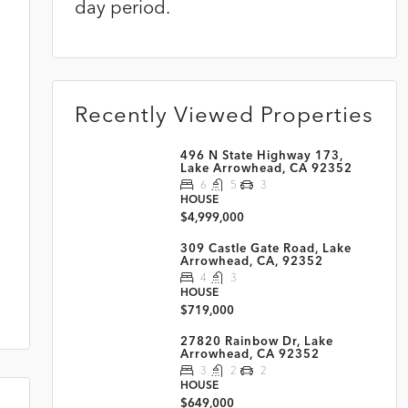
day period.
Recently Viewed Properties
496 N State Highway 173,
Lake Arrowhead, CA 92352
6
5
3
HOUSE
$4,999,000
309 Castle Gate Road, Lake
Arrowhead, CA, 92352
4
3
HOUSE
$719,000
27820 Rainbow Dr, Lake
Arrowhead, CA 92352
3
2
2
HOUSE
$649,000