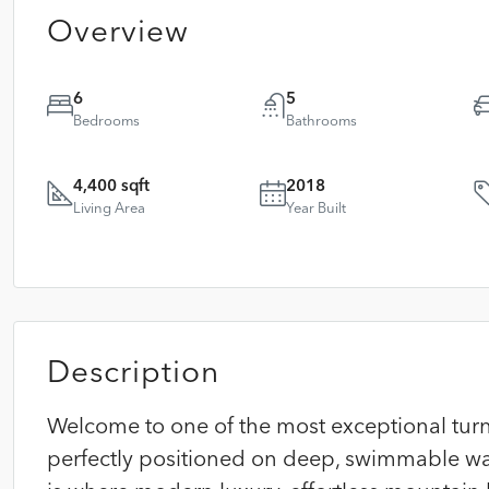
Overview
6
5
Bedrooms
Bathrooms
4,400 sqft
2018
Living Area
Year Built
Description
Welcome to one of the most exceptional turn
perfectly positioned on deep, swimmable wat