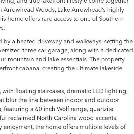
iving, and true lakefront lifestyle come together
hin Arrowhead Woods, Lake Arrowhead’s highly
his home offers rare access to one of Southern
s.
d by a heated driveway and walkways, setting the
versized three car garage, along with a dedicated
our mountain and lake essentials. The property
rfront cabana, creating the ultimate lakeside
, with floating staircases, dramatic LED lighting,
hat blur the line between indoor and outdoor
e, featuring a 60 inch Wolf range, quartzite
iful reclaimed North Carolina wood accents.
 enjoyment, the home offers multiple levels of