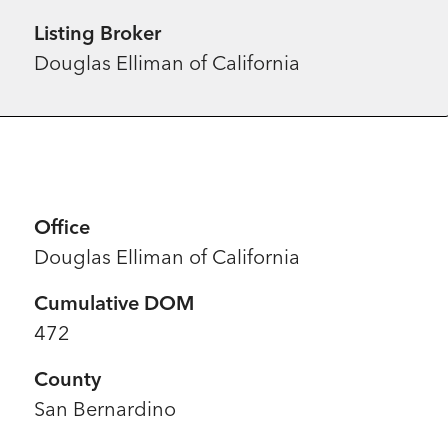
Listing Broker
Douglas Elliman of California
Office
Douglas Elliman of California
Cumulative DOM
472
County
San Bernardino