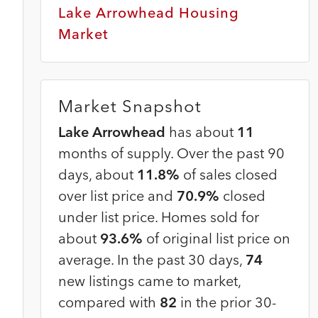
Lake Arrowhead Housing
Market
Market Snapshot
Lake Arrowhead
has about
11
months of supply. Over the past 90
days, about
11.8%
of sales closed
over list price and
70.9%
closed
under list price. Homes sold for
about
93.6%
of original list price on
average. In the past 30 days,
74
new listings came to market,
compared with
82
in the prior 30-