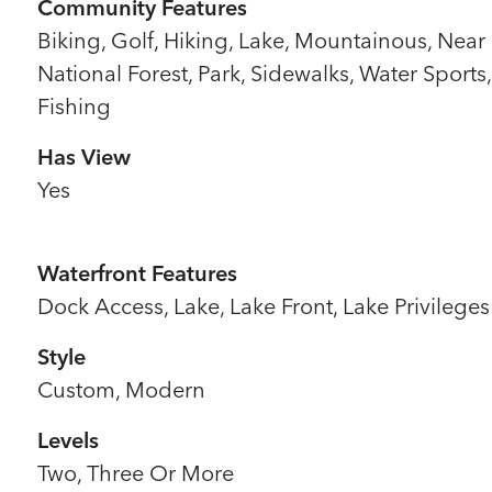
Community Features
Biking, Golf, Hiking, Lake, Mountainous, Near
National Forest, Park, Sidewalks, Water Sports,
Fishing
Has View
Yes
Waterfront Features
Dock Access, Lake, Lake Front, Lake Privileges
Style
Custom, Modern
Levels
Two, Three Or More