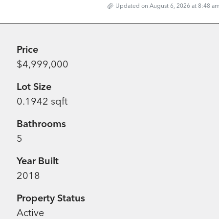
Updated on August 6, 2026 at 8:48 a
Price
$4,999,000
Lot Size
0.1942 sqft
Bathrooms
5
Year Built
2018
Property Status
Active