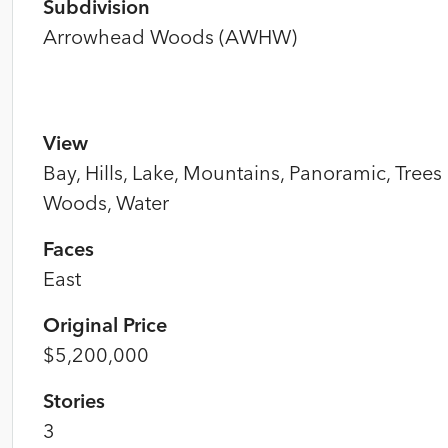
Subdivision
Arrowhead Woods (AWHW)
View
Bay, Hills, Lake, Mountains, Panoramic, Trees
Woods, Water
Faces
East
Original Price
$5,200,000
Stories
3