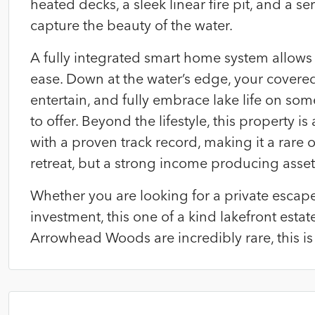
heated decks, a sleek linear fire pit, and a se
capture the beauty of the water.
A fully integrated smart home system allows 
ease. Down at the water’s edge, your covered
entertain, and fully embrace lake life on so
to offer. Beyond the lifestyle, this property i
with a proven track record, making it a rare
retreat, but a strong income producing asset
Whether you are looking for a private escape,
investment, this one of a kind lakefront estate
Arrowhead Woods are incredibly rare, this is la