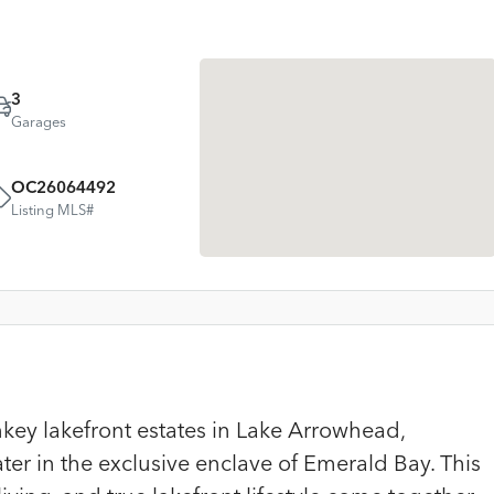
3
Garages
OC26064492
Listing MLS#
key lakefront estates in Lake Arrowhead,
er in the exclusive enclave of Emerald Bay. This