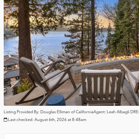
Listing Provided By:
Douglas Elliman of California
Agent: Leah Albagli
DRE
Last checked:
August 6th, 2026 at 8:48am