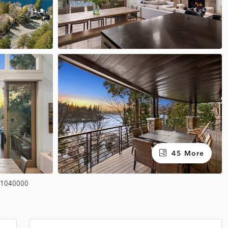
45 More
1040000