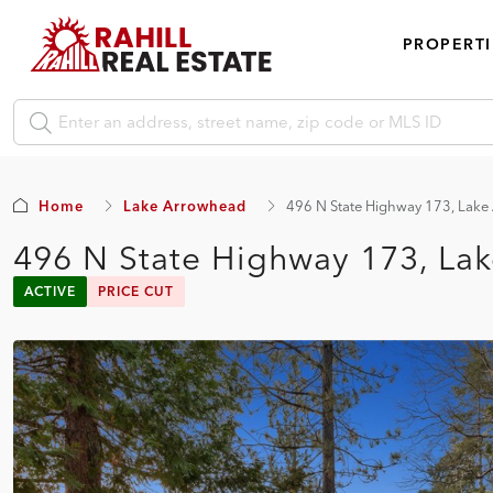
PROPERTI
Home
Lake Arrowhead
496 N State Highway 173, Lak
496 N State Highway 173, La
ACTIVE
PRICE CUT