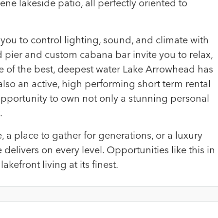
rene lakeside patio, all perfectly oriented to
you to control lighting, sound, and climate with
 pier and custom cabana bar invite you to relax,
me of the best, deepest water Lake Arrowhead has
s also an active, high performing short term rental
 opportunity to own not only a stunning personal
.
 a place to gather for generations, or a luxury
 delivers on every level. Opportunities like this in
kefront living at its finest.