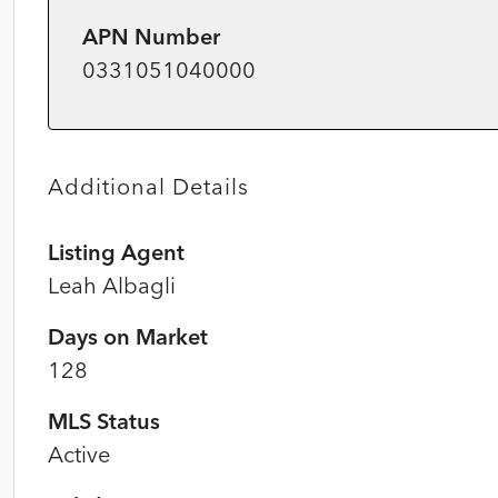
APN Number
0331051040000
Additional Details
Listing Agent
Leah Albagli
Days on Market
128
MLS Status
Active