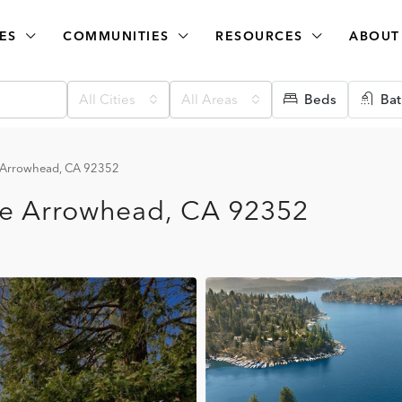
ES
COMMUNITIES
RESOURCES
ABOUT
All Cities
All Areas
Beds
Bat
e Arrowhead, CA 92352
ke Arrowhead, CA 92352