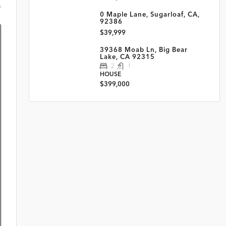
m
0 Maple Lane, Sugarloaf, CA,
92386
$39,999
39368 Moab Ln, Big Bear
Lake, CA 92315
2
1
HOUSE
$399,000