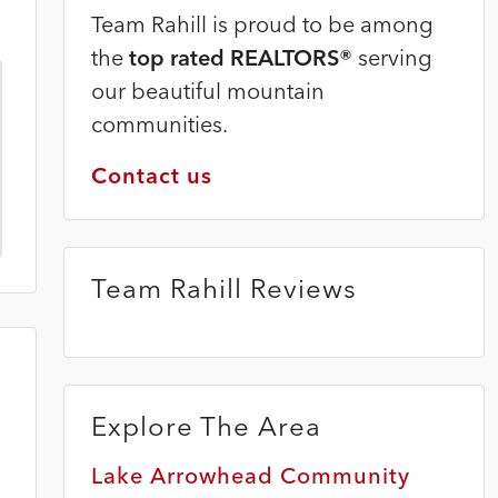
Team Rahill is proud to be among
the
top rated REALTORS®
serving
our beautiful mountain
communities.
Contact us
Team Rahill Reviews
Explore The Area
Lake Arrowhead Community