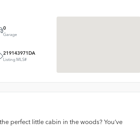
0
Garage
219143971DA
Listing MLS#
he perfect little cabin in the woods? You’ve