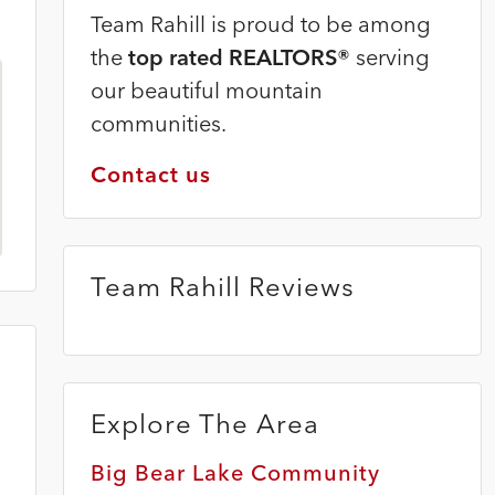
Team Rahill is proud to be among
the
top rated REALTORS®
serving
our beautiful mountain
communities.
Contact us
Team Rahill Reviews
Explore The Area
Big Bear Lake Community