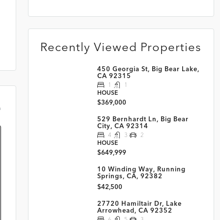
Recently Viewed Properties
450 Georgia St, Big Bear Lake,
CA 92315
1
1
HOUSE
$369,000
m
529 Bernhardt Ln, Big Bear
City, CA 92314
4
3
2
HOUSE
$649,999
10 Winding Way, Running
Springs, CA, 92382
$42,500
27720 Hamiltair Dr, Lake
Arrowhead, CA 92352
6
5
3