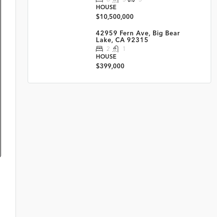
HOUSE
$10,500,000
42959 Fern Ave, Big Bear
Lake, CA 92315
2
1
HOUSE
$399,000