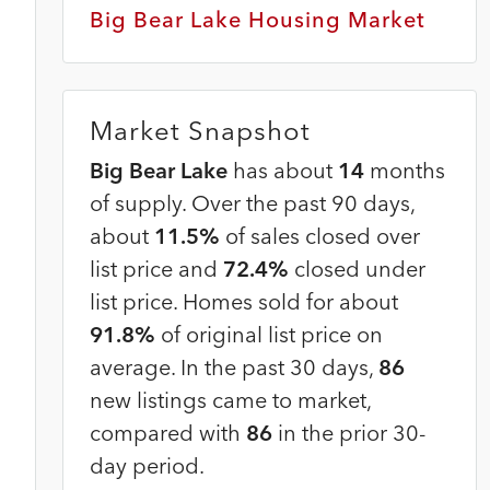
Big Bear Lake Housing Market
Market Snapshot
Big Bear Lake
has about
14
months
of supply. Over the past 90 days,
about
11.5%
of sales closed over
list price and
72.4%
closed under
n
list price. Homes sold for about
91.8%
of original list price on
average. In the past 30 days,
86
new listings came to market,
compared with
86
in the prior 30-
day period.