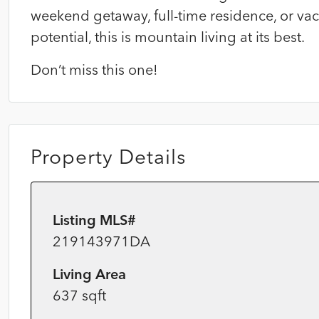
weekend getaway, full-time residence, or va
potential, this is mountain living at its best.
Don’t miss this one!
Property Details
Listing MLS#
219143971DA
Living Area
637 sqft