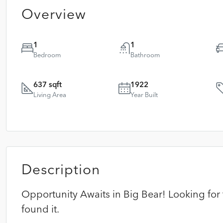
Overview
1
1
Bedroom
Bathroom
637 sqft
1922
Living Area
Year Built
Description
Opportunity Awaits in Big Bear! Looking for t
found it.