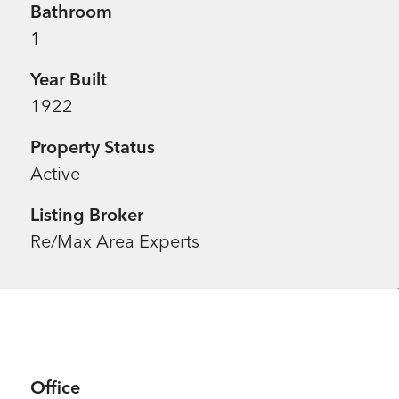
Bathroom
1
Year Built
1922
Property Status
Active
Listing Broker
Re/Max Area Experts
Office