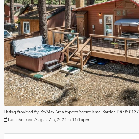
Listing Provided By:
Re/Max Area Experts
Agent: Israel Barden
DRE#:
0137
Last checked:
August 7th, 2026 at 11:16pm