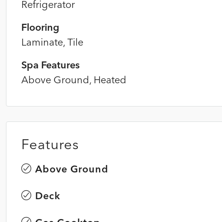
Refrigerator
Flooring
Laminate, Tile
Spa Features
Above Ground, Heated
Features
Above Ground
Deck