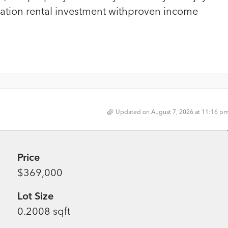
cation rental investment withproven income
Updated on August 7, 2026 at 11:16 p
Price
$369,000
Lot Size
0.2008 sqft