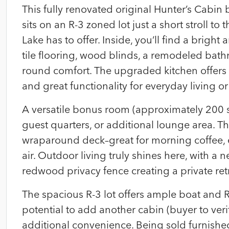
This fully renovated original Hunter’s Cabi
sits on an R-3 zoned lot just a short stroll t
Lake has to offer. Inside, you’ll find a brigh
tile flooring, wood blinds, a remodeled bath
round comfort. The upgraded kitchen offers g
and great functionality for everyday living o
A versatile bonus room (approximately 200 sq
guest quarters, or additional lounge area. T
wraparound deck–great for morning coffee, 
air. Outdoor living truly shines here, with a 
redwood privacy fence creating a private retr
The spacious R-3 lot offers ample boat and R
potential to add another cabin (buyer to veri
additional convenience. Being sold furnished,