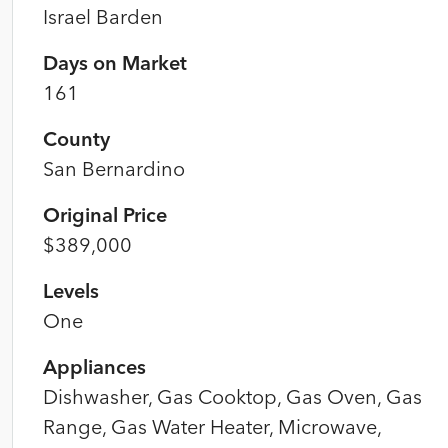
Israel Barden
Days on Market
161
County
San Bernardino
Original Price
$389,000
Levels
One
Appliances
Dishwasher, Gas Cooktop, Gas Oven, Gas
Range, Gas Water Heater, Microwave,