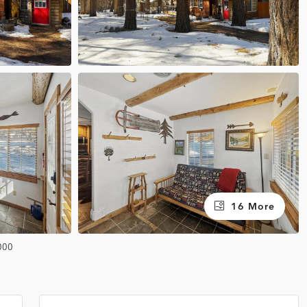
16 More
000