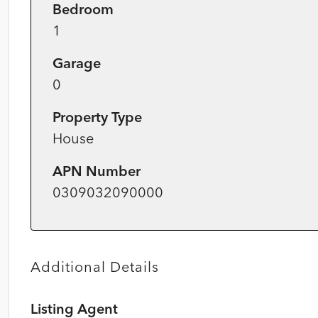
Bedroom
1
Garage
0
Property Type
House
APN Number
0309032090000
Additional Details
Listing Agent