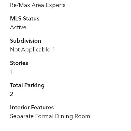
Re/Max Area Experts
MLS Status
Active
Subdivision
Not Applicable-1
Stories
1
Total Parking
2
Interior Features
Separate Formal Dining Room