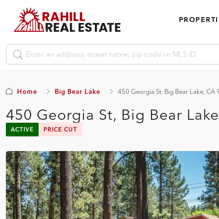
PROPERTI
Home
Big Bear Lake
450 Georgia St, Big Bear Lake, CA
450 Georgia St, Big Bear Lak
ACTIVE
PRICE CUT