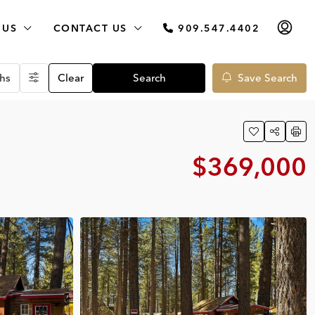
 US
CONTACT US
909.547.4402
hs
Clear
Search
Save Search
$369,000