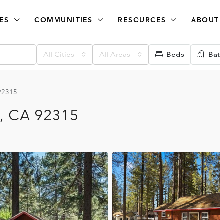
ES
COMMUNITIES
RESOURCES
ABOUT
All Cities
All Areas
Beds
Bat
 92315
e, CA 92315