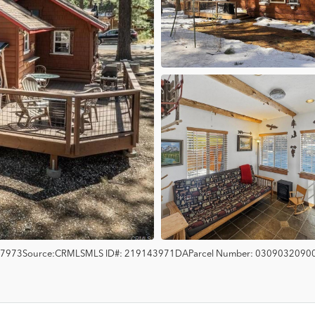
7973
Source:
CRMLS
MLS ID#:
219143971DA
Parcel Number:
0309032090