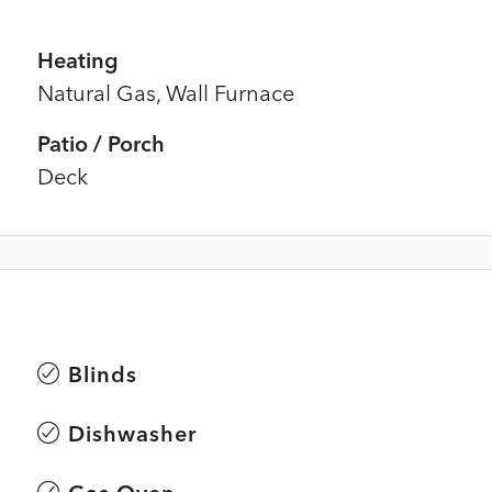
Heating
Natural Gas, Wall Furnace
Patio / Porch
Deck
Blinds
Dishwasher