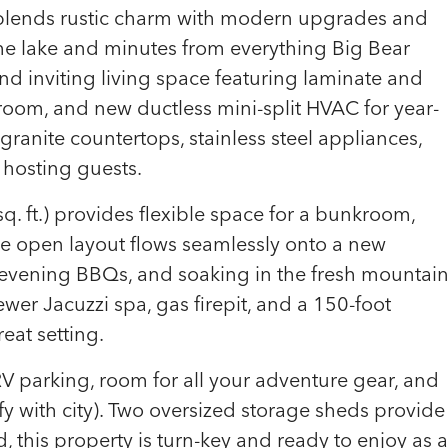
n blends rustic charm with modern upgrades and
o the lake and minutes from everything Big Bear
t and inviting living space featuring laminate and
room, and new ductless mini-split HVAC for year-
ranite countertops, stainless steel appliances,
r hosting guests.
. ft.) provides flexible space for a bunkroom,
he open layout flows seamlessly onto a new
evening BBQs, and soaking in the fresh mountai
newer Jacuzzi spa, gas firepit, and a 150-foot
eat setting.
V parking, room for all your adventure gear, and
fy with city). Two oversized storage sheds provide
 this property is turn-key and ready to enjoy as a