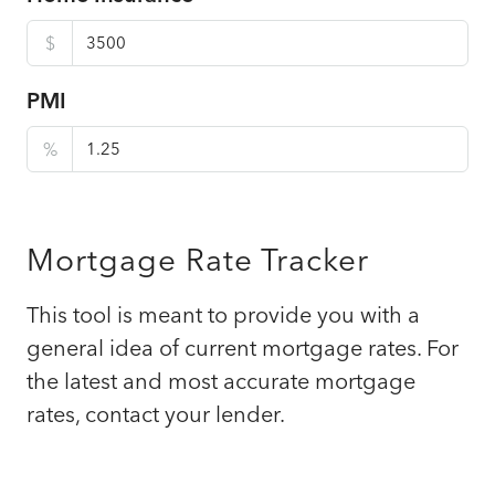
$
PMI
%
Mortgage Rate Tracker
This tool is meant to provide you with a
general idea of current mortgage rates. For
the latest and most accurate mortgage
rates, contact your lender.