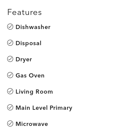
Features
Dishwasher
Disposal
Dryer
Gas Oven
Living Room
Main Level Primary
Microwave