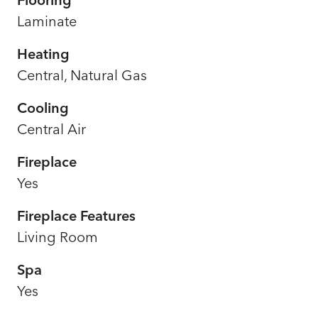
Laminate
Heating
Central, Natural Gas
Cooling
Central Air
Fireplace
Yes
Fireplace Features
Living Room
Spa
Yes