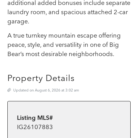
additional added bonuses include separate
laundry room, and spacious attached 2-car
garage.
A true turnkey mountain escape offering
peace, style, and versatility in one of Big
Bear’s most desirable neighborhoods.
Property Details
Updated on August 6, 2026 at 3:02 am
Listing MLS#
IG26107883