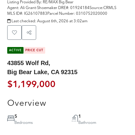
Listing Provided By:
RE/MAX Big Bear
Agent: Ali Grant-Shoemaker
DRE#:
01924184
Source:
CRMLS
MLS ID#:
IG26107883
Parcel Number:
0310752020000
Last checked:
August 6th, 2026 at 3:02am
ACTIVE
PRICE CUT
43855 Wolf Rd,
Big Bear Lake, CA 92315
$1,199,000
Overview
5
1
Bedrooms
Bathroom