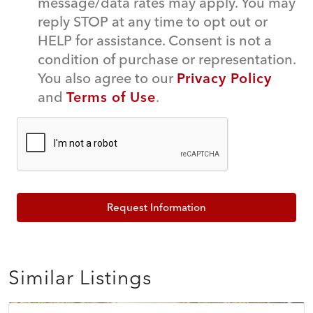
message/data rates may apply. You may
reply STOP at any time to opt out or
HELP for assistance. Consent is not a
condition of purchase or representation.
You also agree to our
Privacy Policy
and
Terms of Use
.
Request Information
Similar Listings
$639,000