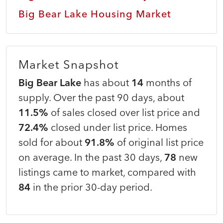
Big Bear Lake Housing Market
Market Snapshot
Big Bear Lake
has about
14
months of
supply. Over the past 90 days, about
11.5%
of sales closed over list price and
72.4%
closed under list price. Homes
sold for about
91.8%
of original list price
on average. In the past 30 days,
78
new
listings came to market, compared with
84
in the prior 30-day period.