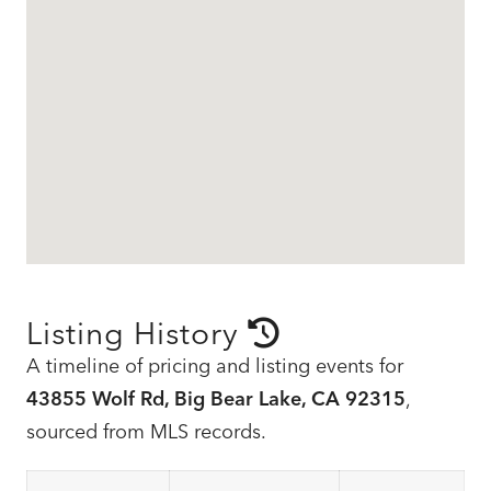
Listing History
A timeline of pricing and listing events for
43855 Wolf Rd, Big Bear Lake, CA 92315
,
sourced from MLS records.