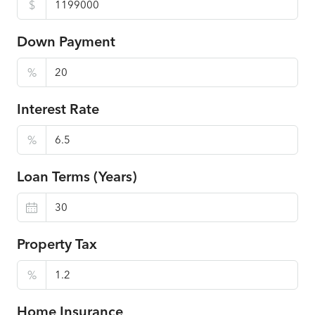
$
Down Payment
%
Interest Rate
%
Loan Terms (Years)
Property Tax
%
Home Insurance