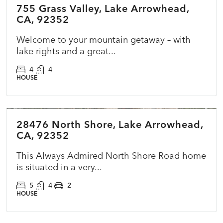
755 Grass Valley, Lake Arrowhead,
ACTIVE
NEW
CA, 92352
Welcome to your mountain getaway – with
lake rights and a great...
4
4
HOUSE
$1,795,000
28476 North Shore, Lake Arrowhead,
ACTIVE
NEW
CA, 92352
This Always Admired North Shore Road home
is situated in a very...
5
4
2
HOUSE
$499,900