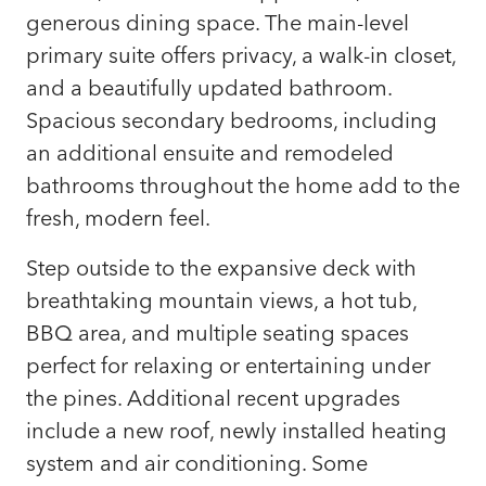
generous dining space. The main-level
primary suite offers privacy, a walk-in closet,
and a beautifully updated bathroom.
Spacious secondary bedrooms, including
an additional ensuite and remodeled
bathrooms throughout the home add to the
fresh, modern feel.
Step outside to the expansive deck with
breathtaking mountain views, a hot tub,
BBQ area, and multiple seating spaces
perfect for relaxing or entertaining under
the pines. Additional recent upgrades
include a new roof, newly installed heating
system and air conditioning. Some