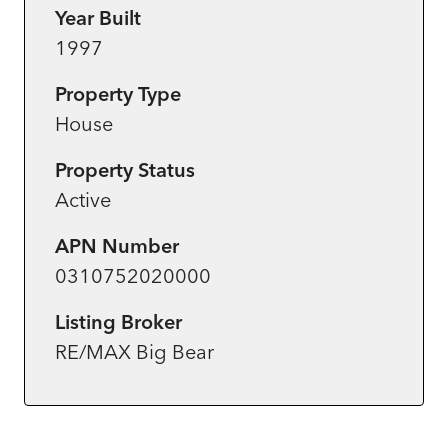
Year Built
1997
Property Type
House
Property Status
Active
APN Number
0310752020000
Listing Broker
RE/MAX Big Bear