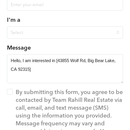
I'm a
Select
Message
By submitting this form, you agree to be
contacted by Team Rahill Real Estate via
call, email, and text message (SMS)
using the information you provided.
Message frequency may vary and