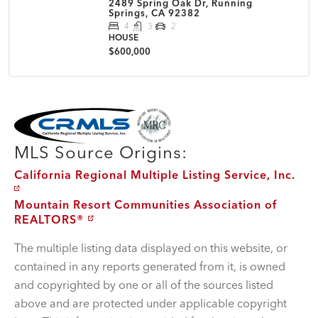
2489 Spring Oak Dr, Running
Springs, CA 92382
4
3
2
HOUSE
$600,000
MLS Disclaimer
MLS Source Origins:
California Regional Multiple Listing Service, Inc.
Mountain Resort Communities Association of
REALTORS®
The multiple listing data displayed on this website, or
contained in any reports generated from it, is owned
and copyrighted by one or all of the sources listed
above and are protected under applicable copyright