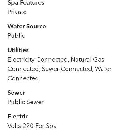
Spa Features
Private
Water Source
Public
Utilities
Electricity Connected, Natural Gas
Connected, Sewer Connected, Water
Connected
Sewer
Public Sewer
Electric
Volts 220 For Spa