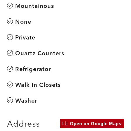
Mountainous
None
Private
Quartz Counters
Refrigerator
Walk In Closets
Washer
Address
Open on Google Maps