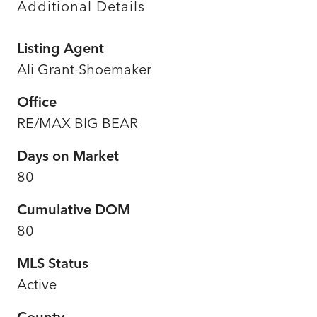
Additional Details
Listing Agent
Ali Grant-Shoemaker
Office
RE/MAX BIG BEAR
Days on Market
80
Cumulative DOM
80
MLS Status
Active
County