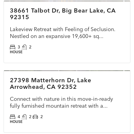
38661 Talbot Dr, Big Bear Lake, CA
FEATURED
ACTIVE
NEW
92315
Lakeview Retreat with Feeling of Seclusion.
Nestled on an expansive 19,600+ sq...
3
2
HOUSE
$699,000
27398 Matterhorn Dr, Lake
ACTIVE
NEW
Arrowhead, CA 92352
Connect with nature in this move-in-ready
fully furnished mountain retreat with a...
4
2
2
HOUSE