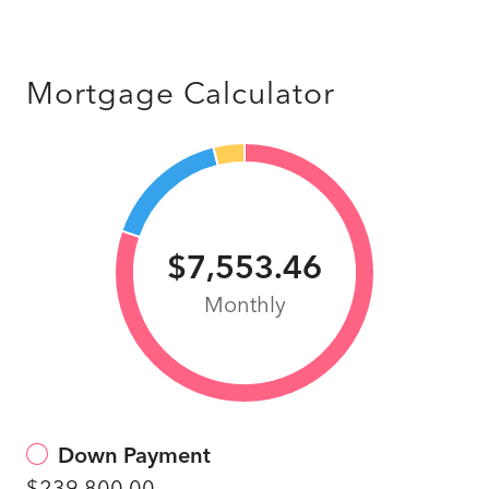
Mortgage Calculator
$7,553.46
Monthly
Down Payment
$239,800.00