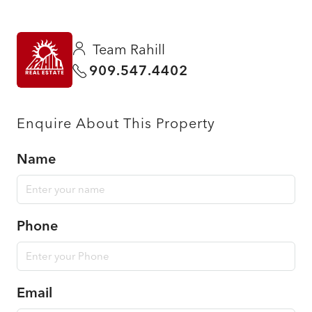
Team Rahill
909.547.4402
Enquire About This Property
Name
Phone
Email