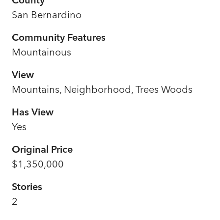
San Bernardino
Community Features
Mountainous
View
Mountains, Neighborhood, Trees Woods
Has View
Yes
Original Price
$1,350,000
Stories
2