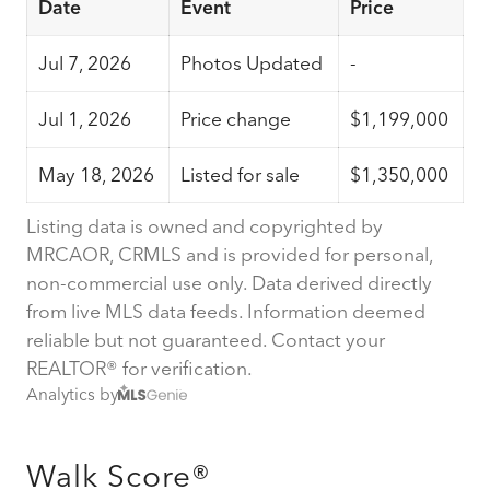
Date
Event
Price
Jul 7, 2026
Photos Updated
-
Jul 1, 2026
Price change
$1,199,000
May 18, 2026
Listed for sale
$1,350,000
Listing data is owned and copyrighted by
MRCAOR, CRMLS and is provided for personal,
non-commercial use only. Data derived directly
from live MLS data feeds. Information deemed
reliable but not guaranteed. Contact your
REALTOR® for verification.
Analytics by
Walk Score®