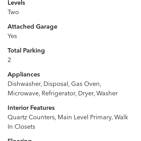
Levels
Two
Attached Garage
Yes
Total Parking
2
Appliances
Dishwasher, Disposal, Gas Oven,
Microwave, Refrigerator, Dryer, Washer
Interior Features
Quartz Counters, Main Level Primary, Walk
In Closets
Flooring