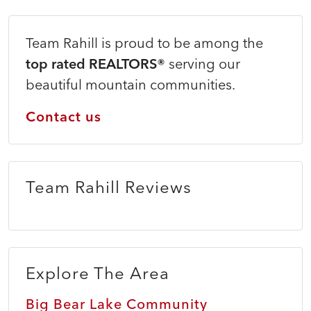
Team Rahill is proud to be among the
top rated REALTORS®
serving our
beautiful mountain communities.
Contact us
Team Rahill Reviews
Explore The Area
Big Bear Lake Community