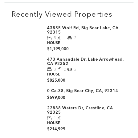
Recently Viewed Properties
43855 Wolf Rd, Big Bear Lake, CA
92315
5
1
2
HOUSE
$1,199,000
473 Annandale Dr, Lake Arrowhead,
CA 92352
3
2
2
HOUSE
$825,000
0 Ca-38, Big Bear City, CA, 92314
$699,000
22838 Waters Dr, Crestline, CA
92325
1
1
HOUSE
$214,999