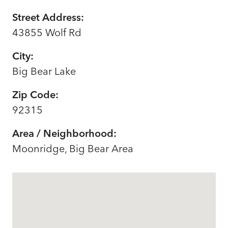
Street Address:
43855 Wolf Rd
City:
Big Bear Lake
Zip Code:
92315
Area / Neighborhood:
Moonridge, Big Bear Area