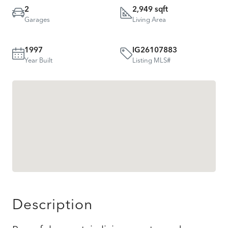
2
2,949 sqft
Garages
Living Area
1997
IG26107883
Year Built
Listing MLS#
Description