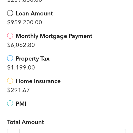
Loan Amount
$959,200.00
Monthly Mortgage Payment
$6,062.80
Property Tax
$1,199.00
Home Insurance
$291.67
PMI
Total Amount