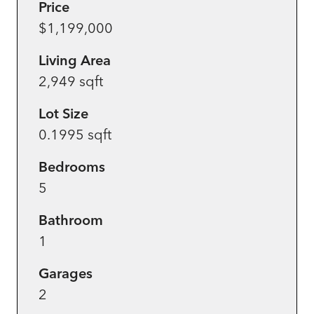
Price
$1,199,000
Living Area
2,949 sqft
Lot Size
0.1995 sqft
Bedrooms
5
Bathroom
1
Garages
2