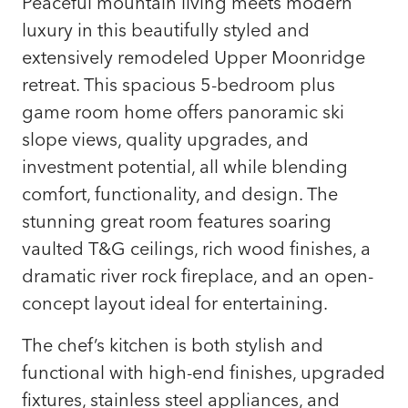
Peaceful mountain living meets modern
luxury in this beautifully styled and
extensively remodeled Upper Moonridge
retreat. This spacious 5-bedroom plus
game room home offers panoramic ski
slope views, quality upgrades, and
investment potential, all while blending
comfort, functionality, and design. The
stunning great room features soaring
vaulted T&G ceilings, rich wood finishes, a
dramatic river rock fireplace, and an open-
concept layout ideal for entertaining.
The chef’s kitchen is both stylish and
functional with high-end finishes, upgraded
fixtures, stainless steel appliances, and