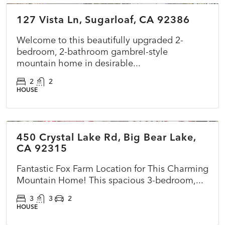
127 Vista Ln, Sugarloaf, CA 92386
ACTIVE
NEW
Welcome to this beautifully upgraded 2-
bedroom, 2-bathroom gambrel-style
mountain home in desirable...
2
2
HOUSE
$575,000
450 Crystal Lake Rd, Big Bear Lake,
ACTIVE
NEW
CA 92315
Fantastic Fox Farm Location for This Charming
Mountain Home! This spacious 3-bedroom,...
3
3
2
HOUSE