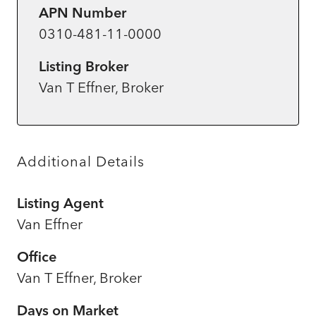
APN Number
0310-481-11-0000
Listing Broker
Van T Effner, Broker
Additional Details
Listing Agent
Van Effner
Office
Van T Effner, Broker
Days on Market