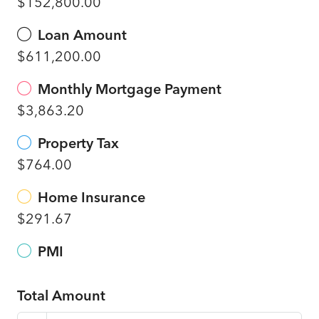
$152,800.00
Loan Amount
$611,200.00
Monthly Mortgage Payment
$3,863.20
Property Tax
$764.00
Home Insurance
$291.67
PMI
Total Amount