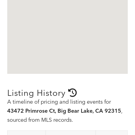
Listing History
A timeline of pricing and listing events for
43472 Primrose Ct, Big Bear Lake, CA 92315
,
sourced from MLS records.