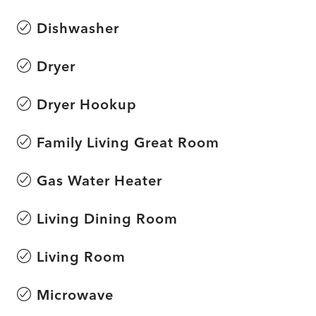
Dishwasher
Dryer
Dryer Hookup
Family Living Great Room
Gas Water Heater
Living Dining Room
Living Room
Microwave