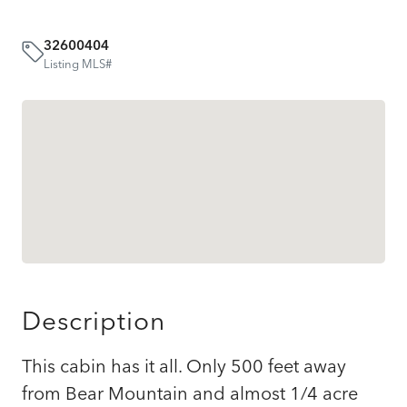
32600404
Listing MLS#
Description
This cabin has it all. Only 500 feet away
from Bear Mountain and almost 1/4 acre