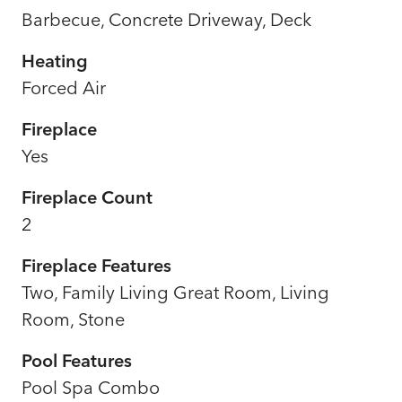
Barbecue, Concrete Driveway, Deck
Heating
Forced Air
Fireplace
Yes
Fireplace Count
2
Fireplace Features
Two, Family Living Great Room, Living
Room, Stone
Pool Features
Pool Spa Combo