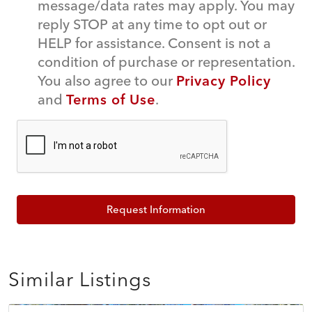
message/data rates may apply. You may
reply STOP at any time to opt out or
HELP for assistance. Consent is not a
condition of purchase or representation.
You also agree to our
Privacy Policy
and
Terms of Use
.
Request Information
Similar Listings
$574,995