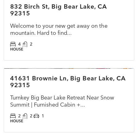
832 Birch St, Big Bear Lake, CA
ACTIVE
92315
Welcome to your new get away on the
mountain. Hard to find...
4
2
HOUSE
$398,000
41631 Brownie Ln, Big Bear Lake, CA
COMING SOON
NEW
92315
Turnkey Big Bear Lake Retreat Near Snow
Summit | Furnished Cabin +...
2
2
1
HOUSE
$349,000