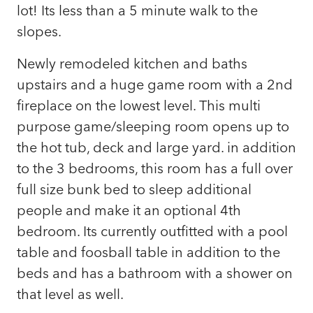
lot! Its less than a 5 minute walk to the
slopes.
Newly remodeled kitchen and baths
upstairs and a huge game room with a 2nd
fireplace on the lowest level. This multi
purpose game/sleeping room opens up to
the hot tub, deck and large yard. in addition
to the 3 bedrooms, this room has a full over
full size bunk bed to sleep additional
people and make it an optional 4th
bedroom. Its currently outfitted with a pool
table and foosball table in addition to the
beds and has a bathroom with a shower on
that level as well.