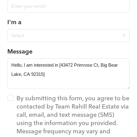
I'm a
Select
Message
By submitting this form, you agree to be
contacted by Team Rahill Real Estate via
call, email, and text message (SMS)
using the information you provided.
Message frequency may vary and