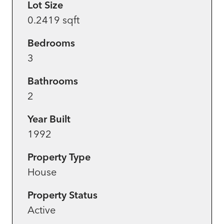
Lot Size
0.2419 sqft
Bedrooms
3
Bathrooms
2
Year Built
1992
Property Type
House
Property Status
Active