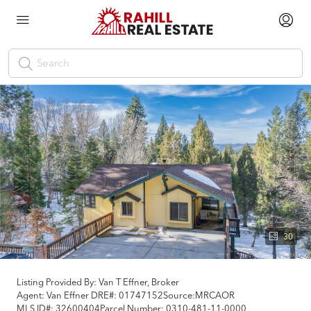
30
Listing Provided By:
Van T Effner, Broker
Agent: Van Effner
DRE#:
01747152
Source:
MRCAOR
MLS ID#:
32600404
Parcel Number:
0310-481-11-0000