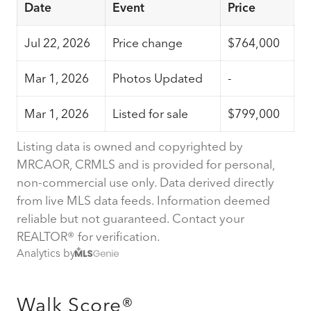
Date
Event
Price
Jul 22, 2026
Price change
$764,000
Mar 1, 2026
Photos Updated
-
Mar 1, 2026
Listed for sale
$799,000
Listing data is owned and copyrighted by
MRCAOR, CRMLS and is provided for personal,
non-commercial use only. Data derived directly
from live MLS data feeds. Information deemed
reliable but not guaranteed. Contact your
REALTOR® for verification.
Analytics by
Walk Score®