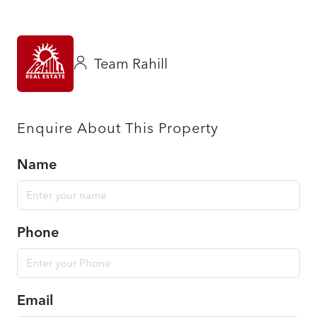
Team Rahill
Enquire About This Property
Name
Phone
Email