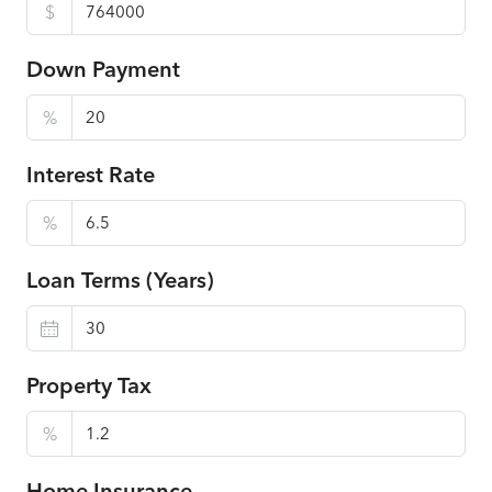
$
Down Payment
%
Interest Rate
%
Loan Terms (Years)
Property Tax
%
Home Insurance