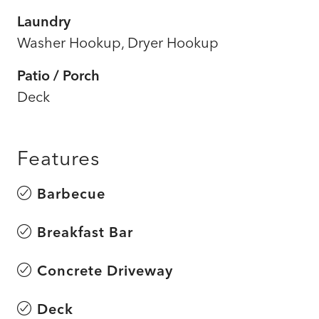
Laundry
Washer Hookup, Dryer Hookup
Patio / Porch
Deck
Features
Barbecue
Breakfast Bar
Concrete Driveway
Deck