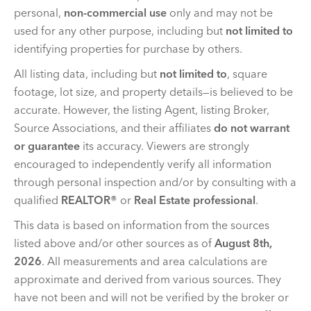
personal,
non-commercial use
only and may not be
used for any other purpose, including but
not limited to
identifying properties for purchase by others.
All listing data, including but
not limited to
, square
footage, lot size, and property details—is believed to be
accurate. However, the listing Agent, listing Broker,
Source Associations, and their affiliates
do not warrant
or guarantee
its accuracy. Viewers are strongly
encouraged to independently verify all information
through personal inspection and/or by consulting with a
qualified
REALTOR®
or
Real Estate professional
.
This data is based on information from the sources
listed above and/or other sources as of
August 8th,
2026
. All measurements and area calculations are
approximate and derived from various sources. They
have not been and will not be verified by the broker or