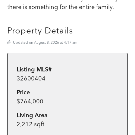
there is something for the entire family.
Property Details
Updated on August 8, 2026 at 4:17 am
Listing MLS#
32600404
Price
$764,000
Living Area
2,212 sqft