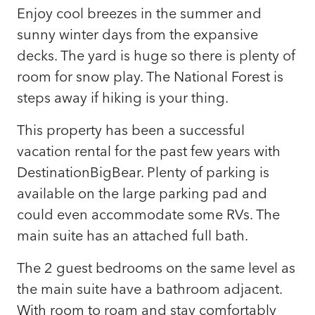
Enjoy cool breezes in the summer and
sunny winter days from the expansive
decks. The yard is huge so there is plenty of
room for snow play. The National Forest is
steps away if hiking is your thing.
This property has been a successful
vacation rental for the past few years with
DestinationBigBear. Plenty of parking is
available on the large parking pad and
could even accommodate some RVs. The
main suite has an attached full bath.
The 2 guest bedrooms on the same level as
the main suite have a bathroom adjacent.
With room to roam and stay comfortably