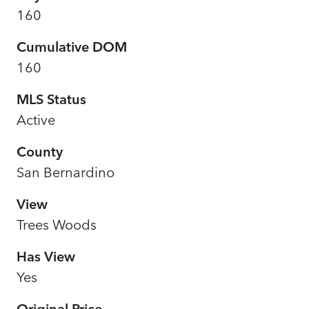
160
Cumulative DOM
160
MLS Status
Active
County
San Bernardino
View
Trees Woods
Has View
Yes
Original Price