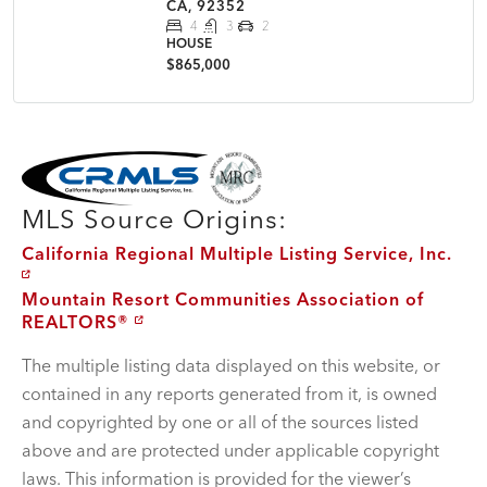
CA, 92352
4
3
2
HOUSE
$865,000
MLS Disclaimer
MLS Source Origins:
California Regional Multiple Listing Service, Inc.
Mountain Resort Communities Association of
REALTORS®
The multiple listing data displayed on this website, or
contained in any reports generated from it, is owned
and copyrighted by one or all of the sources listed
above and are protected under applicable copyright
laws. This information is provided for the viewer’s