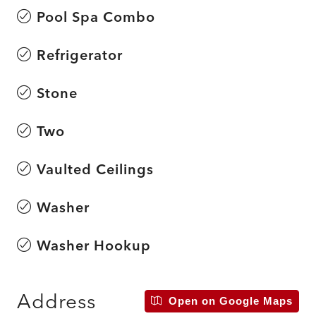
Pool Spa Combo
Refrigerator
Stone
Two
Vaulted Ceilings
Washer
Washer Hookup
Address
Open on Google Maps