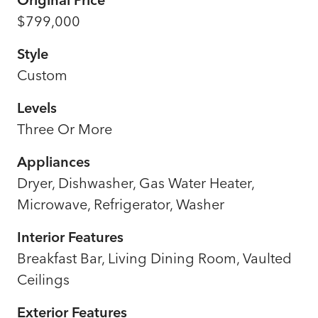
$799,000
Style
Custom
Levels
Three Or More
Appliances
Dryer, Dishwasher, Gas Water Heater,
Microwave, Refrigerator, Washer
Interior Features
Breakfast Bar, Living Dining Room, Vaulted
Ceilings
Exterior Features