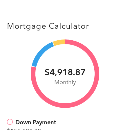
Mortgage Calculator
$4,918.87
Monthly
Down Payment