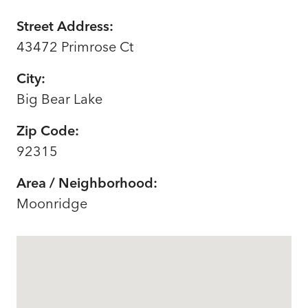
Street Address:
43472 Primrose Ct
City:
Big Bear Lake
Zip Code:
92315
Area / Neighborhood:
Moonridge