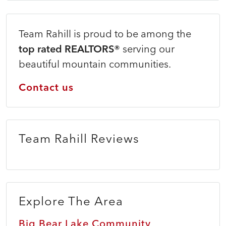
Team Rahill is proud to be among the
top rated REALTORS®
serving our
beautiful mountain communities.
Contact us
Team Rahill Reviews
Explore The Area
Big Bear Lake Community