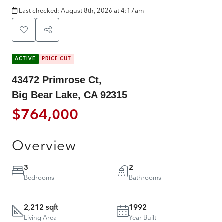
Last checked:
August 8th, 2026 at 4:17am
ACTIVE
PRICE CUT
43472 Primrose Ct,
Big Bear Lake, CA 92315
$764,000
Overview
3
2
Bedrooms
Bathrooms
2,212 sqft
1992
Living Area
Year Built