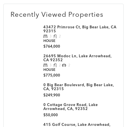
Recently Viewed Properties
43472 Primrose Ct, Big Bear Lake, CA
92315
3
2
HOUSE
$764,000
26695 Modoc Ln, Lake Arrowhead,
CA 92352
3
2
2
HOUSE
$775,000
0 Big Bear Boulevard, Big Bear Lake,
CA, 92315
$249,900
0 Cottage Grove Road, Lake
Arrowhead, CA, 92352
$50,000
415 Golf Course, Lake Arrowhead,