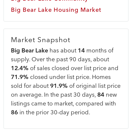
Big Bear Lake Housing Market
Market Snapshot
Big Bear Lake
has about
14
months of
supply. Over the past 90 days, about
12.4%
of sales closed over list price and
71.9%
closed under list price. Homes
sold for about
91.9%
of original list price
on average. In the past 30 days,
84
new
listings came to market, compared with
86
in the prior 30-day period.