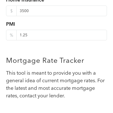
$
PMI
%
Mortgage Rate Tracker
This tool is meant to provide you with a
general idea of current mortgage rates. For
the latest and most accurate mortgage
rates, contact your lender.