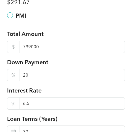
$291.67
PMI
Total Amount
$
Down Payment
%
Interest Rate
%
Loan Terms (Years)