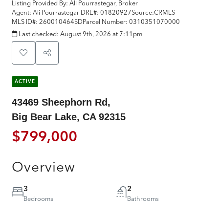
Listing Provided By:
Ali Pourrastegar, Broker
Agent: Ali Pourrastegar
DRE#:
01820927
Source:
CRMLS
MLS ID#:
260010464SD
Parcel Number:
0310351070000
Last checked:
August 9th, 2026 at 7:11pm
ACTIVE
43469 Sheephorn Rd,
Big Bear Lake, CA 92315
$799,000
Overview
3
2
Bedrooms
Bathrooms