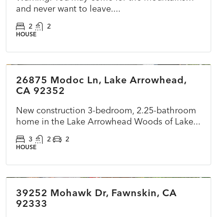
and never want to leave....
2
2
HOUSE
$899,500
26875 Modoc Ln, Lake Arrowhead,
ACTIVE
NEW
CA 92352
New construction 3-bedroom, 2.25-bathroom
home in the Lake Arrowhead Woods of Lake...
3
2
2
HOUSE
$360,000
39252 Mohawk Dr, Fawnskin, CA
ACTIVE
NEW
92333