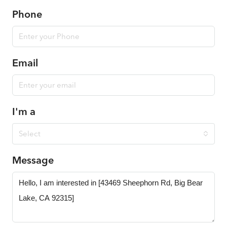
Phone
Email
I'm a
Select
Message