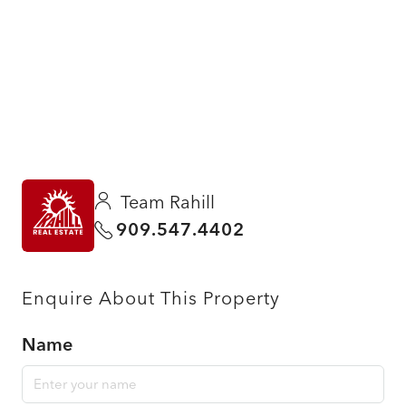
Team Rahill
909.547.4402
Enquire About This Property
Name