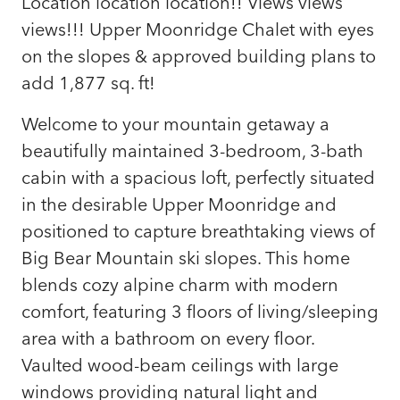
Location location location!! Views views
views!!! Upper Moonridge Chalet with eyes
on the slopes & approved building plans to
add 1,877 sq. ft!
Welcome to your mountain getaway a
beautifully maintained 3-bedroom, 3-bath
cabin with a spacious loft, perfectly situated
in the desirable Upper Moonridge and
positioned to capture breathtaking views of
Big Bear Mountain ski slopes. This home
blends cozy alpine charm with modern
comfort, featuring 3 floors of living/sleeping
area with a bathroom on every floor.
Vaulted wood-beam ceilings with large
windows providing natural light and