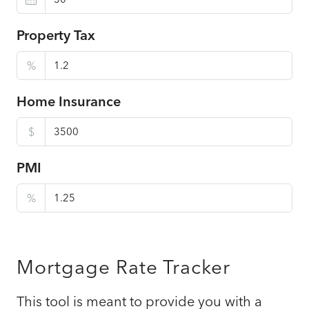
Property Tax
%
Home Insurance
$
PMI
%
Mortgage Rate Tracker
This tool is meant to provide you with a