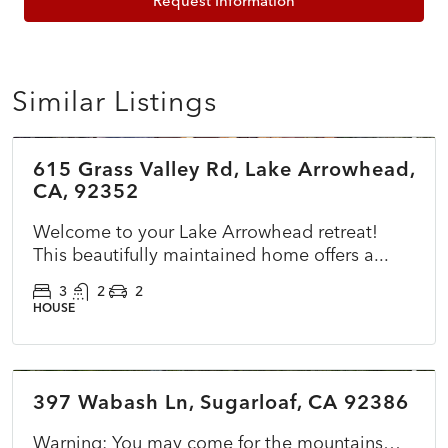
Request Information
Similar Listings
$785,000
615 Grass Valley Rd, Lake Arrowhead,
ACTIVE
NEW
CA, 92352
Welcome to your Lake Arrowhead retreat!
This beautifully maintained home offers a...
3
2
2
HOUSE
$365,000
397 Wabash Ln, Sugarloaf, CA 92386
ACTIVE
NEW
Warning: You may come for the mountains…