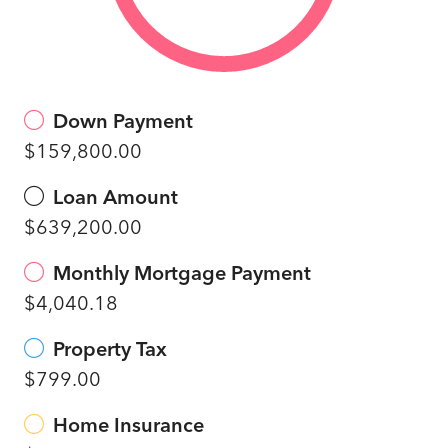
Down Payment
$159,800.00
Loan Amount
$639,200.00
Monthly Mortgage Payment
$4,040.18
Property Tax
$799.00
Home Insurance