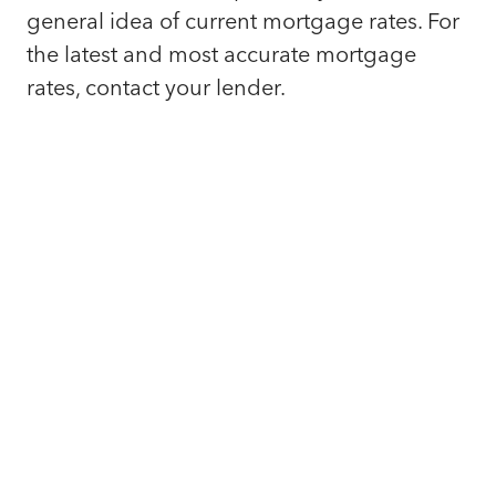
general idea of current mortgage rates. For
the latest and most accurate mortgage
rates, contact your lender.