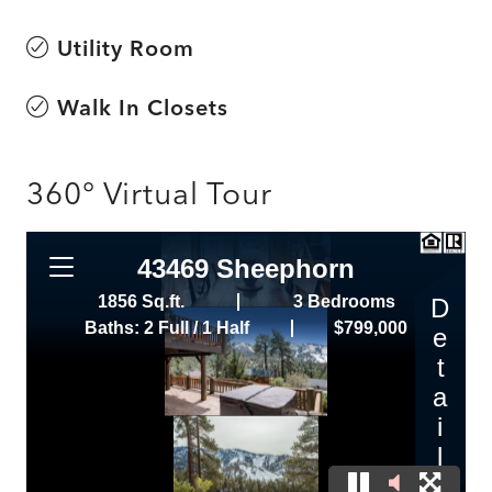
Utility Room
Walk In Closets
360° Virtual Tour