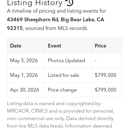
Listing History
A timeline of pricing and listing events for
43469 Sheephorn Rd, Big Bear Lake, CA
92315
, sourced from MLS records.
Date
Event
Price
May 5, 2026
Photos Updated
-
May 1, 2026
Listed for sale
$799,000
Apr 30, 2026
Price change
$799,000
Listing data is owned and copyrighted by
MRCAOR, CRMLS and is provided for personal,
non-commercial use only. Data derived directly
from live MLS data feeds. Information deemed