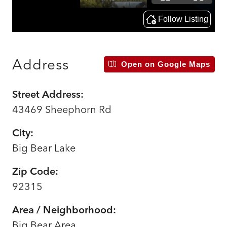
Address
Open on Google Maps
Street Address:
43469 Sheephorn Rd
City:
Big Bear Lake
Zip Code:
92315
Area / Neighborhood:
Big Bear Area