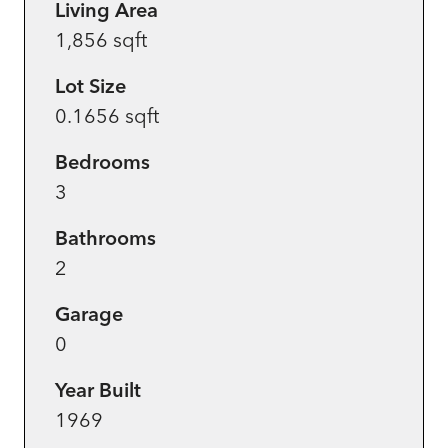
Living Area
1,856 sqft
Lot Size
0.1656 sqft
Bedrooms
3
Bathrooms
2
Garage
0
Year Built
1969