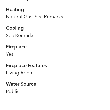
Heating
Natural Gas, See Remarks
Cooling
See Remarks
Fireplace
Yes
Fireplace Features
Living Room
Water Source
Public