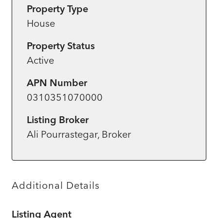
Property Type
House
Property Status
Active
APN Number
0310351070000
Listing Broker
Ali Pourrastegar, Broker
Additional Details
Listing Agent