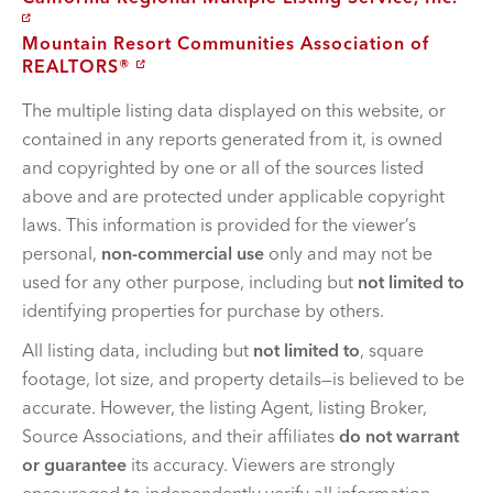
Mountain Resort Communities Association of
REALTORS®
The multiple listing data displayed on this website, or
contained in any reports generated from it, is owned
and copyrighted by one or all of the sources listed
above and are protected under applicable copyright
laws. This information is provided for the viewer’s
personal,
non-commercial use
only and may not be
used for any other purpose, including but
not limited to
identifying properties for purchase by others.
All listing data, including but
not limited to
, square
footage, lot size, and property details—is believed to be
accurate. However, the listing Agent, listing Broker,
Source Associations, and their affiliates
do not warrant
or guarantee
its accuracy. Viewers are strongly
encouraged to independently verify all information