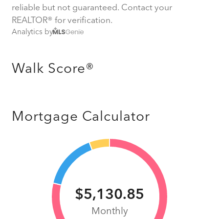
reliable but not guaranteed. Contact your
REALTOR® for verification.
Analytics by
Walk Score®
Mortgage Calculator
$5,130.85
Monthly