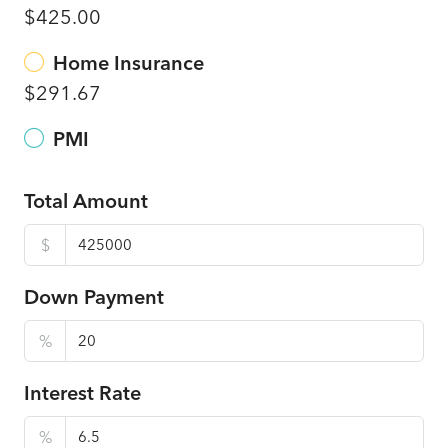
$425.00
Home Insurance
$291.67
PMI
Total Amount
$
Down Payment
%
Interest Rate
%