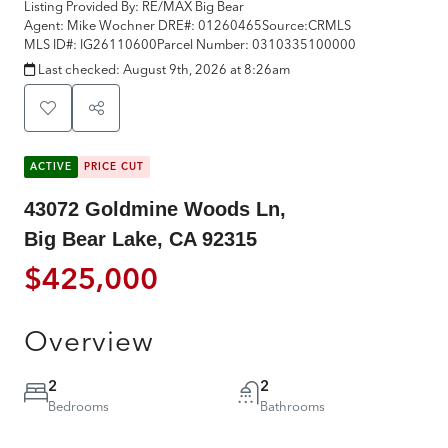
Listing Provided By:
RE/MAX Big Bear
Agent: Mike Wochner
DRE#:
01260465
Source:
CRMLS
MLS ID#:
IG26110600
Parcel Number:
0310335100000
Last checked:
August 9th, 2026 at 8:26am
ACTIVE
PRICE CUT
43072 Goldmine Woods Ln,
Big Bear Lake, CA 92315
$425,000
Overview
2
2
Bedrooms
Bathrooms