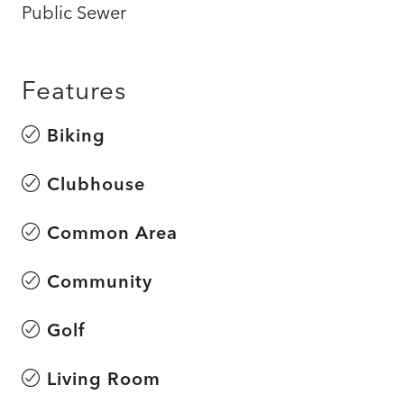
Public Sewer
Features
Biking
Clubhouse
Common Area
Community
Golf
Living Room