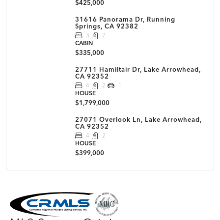
$425,000
31616 Panorama Dr, Running
Springs, CA 92382
3
2
CABIN
$335,000
27711 Hamiltair Dr, Lake Arrowhead,
CA 92352
4
2
1
HOUSE
$1,799,000
27071 Overlook Ln, Lake Arrowhead,
CA 92352
4
2
HOUSE
$399,000
MLS Disclaimer