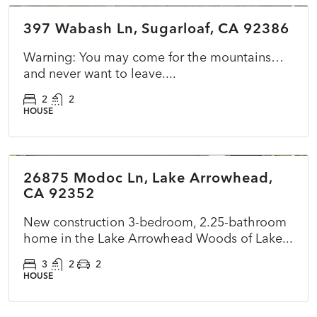
397 Wabash Ln, Sugarloaf, CA 92386
ACTIVE
NEW
Warning: You may come for the mountains…
and never want to leave....
2
2
HOUSE
$899,500
26875 Modoc Ln, Lake Arrowhead,
ACTIVE
NEW
CA 92352
New construction 3-bedroom, 2.25-bathroom
home in the Lake Arrowhead Woods of Lake...
3
2
2
HOUSE
$360,000