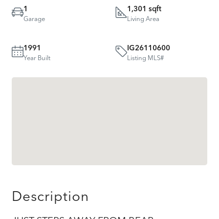
1
1,301 sqft
Garage
Living Area
1991
IG26110600
Year Built
Listing MLS#
Description