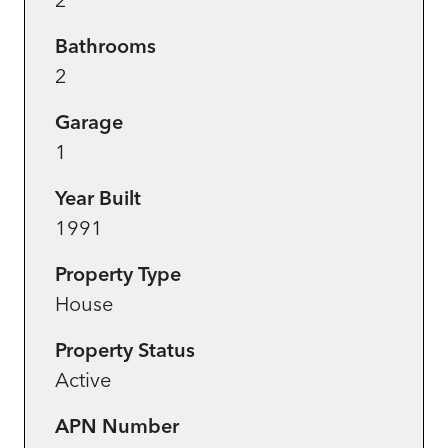
Bathrooms
2
Garage
1
Year Built
1991
Property Type
House
Property Status
Active
APN Number