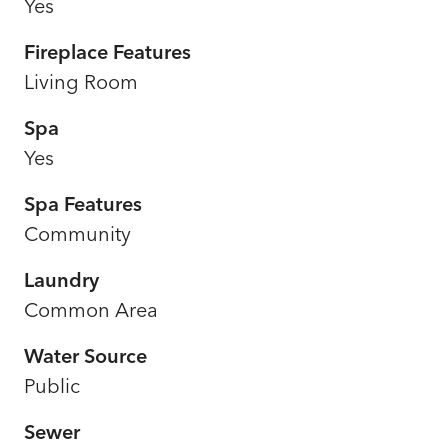
Yes
Fireplace Features
Living Room
Spa
Yes
Spa Features
Community
Laundry
Common Area
Water Source
Public
Sewer