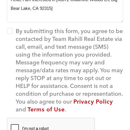
By submitting this form, you agree to be
contacted by Team Rahill Real Estate via
call, email, and text message (SMS)
using the information you provided.
Message frequency may vary and
message/data rates may apply. You may
reply STOP at any time to opt out or
HELP for assistance. Consent is not a
condition of purchase or representation.
You also agree to our
Privacy Policy
and
Terms of Use
.