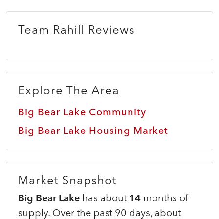
Team Rahill Reviews
Explore The Area
Big Bear Lake Community
Big Bear Lake Housing Market
Market Snapshot
Big Bear Lake
has about
14
months of
supply. Over the past 90 days, about