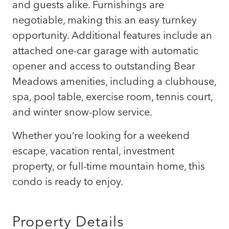
and guests alike. Furnishings are
negotiable, making this an easy turnkey
opportunity. Additional features include an
attached one-car garage with automatic
opener and access to outstanding Bear
Meadows amenities, including a clubhouse,
spa, pool table, exercise room, tennis court,
and winter snow-plow service.
Whether you’re looking for a weekend
escape, vacation rental, investment
property, or full-time mountain home, this
condo is ready to enjoy.
Property Details