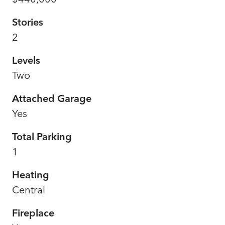
Stories
2
Levels
Two
Attached Garage
Yes
Total Parking
1
Heating
Central
Fireplace