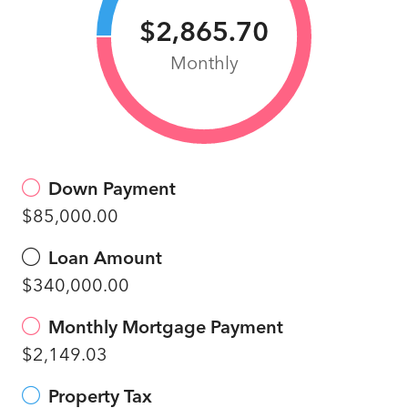
$2,865.70
Monthly
Down Payment
$85,000.00
Loan Amount
$340,000.00
Monthly Mortgage Payment
$2,149.03
Property Tax