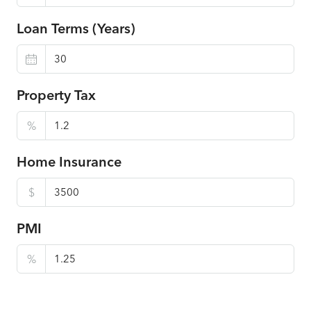
Loan Terms (Years)
Property Tax
%
Home Insurance
$
PMI
%