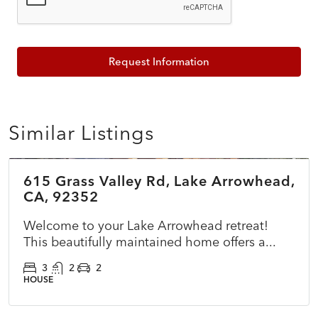
Request Information
Similar Listings
$785,000
615 Grass Valley Rd, Lake Arrowhead,
ACTIVE
NEW
CA, 92352
Welcome to your Lake Arrowhead retreat!
This beautifully maintained home offers a...
3
2
2
HOUSE
$365,000