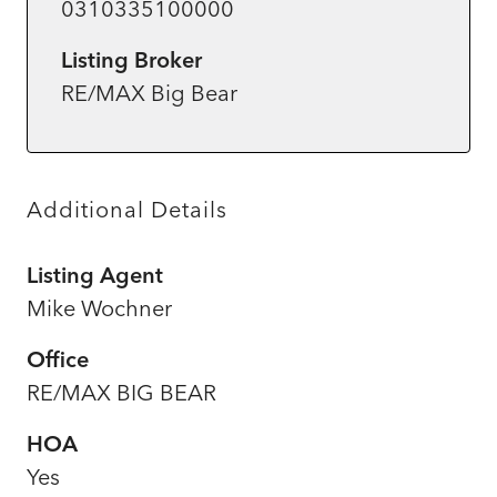
0310335100000
Listing Broker
RE/MAX Big Bear
Additional Details
Listing Agent
Mike Wochner
Office
RE/MAX BIG BEAR
HOA
Yes