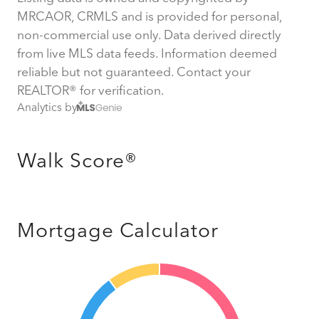
MRCAOR, CRMLS and is provided for personal,
non-commercial use only. Data derived directly
from live MLS data feeds. Information deemed
reliable but not guaranteed. Contact your
REALTOR® for verification.
Analytics by
Walk Score®
Mortgage Calculator