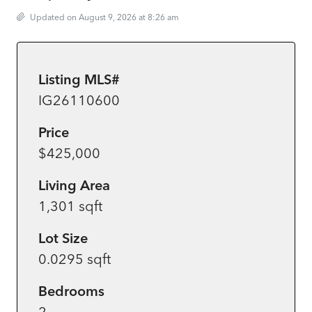
Updated on August 9, 2026 at 8:26 am
Listing MLS#
IG26110600
Price
$425,000
Living Area
1,301 sqft
Lot Size
0.0295 sqft
Bedrooms
2