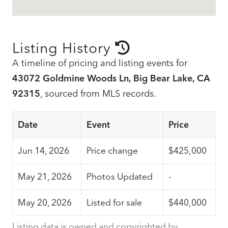
Listing History
A timeline of pricing and listing events for
43072 Goldmine Woods Ln, Big Bear Lake, CA
92315
, sourced from MLS records.
Date
Event
Price
Jun 14, 2026
Price change
$425,000
May 21, 2026
Photos Updated
-
May 20, 2026
Listed for sale
$440,000
Listing data is owned and copyrighted by