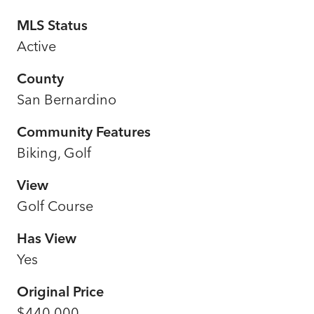
MLS Status
Active
County
San Bernardino
Community Features
Biking, Golf
View
Golf Course
Has View
Yes
Original Price
$440,000