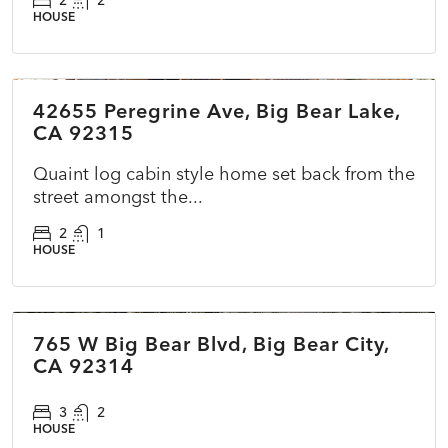
2
2
HOUSE
$479,990
42655 Peregrine Ave, Big Bear Lake,
ACTIVE
NEW
CA 92315
Quaint log cabin style home set back from the
street amongst the...
2
1
HOUSE
$400,000
765 W Big Bear Blvd, Big Bear City,
COMING SOON
NEW
CA 92314
3
2
HOUSE