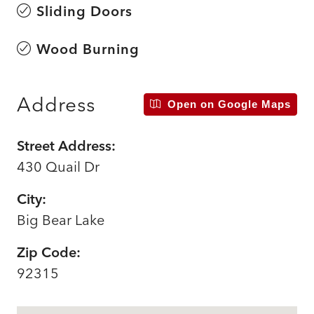
Sliding Doors
Wood Burning
Address
Open on Google Maps
Street Address:
430 Quail Dr
City:
Big Bear Lake
Zip Code:
92315