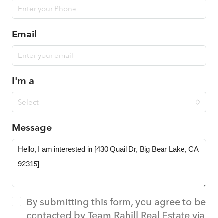
Email
I'm a
Select
Message
By submitting this form, you agree to be
contacted by Team Rahill Real Estate via