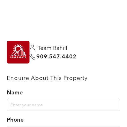
Team Rahill
909.547.4402
Enquire About This Property
Name
Phone