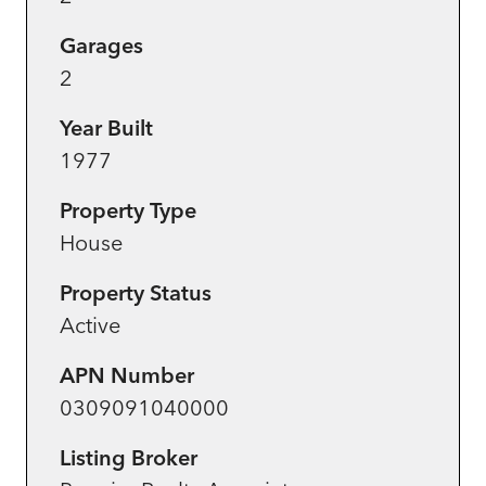
Garages
2
Year Built
1977
Property Type
House
Property Status
Active
APN Number
0309091040000
Listing Broker