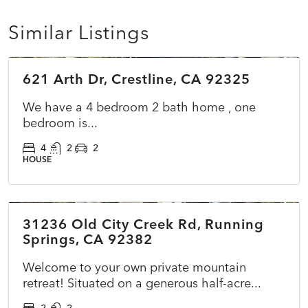
Similar Listings
$549,900
621 Arth Dr, Crestline, CA 92325
COMING SOON
NEW
We have a 4 bedroom 2 bath home , one
bedroom is...
4
2
2
HOUSE
$399,000
31236 Old City Creek Rd, Running
ACTIVE
NEW
Springs, CA 92382
Welcome to your own private mountain
retreat! Situated on a generous half-acre...