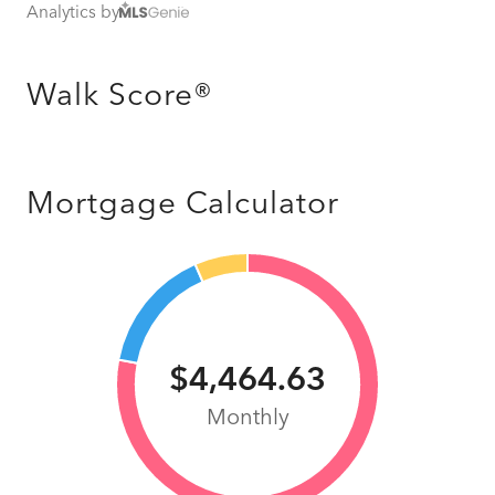
Analytics by
Walk Score®
Mortgage Calculator
$4,464.63
Monthly