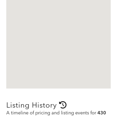
Listing History
A timeline of pricing and listing events for
430