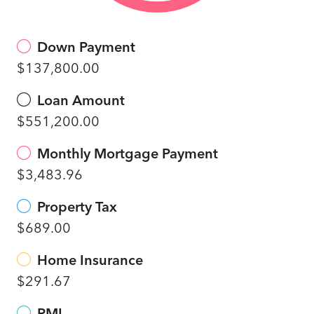
Down Payment
$137,800.00
Loan Amount
$551,200.00
Monthly Mortgage Payment
$3,483.96
Property Tax
$689.00
Home Insurance
$291.67
PMI