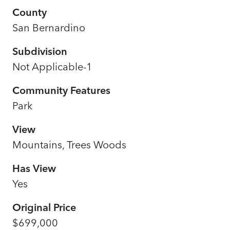
County
San Bernardino
Subdivision
Not Applicable-1
Community Features
Park
View
Mountains, Trees Woods
Has View
Yes
Original Price
$699,000