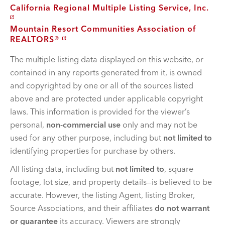
California Regional Multiple Listing Service, Inc.
Mountain Resort Communities Association of
REALTORS®
The multiple listing data displayed on this website, or
contained in any reports generated from it, is owned
and copyrighted by one or all of the sources listed
above and are protected under applicable copyright
laws. This information is provided for the viewer’s
personal,
non-commercial use
only and may not be
used for any other purpose, including but
not limited to
identifying properties for purchase by others.
All listing data, including but
not limited to
, square
footage, lot size, and property details—is believed to be
accurate. However, the listing Agent, listing Broker,
Source Associations, and their affiliates
do not warrant
or guarantee
its accuracy. Viewers are strongly