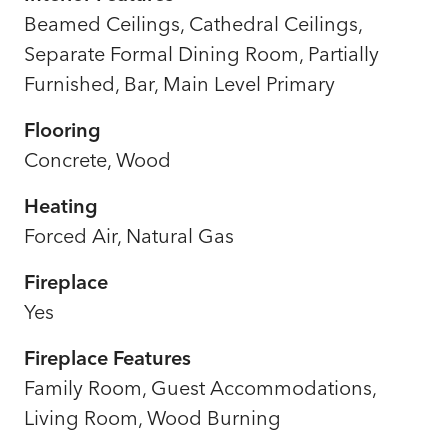
Beamed Ceilings, Cathedral Ceilings,
Separate Formal Dining Room, Partially
Furnished, Bar, Main Level Primary
Flooring
Concrete, Wood
Heating
Forced Air, Natural Gas
Fireplace
Yes
Fireplace Features
Family Room, Guest Accommodations,
Living Room, Wood Burning