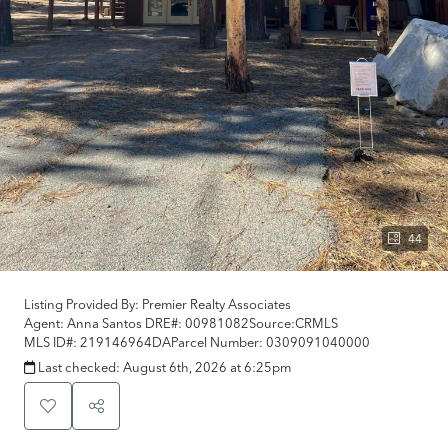
44
Listing Provided By:
Premier Realty Associates
Agent: Anna Santos
DRE#:
00981082
Source:
CRMLS
MLS ID#:
219146964DA
Parcel Number:
0309091040000
Last checked:
August 6th, 2026 at 6:25pm