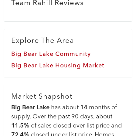
Team Rahill Reviews
Explore The Area
Big Bear Lake Community
Big Bear Lake Housing Market
Market Snapshot
Big Bear Lake
has about
14
months of
supply. Over the past 90 days, about
11.5%
of sales closed over list price and
72.4%
closed under list price. Homes