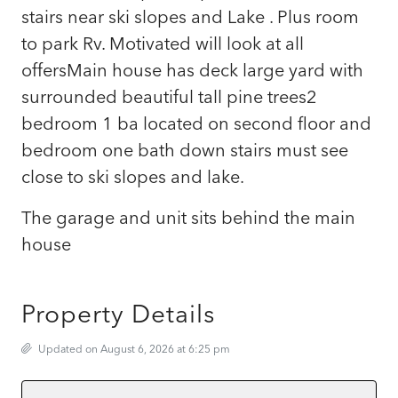
stairs near ski slopes and Lake . Plus room
to park Rv. Motivated will look at all
offersMain house has deck large yard with
surrounded beautiful tall pine trees2
bedroom 1 ba located on second floor and
bedroom one bath down stairs must see
close to ski slopes and lake.
The garage and unit sits behind the main
house
Property Details
Updated on August 6, 2026 at 6:25 pm