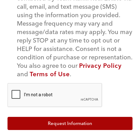
call, email, and text message (SMS)
using the information you provided.
Message frequency may vary and
message/data rates may apply. You may
reply STOP at any time to opt out or
HELP for assistance. Consent is not a
condition of purchase or representation.
You also agree to our
Privacy Policy
and
Terms of Use
.
Request Information