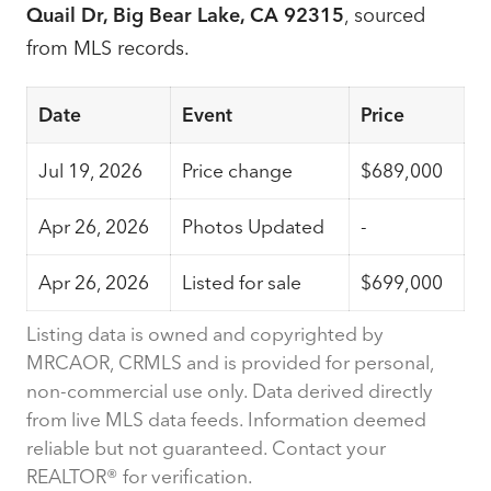
Quail Dr, Big Bear Lake, CA 92315
, sourced
from MLS records.
Date
Event
Price
Jul 19, 2026
Price change
$689,000
Apr 26, 2026
Photos Updated
-
Apr 26, 2026
Listed for sale
$699,000
Listing data is owned and copyrighted by
MRCAOR, CRMLS and is provided for personal,
non-commercial use only. Data derived directly
from live MLS data feeds. Information deemed
reliable but not guaranteed. Contact your
REALTOR® for verification.