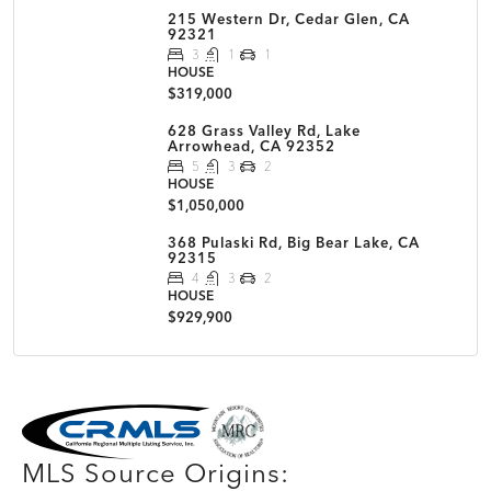
215 Western Dr, Cedar Glen, CA
92321
3
1
1
HOUSE
$319,000
628 Grass Valley Rd, Lake
Arrowhead, CA 92352
5
3
2
HOUSE
$1,050,000
368 Pulaski Rd, Big Bear Lake, CA
92315
4
3
2
HOUSE
$929,900
MLS Disclaimer
MLS Source Origins: