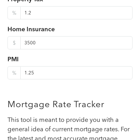
%
Home Insurance
$
PMI
%
Mortgage Rate Tracker
This tool is meant to provide you with a
general idea of current mortgage rates. For
the latest and most accurate mortgage