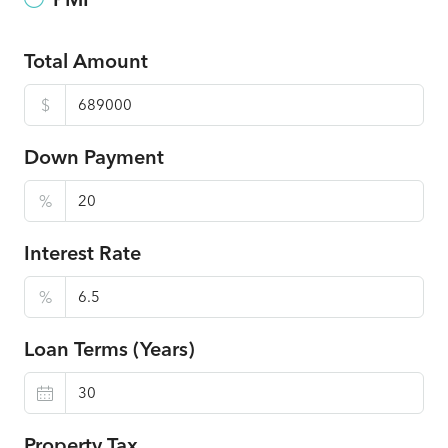
Total Amount
$
Down Payment
%
Interest Rate
%
Loan Terms (Years)
Property Tax