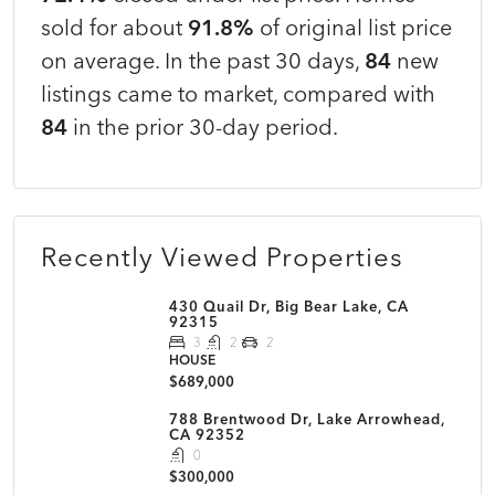
sold for about
91.8%
of original list price
on average. In the past 30 days,
84
new
listings came to market, compared with
84
in the prior 30-day period.
Recently Viewed Properties
430 Quail Dr, Big Bear Lake, CA
92315
3
2
2
HOUSE
$689,000
788 Brentwood Dr, Lake Arrowhead,
CA 92352
0
$300,000