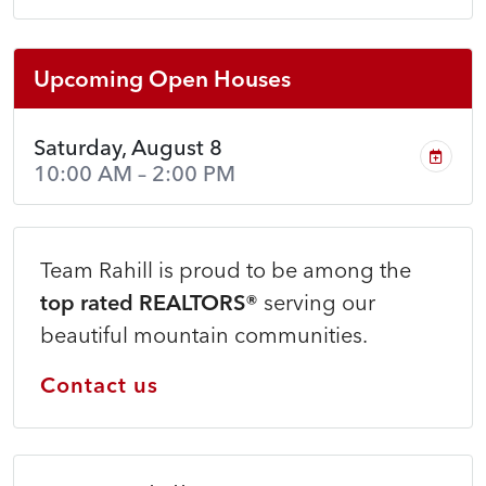
Upcoming Open Houses
Saturday, August 8
10:00 AM – 2:00 PM
Team Rahill is proud to be among the
top rated REALTORS®
serving our
beautiful mountain communities.
Contact us