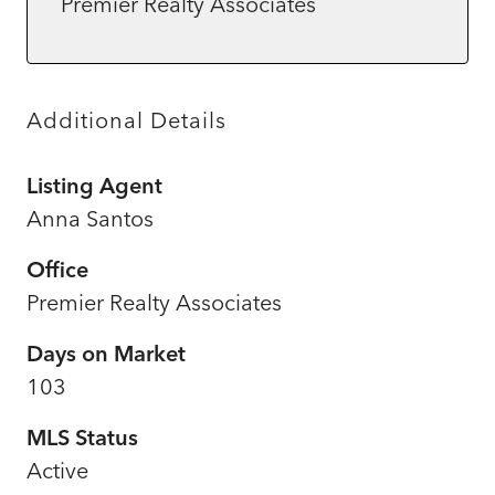
Premier Realty Associates
Additional Details
Listing Agent
Anna Santos
Office
Premier Realty Associates
Days on Market
103
MLS Status
Active