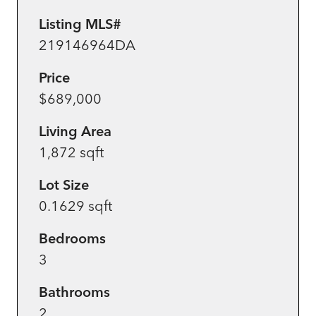
Listing MLS#
219146964DA
Price
$689,000
Living Area
1,872 sqft
Lot Size
0.1629 sqft
Bedrooms
3
Bathrooms
2