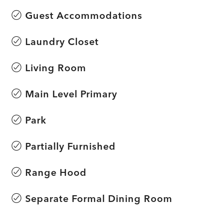
Guest Accommodations
Laundry Closet
Living Room
Main Level Primary
Park
Partially Furnished
Range Hood
Separate Formal Dining Room