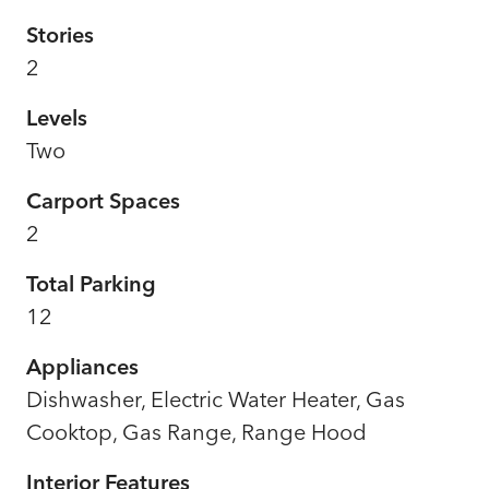
Stories
2
Levels
Two
Carport Spaces
2
Total Parking
12
Appliances
Dishwasher, Electric Water Heater, Gas
Cooktop, Gas Range, Range Hood
Interior Features