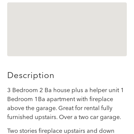
Description
3 Bedroom 2 Ba house plus a helper unit 1
Bedroom 1Ba apartment with fireplace
above the garage. Great for rental fully
furnished upstairs. Over a two car garage.
Two stories fireplace upstairs and down