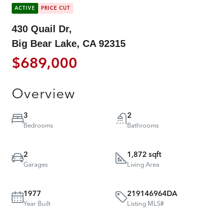
ACTIVE
PRICE CUT
430 Quail Dr,
Big Bear Lake, CA 92315
$689,000
Overview
3
2
Bedrooms
Bathrooms
2
1,872 sqft
Garages
Living Area
1977
219146964DA
Year Built
Listing MLS#