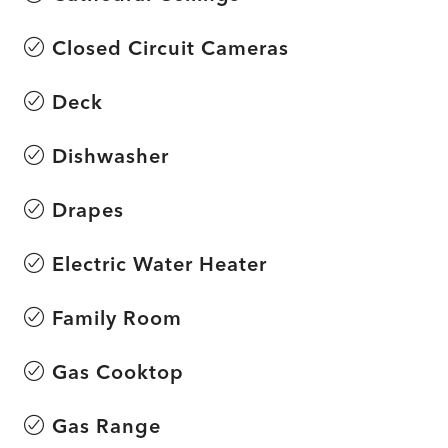
Closed Circuit Cameras
Deck
Dishwasher
Drapes
Electric Water Heater
Family Room
Gas Cooktop
Gas Range