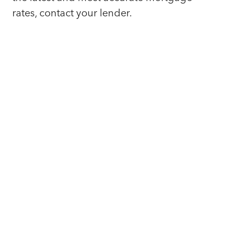
rates, contact your lender.