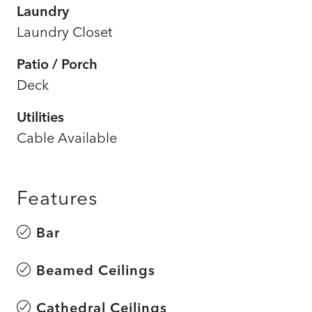
Laundry
Laundry Closet
Patio / Porch
Deck
Utilities
Cable Available
Features
Bar
Beamed Ceilings
Cathedral Ceilings