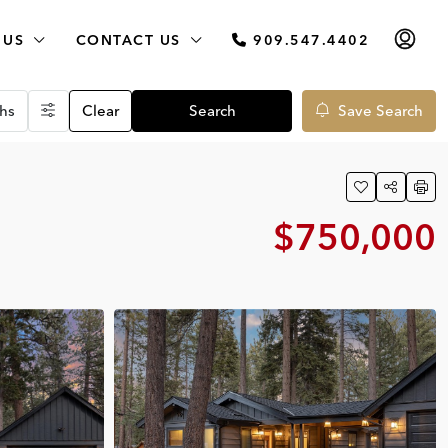
 US
CONTACT US
909.547.4402
hs
Clear
Search
Save Search
$750,000