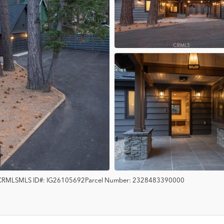
CRMLS
MLS ID#:
IG26105692
Parcel Number:
2328483390000