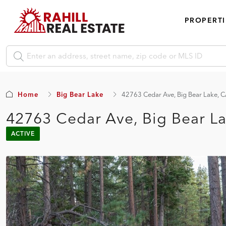
PROPERTI
Home
Big Bear Lake
42763 Cedar Ave, Big Bear Lake, 
42763 Cedar Ave, Big Bear L
ACTIVE