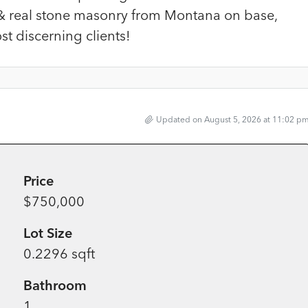
& real stone masonry from Montana on base,
t discerning clients!
Updated on August 5, 2026 at 11:02 p
Price
$750,000
Lot Size
0.2296 sqft
Bathroom
1