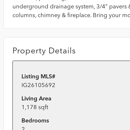
underground drainage system, 3/4” pavers 
columns, chimney & fireplace. Bring your mos
Property Details
Listing MLS#
IG26105692
Living Area
1,178 sqft
Bedrooms
2