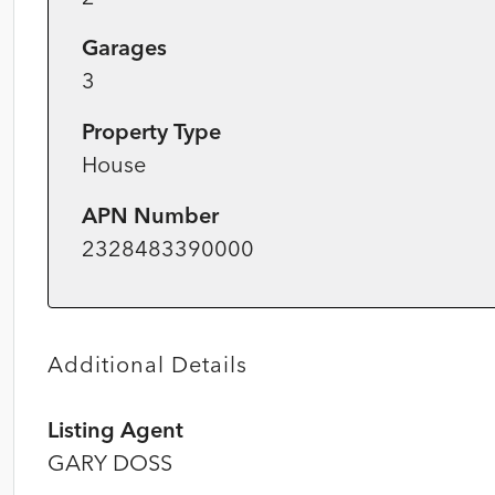
Garages
3
Property Type
House
APN Number
2328483390000
Additional Details
Listing Agent
GARY DOSS