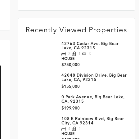
Recently Viewed Properties
42763 Cedar Ave, Big Bear
Lake, CA 92315
2
1
3
m
HOUSE
$750,000
42048 Division Drive, Big Bear
Lake, CA, 92315
$155,000
0 Park Avenue, Big Bear Lake,
CA, 92315
$199,900
108 E Rainbow Blvd, Big Bear
City, CA 92314
4
2
HOUSE