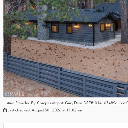
Listing Provided By:
Compass
Agent: Gary Doss
DRE#:
01416748
Source:
Last checked:
August 5th, 2026 at 11:02pm