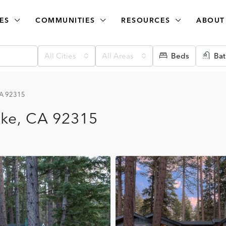
ES
COMMUNITIES
RESOURCES
ABOUT
All Cities
All Areas
Beds
Bat
CA 92315
ake, CA 92315