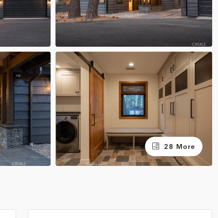
28 More