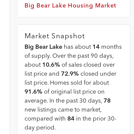
Big Bear Lake Housing Market
Market Snapshot
Big Bear Lake
has about
14
months
of supply. Over the past 90 days,
about
10.6%
of sales closed over
list price and
72.9%
closed under
list price. Homes sold for about
91.6%
of original list price on
average. In the past 30 days,
78
new listings came to market,
compared with
84
in the prior 30-
day period.