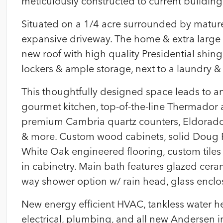
meticulously constructed to current building
Situated on a 1/4 acre surrounded by matur
expansive driveway. The home & extra large
new roof with high quality Presidential shi
lockers & ample storage, next to a laundry &
This thoughtfully designed space leads to an
gourmet kitchen, top-of-the-line Thermador
premium Cambria quartz counters, Eldorado
& more. Custom wood cabinets, solid Doug 
White Oak engineered flooring, custom tiles 
in cabinetry. Main bath features glazed ceram
way shower option w/ rain head, glass encl
New energy efficient HVAC, tankless water he
electrical, plumbing, and all new Andersen