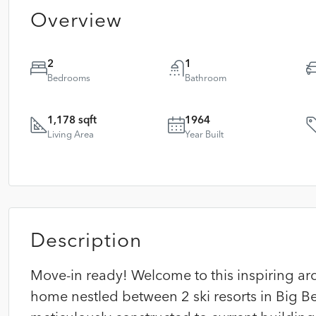
Overview
2
1
Bedrooms
Bathroom
1,178 sqft
1964
Living Area
Year Built
Description
Move-in ready! Welcome to this inspiring ar
home nestled between 2 ski resorts in Big Bea