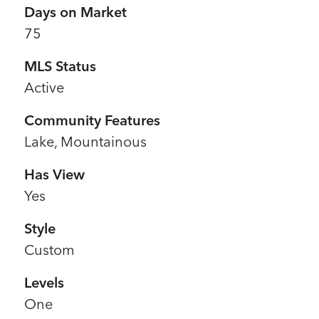
Days on Market
75
MLS Status
Active
Community Features
Lake, Mountainous
Has View
Yes
Style
Custom
Levels
One