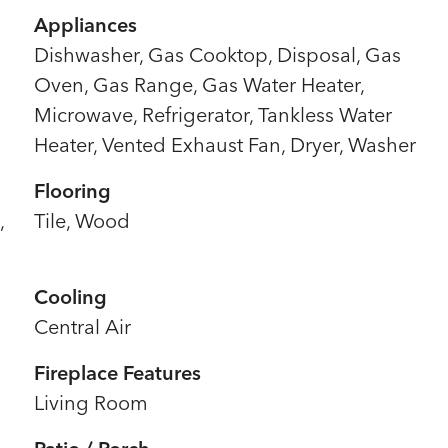
Appliances
Dishwasher, Gas Cooktop, Disposal, Gas
Oven, Gas Range, Gas Water Heater,
Microwave, Refrigerator, Tankless Water
Heater, Vented Exhaust Fan, Dryer, Washer
Flooring
,
Tile, Wood
Cooling
Central Air
Fireplace Features
Living Room