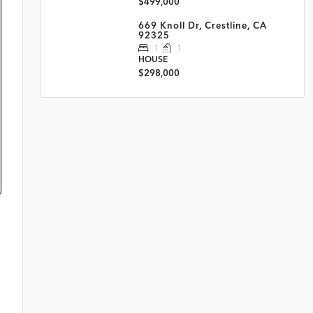
$499,000
669 Knoll Dr, Crestline, CA
92325
1
1
HOUSE
$298,000