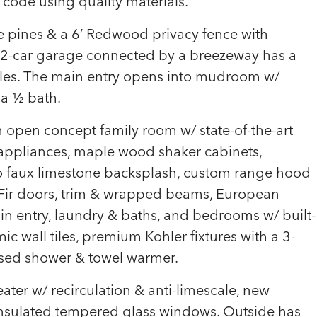
 code using quality materials.
e pines & a 6’ Redwood privacy fence with
 2-car garage connected by a breezeway has a
ngles. The main entry opens into mudroom w/
 a ½ bath.
 open concept family room w/ state-of-the-art
 appliances, maple wood shaker cabinets,
 faux limestone backsplash, custom range hood
Fir doors, trim & wrapped beams, European
in entry, laundry & baths, and bedrooms w/ built-
ic wall tiles, premium Kohler fixtures with a 3-
osed shower & towel warmer.
ater w/ recirculation & anti-limescale, new
 insulated tempered glass windows. Outside has