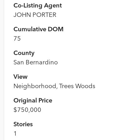
Co-Listing Agent
JOHN PORTER
Cumulative DOM
75
County
San Bernardino
View
Neighborhood, Trees Woods
Original Price
$750,000
Stories
1