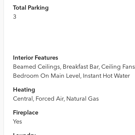
Total Parking
3
Interior Features
Beamed Ceilings, Breakfast Bar, Ceiling Fans
Bedroom On Main Level, Instant Hot Water
Heating
Central, Forced Air, Natural Gas
Fireplace
Yes