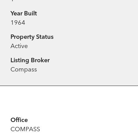
Year Built
1964
Property Status
Active
Listing Broker
Compass
Office
COMPASS