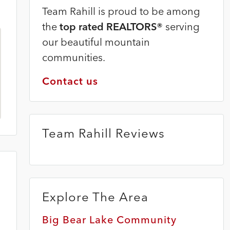
Team Rahill is proud to be among
the
top rated REALTORS®
serving
our beautiful mountain
communities.
Contact us
Team Rahill Reviews
Explore The Area
Big Bear Lake Community