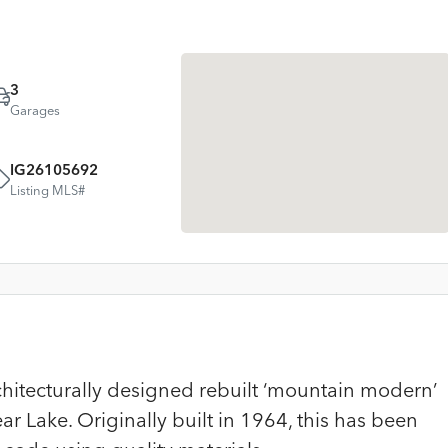
3
Garages
IG26105692
Listing MLS#
chitecturally designed rebuilt ‘mountain modern’
r Lake. Originally built in 1964, this has been