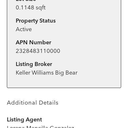
0.1148 sqft
Property Status
Active
APN Number
2328483110000
Listing Broker
Keller Williams Big Bear
Additional Details
Listing Agent
Lorena Mancilla Gonzalez