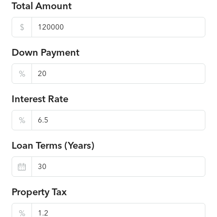
Total Amount
$
Down Payment
%
Interest Rate
%
Loan Terms (Years)
Property Tax
%