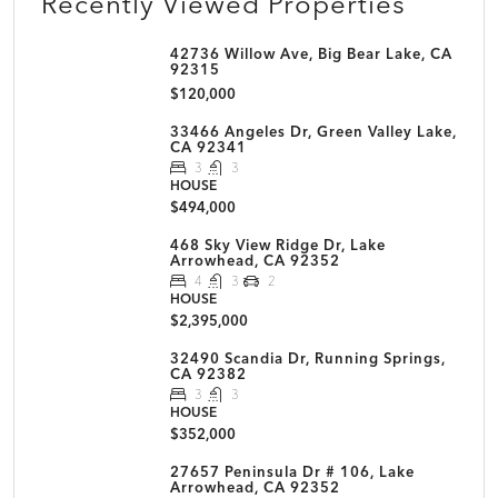
Recently Viewed Properties
42736 Willow Ave, Big Bear Lake, CA
92315
$120,000
33466 Angeles Dr, Green Valley Lake,
CA 92341
3
3
HOUSE
$494,000
468 Sky View Ridge Dr, Lake
Arrowhead, CA 92352
4
3
2
HOUSE
$2,395,000
32490 Scandia Dr, Running Springs,
CA 92382
3
3
HOUSE
$352,000
27657 Peninsula Dr # 106, Lake
Arrowhead, CA 92352