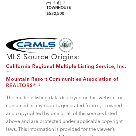
4
2
TOWNHOUSE
$522,500
MLS Disclaimer
MLS Source Origins:
California Regional Multiple Listing Service, Inc.
Mountain Resort Communities Association of
REALTORS®
The multiple listing data displayed on this website, or
contained in any reports generated from it, is owned
and copyrighted by one or all of the sources listed
above and are protected under applicable copyright
laws. This information is provided for the viewer’s