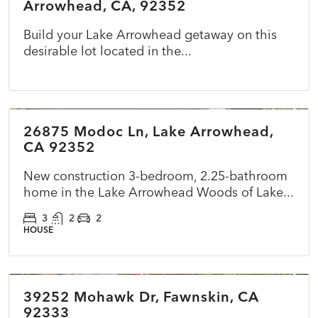
Arrowhead, CA, 92352
Build your Lake Arrowhead getaway on this
desirable lot located in the...
$899,500
26875 Modoc Ln, Lake Arrowhead,
ACTIVE
NEW
CA 92352
New construction 3-bedroom, 2.25-bathroom
home in the Lake Arrowhead Woods of Lake...
3
2
2
HOUSE
$360,000
39252 Mohawk Dr, Fawnskin, CA
ACTIVE
NEW
92333