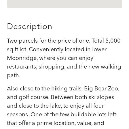
Description
Two parcels for the price of one. Total 5,000
sq ft lot. Conveniently located in lower
Moonridge, where you can enjoy
restaurants, shopping, and the new walking
path.
Also close to the hiking trails, Big Bear Zoo,
and golf course. Between both ski slopes
and close to the lake, to enjoy all four
seasons. One of the few buildable lots left
that offer a prime location, value, and