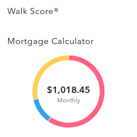
Walk Score®
Mortgage Calculator
$1,018.45
Monthly