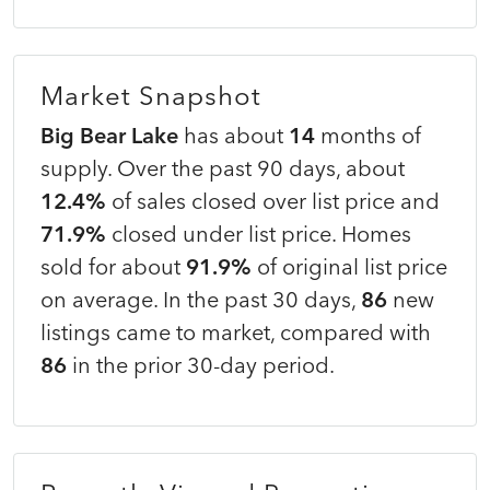
Market Snapshot
Big Bear Lake
has about
14
months of
supply. Over the past 90 days, about
12.4%
of sales closed over list price and
71.9%
closed under list price. Homes
sold for about
91.9%
of original list price
on average. In the past 30 days,
86
new
listings came to market, compared with
86
in the prior 30-day period.