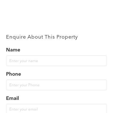
Enquire About This Property
Name
Phone
Email