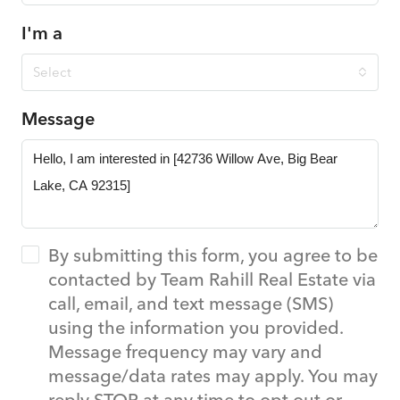
I'm a
Select
Message
By submitting this form, you agree to be
contacted by Team Rahill Real Estate via
call, email, and text message (SMS)
using the information you provided.
Message frequency may vary and
message/data rates may apply. You may
reply STOP at any time to opt out or