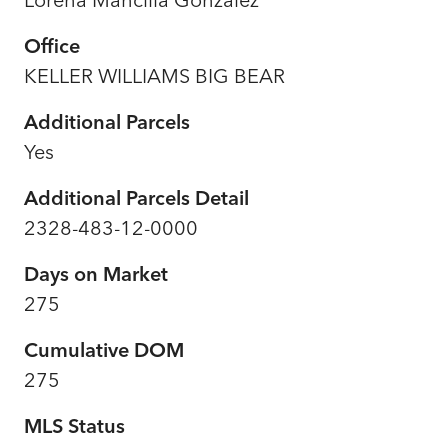
Office
KELLER WILLIAMS BIG BEAR
Additional Parcels
Yes
Additional Parcels Detail
2328-483-12-0000
Days on Market
275
Cumulative DOM
275
MLS Status