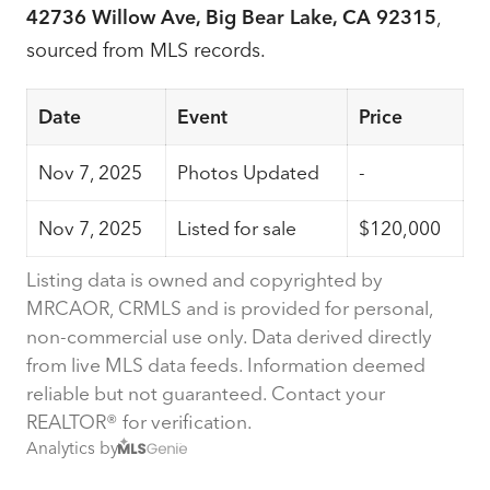
42736 Willow Ave, Big Bear Lake, CA 92315
,
sourced from MLS records.
Date
Event
Price
Nov 7, 2025
Photos Updated
-
Nov 7, 2025
Listed for sale
$120,000
Listing data is owned and copyrighted by
MRCAOR, CRMLS and is provided for personal,
non-commercial use only. Data derived directly
from live MLS data feeds. Information deemed
reliable but not guaranteed. Contact your
REALTOR® for verification.
Analytics by