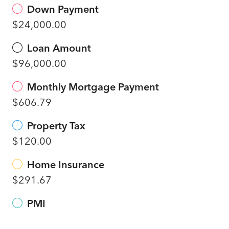
Down Payment
$24,000.00
Loan Amount
$96,000.00
Monthly Mortgage Payment
$606.79
Property Tax
$120.00
Home Insurance
$291.67
PMI