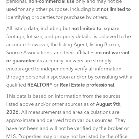
personal,
non-commercial use
only and may not be
used for any other purpose, including but
not limited to
identifying properties for purchase by others.
All listing data, including but
not limited to
, square
footage, lot size, and property details—is believed to be
accurate. However, the listing Agent, listing Broker,
Source Associations, and their affiliates
do not warrant
or guarantee
its accuracy. Viewers are strongly
encouraged to independently verify all information
through personal inspection and/or by consulting with a
qualified
REALTOR®
or
Real Estate professional
.
This data is based on information from the sources
listed above and/or other sources as of
August 9th,
2026
. All measurements and area calculations are
approximate and derived from various sources. They
have not been and will not be verified by the broker or
MLS. Properties may or may not be listed by the office