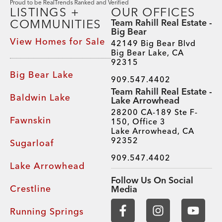
Proud to be RealTrends Ranked and Verified
LISTINGS +
OUR OFFICES
COMMUNITIES
Team Rahill Real Estate -
Big Bear
View Homes for Sale
42149 Big Bear Blvd
Big Bear Lake, CA
92315
Big Bear Lake
909.547.4402
Team Rahill Real Estate -
Baldwin Lake
Lake Arrowhead
28200 CA-189 Ste F-
Fawnskin
150, Office 3
Lake Arrowhead, CA
92352
Sugarloaf
909.547.4402
Lake Arrowhead
Follow Us On Social
Crestline
Media
Running Springs