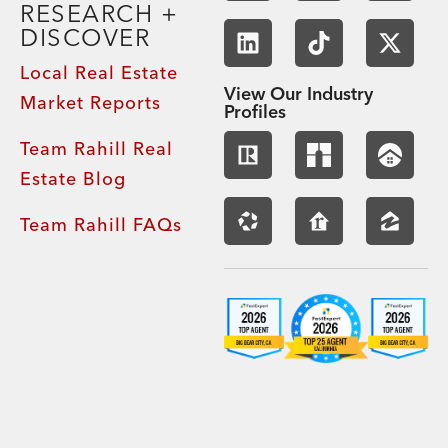
RESEARCH +
DISCOVER
Local Real Estate
View Our Industry
Market Reports
Profiles
Team Rahill Real
Estate Blog
Team Rahill FAQs