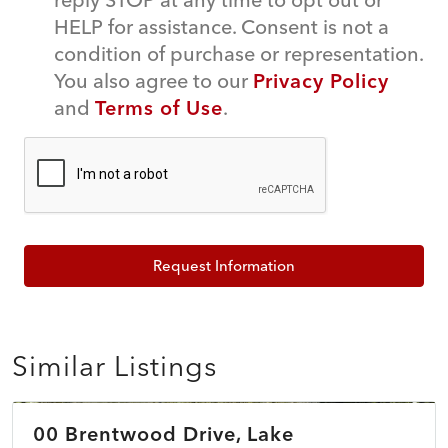
HELP for assistance. Consent is not a
condition of purchase or representation.
You also agree to our
Privacy Policy
and
Terms of Use
.
Request Information
Similar Listings
$39,900
00 Brentwood Drive, Lake
ACTIVE
NEW