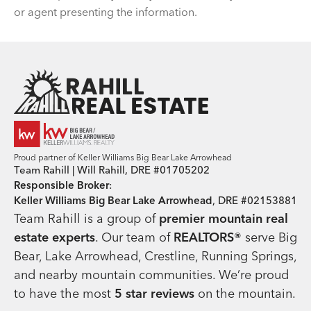
or agent presenting the information.
Team Rahill Office
Proud partner of Keller Williams Big Bear Lake Arrowhead
Team Rahill | Will Rahill, DRE #01705202
Responsible Broker
:
Keller Williams Big Bear Lake Arrowhead
, DRE #02153881
Team Rahill is a group of
premier mountain real
estate
experts
. Our team of
REALTORS®
serve Big
Bear, Lake Arrowhead, Crestline, Running Springs,
and nearby mountain communities. We’re proud
to have the most
5 star reviews
on the mountain.