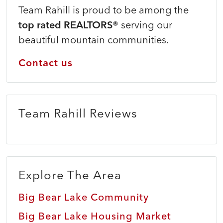
Team Rahill is proud to be among the
top rated REALTORS®
serving our
beautiful mountain communities.
Contact us
Team Rahill Reviews
Explore The Area
Big Bear Lake Community
Big Bear Lake Housing Market