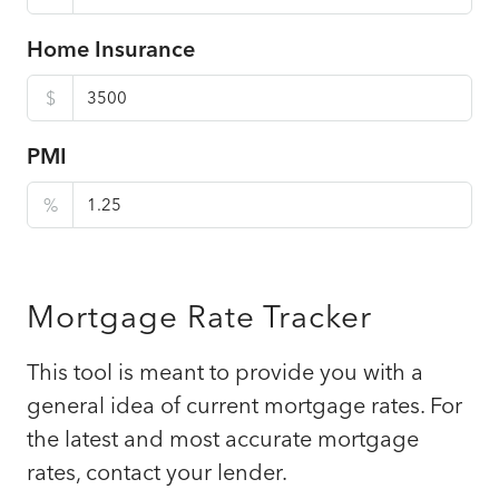
Home Insurance
$
PMI
%
Mortgage Rate Tracker
This tool is meant to provide you with a
general idea of current mortgage rates. For
the latest and most accurate mortgage
rates, contact your lender.