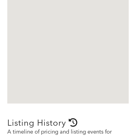
Listing History
A timeline of pricing and listing events for