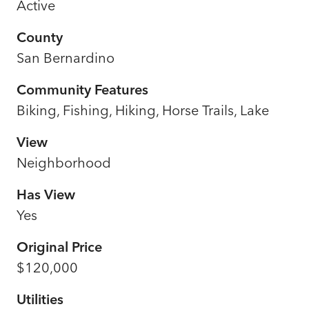
Active
County
San Bernardino
Community Features
Biking, Fishing, Hiking, Horse Trails, Lake
View
Neighborhood
Has View
Yes
Original Price
$120,000
Utilities