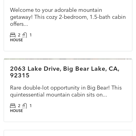
Welcome to your adorable mountain
getaway! This cozy 2-bedroom, 1.5-bath cabin
offers...
2
1
HOUSE
$415,000
2063 Lake Drive, Big Bear Lake, CA,
ACTIVE
NEW
92315
Rare double-lot opportunity in Big Bear! This
quintessential mountain cabin sits on...
2
1
HOUSE