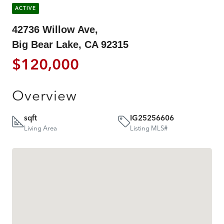
ACTIVE
42736 Willow Ave,
Big Bear Lake, CA 92315
$120,000
Overview
sqft
IG25256606
Living Area
Listing MLS#