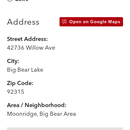
Address
Open on Google Maps
Street Address:
42736 Willow Ave
City:
Big Bear Lake
Zip Code:
92315
Area / Neighborhood:
Moonridge, Big Bear Area