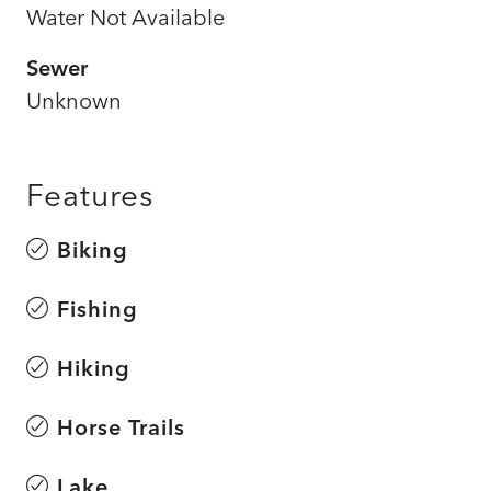
Water Not Available
Sewer
Unknown
Features
Biking
Fishing
Hiking
Horse Trails
Lake