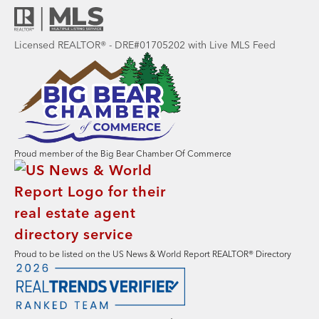
Licensed REALTOR® - DRE#01705202 with Live MLS Feed
Proud member of the Big Bear Chamber Of Commerce
Proud to be listed on the US News & World Report REALTOR® Directory