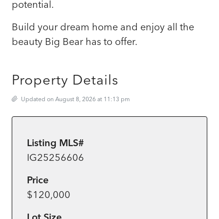
potential.
Build your dream home and enjoy all the
beauty Big Bear has to offer.
Property Details
Updated on August 8, 2026 at 11:13 pm
Listing MLS#
IG25256606
Price
$120,000
Lot Size