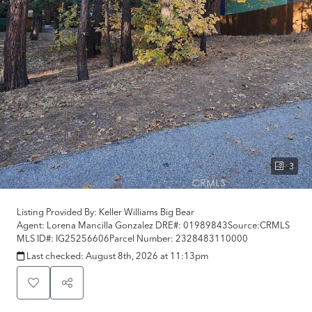
3
Listing Provided By:
Keller Williams Big Bear
Agent: Lorena Mancilla Gonzalez
DRE#:
01989843
Source:
CRMLS
MLS ID#:
IG25256606
Parcel Number:
2328483110000
Last checked:
August 8th, 2026 at 11:13pm