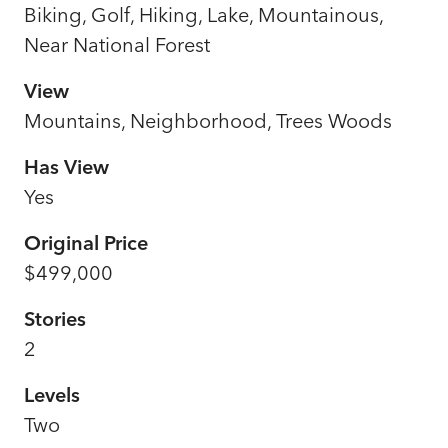
Biking, Golf, Hiking, Lake, Mountainous,
Near National Forest
View
Mountains, Neighborhood, Trees Woods
Has View
Yes
Original Price
$499,000
Stories
2
Levels
Two