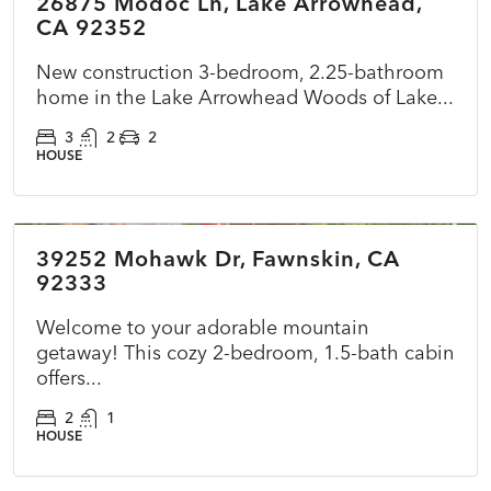
26875 Modoc Ln, Lake Arrowhead,
ACTIVE
NEW
CA 92352
New construction 3-bedroom, 2.25-bathroom
home in the Lake Arrowhead Woods of Lake...
3
2
2
HOUSE
$360,000
39252 Mohawk Dr, Fawnskin, CA
ACTIVE
NEW
92333
Welcome to your adorable mountain
getaway! This cozy 2-bedroom, 1.5-bath cabin
offers...
2
1
HOUSE