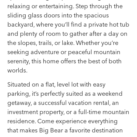
relaxing or entertaining. Step through the
sliding glass doors into the spacious
backyard, where you’ll find a private hot tub
and plenty of room to gather after a day on
the slopes, trails, or lake. Whether you’re
seeking adventure or peaceful mountain
serenity, this home offers the best of both
worlds.
Situated on a flat, level lot with easy
parking, it’s perfectly suited as a weekend
getaway, a successful vacation rental, an
investment property, or a full-time mountain
residence. Come experience everything
that makes Big Bear a favorite destination