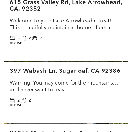
615 Grass Valley Rd, Lake Arrowhead,
ACTIVE
NEW
CA, 92352
Welcome to your Lake Arrowhead retreat!
This beautifully maintained home offers a...
3
2
2
HOUSE
$365,000
397 Wabash Ln, Sugarloaf, CA 92386
ACTIVE
NEW
Warning: You may come for the mountains…
and never want to leave....
2
2
HOUSE
$899,500