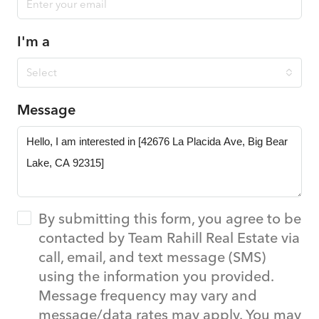
I'm a
Select
Message
By submitting this form, you agree to be
contacted by Team Rahill Real Estate via
call, email, and text message (SMS)
using the information you provided.
Message frequency may vary and
message/data rates may apply. You may