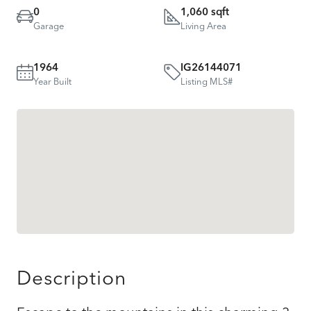
0
1,060 sqft
Garage
Living Area
1964
IG26144071
Year Built
Listing MLS#
Description