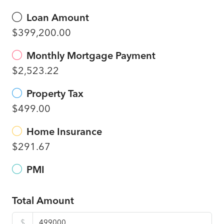
Loan Amount
$399,200.00
Monthly Mortgage Payment
$2,523.22
Property Tax
$499.00
Home Insurance
$291.67
PMI
Total Amount
$