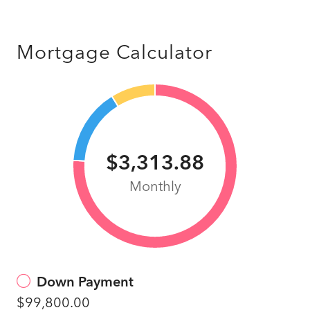
Mortgage Calculator
$3,313.88
Monthly
Down Payment
$99,800.00