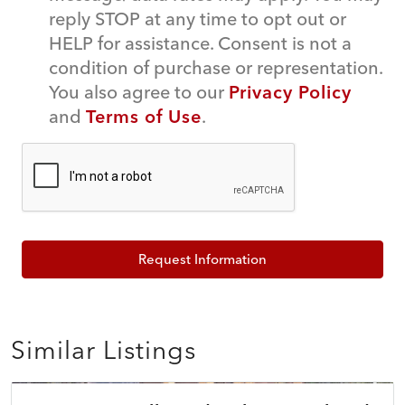
reply STOP at any time to opt out or
HELP for assistance. Consent is not a
condition of purchase or representation.
You also agree to our
Privacy Policy
and
Terms of Use
.
Request Information
Similar Listings
$785,000