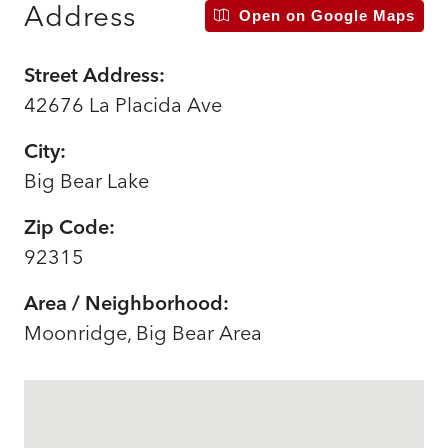
Address
Open on Google Maps
Street Address:
42676 La Placida Ave
City:
Big Bear Lake
Zip Code:
92315
Area / Neighborhood:
Moonridge, Big Bear Area