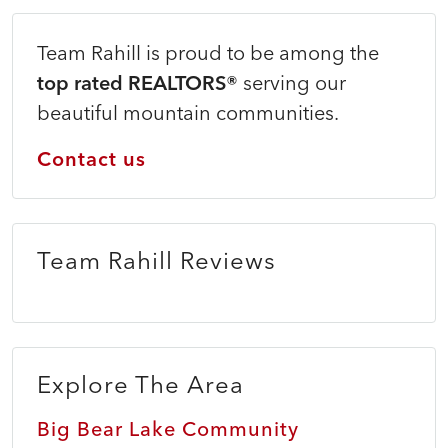
Team Rahill is proud to be among the
top rated REALTORS®
serving our
beautiful mountain communities.
Contact us
Team Rahill Reviews
Explore The Area
Big Bear Lake Community