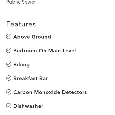
Public Sewer
Features
Above Ground
Bedroom On Main Level
Biking
Breakfast Bar
Carbon Monoxide Detectors
Dishwasher