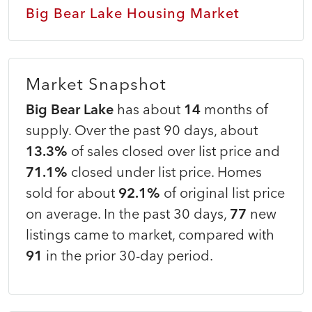
Big Bear Lake Housing Market
Market Snapshot
Big Bear Lake
has about
14
months of
supply. Over the past 90 days, about
13.3%
of sales closed over list price and
71.1%
closed under list price. Homes
sold for about
92.1%
of original list price
on average. In the past 30 days,
77
new
listings came to market, compared with
91
in the prior 30-day period.