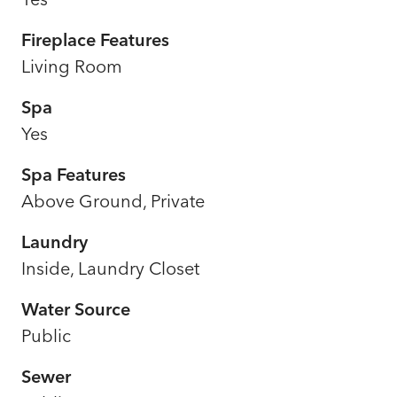
Fireplace Features
Living Room
Spa
Yes
Spa Features
Above Ground, Private
Laundry
Inside, Laundry Closet
Water Source
Public
Sewer