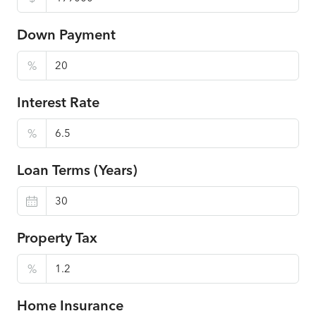
Down Payment
%
Interest Rate
%
Loan Terms (Years)
Property Tax
%
Home Insurance