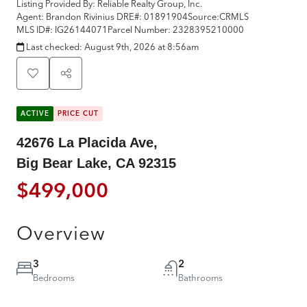
Listing Provided By:
Reliable Realty Group, Inc.
Agent: Brandon Rivinius
DRE#:
01891904
Source:
CRMLS
MLS ID#:
IG26144071
Parcel Number:
2328395210000
Last checked:
August 9th, 2026 at 8:56am
ACTIVE
PRICE CUT
42676 La Placida Ave,
Big Bear Lake, CA 92315
$499,000
Overview
3
2
Bedrooms
Bathrooms