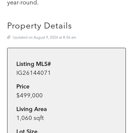
year-round.
Property Details
Updated on August 9, 2026 at 8:56 am
Listing MLS#
IG26144071
Price
$499,000
Living Area
1,060 sqft
Lot Size