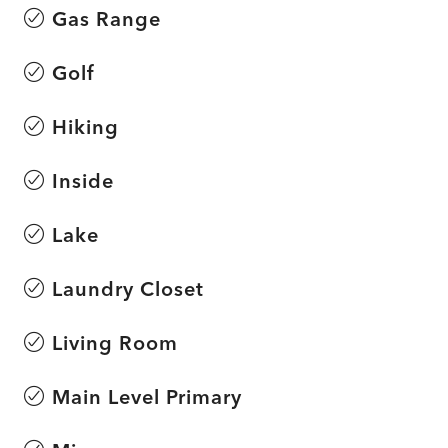
Gas Range
Golf
Hiking
Inside
Lake
Laundry Closet
Living Room
Main Level Primary