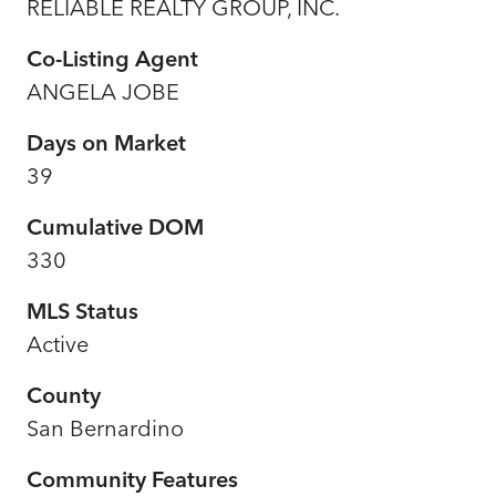
RELIABLE REALTY GROUP, INC.
Co-Listing Agent
ANGELA JOBE
Days on Market
39
Cumulative DOM
330
MLS Status
Active
County
San Bernardino
Community Features