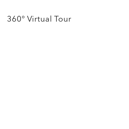
360° Virtual Tour