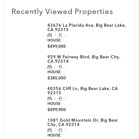
Recently Viewed Properties
42676 La Placida Ave, Big Bear Lake,
CA 92315
3
2
HOUSE
$499,000
929 W Fairway Blvd, Big Bear City,
CA 92314
2
1
HOUSE
$385,000
40356 Cliff Ln, Big Bear Lake, CA
92315
2
2
HOUSE
$499,900
1081 Gold Mountain Dr, Big Bear
City, CA 92314
2
1
HOUSE