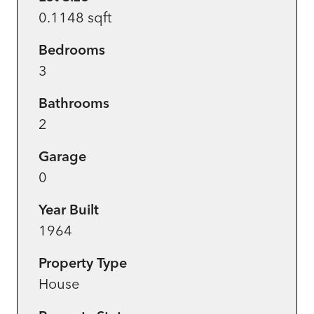
0.1148 sqft
Bedrooms
3
Bathrooms
2
Garage
0
Year Built
1964
Property Type
House