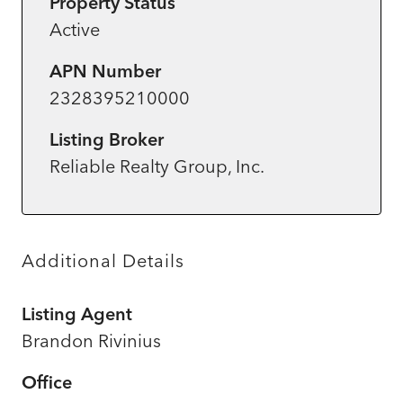
Property Status
Active
APN Number
2328395210000
Listing Broker
Reliable Realty Group, Inc.
Additional Details
Listing Agent
Brandon Rivinius
Office