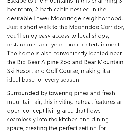
Escape to the mountains in this charming 3-
bedroom, 2-bath cabin nestled in the
desirable Lower Moonridge neighborhood.
Just a short walk to the Moonridge Corridor,
you’ll enjoy easy access to local shops,
restaurants, and year-round entertainment.
The home is also conveniently located near
the Big Bear Alpine Zoo and Bear Mountain
Ski Resort and Golf Course, making it an
ideal base for every season.
Surrounded by towering pines and fresh
mountain air, this inviting retreat features an
open-concept living area that flows
seamlessly into the kitchen and dining
space, creating the perfect setting for