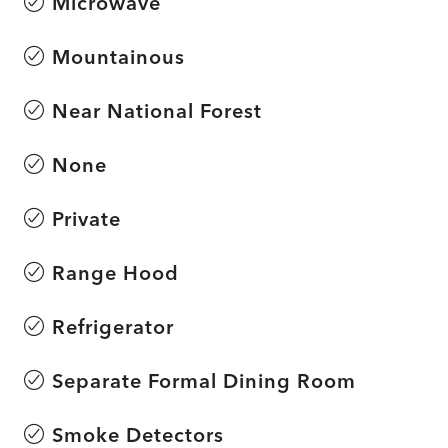
Microwave
Mountainous
Near National Forest
None
Private
Range Hood
Refrigerator
Separate Formal Dining Room
Smoke Detectors