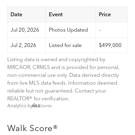
Date
Event
Price
Jul 20, 2026
Photos Updated
-
Jul 2, 2026
Listed for sale
$499,000
Listing data is owned and copyrighted by
MRCAOR, CRMLS and is provided for personal,
non-commercial use only. Data derived directly
from live MLS data feeds. Information deemed
reliable but not guaranteed. Contact your
REALTOR® for verification.
Analytics by
Walk Score®