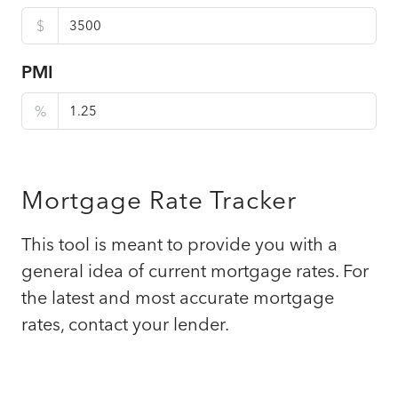
$
PMI
%
Mortgage Rate Tracker
This tool is meant to provide you with a
general idea of current mortgage rates. For
the latest and most accurate mortgage
rates, contact your lender.