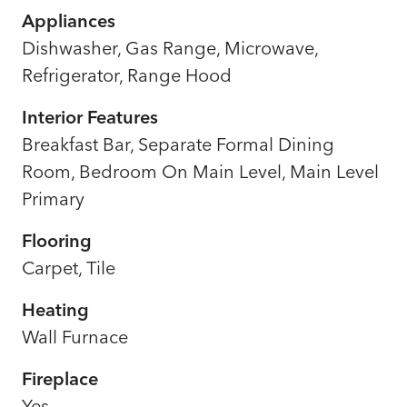
Appliances
Dishwasher, Gas Range, Microwave,
Refrigerator, Range Hood
Interior Features
Breakfast Bar, Separate Formal Dining
Room, Bedroom On Main Level, Main Level
Primary
Flooring
Carpet, Tile
Heating
Wall Furnace
Fireplace
Yes