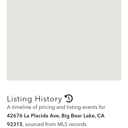
Listing History
A timeline of pricing and listing events for
42676 La Placida Ave, Big Bear Lake, CA
92315
, sourced from MLS records.