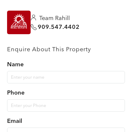
Team Rahill
909.547.4402
Enquire About This Property
Name
Phone
Email