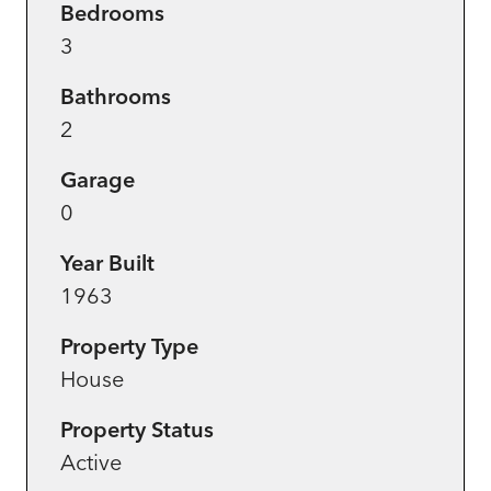
Bedrooms
3
Bathrooms
2
Garage
0
Year Built
1963
Property Type
House
Property Status
Active