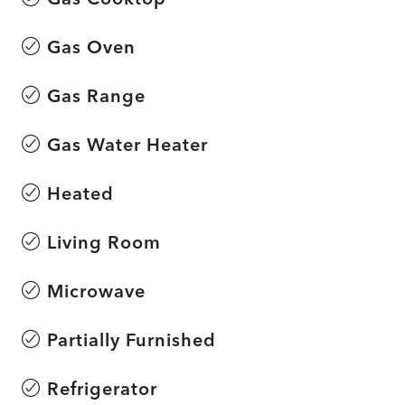
Gas Oven
Gas Range
Gas Water Heater
Heated
Living Room
Microwave
Partially Furnished
Refrigerator