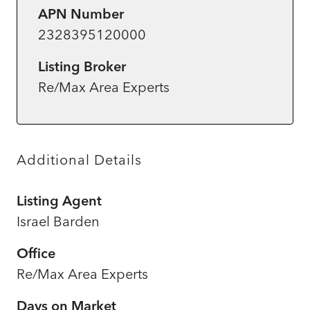
APN Number
2328395120000
Listing Broker
Re/Max Area Experts
Additional Details
Listing Agent
Israel Barden
Office
Re/Max Area Experts
Days on Market