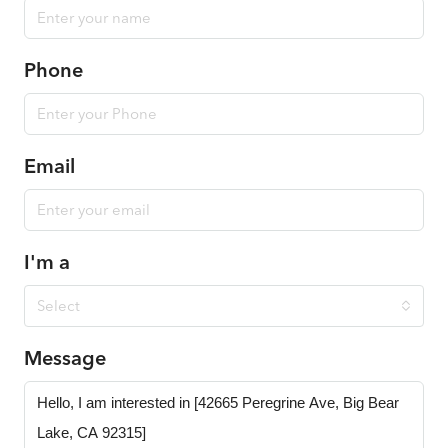
Phone
Email
I'm a
Select
Message