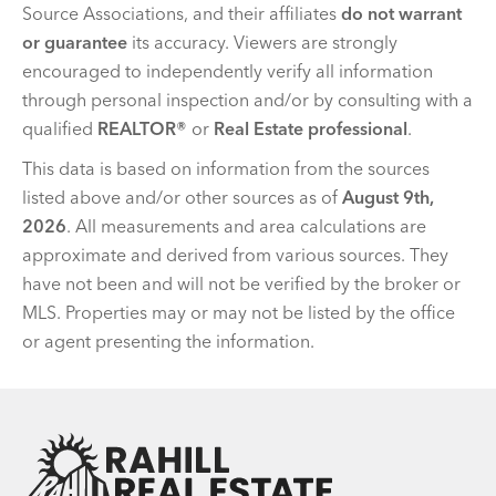
Source Associations, and their affiliates
do not warrant
or guarantee
its accuracy. Viewers are strongly
encouraged to independently verify all information
through personal inspection and/or by consulting with a
qualified
REALTOR®
or
Real Estate professional
.
This data is based on information from the sources
listed above and/or other sources as of
August 9th,
2026
. All measurements and area calculations are
approximate and derived from various sources. They
have not been and will not be verified by the broker or
MLS. Properties may or may not be listed by the office
or agent presenting the information.
Team Rahill Office