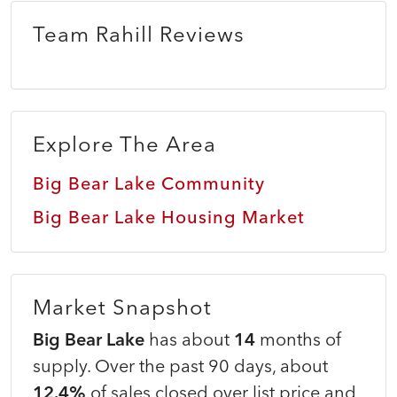
Team Rahill Reviews
Explore The Area
Big Bear Lake Community
Big Bear Lake Housing Market
Market Snapshot
Big Bear Lake
has about
14
months of
supply. Over the past 90 days, about
12.4%
of sales closed over list price and