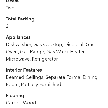
Levels
Two
Total Parking
2
Appliances
Dishwasher, Gas Cooktop, Disposal, Gas
Oven, Gas Range, Gas Water Heater,
Microwave, Refrigerator
Interior Features
Beamed Ceilings, Separate Formal Dining
Room, Partially Furnished
Flooring
Carpet, Wood