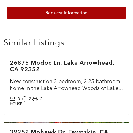
Request Information
Similar Listings
$899,500
26875 Modoc Ln, Lake Arrowhead,
ACTIVE
NEW
CA 92352
New construction 3-bedroom, 2.25-bathroom
home in the Lake Arrowhead Woods of Lake...
3
2
2
HOUSE
$360,000
39252 Mohawk Dr, Fawnskin, CA
ACTIVE
NEW