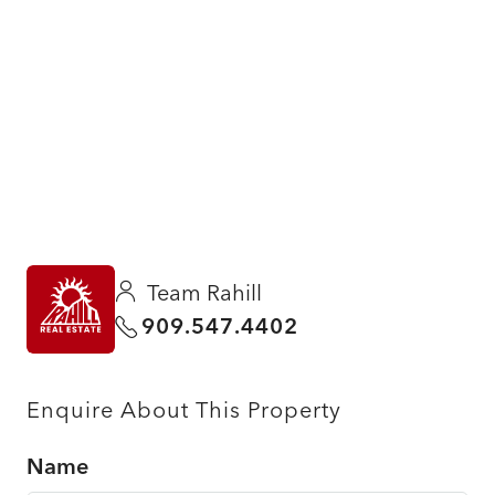
Team Rahill
909.547.4402
Enquire About This Property
Name