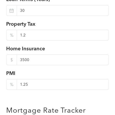
Property Tax
%
Home Insurance
$
PMI
%
Mortgage Rate Tracker