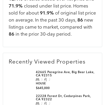
71.9%
closed under list price. Homes
sold for about
91.9%
of original list price
on average. In the past 30 days,
86
new
listings came to market, compared with
86
in the prior 30-day period.
Recently Viewed Properties
42665 Peregrine Ave, Big Bear Lake,
CA 92315
3
2
HOUSE
$645,000
22228 Forest Dr, Cedarpines Park,
CA 92322
2
2