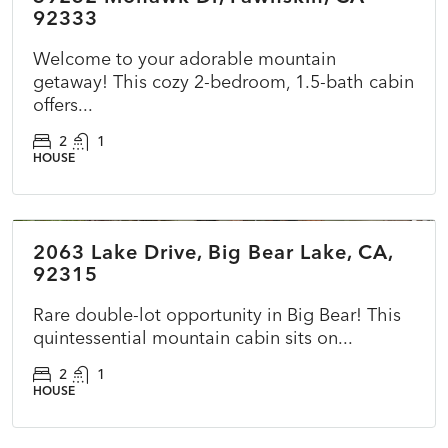
92333
Welcome to your adorable mountain
getaway! This cozy 2-bedroom, 1.5-bath cabin
offers...
2
1
HOUSE
$415,000
2063 Lake Drive, Big Bear Lake, CA,
ACTIVE
NEW
92315
Rare double-lot opportunity in Big Bear! This
quintessential mountain cabin sits on...
2
1
HOUSE
$725,000