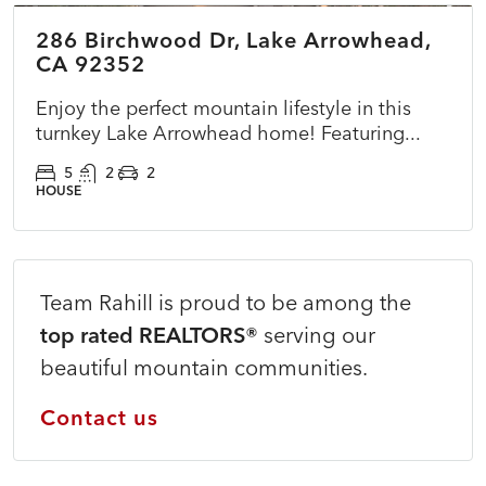
286 Birchwood Dr, Lake Arrowhead,
ACTIVE
NEW
CA 92352
Enjoy the perfect mountain lifestyle in this
turnkey Lake Arrowhead home! Featuring...
5
2
2
HOUSE
Team Rahill is proud to be among the
top rated REALTORS®
serving our
beautiful mountain communities.
Contact us