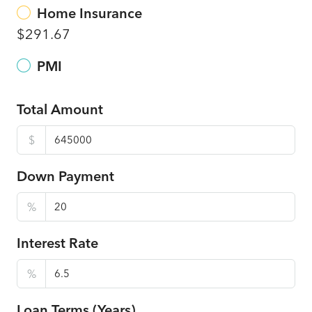
Home Insurance
$291.67
PMI
Total Amount
$
Down Payment
%
Interest Rate
%
Loan Terms (Years)