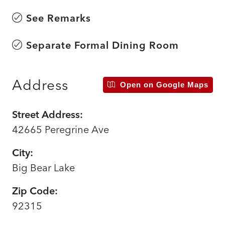
See Remarks
Separate Formal Dining Room
Address
Open on Google Maps
Street Address:
42665 Peregrine Ave
City:
Big Bear Lake
Zip Code:
92315