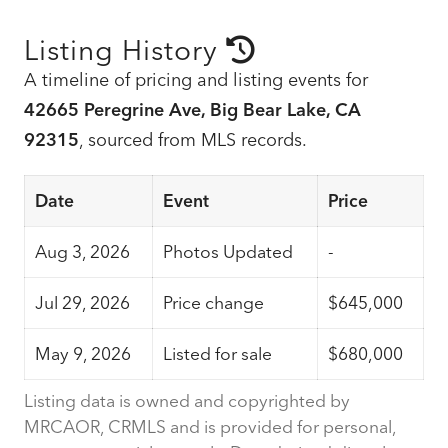
Listing History
A timeline of pricing and listing events for
42665 Peregrine Ave, Big Bear Lake, CA
92315
, sourced from MLS records.
Date
Event
Price
Aug 3, 2026
Photos Updated
-
Jul 29, 2026
Price change
$645,000
May 9, 2026
Listed for sale
$680,000
Listing data is owned and copyrighted by
MRCAOR, CRMLS and is provided for personal,