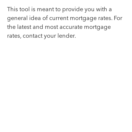
This tool is meant to provide you with a
general idea of current mortgage rates. For
the latest and most accurate mortgage
rates, contact your lender.