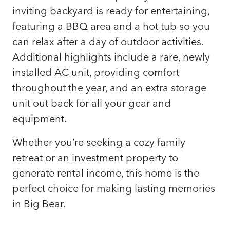
inviting backyard is ready for entertaining,
featuring a BBQ area and a hot tub so you
can relax after a day of outdoor activities.
Additional highlights include a rare, newly
installed AC unit, providing comfort
throughout the year, and an extra storage
unit out back for all your gear and
equipment.
Whether you’re seeking a cozy family
retreat or an investment property to
generate rental income, this home is the
perfect choice for making lasting memories
in Big Bear.