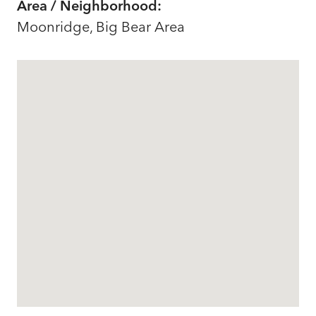
Area / Neighborhood:
Moonridge, Big Bear Area