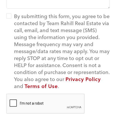
By submitting this form, you agree to be
contacted by Team Rahill Real Estate via
call, email, and text message (SMS)
using the information you provided.
Message frequency may vary and
message/data rates may apply. You may
reply STOP at any time to opt out or
HELP for assistance. Consent is not a
condition of purchase or representation.
You also agree to our
Privacy Policy
and
Terms of Use
.