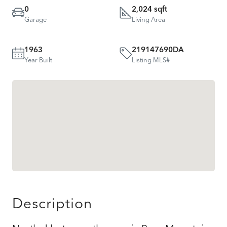
0
2,024 sqft
Garage
Living Area
1963
219147690DA
Year Built
Listing MLS#
Description