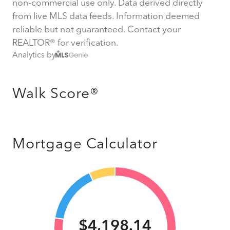
non-commercial use only. Data derived directly
from live MLS data feeds. Information deemed
reliable but not guaranteed. Contact your
REALTOR® for verification.
Analytics by
Walk Score®
Mortgage Calculator
$4,198.14