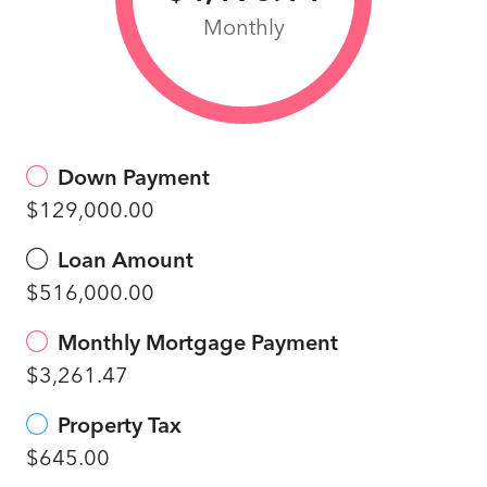
Monthly
Down Payment
$129,000.00
Loan Amount
$516,000.00
Monthly Mortgage Payment
$3,261.47
Property Tax
$645.00