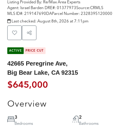
Listing Provided By:
Re/Max Area Experts
Agent: Israel Barden
DRE#:
01377973
Source:
CRMLS
MLS ID#:
219147690DA
Parcel Number:
2328395120000
Last checked:
August 8th, 2026 at 7:11pm
ACTIVE
PRICE CUT
42665 Peregrine Ave,
Big Bear Lake, CA 92315
$645,000
Overview
3
2
Bedrooms
Bathrooms