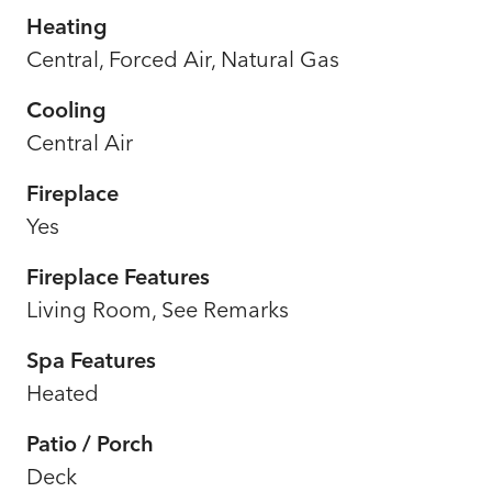
Heating
Central, Forced Air, Natural Gas
Cooling
Central Air
Fireplace
Yes
Fireplace Features
Living Room, See Remarks
Spa Features
Heated
Patio / Porch
Deck