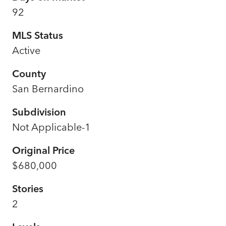
92
MLS Status
Active
County
San Bernardino
Subdivision
Not Applicable-1
Original Price
$680,000
Stories
2