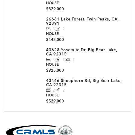
HOUSE
$329,000
26661 Lake Forest, Twin Peaks, CA,
92391
3
2
HOUSE
$445,000
43628 Yosemite Dr, Big Bear Lake,
CA 92315
4
3
2
HOUSE
$925,000
43446 Sheephorn Rd, Big Bear Lake,
CA 92315
2
2
HOUSE
$529,000
MLS Disclaimer