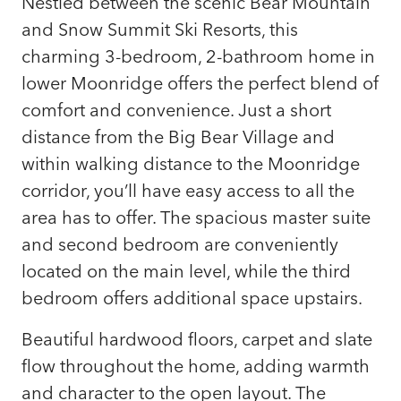
Nestled between the scenic Bear Mountain
and Snow Summit Ski Resorts, this
charming 3-bedroom, 2-bathroom home in
lower Moonridge offers the perfect blend of
comfort and convenience. Just a short
distance from the Big Bear Village and
within walking distance to the Moonridge
corridor, you’ll have easy access to all the
area has to offer. The spacious master suite
and second bedroom are conveniently
located on the main level, while the third
bedroom offers additional space upstairs.
Beautiful hardwood floors, carpet and slate
flow throughout the home, adding warmth
and character to the open layout. The