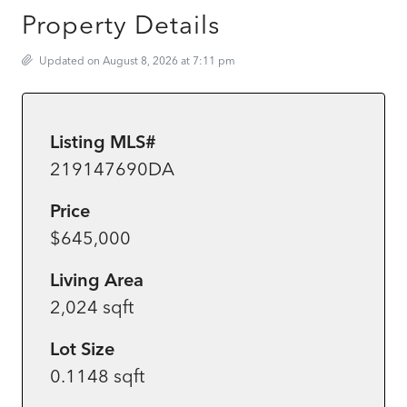
Property Details
Updated on August 8, 2026 at 7:11 pm
Listing MLS#
219147690DA
Price
$645,000
Living Area
2,024 sqft
Lot Size
0.1148 sqft