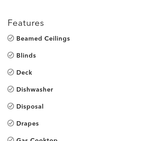
Features
Beamed Ceilings
Blinds
Deck
Dishwasher
Disposal
Drapes
Gas Cooktop