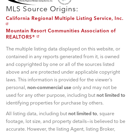
MLS Source Origins:
California Regional Multiple Listing Service, Inc.
Mountain Resort Communities Association of
REALTORS®
The multiple listing data displayed on this website, or
contained in any reports generated from it, is owned
and copyrighted by one or all of the sources listed
above and are protected under applicable copyright
laws. This information is provided for the viewer’s
personal,
non-commercial use
only and may not be
used for any other purpose, including but
not limited to
identifying properties for purchase by others.
All listing data, including but
not limited to
, square
footage, lot size, and property details—is believed to be
accurate. However, the listing Agent, listing Broker,