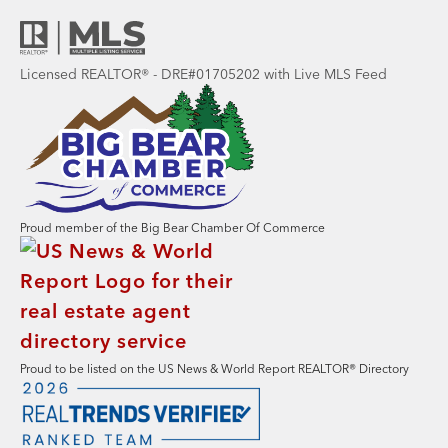
Licensed REALTOR® - DRE#01705202 with Live MLS Feed
Proud member of the Big Bear Chamber Of Commerce
Proud to be listed on the US News & World Report REALTOR® Directory