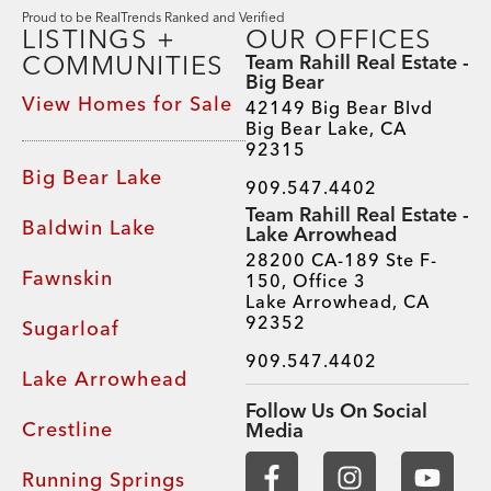
Proud to be RealTrends Ranked and Verified
LISTINGS +
OUR OFFICES
COMMUNITIES
Team Rahill Real Estate -
Big Bear
View Homes for Sale
42149 Big Bear Blvd
Big Bear Lake, CA
92315
Big Bear Lake
909.547.4402
Team Rahill Real Estate -
Baldwin Lake
Lake Arrowhead
28200 CA-189 Ste F-
Fawnskin
150, Office 3
Lake Arrowhead, CA
92352
Sugarloaf
909.547.4402
Lake Arrowhead
Follow Us On Social
Crestline
Media
Running Springs