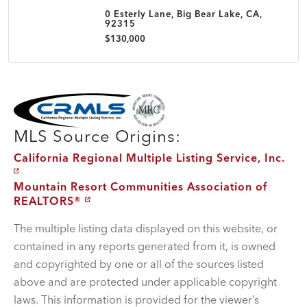
0 Esterly Lane, Big Bear Lake, CA,
92315
$130,000
MLS Disclaimer
MLS Source Origins:
California Regional Multiple Listing Service, Inc.
Mountain Resort Communities Association of
REALTORS®
The multiple listing data displayed on this website, or
contained in any reports generated from it, is owned
and copyrighted by one or all of the sources listed
above and are protected under applicable copyright
laws. This information is provided for the viewer’s