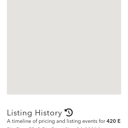
Listing History
A timeline of pricing and listing events for
420 E