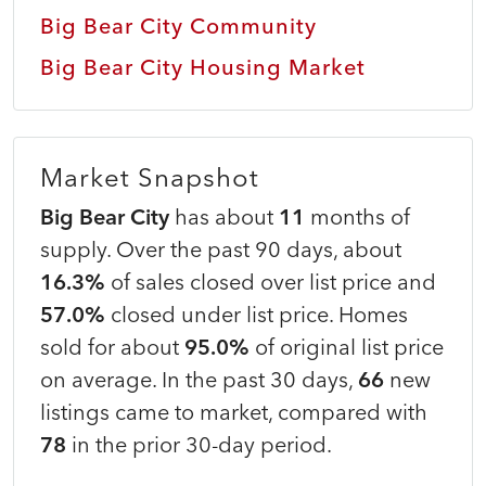
Big Bear City Community
Big Bear City Housing Market
Market Snapshot
Big Bear City
has about
11
months of
supply. Over the past 90 days, about
16.3%
of sales closed over list price and
57.0%
closed under list price. Homes
sold for about
95.0%
of original list price
on average. In the past 30 days,
66
new
listings came to market, compared with
78
in the prior 30-day period.