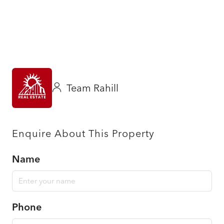
Team Rahill
Enquire About This Property
Name
Phone