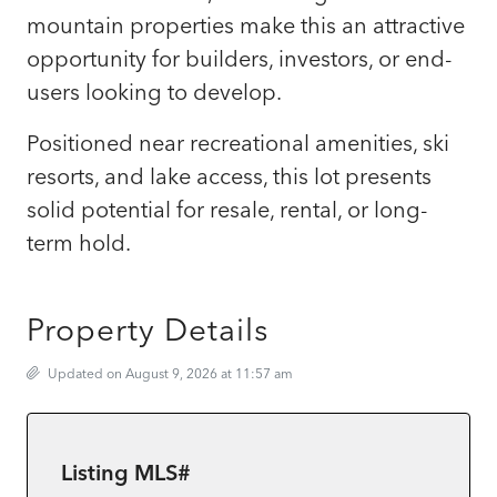
mountain properties make this an attractive
opportunity for builders, investors, or end-
users looking to develop.
Positioned near recreational amenities, ski
resorts, and lake access, this lot presents
solid potential for resale, rental, or long-
term hold.
Property Details
Updated on August 9, 2026 at 11:57 am
Listing MLS#