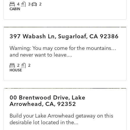
4
3
2
CABIN
$365,000
397 Wabash Ln, Sugarloaf, CA 92386
ACTIVE
NEW
Warning: You may come for the mountains…
and never want to leave....
2
2
HOUSE
$39,900
00 Brentwood Drive, Lake
ACTIVE
NEW
Arrowhead, CA, 92352
Build your Lake Arrowhead getaway on this
desirable lot located in the...