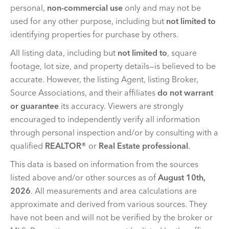
personal,
non-commercial use
only and may not be
used for any other purpose, including but
not limited to
identifying properties for purchase by others.
All listing data, including but
not limited to
, square
footage, lot size, and property details—is believed to be
accurate. However, the listing Agent, listing Broker,
Source Associations, and their affiliates
do not warrant
or guarantee
its accuracy. Viewers are strongly
encouraged to independently verify all information
through personal inspection and/or by consulting with a
qualified
REALTOR®
or
Real Estate professional
.
This data is based on information from the sources
listed above and/or other sources as of
August 10th,
2026
. All measurements and area calculations are
approximate and derived from various sources. They
have not been and will not be verified by the broker or