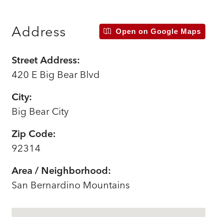
Address
Open on Google Maps
Street Address:
420 E Big Bear Blvd
City:
Big Bear City
Zip Code:
92314
Area / Neighborhood:
San Bernardino Mountains