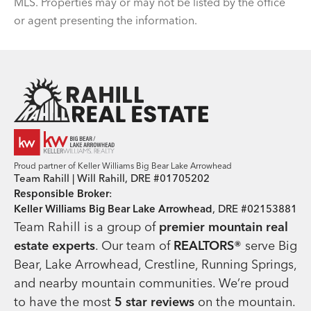
MLS. Properties may or may not be listed by the office
or agent presenting the information.
Team Rahill Office
Proud partner of Keller Williams Big Bear Lake Arrowhead
Team Rahill | Will Rahill, DRE #01705202
Responsible Broker
:
Keller Williams Big Bear Lake Arrowhead
, DRE #02153881
Team Rahill is a group of
premier mountain real
estate
experts
. Our team of
REALTORS®
serve Big
Bear, Lake Arrowhead, Crestline, Running Springs,
and nearby mountain communities. We’re proud
to have the most
5 star reviews
on the mountain.