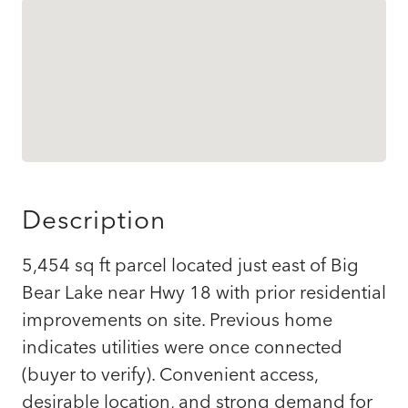
Description
5,454 sq ft parcel located just east of Big
Bear Lake near Hwy 18 with prior residential
improvements on site. Previous home
indicates utilities were once connected
(buyer to verify). Convenient access,
desirable location, and strong demand for