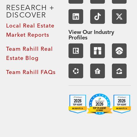
RESEARCH +
DISCOVER
Local Real Estate
View Our Industry
Market Reports
Profiles
Team Rahill Real
Estate Blog
Team Rahill FAQs