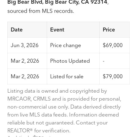
Big Bear Blvd, Big Bear City, CA 92314
,
sourced from MLS records.
Date
Event
Price
Jun 3, 2026
Price change
$69,000
Mar 2, 2026
Photos Updated
-
Mar 2, 2026
Listed for sale
$79,000
Listing data is owned and copyrighted by
MRCAOR, CRMLS and is provided for personal,
non-commercial use only. Data derived directly
from live MLS data feeds. Information deemed
reliable but not guaranteed. Contact your
REALTOR® for verification.