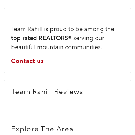
Team Rahill is proud to be among the
top rated REALTORS®
serving our
beautiful mountain communities.
Contact us
Team Rahill Reviews
Explore The Area