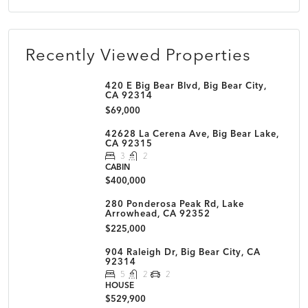
Recently Viewed Properties
420 E Big Bear Blvd, Big Bear City,
CA 92314
$69,000
42628 La Cerena Ave, Big Bear Lake,
CA 92315
3
2
CABIN
$400,000
280 Ponderosa Peak Rd, Lake
Arrowhead, CA 92352
$225,000
904 Raleigh Dr, Big Bear City, CA
92314
5
2
2
HOUSE
$529,900