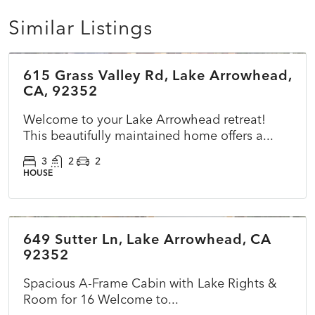
Similar Listings
$785,000
615 Grass Valley Rd, Lake Arrowhead,
ACTIVE
NEW
CA, 92352
Welcome to your Lake Arrowhead retreat!
This beautifully maintained home offers a...
3
2
2
HOUSE
$825,000
649 Sutter Ln, Lake Arrowhead, CA
ACTIVE
NEW
92352
Spacious A-Frame Cabin with Lake Rights &
Room for 16 Welcome to...