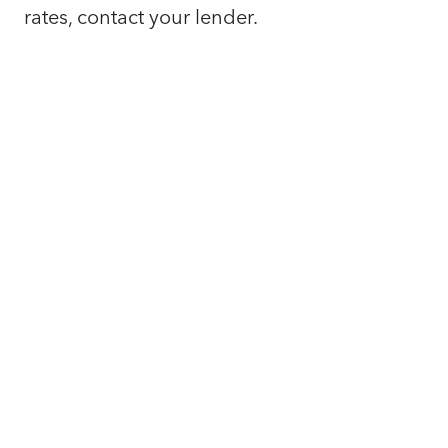
rates, contact your lender.