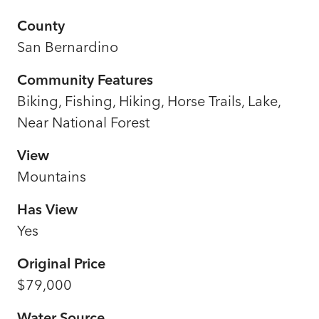
County
San Bernardino
Community Features
Biking, Fishing, Hiking, Horse Trails, Lake,
Near National Forest
View
Mountains
Has View
Yes
Original Price
$79,000
Water Source