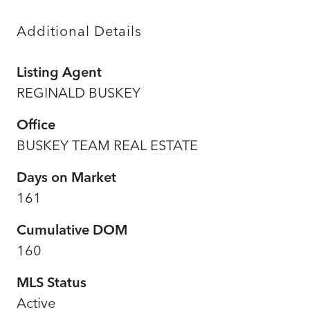
Additional Details
Listing Agent
REGINALD BUSKEY
Office
BUSKEY TEAM REAL ESTATE
Days on Market
161
Cumulative DOM
160
MLS Status
Active