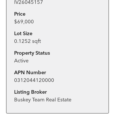
IV26045157
Price
$69,000
Lot Size
0.1252 sqft
Property Status
Active
APN Number
0312044120000
Listing Broker
Buskey Team Real Estate