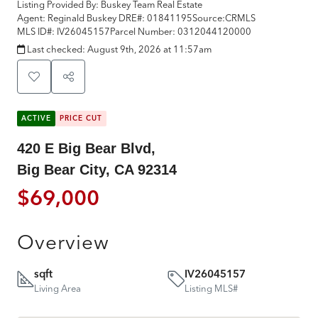
Listing Provided By:
Buskey Team Real Estate
Agent: Reginald Buskey
DRE#:
01841195
Source:
CRMLS
MLS ID#:
IV26045157
Parcel Number:
0312044120000
Last checked:
August 9th, 2026 at 11:57am
ACTIVE
PRICE CUT
420 E Big Bear Blvd,
Big Bear City, CA 92314
$69,000
Overview
sqft
IV26045157
Living Area
Listing MLS#