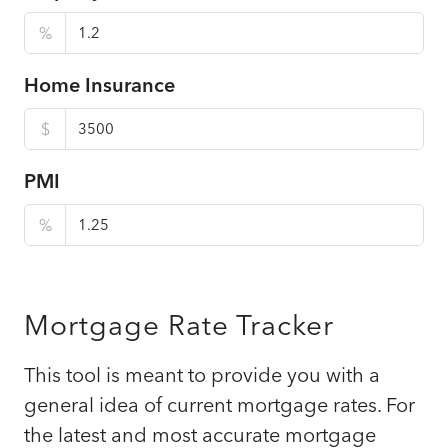
%
Home Insurance
$
PMI
%
Mortgage Rate Tracker
This tool is meant to provide you with a
general idea of current mortgage rates. For
the latest and most accurate mortgage