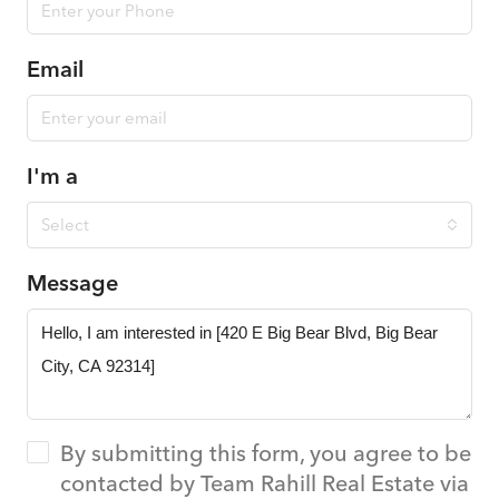
Email
I'm a
Select
Message
By submitting this form, you agree to be
contacted by Team Rahill Real Estate via