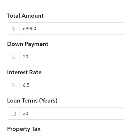
Total Amount
$
Down Payment
%
Interest Rate
%
Loan Terms (Years)
Property Tax