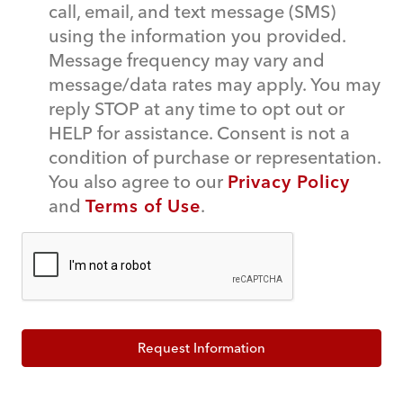
call, email, and text message (SMS)
using the information you provided.
Message frequency may vary and
message/data rates may apply. You may
reply STOP at any time to opt out or
HELP for assistance. Consent is not a
condition of purchase or representation.
You also agree to our
Privacy Policy
and
Terms of Use
.
Request Information