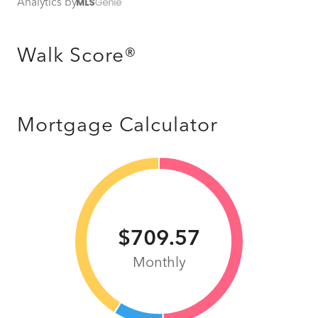
Analytics by
Walk Score®
Mortgage Calculator
$709.57
Monthly