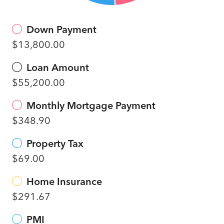
Down Payment
$13,800.00
Loan Amount
$55,200.00
Monthly Mortgage Payment
$348.90
Property Tax
$69.00
Home Insurance
$291.67
PMI