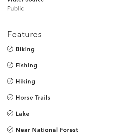
Public
Features
Biking
Fishing
Hiking
Horse Trails
Lake
Near National Forest