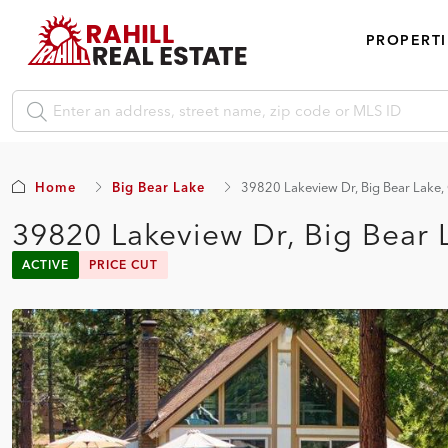
PROPERTI
Home
Big Bear Lake
39820 Lakeview Dr, Big Bear Lake
39820 Lakeview Dr, Big Bear 
ACTIVE
PRICE CUT