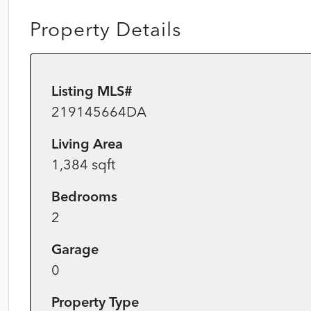
Property Details
Listing MLS#
219145664DA
Living Area
1,384 sqft
Bedrooms
2
Garage
0
Property Type