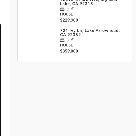
Lake, CA 92315
2
1
m
HOUSE
$229,900
721 Ivy Ln, Lake Arrowhead,
CA 92352
3
1
HOUSE
$359,000