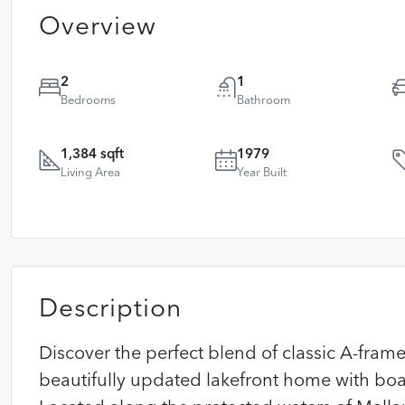
Overview
2
1
Bedrooms
Bathroom
1,384 sqft
1979
Living Area
Year Built
Description
Discover the perfect blend of classic A-fr
beautifully updated lakefront home with boat