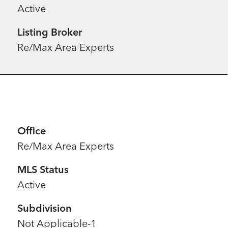
Active
Listing Broker
Re/Max Area Experts
Office
Re/Max Area Experts
MLS Status
Active
Subdivision
Not Applicable-1