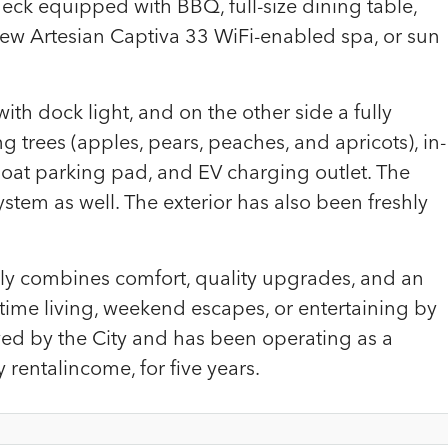
deck equipped with BBQ, full-size dining table,
-new Artesian Captiva 33 WiFi-enabled spa, or sun
th dock light, and on the other side a fully
g trees (apples, pears, peaches, and apricots), in-
boat parking pad, and EV charging outlet. The
tem as well. The exterior has also been freshly
ly combines comfort, quality upgrades, and an
ll-time living, weekend escapes, or entertaining by
roved by the City and has been operating as a
entalincome, for five years.