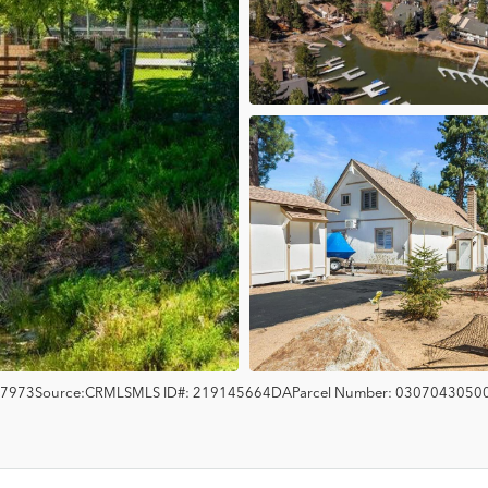
7973
Source:
CRMLS
MLS ID#:
219145664DA
Parcel Number:
0307043050