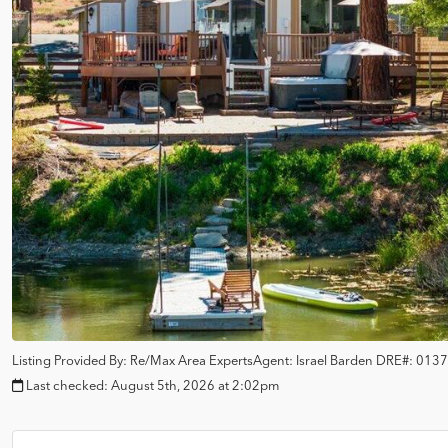
Listing Provided By:
Re/Max Area Experts
Agent: Israel Barden
DRE#:
0137
Last checked:
August 5th, 2026 at 2:02pm