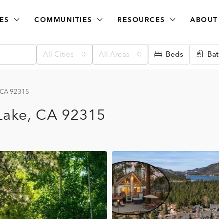
ES
COMMUNITIES
RESOURCES
ABOUT
All Cities
All Areas
Beds
Bat
, CA 92315
Lake, CA 92315