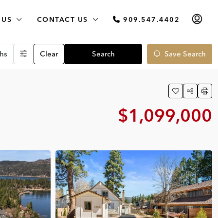
 US
CONTACT US
909.547.4402
hs
Clear
Search
Save Search
$1,099,000