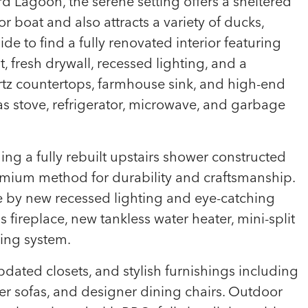
d Lagoon, the serene setting offers a sheltered
 or boat and also attracts a variety of ducks,
side to find a fully renovated interior featuring
 fresh drywall, recessed lighting, and a
rtz countertops, farmhouse sink, and high-end
s stove, refrigerator, microwave, and garbage
ng a fully rebuilt upstairs shower constructed
emium method for durability and craftsmanship.
e by new recessed lighting and eye-catching
 fireplace, new tankless water heater, mini-split
ting system.
dated closets, and stylish furnishings including
r sofas, and designer dining chairs. Outdoor