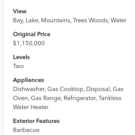
View
Bay, Lake, Mountains, Trees Woods, Water
Original Price
$1,150,000
Levels
Two
Appliances
Dishwasher, Gas Cooktop, Disposal, Gas
Oven, Gas Range, Refrigerator, Tankless
Water Heater
Exterior Features
Barbecue