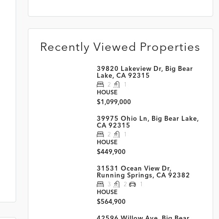
Recently Viewed Properties
39820 Lakeview Dr, Big Bear
Lake, CA 92315
2
1
HOUSE
$1,099,000
39975 Ohio Ln, Big Bear Lake,
CA 92315
2
1
HOUSE
$449,900
31531 Ocean View Dr,
Running Springs, CA 92382
3
2
1
HOUSE
$564,900
42596 Willow Ave, Big Bear