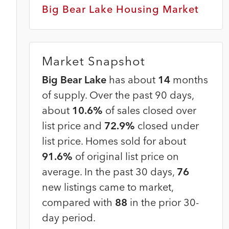
Big Bear Lake Housing Market
Market Snapshot
Big Bear Lake
has about
14
months
of supply. Over the past 90 days,
about
10.6%
of sales closed over
list price and
72.9%
closed under
list price. Homes sold for about
91.6%
of original list price on
average. In the past 30 days,
76
new listings came to market,
compared with
88
in the prior 30-
day period.