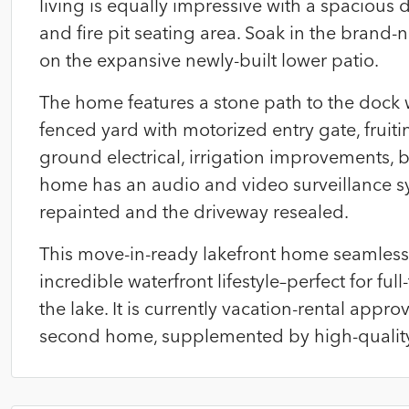
living is equally impressive with a spacious 
and fire pit seating area. Soak in the brand
on the expansive newly-built lower patio.
The home features a stone path to the dock wi
fenced yard with motorized entry gate, fruitin
ground electrical, irrigation improvements, 
home has an audio and video surveillance sys
repainted and the driveway resealed.
This move-in-ready lakefront home seamless
incredible waterfront lifestyle–perfect for fu
the lake. It is currently vacation-rental app
second home, supplemented by high-quality r