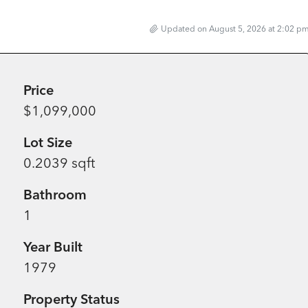
Updated on August 5, 2026 at 2:02 p
Price
$1,099,000
Lot Size
0.2039 sqft
Bathroom
1
Year Built
1979
Property Status