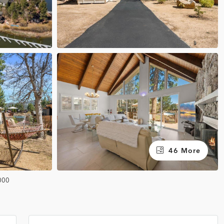
46 More
000