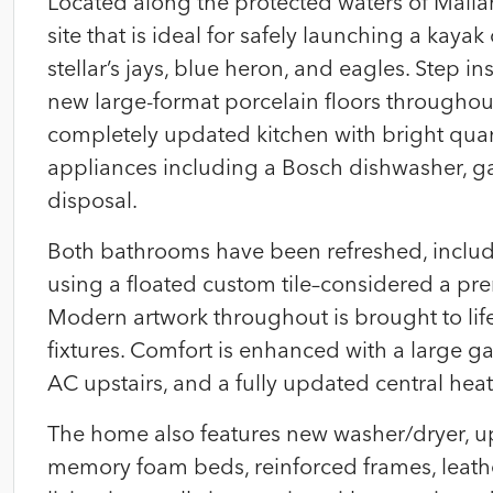
Located along the protected waters of Mallar
site that is ideal for safely launching a kayak
stellar’s jays, blue heron, and eagles. Step in
new large-format porcelain floors throughout,
completely updated kitchen with bright qua
appliances including a Bosch dishwasher, ga
disposal.
Both bathrooms have been refreshed, includi
using a floated custom tile–considered a pr
Modern artwork throughout is brought to lif
fixtures. Comfort is enhanced with a large gas
AC upstairs, and a fully updated central hea
The home also features new washer/dryer, up
memory foam beds, reinforced frames, leathe