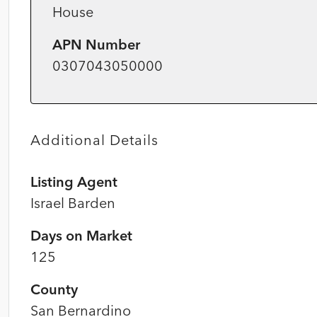
House
APN Number
0307043050000
Additional Details
Listing Agent
Israel Barden
Days on Market
125
County
San Bernardino