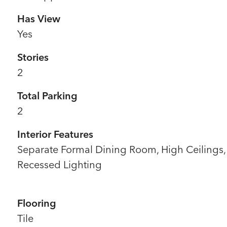
Has View
Yes
Stories
2
Total Parking
2
Interior Features
Separate Formal Dining Room, High Ceilings,
Recessed Lighting
Flooring
Tile