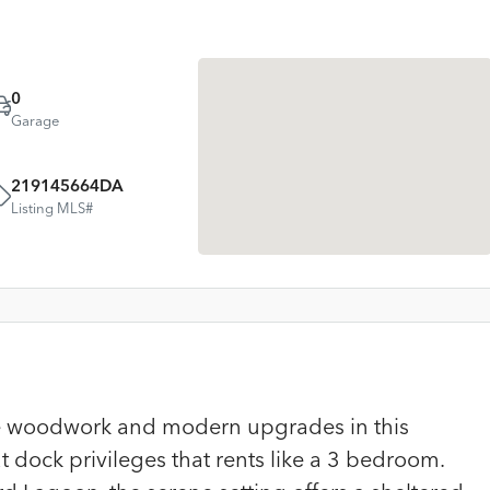
0
Garage
219145664DA
Listing MLS#
ame woodwork and modern upgrades in this
 dock privileges that rents like a 3 bedroom.