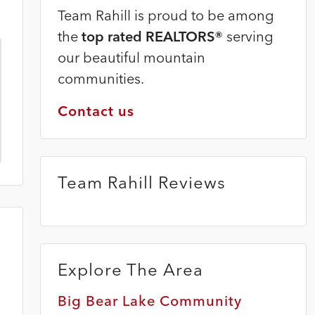
Team Rahill is proud to be among
the
top rated REALTORS®
serving
our beautiful mountain
communities.
Contact us
Team Rahill Reviews
Explore The Area
Big Bear Lake Community