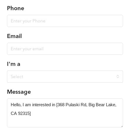
Phone
Email
I'm a
Select
Message