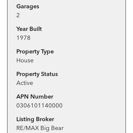
Garages
2
Year Built
1978
Property Type
House
Property Status
Active
APN Number
0306101140000
Listing Broker
RE/MAX Big Bear