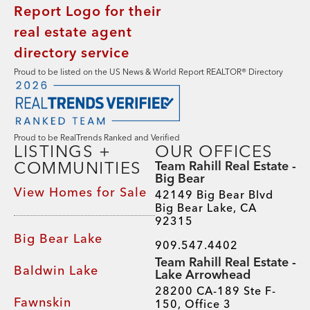
Proud to be listed on the US News & World Report REALTOR® Directory
Proud to be RealTrends Ranked and Verified
LISTINGS +
OUR OFFICES
COMMUNITIES
Team Rahill Real Estate -
Big Bear
View Homes for Sale
42149 Big Bear Blvd
Big Bear Lake, CA
92315
Big Bear Lake
909.547.4402
Team Rahill Real Estate -
Baldwin Lake
Lake Arrowhead
28200 CA-189 Ste F-
Fawnskin
150, Office 3