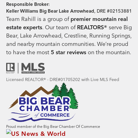
Responsible Broker
:
Keller Williams Big Bear Lake Arrowhead
, DRE #02153881
Team Rahill is a group of
premier mountain real
estate
experts
. Our team of
REALTORS®
serve Big
Bear, Lake Arrowhead, Crestline, Running Springs,
and nearby mountain communities. We’re proud
to have the most
5 star reviews
on the mountain.
Licensed REALTOR® - DRE#01705202 with Live MLS Feed
Proud member of the Big Bear Chamber Of Commerce