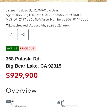
Listing Provided By:
RE/MAX Big Bear
Agent: Bob Angilella
DRE#:
01228685
Source:
CRMLS
MLS ID#:
219132654DA
Parcel Number:
0306101140000
Last checked:
August 7th, 2026 at 2:16pm
ACTIVE
PRICE CUT
368 Pulaski Rd,
Big Bear Lake, CA 92315
$929,900
Overview
4
3
Bedrooms
Bathrooms