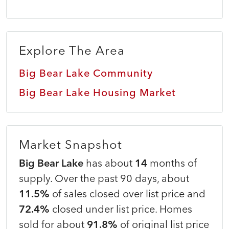
Explore The Area
Big Bear Lake Community
Big Bear Lake Housing Market
Market Snapshot
Big Bear Lake
has about
14
months of
supply. Over the past 90 days, about
11.5%
of sales closed over list price and
72.4%
closed under list price. Homes
sold for about
91.8%
of original list price