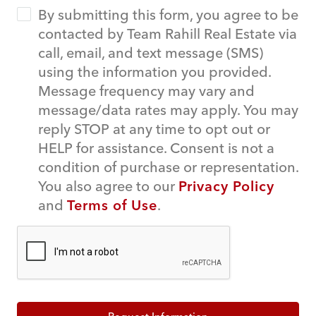
By submitting this form, you agree to be
contacted by Team Rahill Real Estate via
call, email, and text message (SMS)
using the information you provided.
Message frequency may vary and
message/data rates may apply. You may
reply STOP at any time to opt out or
HELP for assistance. Consent is not a
condition of purchase or representation.
You also agree to our
Privacy Policy
and
Terms of Use
.