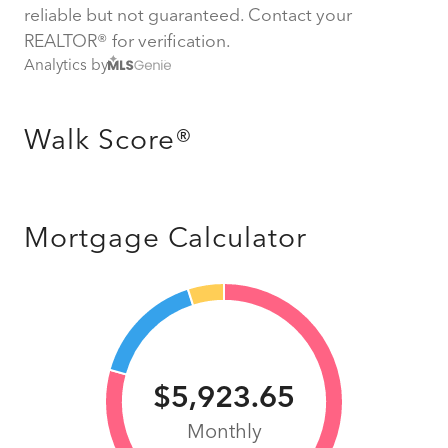
reliable but not guaranteed. Contact your
REALTOR® for verification.
Analytics by
Walk Score®
Mortgage Calculator
$5,923.65
Monthly