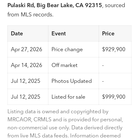
Pulaski Rd, Big Bear Lake, CA 92315
, sourced
from MLS records.
Date
Event
Price
Apr 27, 2026
Price change
$929,900
Apr 14, 2026
Off market
-
Jul 12, 2025
Photos Updated
-
Jul 12, 2025
Listed for sale
$999,900
Listing data is owned and copyrighted by
MRCAOR, CRMLS and is provided for personal,
non-commercial use only. Data derived directly
from live MLS data feeds. Information deemed