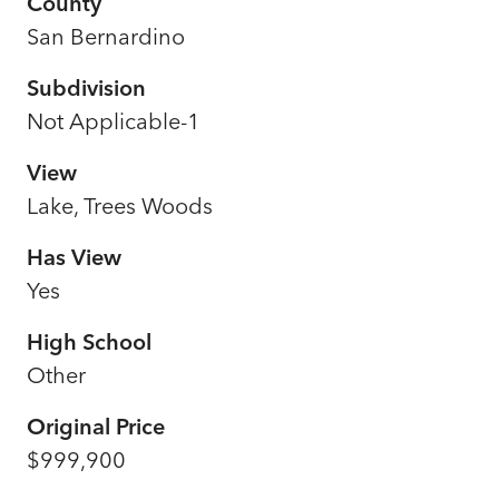
County
San Bernardino
Subdivision
Not Applicable-1
View
Lake, Trees Woods
Has View
Yes
High School
Other
Original Price
$999,900