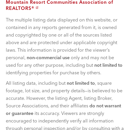
Mountain Resort Communities Association of
REALTORS®
The multiple listing data displayed on this website, or
contained in any reports generated from it, is owned
and copyrighted by one or all of the sources listed
above and are protected under applicable copyright
laws. This information is provided for the viewer’s
personal,
non-commercial use
only and may not be
used for any other purpose, including but
not limited to
identifying properties for purchase by others.
All listing data, including but
not limited to
, square
footage, lot size, and property details—is believed to be
accurate. However, the listing Agent, listing Broker,
Source Associations, and their affiliates
do not warrant
or guarantee
its accuracy. Viewers are strongly
encouraged to independently verify all information
through personal inspection and/or by consulting with a