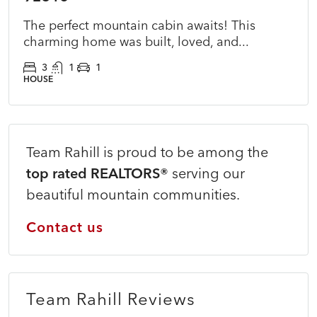
The perfect mountain cabin awaits! This
charming home was built, loved, and...
3
1
1
HOUSE
Team Rahill is proud to be among the
top rated REALTORS®
serving our
beautiful mountain communities.
Contact us
Team Rahill Reviews