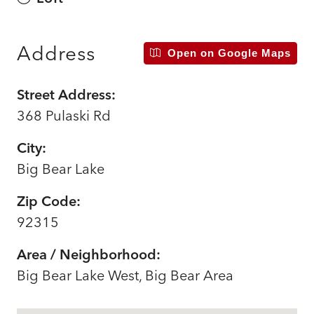
Address
Open on Google Maps
Street Address:
368 Pulaski Rd
City:
Big Bear Lake
Zip Code:
92315
Area / Neighborhood:
Big Bear Lake West, Big Bear Area