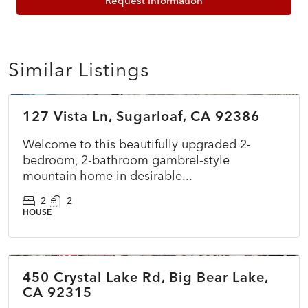
Request Information
Similar Listings
$349,000
127 Vista Ln, Sugarloaf, CA 92386
ACTIVE
NEW
Welcome to this beautifully upgraded 2-
bedroom, 2-bathroom gambrel-style
mountain home in desirable...
2
2
HOUSE
$575,000
450 Crystal Lake Rd, Big Bear Lake,
ACTIVE
NEW
CA 92315