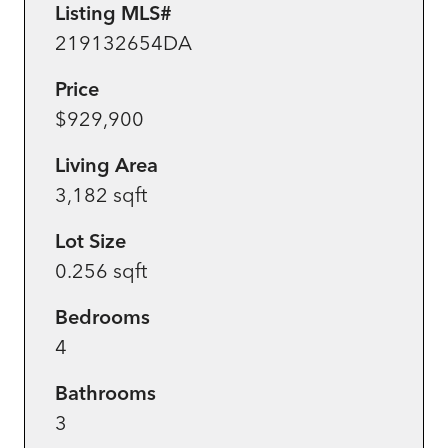
Listing MLS#
219132654DA
Price
$929,900
Living Area
3,182 sqft
Lot Size
0.256 sqft
Bedrooms
4
Bathrooms
3