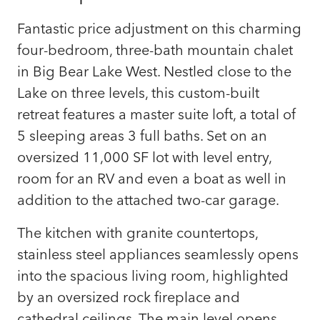
Fantastic price adjustment on this charming
four-bedroom, three-bath mountain chalet
in Big Bear Lake West. Nestled close to the
Lake on three levels, this custom-built
retreat features a master suite loft, a total of
5 sleeping areas 3 full baths. Set on an
oversized 11,000 SF lot with level entry,
room for an RV and even a boat as well in
addition to the attached two-car garage.
The kitchen with granite countertops,
stainless steel appliances seamlessly opens
into the spacious living room, highlighted
by an oversized rock fireplace and
cathedral ceilings. The main level opens