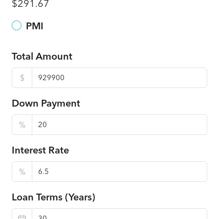
$291.67
PMI
Total Amount
$
Down Payment
%
Interest Rate
%
Loan Terms (Years)