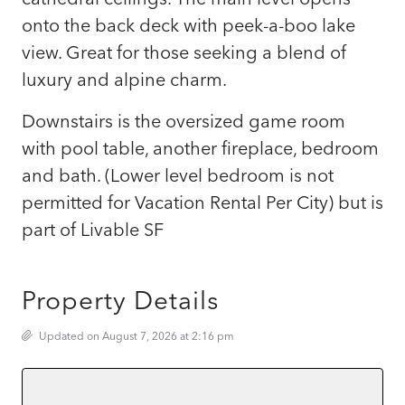
onto the back deck with peek-a-boo lake
view. Great for those seeking a blend of
luxury and alpine charm.
Downstairs is the oversized game room
with pool table, another fireplace, bedroom
and bath. (Lower level bedroom is not
permitted for Vacation Rental Per City) but is
part of Livable SF
Property Details
Updated on August 7, 2026 at 2:16 pm