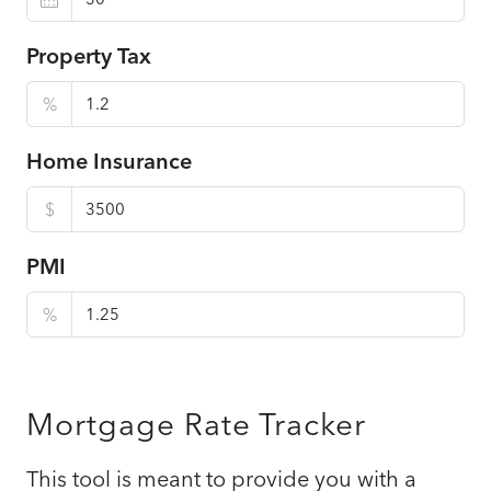
Property Tax
%
Home Insurance
$
PMI
%
Mortgage Rate Tracker
This tool is meant to provide you with a