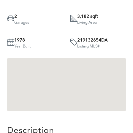
2
3,182 sqft
Garages
Living Area
1978
219132654DA
Year Built
Listing MLS#
Description