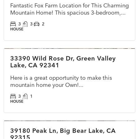
Fantastic Fox Farm Location for This Charming
Mountain Home! This spacious 3-bedroom,...
3
3
2
HOUSE
$270,000
33390 Wild Rose Dr, Green Valley
ACTIVE
NEW
Lake, CA 92341
Here is a great opportunity to make this
mountain home your Own!...
3
1
HOUSE
$399,900
39180 Peak Ln, Big Bear Lake, CA
ACTIVE
NEW
92315