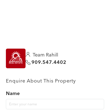
Team Rahill
909.547.4402
Enquire About This Property
Name