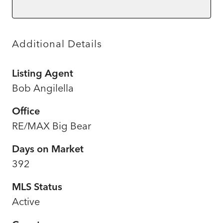
Additional Details
Listing Agent
Bob Angilella
Office
RE/MAX Big Bear
Days on Market
392
MLS Status
Active