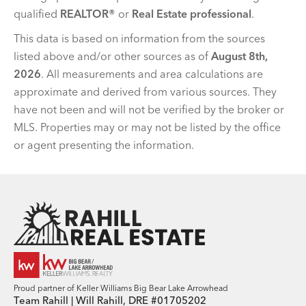
qualified
REALTOR®
or
Real Estate professional
.
This data is based on information from the sources
listed above and/or other sources as of
August 8th,
2026
. All measurements and area calculations are
approximate and derived from various sources. They
have not been and will not be verified by the broker or
MLS. Properties may or may not be listed by the office
or agent presenting the information.
Team Rahill Office
Proud partner of Keller Williams Big Bear Lake Arrowhead
Team Rahill | Will Rahill, DRE #01705202