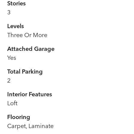
Stories
3
Levels
Three Or More
Attached Garage
Yes
Total Parking
2
Interior Features
Loft
Flooring
Carpet, Laminate