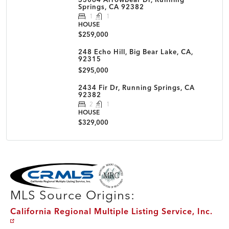
Springs, CA 92382
1
1
HOUSE
$259,000
248 Echo Hill, Big Bear Lake, CA,
92315
$295,000
2434 Fir Dr, Running Springs, CA
92382
2
1
HOUSE
$329,000
MLS Disclaimer
MLS Source Origins:
California Regional Multiple Listing Service, Inc.