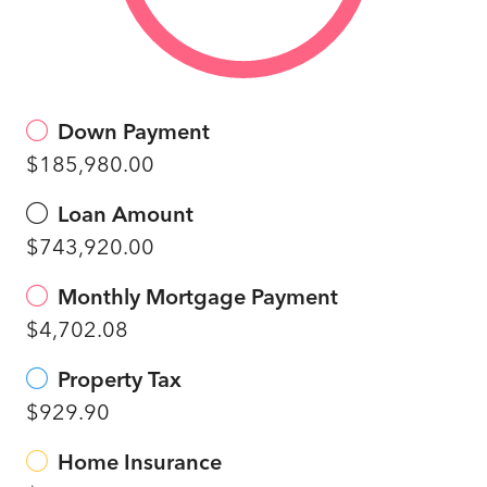
Down Payment
$185,980.00
Loan Amount
$743,920.00
Monthly Mortgage Payment
$4,702.08
Property Tax
$929.90
Home Insurance