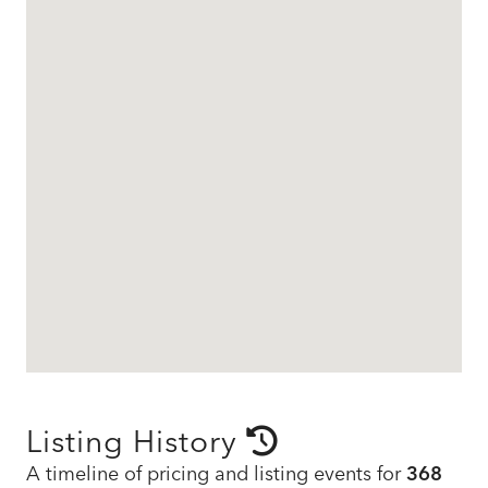
Listing History
A timeline of pricing and listing events for
368