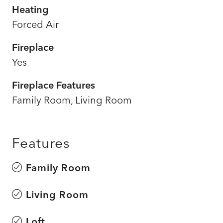
Heating
Forced Air
Fireplace
Yes
Fireplace Features
Family Room, Living Room
Features
Family Room
Living Room
Loft