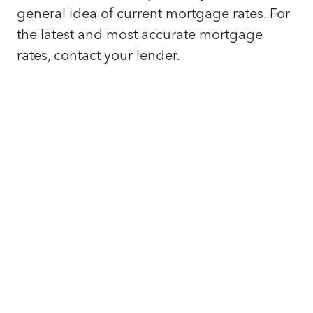
general idea of current mortgage rates. For
the latest and most accurate mortgage
rates, contact your lender.