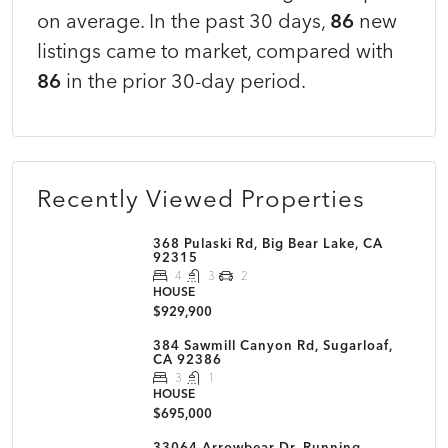
on average. In the past 30 days,
86
new
listings came to market, compared with
86
in the prior 30-day period.
Recently Viewed Properties
368 Pulaski Rd, Big Bear Lake, CA
92315
4
3
2
HOUSE
$929,900
384 Sawmill Canyon Rd, Sugarloaf,
CA 92386
3
1
HOUSE
$695,000
33064 Arrowbear Dr, Running