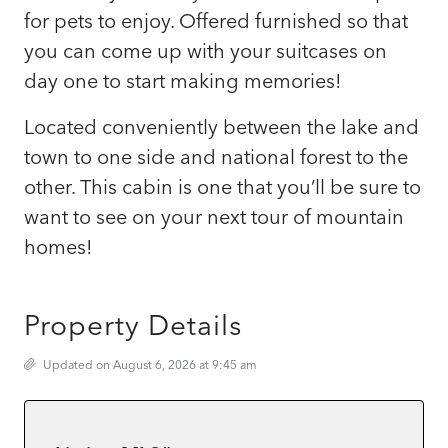
for pets to enjoy. Offered furnished so that
you can come up with your suitcases on
day one to start making memories!
Located conveniently between the lake and
town to one side and national forest to the
other. This cabin is one that you’ll be sure to
want to see on your next tour of mountain
homes!
Property Details
Updated on August 6, 2026 at 9:45 am