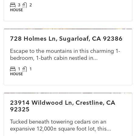
3
2
HOUSE
$225,000
728 Holmes Ln, Sugarloaf, CA 92386
ACTIVE
NEW
Escape to the mountains in this charming 1-
bedroom, 1-bath cabin nestled in...
1
1
HOUSE
$385,000
23914 Wildwood Ln, Crestline, CA
ACTIVE
NEW
92325
Tucked beneath towering cedars on an
expansive 12,000± square foot lot, this...