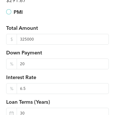
$291.67
PMI
Total Amount
$
Down Payment
%
Interest Rate
%
Loan Terms (Years)