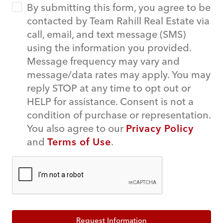
By submitting this form, you agree to be
contacted by Team Rahill Real Estate via
call, email, and text message (SMS)
using the information you provided.
Message frequency may vary and
message/data rates may apply. You may
reply STOP at any time to opt out or
HELP for assistance. Consent is not a
condition of purchase or representation.
You also agree to our
Privacy Policy
and
Terms of Use
.
Request Information