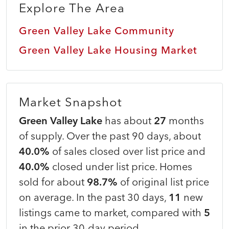
Explore The Area
Green Valley Lake Community
Green Valley Lake Housing Market
Market Snapshot
Green Valley Lake
has about
27
months
of supply. Over the past 90 days, about
40.0%
of sales closed over list price and
40.0%
closed under list price. Homes
sold for about
98.7%
of original list price
on average. In the past 30 days,
11
new
listings came to market, compared with
5
in the prior 30-day period.