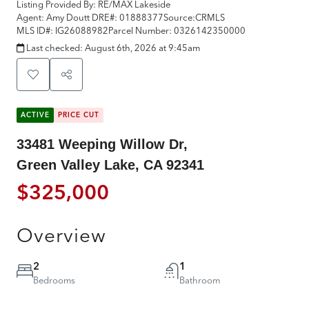
Listing Provided By:
RE/MAX Lakeside
Agent: Amy Doutt
DRE#:
01888377
Source:
CRMLS
MLS ID#:
IG26088982
Parcel Number:
0326142350000
Last checked:
August 6th, 2026 at 9:45am
ACTIVE
PRICE CUT
33481 Weeping Willow Dr,
Green Valley Lake, CA 92341
$325,000
Overview
2
1
Bedrooms
Bathroom