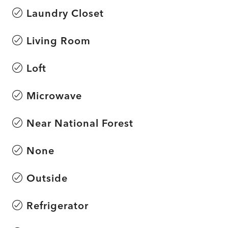
Laundry Closet
Living Room
Loft
Microwave
Near National Forest
None
Outside
Refrigerator