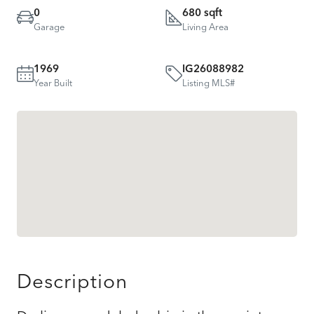
0
680 sqft
Garage
Living Area
1969
IG26088982
Year Built
Listing MLS#
Description