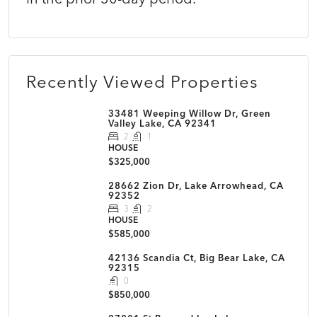
Recently Viewed Properties
33481 Weeping Willow Dr, Green
Valley Lake, CA 92341
2
1
HOUSE
$325,000
28662 Zion Dr, Lake Arrowhead, CA
92352
3
2
HOUSE
$585,000
42136 Scandia Ct, Big Bear Lake, CA
92315
0
$850,000