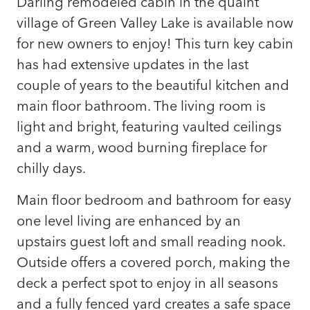
Darling remodeled cabin in the quaint
village of Green Valley Lake is available now
for new owners to enjoy! This turn key cabin
has had extensive updates in the last
couple of years to the beautiful kitchen and
main floor bathroom. The living room is
light and bright, featuring vaulted ceilings
and a warm, wood burning fireplace for
chilly days.
Main floor bedroom and bathroom for easy
one level living are enhanced by an
upstairs guest loft and small reading nook.
Outside offers a covered porch, making the
deck a perfect spot to enjoy in all seasons
and a fully fenced yard creates a safe space