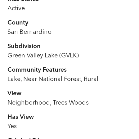
Active
County
San Bernardino
Subdivision
Green Valley Lake (GVLK)
Community Features
Lake, Near National Forest, Rural
View
Neighborhood, Trees Woods
Has View
Yes