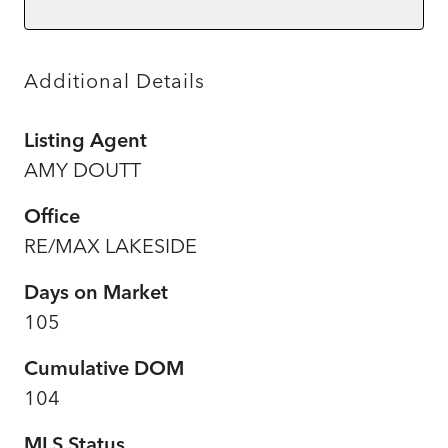
Additional Details
Listing Agent
AMY DOUTT
Office
RE/MAX LAKESIDE
Days on Market
105
Cumulative DOM
104
MLS Status