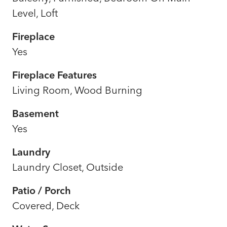
Level, Loft
Fireplace
Yes
Fireplace Features
Living Room, Wood Burning
Basement
Yes
Laundry
Laundry Closet, Outside
Patio / Porch
Covered, Deck