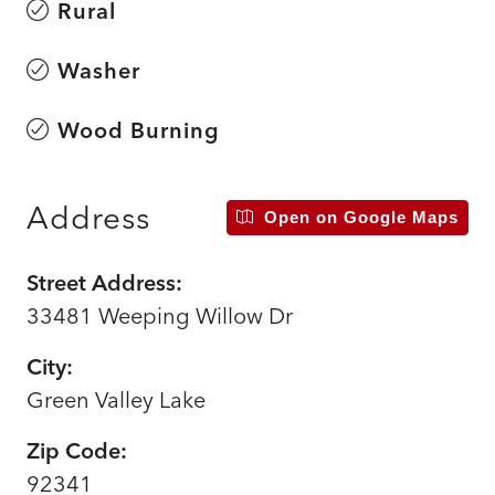
Rural
Washer
Wood Burning
Address
Open on Google Maps
Street Address:
33481 Weeping Willow Dr
City:
Green Valley Lake
Zip Code:
92341