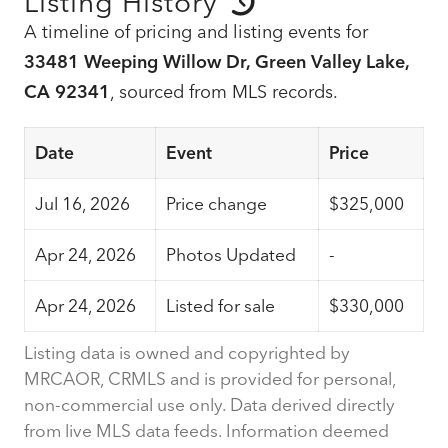
Listing History
A timeline of pricing and listing events for
33481 Weeping Willow Dr, Green Valley Lake,
CA 92341
, sourced from MLS records.
Date
Event
Price
Jul 16, 2026
Price change
$325,000
Apr 24, 2026
Photos Updated
-
Apr 24, 2026
Listed for sale
$330,000
Listing data is owned and copyrighted by
MRCAOR, CRMLS and is provided for personal,
non-commercial use only. Data derived directly
from live MLS data feeds. Information deemed