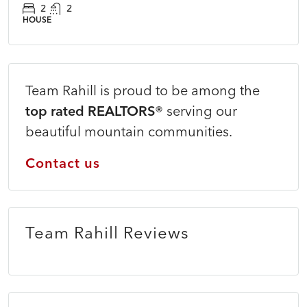
2
2
HOUSE
Team Rahill is proud to be among the
top rated REALTORS®
serving our
beautiful mountain communities.
Contact us
Team Rahill Reviews