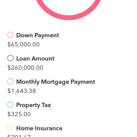
Down Payment
$65,000.00
Loan Amount
$260,000.00
Monthly Mortgage Payment
$1,643.38
Property Tax
$325.00
Home Insurance