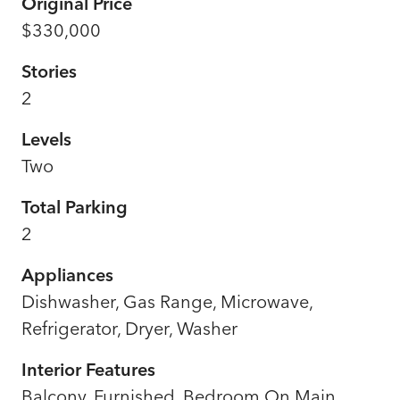
Original Price
$330,000
Stories
2
Levels
Two
Total Parking
2
Appliances
Dishwasher, Gas Range, Microwave,
Refrigerator, Dryer, Washer
Interior Features
Balcony, Furnished, Bedroom On Main