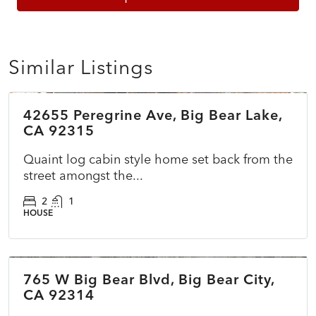
Similar Listings
$479,990
42655 Peregrine Ave, Big Bear Lake,
ACTIVE
NEW
CA 92315
Quaint log cabin style home set back from the
street amongst the...
2
1
HOUSE
$400,000
765 W Big Bear Blvd, Big Bear City,
COMING SOON
NEW
CA 92314