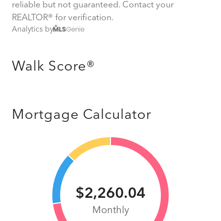
reliable but not guaranteed. Contact your
REALTOR® for verification.
Analytics by
Walk Score®
Mortgage Calculator
$2,260.04
Monthly