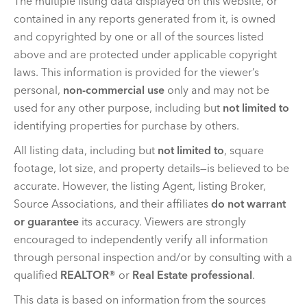
The multiple listing data displayed on this website, or
contained in any reports generated from it, is owned
and copyrighted by one or all of the sources listed
above and are protected under applicable copyright
laws. This information is provided for the viewer’s
personal,
non-commercial use
only and may not be
used for any other purpose, including but
not limited to
identifying properties for purchase by others.
All listing data, including but
not limited to
, square
footage, lot size, and property details—is believed to be
accurate. However, the listing Agent, listing Broker,
Source Associations, and their affiliates
do not warrant
or guarantee
its accuracy. Viewers are strongly
encouraged to independently verify all information
through personal inspection and/or by consulting with a
qualified
REALTOR®
or
Real Estate professional
.
This data is based on information from the sources