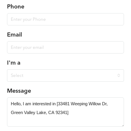
Phone
Email
I'm a
Select
Message