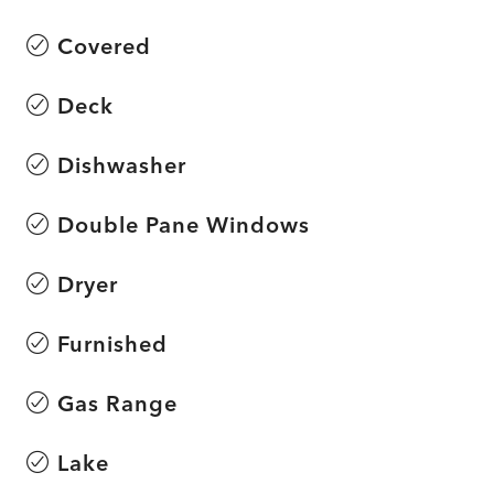
Covered
Deck
Dishwasher
Double Pane Windows
Dryer
Furnished
Gas Range
Lake