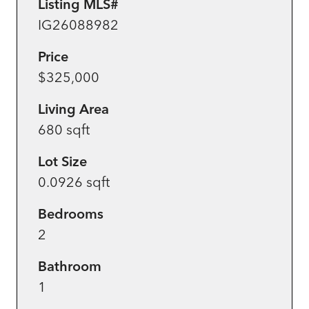
Listing MLS#
IG26088982
Price
$325,000
Living Area
680 sqft
Lot Size
0.0926 sqft
Bedrooms
2
Bathroom
1