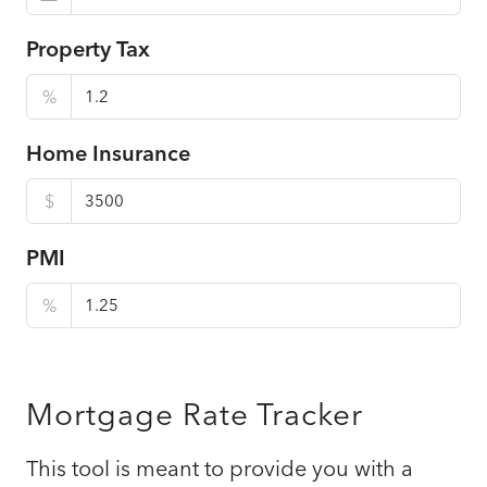
Property Tax
%
Home Insurance
$
PMI
%
Mortgage Rate Tracker
This tool is meant to provide you with a