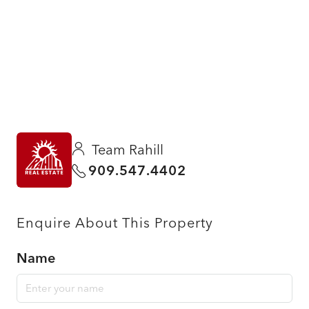
Team Rahill
909.547.4402
Enquire About This Property
Name