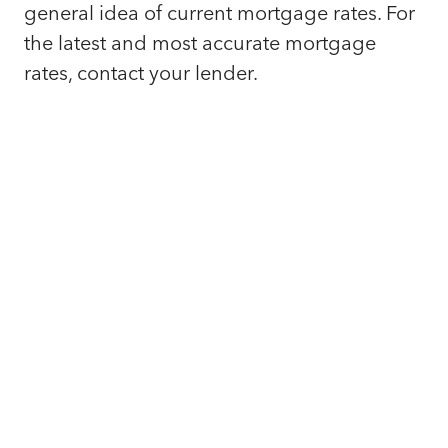
general idea of current mortgage rates. For
the latest and most accurate mortgage
rates, contact your lender.