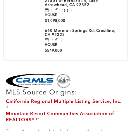
27801 St Bernard Ln, Lake
Arrowhead, CA 92352
5
2
2
HOUSE
$1,098,000
660 Mormon Springs Rd, Crestline,
CA 92325
3
2
HOUSE
$549,000
MLS Disclaimer
MLS Source Origins:
California Regional Multiple Listing Service, Inc.
Mountain Resort Communities Association of
REALTORS®