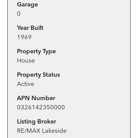
Garage
0
Year Built
1969
Property Type
House
Property Status
Active
APN Number
0326142350000
Listing Broker
RE/MAX Lakeside