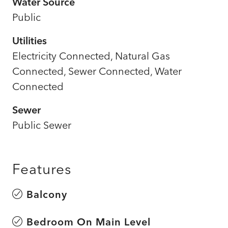
Water Source
Public
Utilities
Electricity Connected, Natural Gas
Connected, Sewer Connected, Water
Connected
Sewer
Public Sewer
Features
Balcony
Bedroom On Main Level