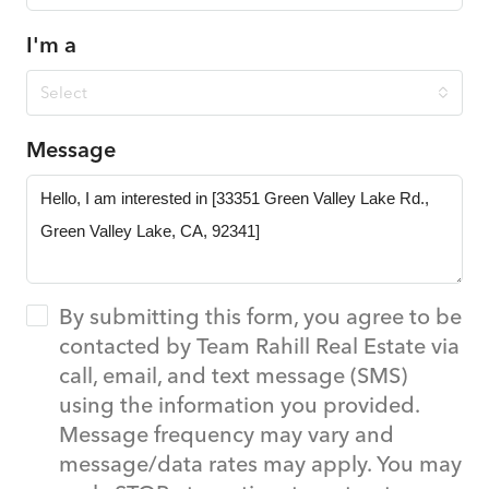
I'm a
Select
Message
By submitting this form, you agree to be
contacted by Team Rahill Real Estate via
call, email, and text message (SMS)
using the information you provided.
Message frequency may vary and
message/data rates may apply. You may