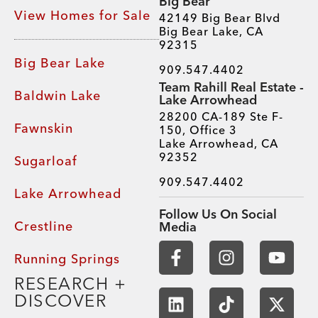
Big Bear
View Homes for Sale
42149 Big Bear Blvd
Big Bear Lake, CA
92315
Big Bear Lake
909.547.4402
Team Rahill Real Estate -
Baldwin Lake
Lake Arrowhead
28200 CA-189 Ste F-
Fawnskin
150, Office 3
Lake Arrowhead, CA
92352
Sugarloaf
909.547.4402
Lake Arrowhead
Follow Us On Social
Crestline
Media
Running Springs
RESEARCH +
DISCOVER