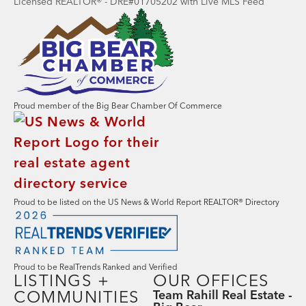
Licensed REALTOR® - DRE#01705202 with Live MLS Feed
Proud member of the Big Bear Chamber Of Commerce
Proud to be listed on the US News & World Report REALTOR® Directory
Proud to be RealTrends Ranked and Verified
LISTINGS +
OUR OFFICES
COMMUNITIES
Team Rahill Real Estate -