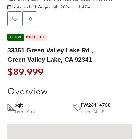
Last checked:
August 6th, 2026 at 11:47am
ACTIVE
PRICE CUT
33351 Green Valley Lake Rd.,
Green Valley Lake, CA 92341
$89,999
Overview
sqft
PW26114768
Living Area
Listing MLS#