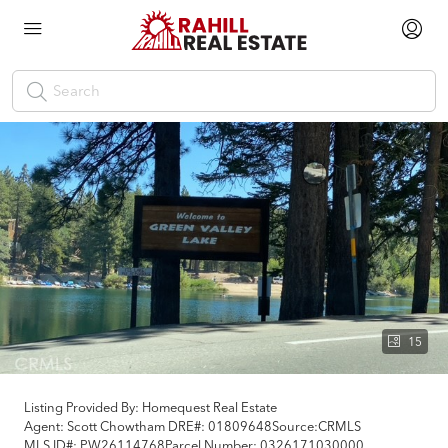
15
Listing Provided By:
Homequest Real Estate
Agent: Scott Chowtham
DRE#:
01809648
Source:
CRMLS
MLS ID#:
PW26114768
Parcel Number:
0326171030000