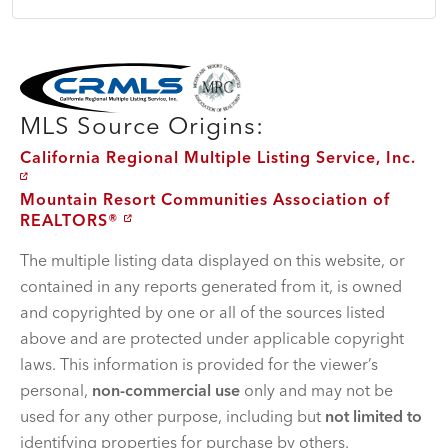
MLS Disclaimer
MLS Source Origins:
California Regional Multiple Listing Service, Inc.
Mountain Resort Communities Association of
REALTORS®
The multiple listing data displayed on this website, or
contained in any reports generated from it, is owned
and copyrighted by one or all of the sources listed
above and are protected under applicable copyright
laws. This information is provided for the viewer’s
personal,
non-commercial use
only and may not be
used for any other purpose, including but
not limited to
identifying properties for purchase by others.