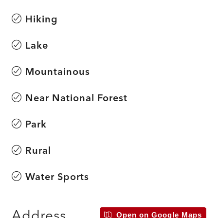
Hiking
Lake
Mountainous
Near National Forest
Park
Rural
Water Sports
Address
Open on Google Maps