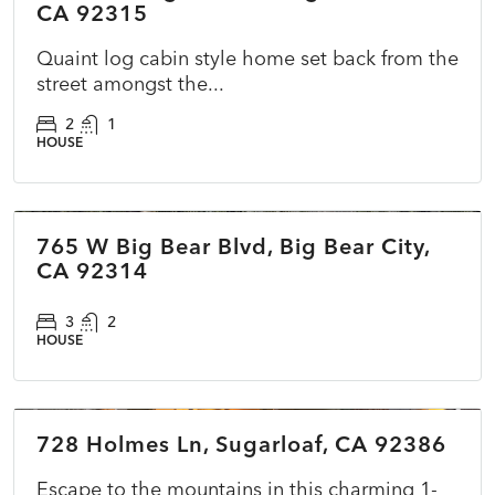
CA 92315
Quaint log cabin style home set back from the
street amongst the...
2
1
HOUSE
$400,000
765 W Big Bear Blvd, Big Bear City,
COMING SOON
NEW
CA 92314
3
2
HOUSE
$225,000
728 Holmes Ln, Sugarloaf, CA 92386
ACTIVE
NEW
Escape to the mountains in this charming 1-