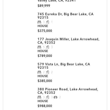
Valley Lake, CA, 92341
$89,999
745 Eureka Dr, Big Bear Lake, CA
92315
3
1
HOUSE
$375,000
177 Joaquin Miller, Lake Arrowhead,
CA, 92352
5
3
HOUSE
$789,000
579 Vista Ln, Big Bear Lake, CA
92315
2
2
HOUSE
$385,000
380 Pioneer Road, Lake Arrowhead,
CA, 92352
3
3
2
HOUSE
$988,000