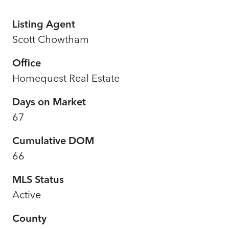
Listing Agent
Scott Chowtham
Office
Homequest Real Estate
Days on Market
67
Cumulative DOM
66
MLS Status
Active
County