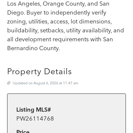
Los Angeles, Orange County, and San
Diego. Buyer to independently verify
zoning, utilities, access, lot dimensions,
buildability, setbacks, utility availability, and
all development requirements with San
Bernardino County.
Property Details
Updated on August 6, 2026 at 11:47 am
Listing MLS#
PW26114768
Price