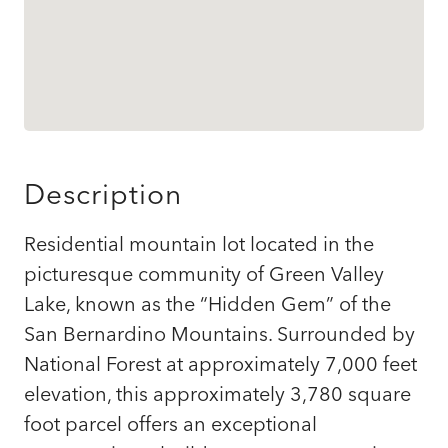
Description
Residential mountain lot located in the
picturesque community of Green Valley
Lake, known as the “Hidden Gem” of the
San Bernardino Mountains. Surrounded by
National Forest at approximately 7,000 feet
elevation, this approximately 3,780 square
foot parcel offers an exceptional