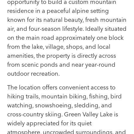
opportunity to build a custom mountain
residence in a peaceful alpine setting
known for its natural beauty, fresh mountain
air, and four-season lifestyle. Ideally situated
on the main road approximately one block
from the lake, village, shops, and local
amenities, the property is directly across
from scenic ponds and near year-round
outdoor recreation.
The location offers convenient access to
hiking trails, mountain biking, fishing, bird
watching, snowshoeing, sledding, and
cross-country skiing. Green Valley Lake is
widely appreciated for its quiet
atmosphere, uncrowded surroundings, and