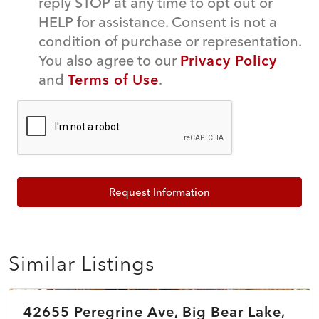
reply STOP at any time to opt out or
HELP for assistance. Consent is not a
condition of purchase or representation.
You also agree to our
Privacy Policy
and
Terms of Use
.
Request Information
Similar Listings
$479,990
42655 Peregrine Ave, Big Bear Lake,
ACTIVE
NEW