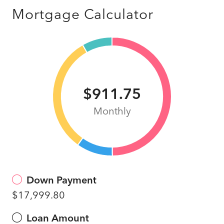
Mortgage Calculator
$911.75
Monthly
Down Payment
$17,999.80
Loan Amount