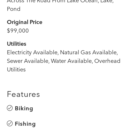
Across The Road From Lake Ocean, Lake,
Pond
Original Price
$99,000
Utilities
Electricity Available, Natural Gas Available,
Sewer Available, Water Available, Overhead
Utilities
Features
Biking
Fishing