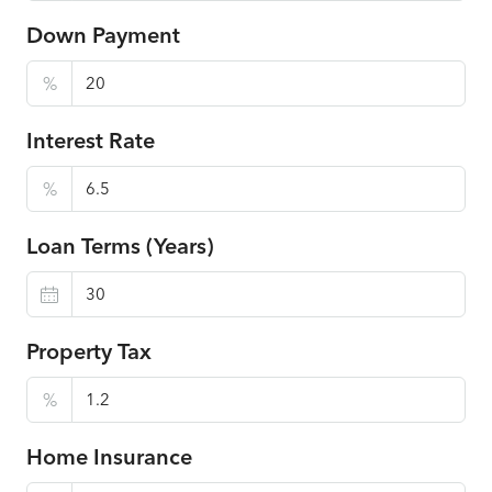
Down Payment
%
Interest Rate
%
Loan Terms (Years)
Property Tax
%
Home Insurance