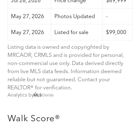
Jul 28, 2026
Price change
$89,999
May 27, 2026
Photos Updated
-
May 27, 2026
Listed for sale
$99,000
Listing data is owned and copyrighted by
MRCAOR, CRMLS and is provided for personal,
non-commercial use only. Data derived directly
from live MLS data feeds. Information deemed
reliable but not guaranteed. Contact your
REALTOR® for verification.
Analytics by
Walk Score®