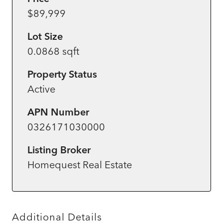
$89,999
Lot Size
0.0868 sqft
Property Status
Active
APN Number
0326171030000
Listing Broker
Homequest Real Estate
Additional Details