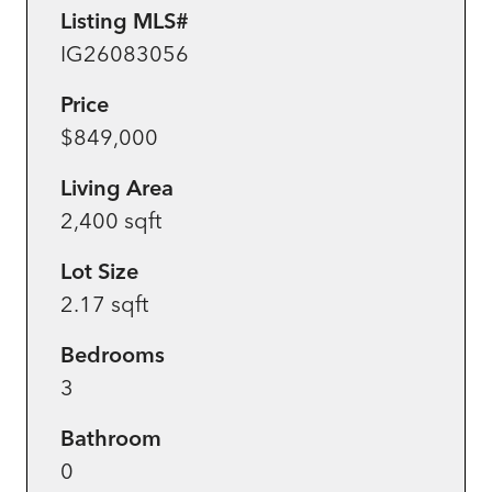
Listing MLS#
IG26083056
Price
$849,000
Living Area
2,400 sqft
Lot Size
2.17 sqft
Bedrooms
3
Bathroom
0