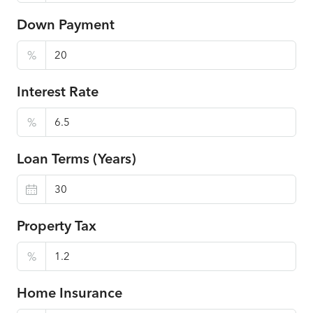
Down Payment
%
Interest Rate
%
Loan Terms (Years)
Property Tax
%
Home Insurance