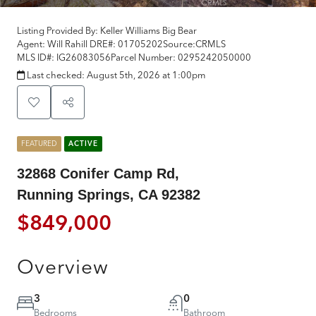
Listing Provided By:
Keller Williams Big Bear
Agent: Will Rahill
DRE#:
01705202
Source:
CRMLS
MLS ID#:
IG26083056
Parcel Number:
0295242050000
Last checked:
August 5th, 2026 at 1:00pm
FEATURED
ACTIVE
32868 Conifer Camp Rd,
Running Springs, CA 92382
$849,000
Overview
3
0
Bedrooms
Bathroom