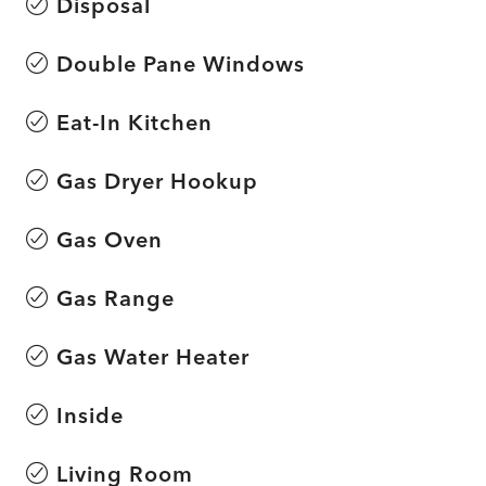
Disposal
Double Pane Windows
Eat-In Kitchen
Gas Dryer Hookup
Gas Oven
Gas Range
Gas Water Heater
Inside
Living Room