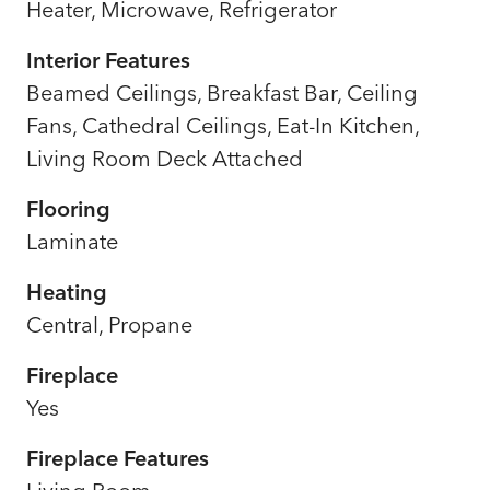
Heater, Microwave, Refrigerator
Interior Features
Beamed Ceilings, Breakfast Bar, Ceiling
Fans, Cathedral Ceilings, Eat-In Kitchen,
Living Room Deck Attached
Flooring
Laminate
Heating
Central, Propane
Fireplace
Yes
Fireplace Features