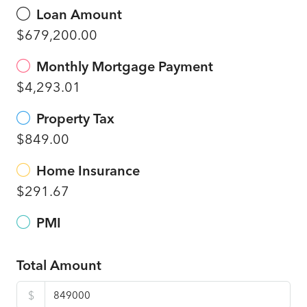
Loan Amount
$679,200.00
Monthly Mortgage Payment
$4,293.01
Property Tax
$849.00
Home Insurance
$291.67
PMI
Total Amount
$