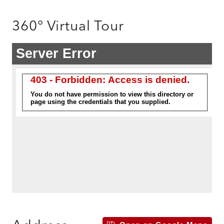
360° Virtual Tour