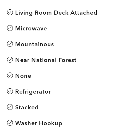
Living Room Deck Attached
Microwave
Mountainous
Near National Forest
None
Refrigerator
Stacked
Washer Hookup