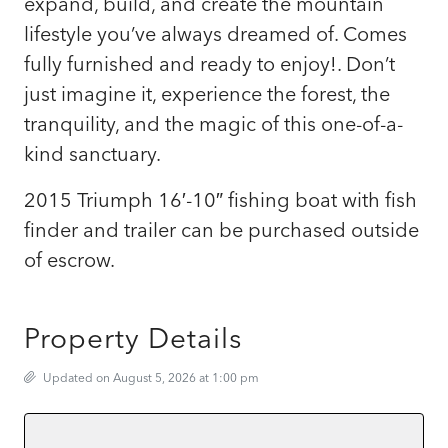
expand, build, and create the mountain
lifestyle you’ve always dreamed of. Comes
fully furnished and ready to enjoy!. Don’t
just imagine it, experience the forest, the
tranquility, and the magic of this one-of-a-
kind sanctuary.
2015 Triumph 16′-10″ fishing boat with fish
finder and trailer can be purchased outside
of escrow.
Property Details
Updated on August 5, 2026 at 1:00 pm