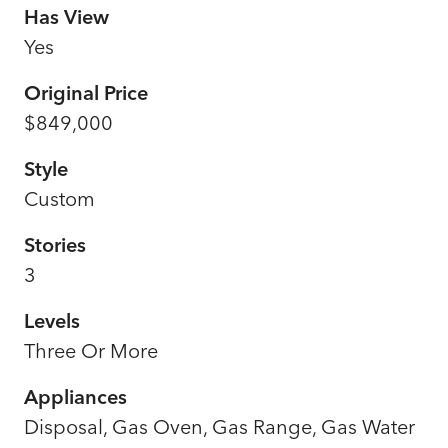
Has View
Yes
Original Price
$849,000
Style
Custom
Stories
3
Levels
Three Or More
Appliances
Disposal, Gas Oven, Gas Range, Gas Water