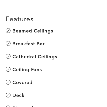
Features
Beamed Ceilings
Breakfast Bar
Cathedral Ceilings
Ceiling Fans
Covered
Deck