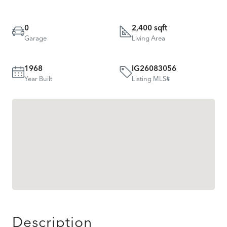
0
2,400 sqft
Garage
Living Area
1968
IG26083056
Year Built
Listing MLS#
Description