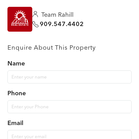
Team Rahill
909.547.4402
Enquire About This Property
Name
Phone
Email