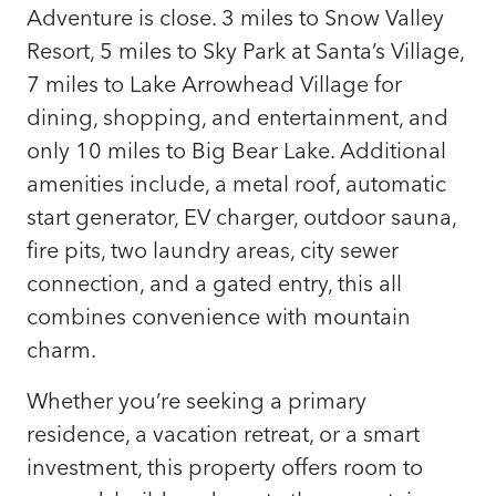
Adventure is close. 3 miles to Snow Valley
Resort, 5 miles to Sky Park at Santa’s Village,
7 miles to Lake Arrowhead Village for
dining, shopping, and entertainment, and
only 10 miles to Big Bear Lake. Additional
amenities include, a metal roof, automatic
start generator, EV charger, outdoor sauna,
fire pits, two laundry areas, city sewer
connection, and a gated entry, this all
combines convenience with mountain
charm.
Whether you’re seeking a primary
residence, a vacation retreat, or a smart
investment, this property offers room to