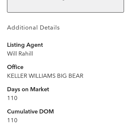
Additional Details
Listing Agent
Will Rahill
Office
KELLER WILLIAMS BIG BEAR
Days on Market
110
Cumulative DOM
110