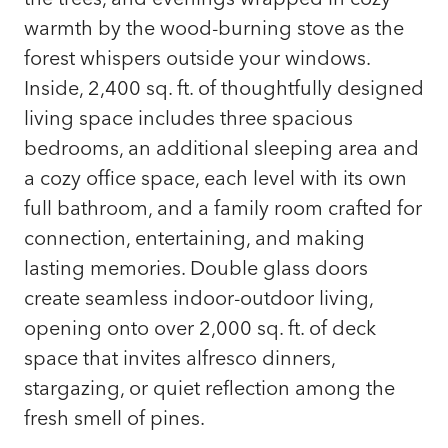
warmth by the wood-burning stove as the
forest whispers outside your windows.
Inside, 2,400 sq. ft. of thoughtfully designed
living space includes three spacious
bedrooms, an additional sleeping area and
a cozy office space, each level with its own
full bathroom, and a family room crafted for
connection, entertaining, and making
lasting memories. Double glass doors
create seamless indoor-outdoor living,
opening onto over 2,000 sq. ft. of deck
space that invites alfresco dinners,
stargazing, or quiet reflection among the
fresh smell of pines.