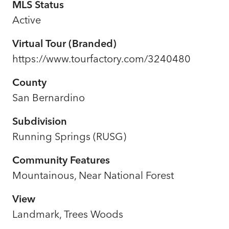
MLS Status
Active
Virtual Tour (Branded)
https://www.tourfactory.com/3240480
County
San Bernardino
Subdivision
Running Springs (RUSG)
Community Features
Mountainous, Near National Forest
View
Landmark, Trees Woods