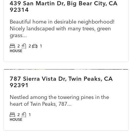
439 San Martin Dr, Big Bear City, CA
ACTIVE
92314
Beautiful home in desirable neighborhood!
Nicely landscaped with many trees, green
grass...
2
2
1
HOUSE
$369,000
787 Sierra Vista Dr, Twin Peaks, CA
ACTIVE
NEW
92391
Nestled among the towering pines in the
heart of Twin Peaks, 787...
2
1
HOUSE