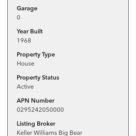
Garage
0
Year Built
1968
Property Type
House
Property Status
Active
APN Number
0295242050000
Listing Broker
Keller Williams Big Bear