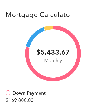
Mortgage Calculator
$5,433.67
Monthly
Down Payment
$169,800.00