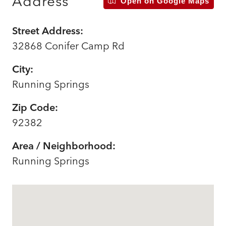
Address
Open on Google Maps
Street Address:
32868 Conifer Camp Rd
City:
Running Springs
Zip Code:
92382
Area / Neighborhood:
Running Springs