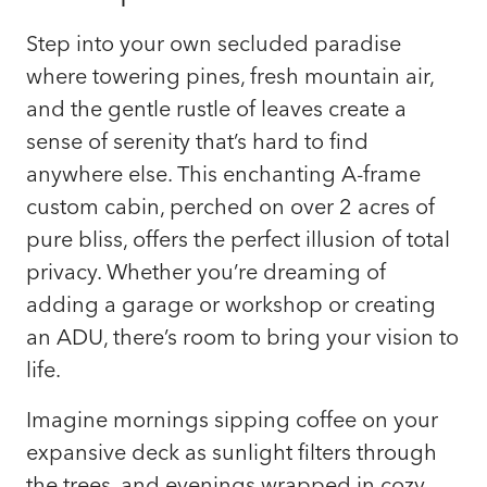
Step into your own secluded paradise
where towering pines, fresh mountain air,
and the gentle rustle of leaves create a
sense of serenity that’s hard to find
anywhere else. This enchanting A-frame
custom cabin, perched on over 2 acres of
pure bliss, offers the perfect illusion of total
privacy. Whether you’re dreaming of
adding a garage or workshop or creating
an ADU, there’s room to bring your vision to
life.
Imagine mornings sipping coffee on your
expansive deck as sunlight filters through
the trees, and evenings wrapped in cozy