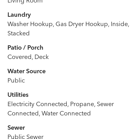
Living Room
Laundry
Washer Hookup, Gas Dryer Hookup, Inside,
Stacked
Patio / Porch
Covered, Deck
Water Source
Public
Utilities
Electricity Connected, Propane, Sewer
Connected, Water Connected
Sewer
Public Sewer