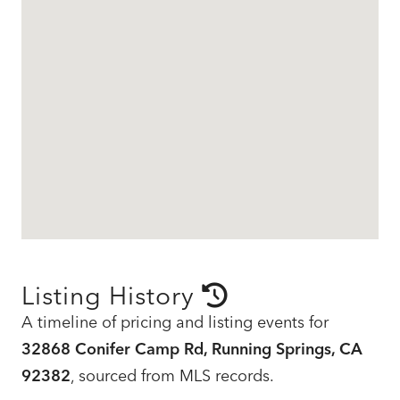
Listing History
A timeline of pricing and listing events for
32868 Conifer Camp Rd, Running Springs, CA
92382
, sourced from MLS records.