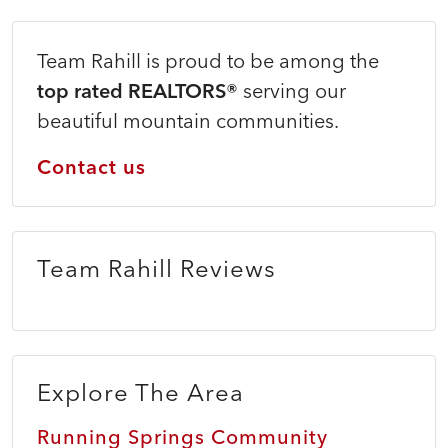
Team Rahill is proud to be among the
top rated REALTORS®
serving our
beautiful mountain communities.
Contact us
Team Rahill Reviews
Explore The Area
Running Springs Community