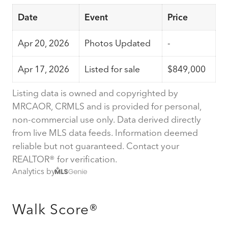
Date
Event
Price
Apr 20, 2026
Photos Updated
-
Apr 17, 2026
Listed for sale
$849,000
Listing data is owned and copyrighted by
MRCAOR, CRMLS and is provided for personal,
non-commercial use only. Data derived directly
from live MLS data feeds. Information deemed
reliable but not guaranteed. Contact your
REALTOR® for verification.
Analytics by
Walk Score®