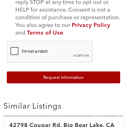
reply STOP at any time to opt out or
HELP for assistance. Consent is not a
condition of purchase or representation.
You also agree to our
Privacy Policy
and
Terms of Use
.
Request Information
Similar Listings
$389,900
42798 Cougar Rd, Big Bear Lake, CA
COMING SOON
NEW