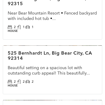
92315
Near Bear Mountain Resort • Fenced backyard
with included hot tub •...
2
1
1
HOUSE
$459,900
525 Bernhardt Ln, Big Bear City, CA
ACTIVE
NEW
92314
Beautiful setting on a spacious lot with
outstanding curb appeal! This beautifully...
2
2
2
HOUSE
$419,900