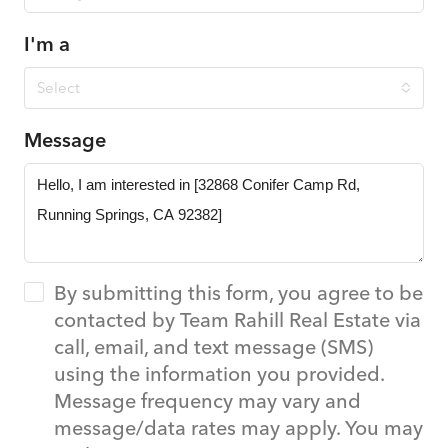
I'm a
Select
Message
By submitting this form, you agree to be
contacted by Team Rahill Real Estate via
call, email, and text message (SMS)
using the information you provided.
Message frequency may vary and
message/data rates may apply. You may