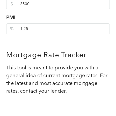
$
PMI
%
Mortgage Rate Tracker
This tool is meant to provide you with a
general idea of current mortgage rates. For
the latest and most accurate mortgage
rates, contact your lender.