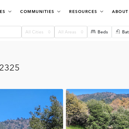
ES
COMMUNITIES
RESOURCES
ABOUT
All Cities
All Areas
Beds
Bat
92325