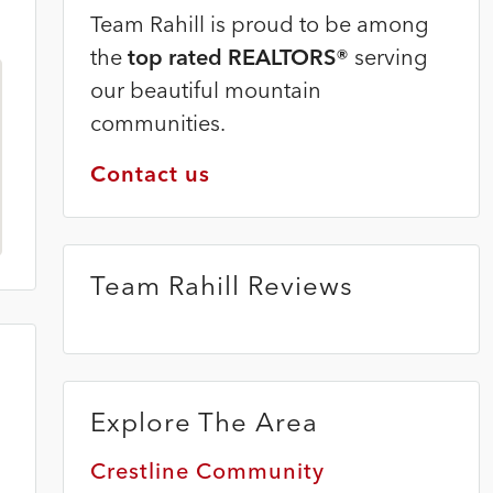
Team Rahill is proud to be among
the
top rated REALTORS®
serving
our beautiful mountain
communities.
Contact us
Team Rahill Reviews
Explore The Area
Crestline Community