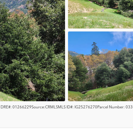
s
DRE#:
01266229
Source:
CRMLS
MLS ID#:
IG25276270
Parcel Number:
033