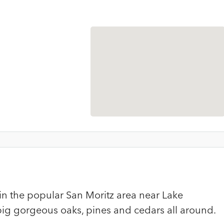
in the popular San Moritz area near Lake
ig gorgeous oaks, pines and cedars all around.