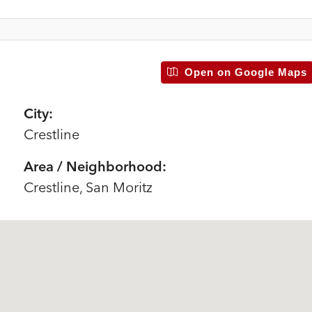
Open on Google Maps
City:
Crestline
Area / Neighborhood:
Crestline, San Moritz