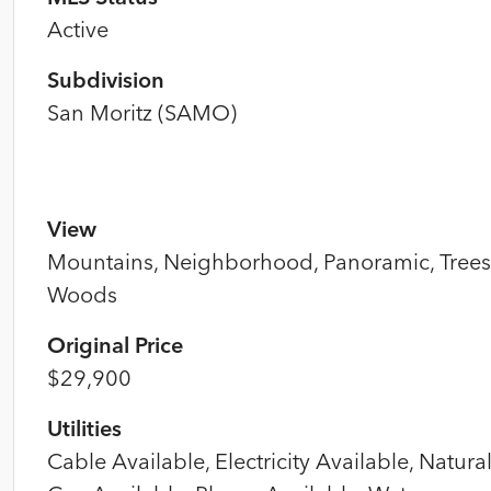
Active
Subdivision
San Moritz (SAMO)
View
Mountains, Neighborhood, Panoramic, Trees
Woods
Original Price
$29,900
Utilities
Cable Available, Electricity Available, Natura