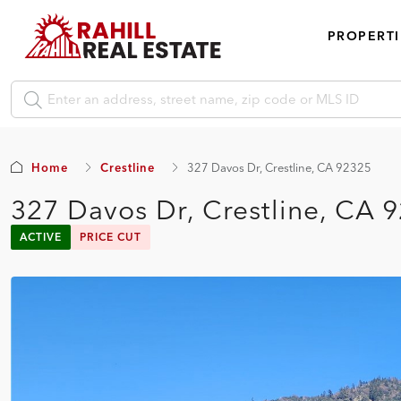
PROPERTI
Home
Crestline
327 Davos Dr, Crestline, CA 92325
327 Davos Dr, Crestline, CA 
ACTIVE
PRICE CUT