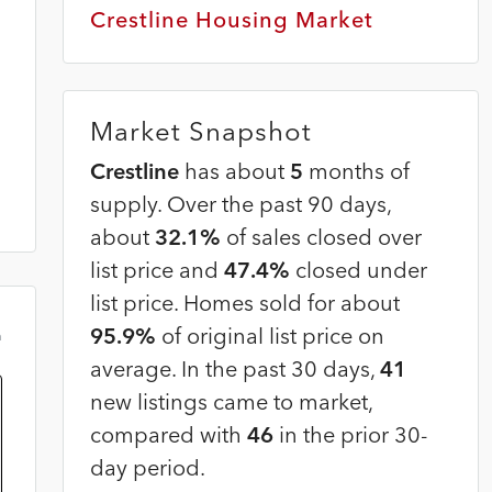
Crestline Housing Market
Market Snapshot
Crestline
has about
5
months of
supply. Over the past 90 days,
about
32.1%
of sales closed over
list price and
47.4%
closed under
list price. Homes sold for about
95.9%
of original list price on
m
average. In the past 30 days,
41
new listings came to market,
compared with
46
in the prior 30-
day period.