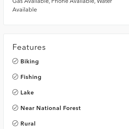
Gas Available, Phone Available, Water
Available
Features
Biking
Fishing
Lake
Near National Forest
Rural