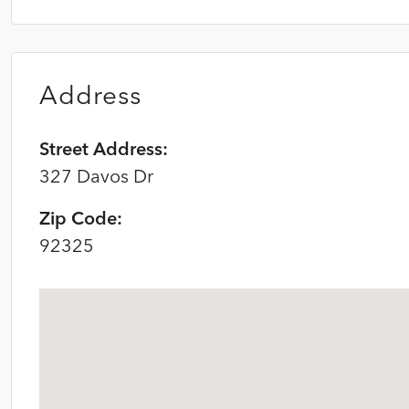
Address
Street Address:
327 Davos Dr
Zip Code:
92325