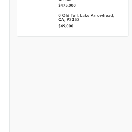
$475,000
0 Old Toll, Lake Arrowhead,
CA, 92352
$49,000