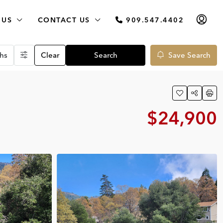
 US
CONTACT US
909.547.4402
hs
Clear
Search
Save Search
$24,900