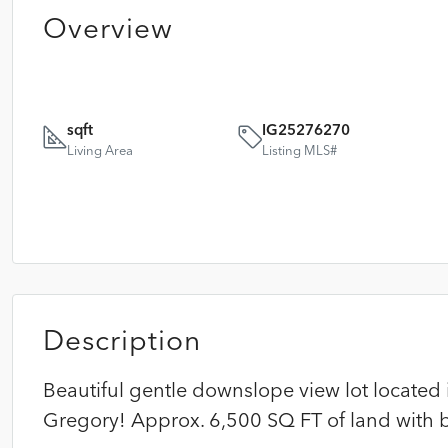
Overview
sqft
IG25276270
Living Area
Listing MLS#
Description
Beautiful gentle downslope view lot located 
Gregory! Approx. 6,500 SQ FT of land with b