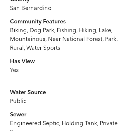
San Bernardino
Community Features
Biking, Dog Park, Fishing, Hiking, Lake,
Mountainous, Near National Forest, Park,
Rural, Water Sports
Has View
Yes
Water Source
Public
Sewer
l
Engineered Septic, Holding Tank, Private