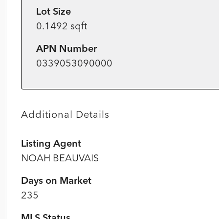
Lot Size
0.1492 sqft
APN Number
0339053090000
Additional Details
Listing Agent
NOAH BEAUVAIS
Days on Market
235
MLS Status