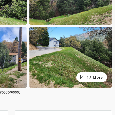
17 More
9053090000