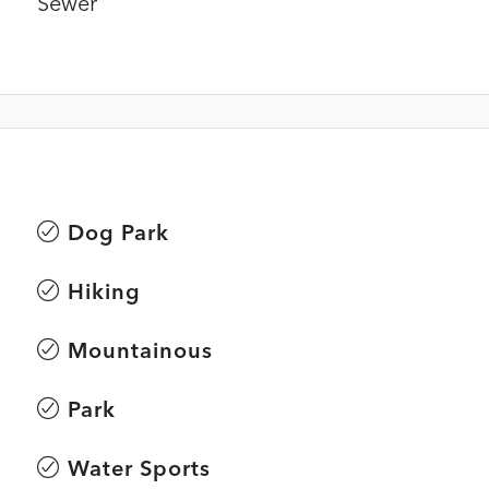
Sewer
Dog Park
Hiking
Mountainous
Park
Water Sports