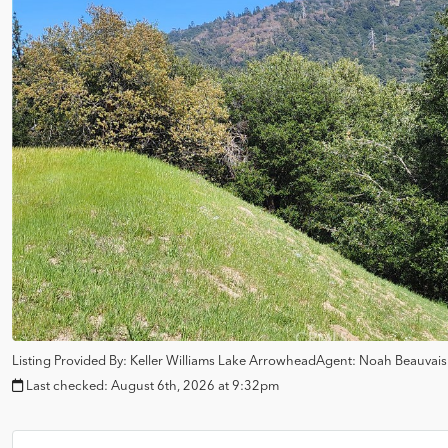
Listing Provided By:
Keller Williams Lake Arrowhead
Agent: Noah Beauvai
Last checked:
August 6th, 2026 at 9:32pm