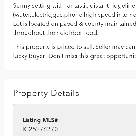
Sunny setting with fantastic distant ridgeline 
(water,electric,gas,phone,high speed internet
Lot is located on paved & county maintaine
throughout the neighborhood.
This property is priced to sell. Seller may c
lucky Buyer! Don’t miss this great opportun
Property Details
Listing MLS#
IG25276270