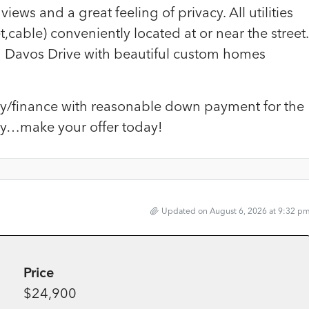
views and a great feeling of privacy. All utilities
,cable) conveniently located at or near the street.
d Davos Drive with beautiful custom homes
arry/finance with reasonable down payment for the
ity…make your offer today!
Updated on August 6, 2026 at 9:32 p
Price
$24,900