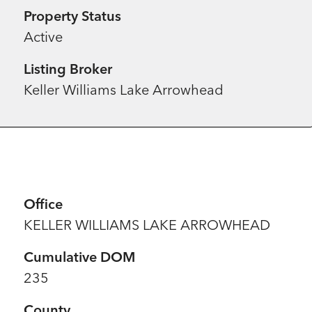
Property Status
Active
Listing Broker
Keller Williams Lake Arrowhead
Office
KELLER WILLIAMS LAKE ARROWHEAD
Cumulative DOM
235
County