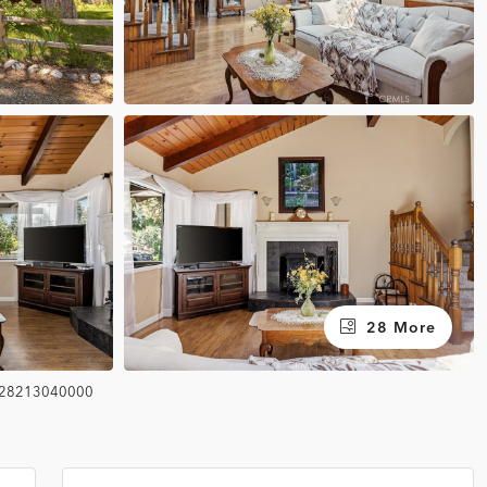
28 More
28213040000