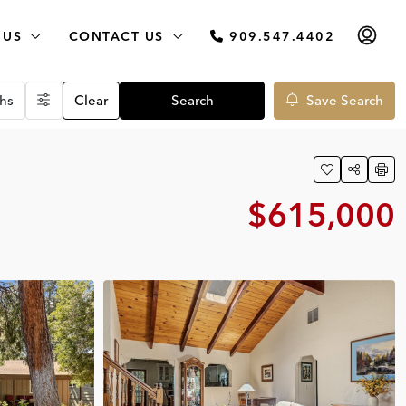
 US
CONTACT US
909.547.4402
hs
Clear
Search
Save Search
$615,000