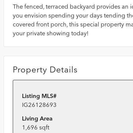
The fenced, terraced backyard provides an i
you envision spending your days tending the
covered front porch, this special property m
your private showing today!
Property Details
Listing MLS#
IG26128693
Living Area
1,696 sqft