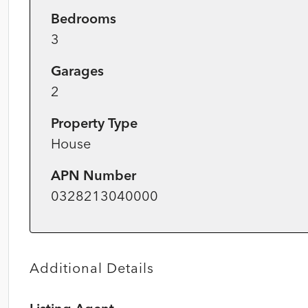
Bedrooms
3
Garages
2
Property Type
House
APN Number
0328213040000
Additional Details