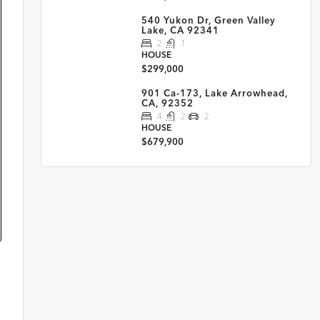
540 Yukon Dr, Green Valley
Lake, CA 92341
2
1
HOUSE
$299,000
901 Ca-173, Lake Arrowhead,
CA, 92352
4
2
2
HOUSE
$679,900