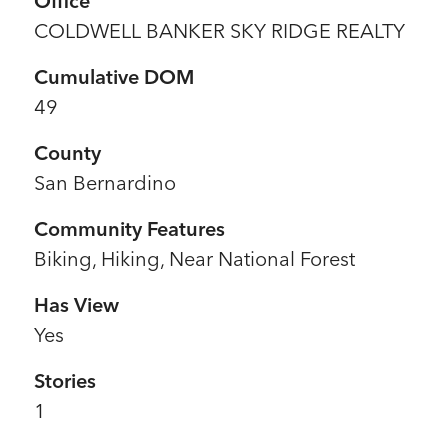
Office
COLDWELL BANKER SKY RIDGE REALTY
Cumulative DOM
49
County
San Bernardino
Community Features
Biking, Hiking, Near National Forest
Has View
Yes
Stories
1