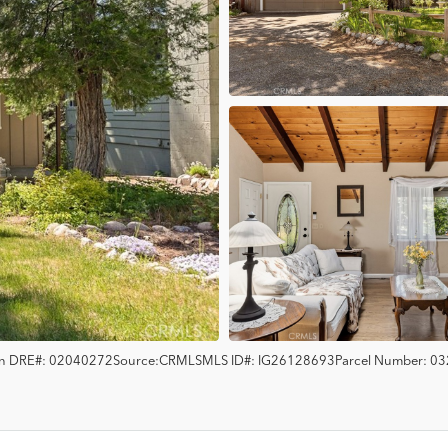
en
DRE#:
02040272
Source:
CRMLS
MLS ID#:
IG26128693
Parcel Number:
03