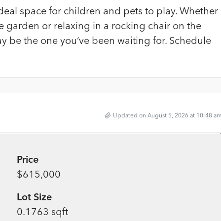
deal space for children and pets to play. Whether
 garden or relaxing in a rocking chair on the
ay be the one you’ve been waiting for. Schedule
Updated on August 5, 2026 at 10:48 a
Price
$615,000
Lot Size
0.1763 sqft