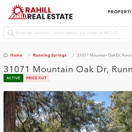
PROPERTI
Home
Running Springs
31071 Mountain Oak Dr, Runni
31071 Mountain Oak Dr, Runn
ACTIVE
PRICE CUT