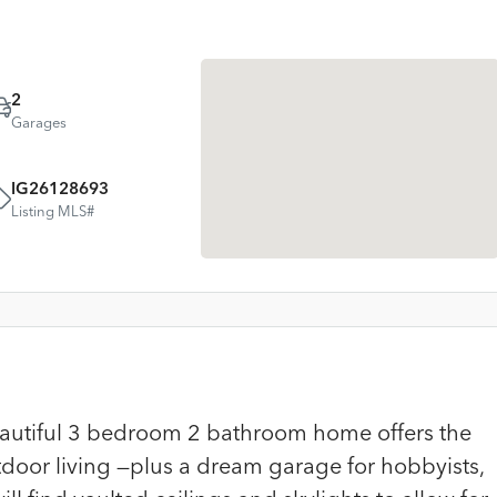
2
Garages
IG26128693
Listing MLS#
Beautiful 3 bedroom 2 bathroom home offers the
tdoor living —plus a dream garage for hobbyists,