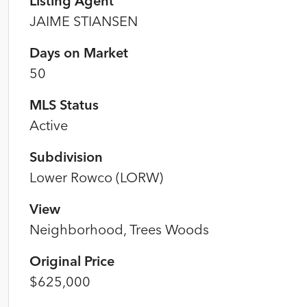
Listing Agent
JAIME STIANSEN
Days on Market
50
MLS Status
Active
Subdivision
Lower Rowco (LORW)
View
Neighborhood, Trees Woods
Original Price
$625,000