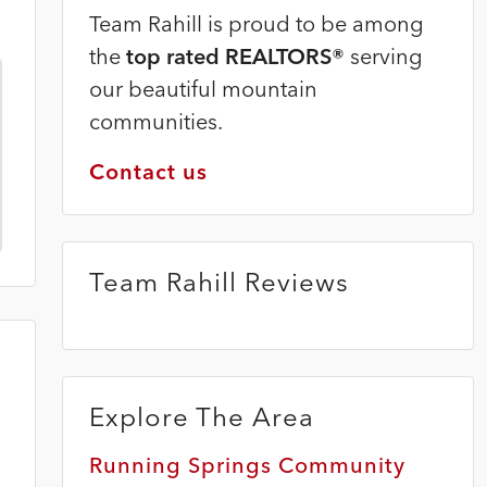
Team Rahill is proud to be among
the
top rated REALTORS®
serving
our beautiful mountain
communities.
Contact us
Team Rahill Reviews
Explore The Area
Running Springs Community