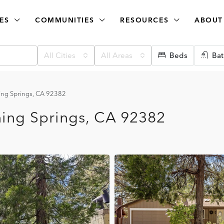
ES
COMMUNITIES
RESOURCES
ABOUT
All Cities
All Areas
Beds
Bat
ng Springs, CA 92382
ing Springs, CA 92382