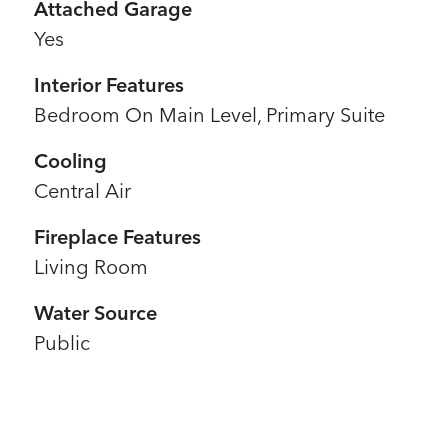
Attached Garage
Yes
Interior Features
Bedroom On Main Level, Primary Suite
Cooling
Central Air
Fireplace Features
Living Room
Water Source
Public