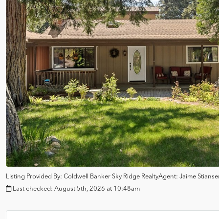
Listing Provided By:
Coldwell Banker Sky Ridge Realty
Agent: Jaime Stians
Last checked:
August 5th, 2026 at 10:48am