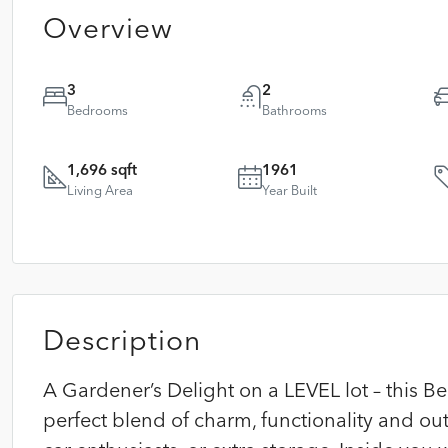
Overview
3
2
Bedrooms
Bathrooms
1,696 sqft
1961
Living Area
Year Built
Description
A Gardener’s Delight on a LEVEL lot – this 
perfect blend of charm, functionality and ou