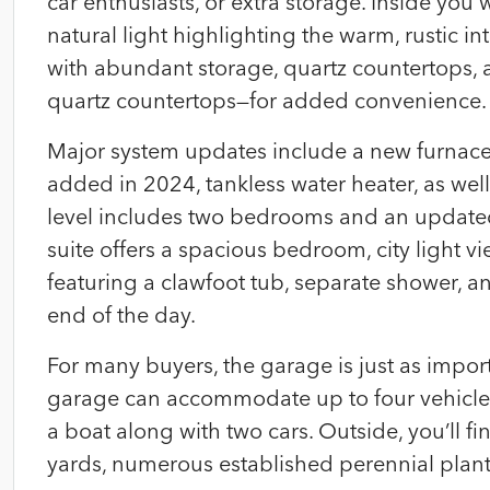
car enthusiasts, or extra storage. Inside you w
natural light highlighting the warm, rustic i
with abundant storage, quartz countertops, a
quartz countertops—for added convenience.
Major system updates include a new furnace 
added in 2024, tankless water heater, as we
level includes two bedrooms and an updated 
suite offers a spacious bedroom, city light 
featuring a clawfoot tub, separate shower, an
end of the day.
For many buyers, the garage is just as import
garage can accommodate up to four vehicles 
a boat along with two cars. Outside, you’ll f
yards, numerous established perennial plan