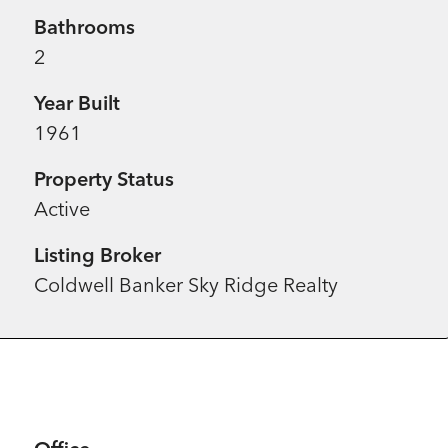
Bathrooms
2
Year Built
1961
Property Status
Active
Listing Broker
Coldwell Banker Sky Ridge Realty