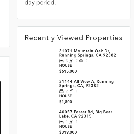
day period.
Recently Viewed Properties
31071 Mountain Oak Dr,
Running Springs, CA 92382
3
2
2
HOUSE
m
$615,000
31144 All View A, Running
Springs, CA, 92382
2
1
HOUSE
$1,800
40057 Forest Rd, Big Bear
Lake, CA 92315
1
1
HOUSE
$319,000