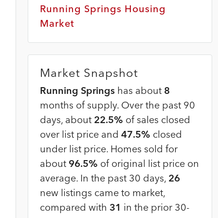
Running Springs Housing
Market
Market Snapshot
Running Springs
has about
8
months of supply. Over the past 90
days, about
22.5%
of sales closed
over list price and
47.5%
closed
under list price. Homes sold for
about
96.5%
of original list price on
average. In the past 30 days,
26
new listings came to market,
compared with
31
in the prior 30-