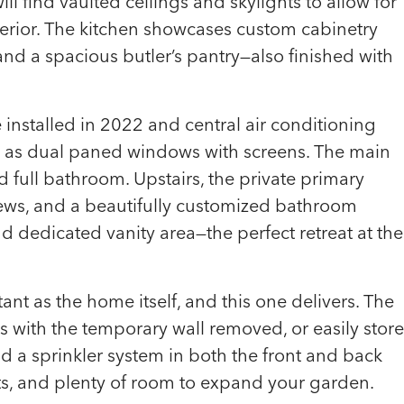
ill find vaulted ceilings and skylights to allow for
nterior. The kitchen showcases custom cabinetry
nd a spacious butler’s pantry—also finished with
installed in 2022 and central air conditioning
ll as dual paned windows with screens. The main
full bathroom. Upstairs, the private primary
views, and a beautifully customized bathroom
d dedicated vanity area—the perfect retreat at the
ant as the home itself, and this one delivers. The
with the temporary wall removed, or easily store
ind a sprinkler system in both the front and back
ts, and plenty of room to expand your garden.