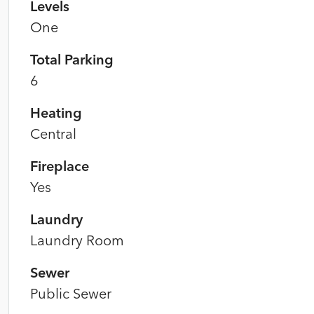
Levels
One
Total Parking
6
Heating
Central
Fireplace
Yes
Laundry
Laundry Room
Sewer
Public Sewer