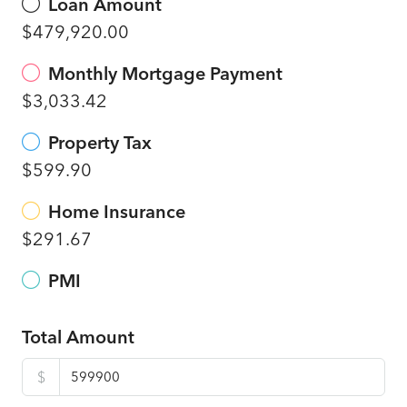
Loan Amount
$479,920.00
Monthly Mortgage Payment
$3,033.42
Property Tax
$599.90
Home Insurance
$291.67
PMI
Total Amount
$