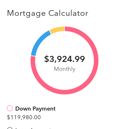
Mortgage Calculator
$3,924.99
Monthly
Down Payment
$119,980.00