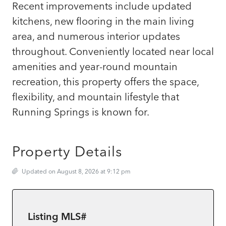
Recent improvements include updated
kitchens, new flooring in the main living
area, and numerous interior updates
throughout. Conveniently located near local
amenities and year-round mountain
recreation, this property offers the space,
flexibility, and mountain lifestyle that
Running Springs is known for.
Property Details
Updated on August 8, 2026 at 9:12 pm
Listing MLS#