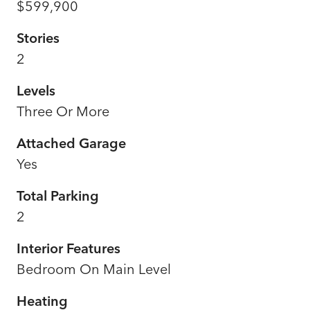
$599,900
Stories
2
Levels
Three Or More
Attached Garage
Yes
Total Parking
2
Interior Features
Bedroom On Main Level
Heating