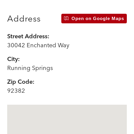
Address
Open on Google Maps
Street Address:
30042 Enchanted Way
City:
Running Springs
Zip Code:
92382