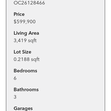
OC26128466
Price
$599,900
Living Area
3,419 sqft
Lot Size
0.2188 sqft
Bedrooms
6
Bathrooms
3
Garages