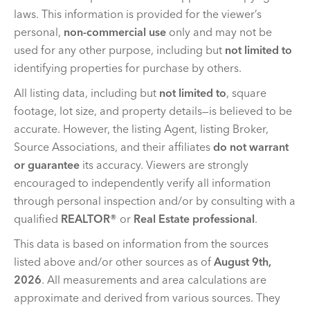
laws. This information is provided for the viewer’s
personal,
non-commercial use
only and may not be
used for any other purpose, including but
not limited to
identifying properties for purchase by others.
All listing data, including but
not limited to
, square
footage, lot size, and property details—is believed to be
accurate. However, the listing Agent, listing Broker,
Source Associations, and their affiliates
do not warrant
or guarantee
its accuracy. Viewers are strongly
encouraged to independently verify all information
through personal inspection and/or by consulting with a
qualified
REALTOR®
or
Real Estate professional
.
This data is based on information from the sources
listed above and/or other sources as of
August 9th,
2026
. All measurements and area calculations are
approximate and derived from various sources. They