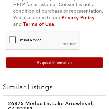
HELP for assistance. Consent is not a
condition of purchase or representation.
You also agree to our
Privacy Policy
and
Terms of Use
.
Request Information
Similar Listings
$899,500
26875 Modoc Ln, Lake Arrowhead,
ACTIVE
NEW
CA 92352