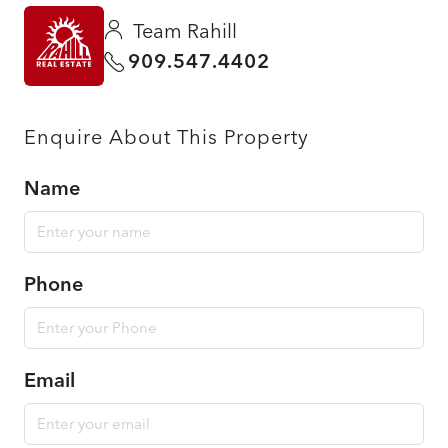
Team Rahill
909.547.4402
Enquire About This Property
Name
Phone
Email