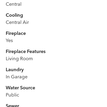
Central
Cooling
Central Air
Fireplace
Yes
Fireplace Features
Living Room
Laundry
In Garage
Water Source
Public
Sewer