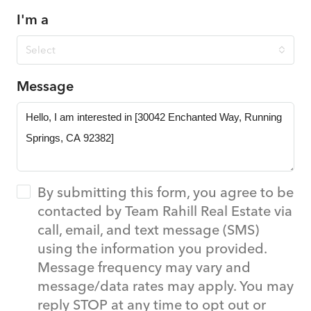
I'm a
Select
Message
By submitting this form, you agree to be
contacted by Team Rahill Real Estate via
call, email, and text message (SMS)
using the information you provided.
Message frequency may vary and
message/data rates may apply. You may
reply STOP at any time to opt out or