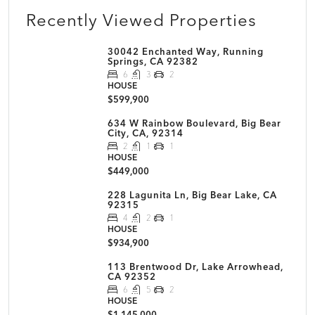
Recently Viewed Properties
30042 Enchanted Way, Running
Springs, CA 92382
6
3
2
HOUSE
$599,900
634 W Rainbow Boulevard, Big Bear
City, CA, 92314
2
1
1
HOUSE
$449,000
228 Lagunita Ln, Big Bear Lake, CA
92315
4
2
1
HOUSE
$934,900
113 Brentwood Dr, Lake Arrowhead,
CA 92352
6
5
2
HOUSE
$1,145,000