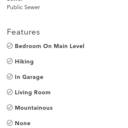
Public Sewer
Features
Bedroom On Main Level
Hiking
In Garage
Living Room
Mountainous
None