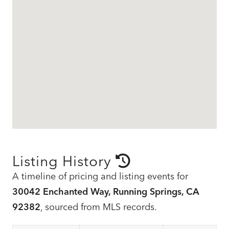
Listing History
A timeline of pricing and listing events for
30042 Enchanted Way, Running Springs, CA
92382
, sourced from MLS records.