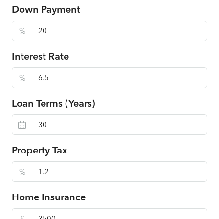
Down Payment
%
Interest Rate
%
Loan Terms (Years)
Property Tax
%
Home Insurance
$