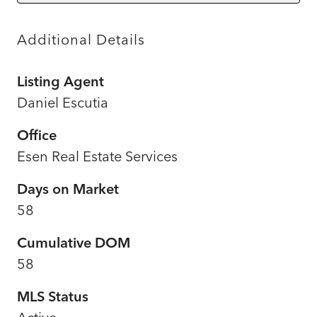
Additional Details
Listing Agent
Daniel Escutia
Office
Esen Real Estate Services
Days on Market
58
Cumulative DOM
58
MLS Status