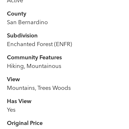
Active
County
San Bernardino
Subdivision
Enchanted Forest (ENFR)
Community Features
Hiking, Mountainous
View
Mountains, Trees Woods
Has View
Yes
Original Price