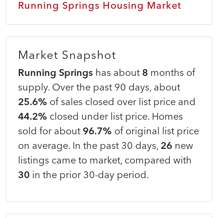
Running Springs Housing Market
Market Snapshot
Running Springs
has about
8
months of
supply. Over the past 90 days, about
25.6%
of sales closed over list price and
44.2%
closed under list price. Homes
sold for about
96.7%
of original list price
on average. In the past 30 days,
26
new
listings came to market, compared with
30
in the prior 30-day period.