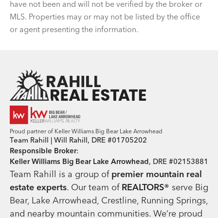
have not been and will not be verified by the broker or
MLS. Properties may or may not be listed by the office
or agent presenting the information.
Team Rahill Office
Proud partner of Keller Williams Big Bear Lake Arrowhead
Team Rahill | Will Rahill, DRE #01705202
Responsible Broker
:
Keller Williams Big Bear Lake Arrowhead
, DRE #02153881
Team Rahill is a group of
premier mountain real
estate
experts
. Our team of
REALTORS®
serve Big
Bear, Lake Arrowhead, Crestline, Running Springs,
and nearby mountain communities. We’re proud