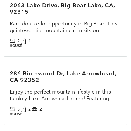
2063 Lake Drive, Big Bear Lake, CA,
ACTIVE
NEW
92315
Rare double-lot opportunity in Big Bear! This
quintessential mountain cabin sits on...
2
1
HOUSE
$725,000
286 Birchwood Dr, Lake Arrowhead,
ACTIVE
NEW
CA 92352
Enjoy the perfect mountain lifestyle in this
turnkey Lake Arrowhead home! Featuring...
5
2
2
HOUSE