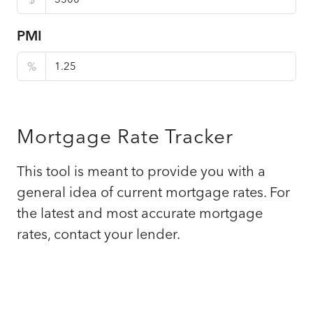
PMI
%
Mortgage Rate Tracker
This tool is meant to provide you with a
general idea of current mortgage rates. For
the latest and most accurate mortgage
rates, contact your lender.