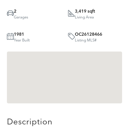
2
3,419 sqft
Garages
Living Area
1981
OC26128466
Year Built
Listing MLS#
Description