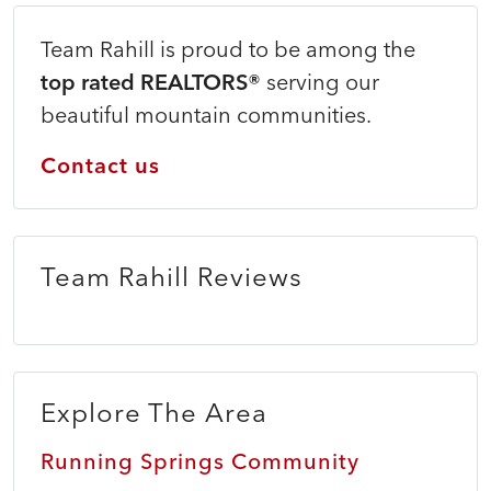
Team Rahill is proud to be among the
top rated REALTORS®
serving our
beautiful mountain communities.
Contact us
Team Rahill Reviews
Explore The Area
Running Springs Community