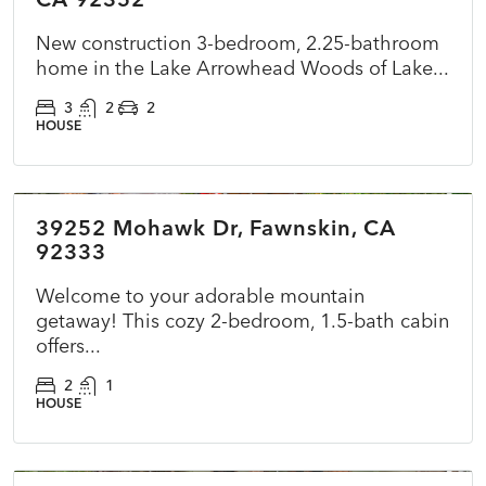
New construction 3-bedroom, 2.25-bathroom
home in the Lake Arrowhead Woods of Lake...
3
2
2
HOUSE
$360,000
39252 Mohawk Dr, Fawnskin, CA
ACTIVE
NEW
92333
Welcome to your adorable mountain
getaway! This cozy 2-bedroom, 1.5-bath cabin
offers...
2
1
HOUSE
$415,000