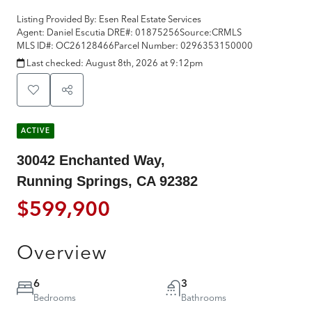
Listing Provided By:
Esen Real Estate Services
Agent: Daniel Escutia
DRE#:
01875256
Source:
CRMLS
MLS ID#:
OC26128466
Parcel Number:
0296353150000
Last checked:
August 8th, 2026 at 9:12pm
ACTIVE
30042 Enchanted Way,
Running Springs, CA 92382
$599,900
Overview
6
3
Bedrooms
Bathrooms