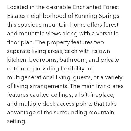
Located in the desirable Enchanted Forest
Estates neighborhood of Running Springs,
this spacious mountain home offers forest
and mountain views along with a versatile
floor plan. The property features two
separate living areas, each with its own
kitchen, bedrooms, bathroom, and private
entrance, providing flexibility for
multigenerational living, guests, or a variety
of living arrangements. The main living area
features vaulted ceilings, a loft, fireplace,
and multiple deck access points that take
advantage of the surrounding mountain
setting.