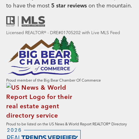
to have the most
5 star reviews
on the mountain.
Licensed REALTOR® - DRE#01705202 with Live MLS Feed
Proud member of the Big Bear Chamber Of Commerce
Proud to be listed on the US News & World Report REALTOR® Directory