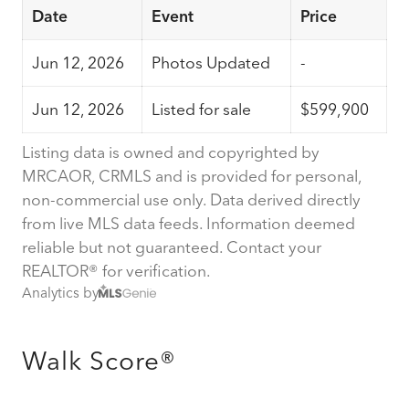
Date
Event
Price
Jun 12, 2026
Photos Updated
-
Jun 12, 2026
Listed for sale
$599,900
Listing data is owned and copyrighted by
MRCAOR, CRMLS and is provided for personal,
non-commercial use only. Data derived directly
from live MLS data feeds. Information deemed
reliable but not guaranteed. Contact your
REALTOR® for verification.
Analytics by
Walk Score®