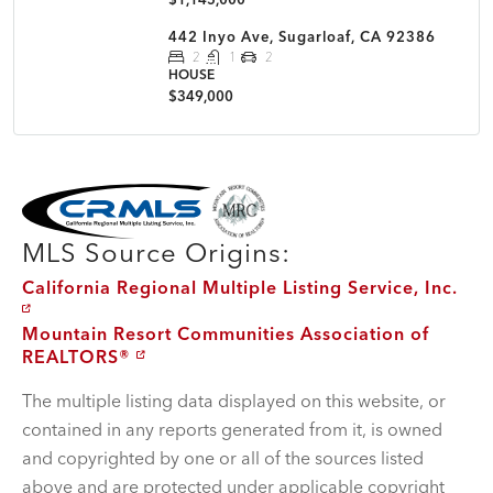
442 Inyo Ave, Sugarloaf, CA 92386
2
1
2
HOUSE
$349,000
MLS Disclaimer
MLS Source Origins:
California Regional Multiple Listing Service, Inc.
Mountain Resort Communities Association of
REALTORS®
The multiple listing data displayed on this website, or
contained in any reports generated from it, is owned
and copyrighted by one or all of the sources listed
above and are protected under applicable copyright