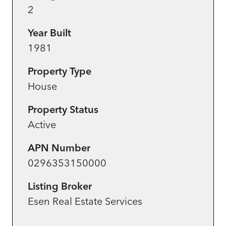
2
Year Built
1981
Property Type
House
Property Status
Active
APN Number
0296353150000
Listing Broker
Esen Real Estate Services