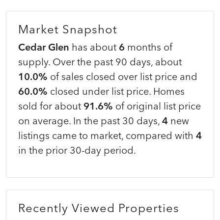
Market Snapshot
Cedar Glen
has about
6
months of
supply. Over the past 90 days, about
10.0%
of sales closed over list price and
60.0%
closed under list price. Homes
sold for about
91.6%
of original list price
on average. In the past 30 days,
4
new
listings came to market, compared with
4
in the prior 30-day period.
Recently Viewed Properties