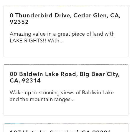
0 Thunderbird Drive, Cedar Glen, CA,
ACTIVE
92352
Amazing value in a great piece of land with
LAKE RIGHTS!! With...
$69,900
00 Baldwin Lake Road, Big Bear City,
ACTIVE
CA, 92314
Wake up to stunning views of Baldwin Lake
and the mountain ranges...
$349,000