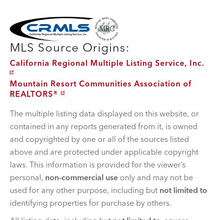
MLS Disclaimer
MLS Source Origins:
California Regional Multiple Listing Service, Inc.
Mountain Resort Communities Association of
REALTORS®
The multiple listing data displayed on this website, or
contained in any reports generated from it, is owned
and copyrighted by one or all of the sources listed
above and are protected under applicable copyright
laws. This information is provided for the viewer’s
personal,
non-commercial use
only and may not be
used for any other purpose, including but
not limited to
identifying properties for purchase by others.