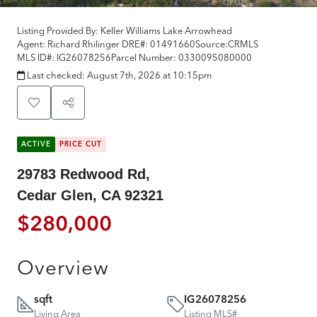
Listing Provided By:
Keller Williams Lake Arrowhead
Agent: Richard Rhilinger
DRE#:
01491660
Source:
CRMLS
MLS ID#:
IG26078256
Parcel Number:
0330095080000
Last checked:
August 7th, 2026 at 10:15pm
ACTIVE
PRICE CUT
29783 Redwood Rd,
Cedar Glen, CA 92321
$280,000
Overview
sqft
IG26078256
Living Area
Listing MLS#