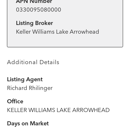
APN Number
0330095080000
Listing Broker
Keller Williams Lake Arrowhead
Additional Details
Listing Agent
Richard Rhilinger
Office
KELLER WILLIAMS LAKE ARROWHEAD
Days on Market