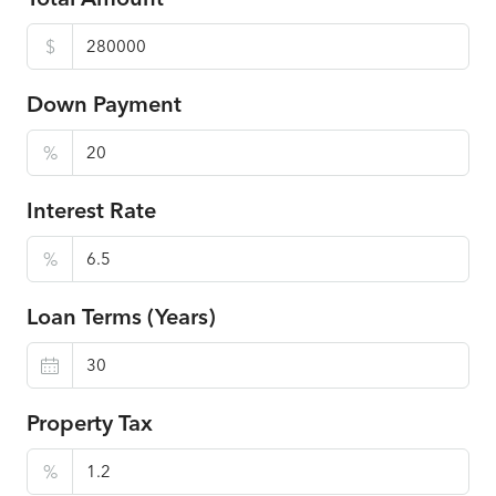
$
Down Payment
%
Interest Rate
%
Loan Terms (Years)
Property Tax
%