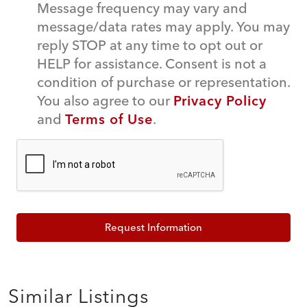
Message frequency may vary and
message/data rates may apply. You may
reply STOP at any time to opt out or
HELP for assistance. Consent is not a
condition of purchase or representation.
You also agree to our
Privacy Policy
and
Terms of Use
.
Request Information
Similar Listings
$45,000