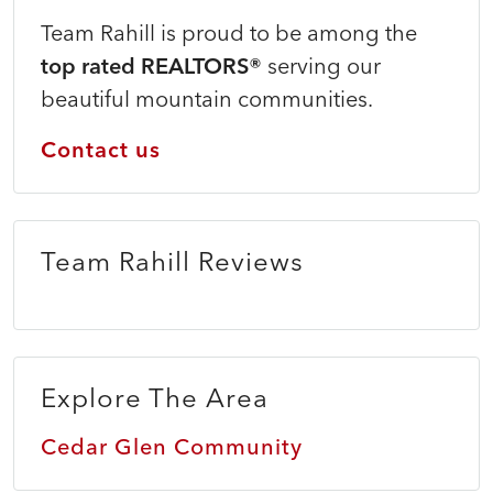
Team Rahill is proud to be among the
top rated REALTORS®
serving our
beautiful mountain communities.
Contact us
Team Rahill Reviews
Explore The Area
Cedar Glen Community