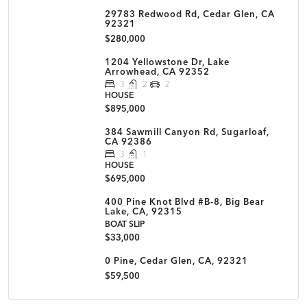
29783 Redwood Rd, Cedar Glen, CA
92321
$280,000
1204 Yellowstone Dr, Lake
Arrowhead, CA 92352
3
2
2
HOUSE
$895,000
384 Sawmill Canyon Rd, Sugarloaf,
CA 92386
3
1
HOUSE
$695,000
400 Pine Knot Blvd #B-8, Big Bear
Lake, CA, 92315
BOAT SLIP
$33,000
0 Pine, Cedar Glen, CA, 92321
$59,500