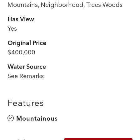
Mountains, Neighborhood, Trees Woods
Has View
Yes
Original Price
$400,000
Water Source
See Remarks
Features
Mountainous