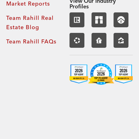
View Our Industry
Market Reports
Profiles
Team Rahill Real
Estate Blog
Team Rahill FAQs