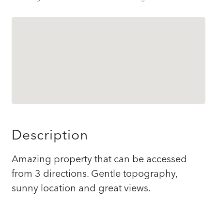
Description
Amazing property that can be accessed
from 3 directions. Gentle topography,
sunny location and great views.