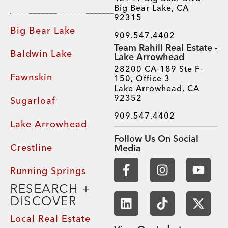
Big Bear Lake, CA
92315
Big Bear Lake
909.547.4402
Team Rahill Real Estate -
Baldwin Lake
Lake Arrowhead
28200 CA-189 Ste F-
Fawnskin
150, Office 3
Lake Arrowhead, CA
92352
Sugarloaf
909.547.4402
Lake Arrowhead
Follow Us On Social
Crestline
Media
Running Springs
RESEARCH +
DISCOVER
Local Real Estate