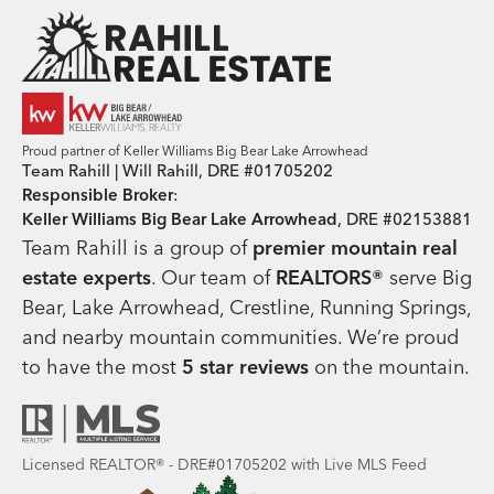
Team Rahill Office
Proud partner of Keller Williams Big Bear Lake Arrowhead
Team Rahill | Will Rahill, DRE #01705202
Responsible Broker
:
Keller Williams Big Bear Lake Arrowhead
, DRE #02153881
Team Rahill is a group of
premier mountain real
estate
experts
. Our team of
REALTORS®
serve Big
Bear, Lake Arrowhead, Crestline, Running Springs,
and nearby mountain communities. We’re proud
to have the most
5 star reviews
on the mountain.
Licensed REALTOR® - DRE#01705202 with Live MLS Feed