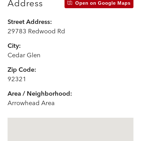
Address
Open on Google Maps
Street Address:
29783 Redwood Rd
City:
Cedar Glen
Zip Code:
92321
Area / Neighborhood:
Arrowhead Area