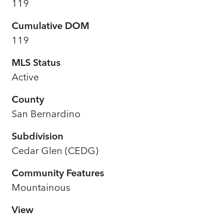
119
Cumulative DOM
119
MLS Status
Active
County
San Bernardino
Subdivision
Cedar Glen (CEDG)
Community Features
Mountainous
View