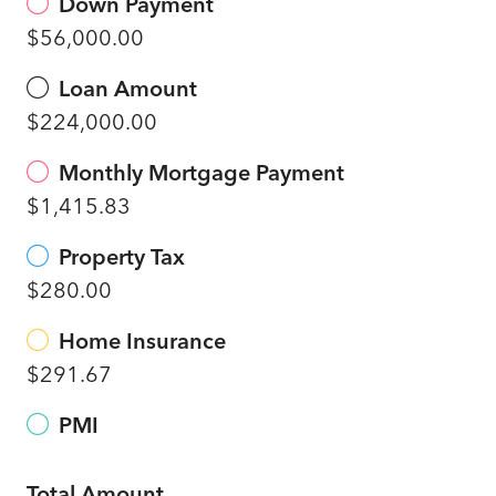
Down Payment
$56,000.00
Loan Amount
$224,000.00
Monthly Mortgage Payment
$1,415.83
Property Tax
$280.00
Home Insurance
$291.67
PMI
Total Amount