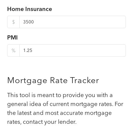
Home Insurance
$
PMI
%
Mortgage Rate Tracker
This tool is meant to provide you with a
general idea of current mortgage rates. For
the latest and most accurate mortgage
rates, contact your lender.