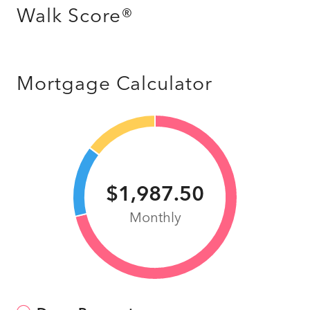
Walk Score®
Mortgage Calculator
$1,987.50
Monthly