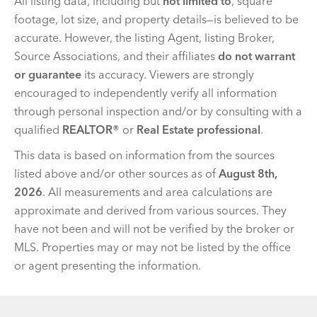
All listing data, including but
not limited to
, square
footage, lot size, and property details—is believed to be
accurate. However, the listing Agent, listing Broker,
Source Associations, and their affiliates
do not warrant
or guarantee
its accuracy. Viewers are strongly
encouraged to independently verify all information
through personal inspection and/or by consulting with a
qualified
REALTOR®
or
Real Estate professional
.
This data is based on information from the sources
listed above and/or other sources as of
August 8th,
2026
. All measurements and area calculations are
approximate and derived from various sources. They
have not been and will not be verified by the broker or
MLS. Properties may or may not be listed by the office
or agent presenting the information.