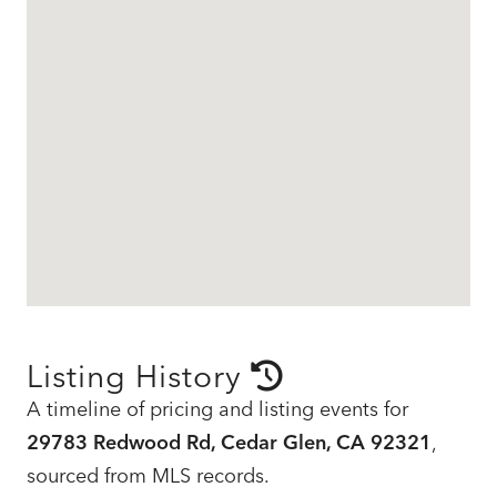
Listing History
A timeline of pricing and listing events for
29783 Redwood Rd, Cedar Glen, CA 92321
,
sourced from MLS records.