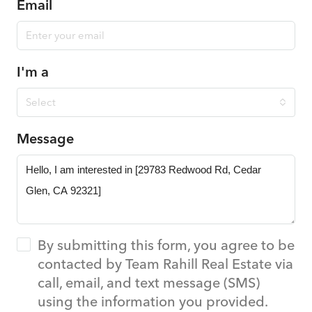
Email
I'm a
Select
Message
By submitting this form, you agree to be
contacted by Team Rahill Real Estate via
call, email, and text message (SMS)
using the information you provided.