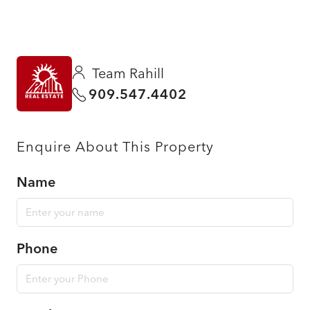
Team Rahill
909.547.4402
Enquire About This Property
Name
Phone