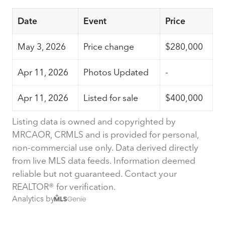
Date
Event
Price
May 3, 2026
Price change
$280,000
Apr 11, 2026
Photos Updated
-
Apr 11, 2026
Listed for sale
$400,000
Listing data is owned and copyrighted by
MRCAOR, CRMLS and is provided for personal,
non-commercial use only. Data derived directly
from live MLS data feeds. Information deemed
reliable but not guaranteed. Contact your
REALTOR® for verification.
Analytics by