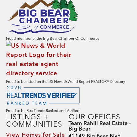
Proud member of the Big Bear Chamber Of Commerce
Proud to be listed on the US News & World Report REALTOR® Directory
Proud to be RealTrends Ranked and Verified
LISTINGS +
OUR OFFICES
COMMUNITIES
Team Rahill Real Estate -
Big Bear
View Homes for Sale
42149 Big Bear Blvd