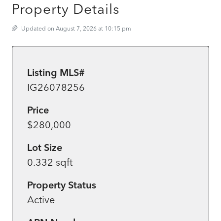
Property Details
Updated on August 7, 2026 at 10:15 pm
Listing MLS#
IG26078256
Price
$280,000
Lot Size
0.332 sqft
Property Status
Active