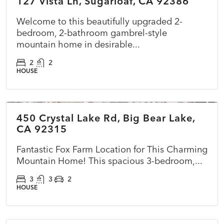
127 Vista Ln, Sugarloaf, CA 92386
ACTIVE
NEW
Welcome to this beautifully upgraded 2-
bedroom, 2-bathroom gambrel-style
mountain home in desirable...
2
2
HOUSE
$575,000
450 Crystal Lake Rd, Big Bear Lake,
ACTIVE
NEW
CA 92315
Fantastic Fox Farm Location for This Charming
Mountain Home! This spacious 3-bedroom,...
3
3
2
HOUSE