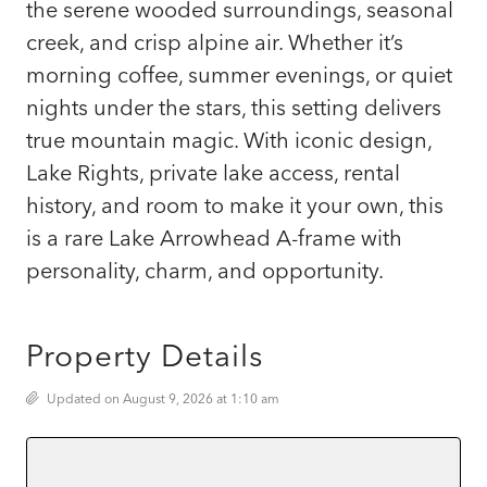
the serene wooded surroundings, seasonal
creek, and crisp alpine air. Whether it’s
morning coffee, summer evenings, or quiet
nights under the stars, this setting delivers
true mountain magic. With iconic design,
Lake Rights, private lake access, rental
history, and room to make it your own, this
is a rare Lake Arrowhead A-frame with
personality, charm, and opportunity.
Property Details
Updated on August 9, 2026 at 1:10 am