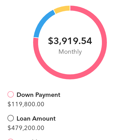
$3,919.54
Monthly
Down Payment
$119,800.00
Loan Amount
$479,200.00