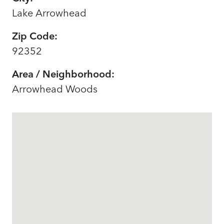
Lake Arrowhead
Zip Code:
92352
Area / Neighborhood:
Arrowhead Woods