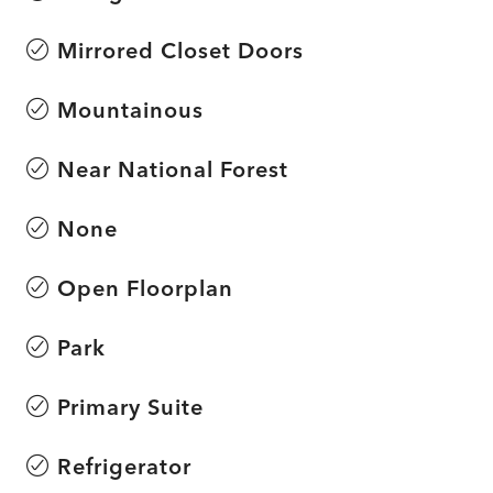
Mirrored Closet Doors
Mountainous
Near National Forest
None
Open Floorplan
Park
Primary Suite
Refrigerator