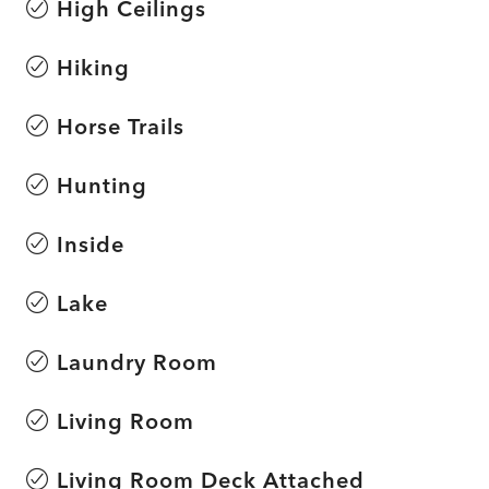
High Ceilings
Hiking
Horse Trails
Hunting
Inside
Lake
Laundry Room
Living Room
Living Room Deck Attached