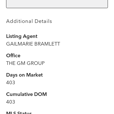
Additional Details
Listing Agent
GAILMARIE BRAMLETT
Office
THE GM GROUP
Days on Market
403
Cumulative DOM
403
MLS Status