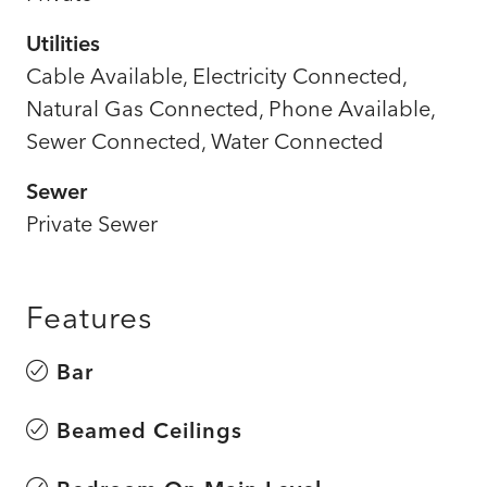
Utilities
Cable Available, Electricity Connected,
Natural Gas Connected, Phone Available,
Sewer Connected, Water Connected
Sewer
Private Sewer
Features
Bar
Beamed Ceilings