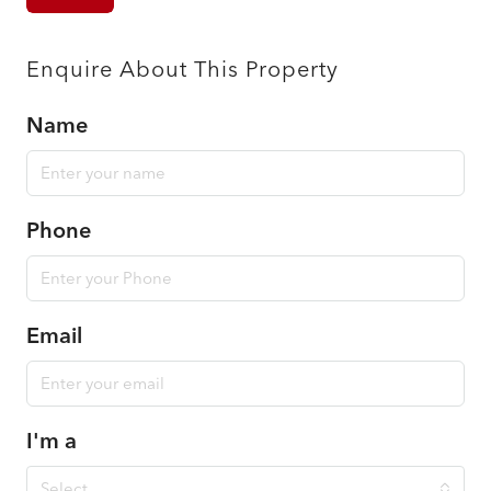
Enquire About This Property
Name
Phone
Email
I'm a
Select