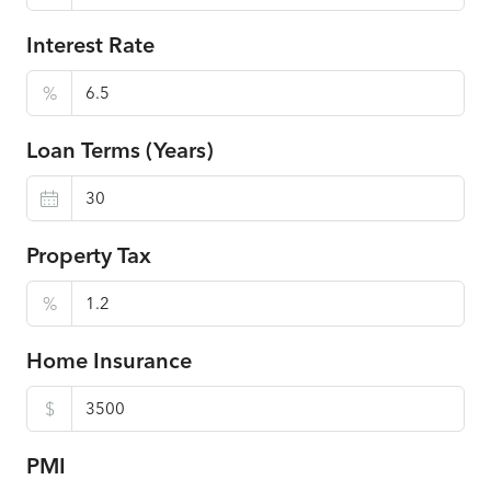
Interest Rate
%
Loan Terms (Years)
Property Tax
%
Home Insurance
$
PMI