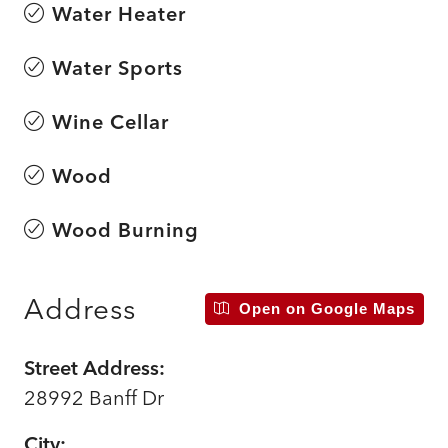
Water Heater
Water Sports
Wine Cellar
Wood
Wood Burning
Address
Open on Google Maps
Street Address:
28992 Banff Dr
City: