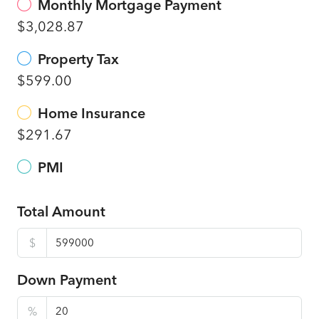
Monthly Mortgage Payment
$3,028.87
Property Tax
$599.00
Home Insurance
$291.67
PMI
Total Amount
$
Down Payment
%