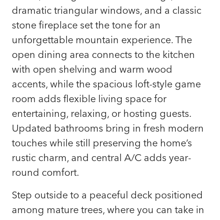
dramatic triangular windows, and a classic
stone fireplace set the tone for an
unforgettable mountain experience. The
open dining area connects to the kitchen
with open shelving and warm wood
accents, while the spacious loft-style game
room adds flexible living space for
entertaining, relaxing, or hosting guests.
Updated bathrooms bring in fresh modern
touches while still preserving the home’s
rustic charm, and central A/C adds year-
round comfort.
Step outside to a peaceful deck positioned
among mature trees, where you can take in