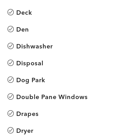
Deck
Den
Dishwasher
Disposal
Dog Park
Double Pane Windows
Drapes
Dryer