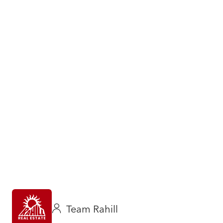
Team Rahill