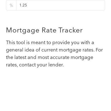
%
Mortgage Rate Tracker
This tool is meant to provide you with a
general idea of current mortgage rates. For
the latest and most accurate mortgage
rates, contact your lender.