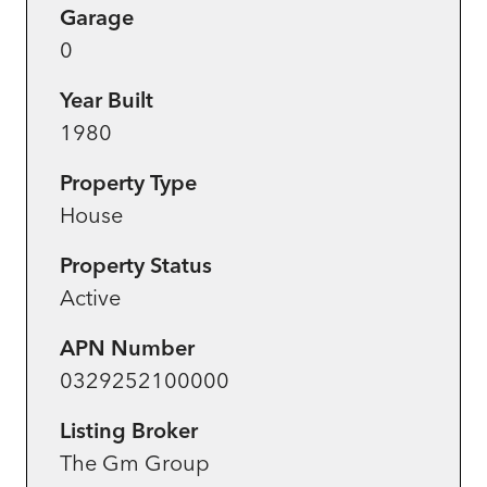
Garage
0
Year Built
1980
Property Type
House
Property Status
Active
APN Number
0329252100000
Listing Broker
The Gm Group