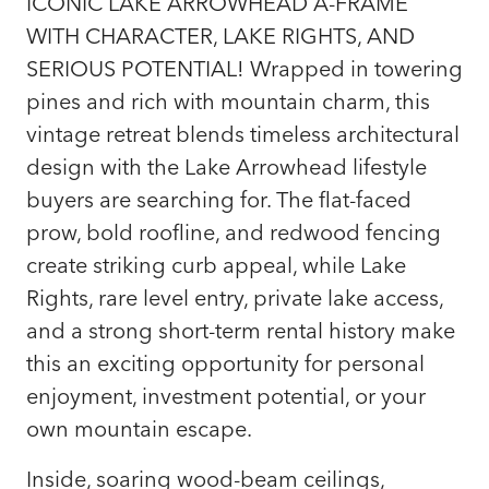
ICONIC LAKE ARROWHEAD A-FRAME
WITH CHARACTER, LAKE RIGHTS, AND
SERIOUS POTENTIAL! Wrapped in towering
pines and rich with mountain charm, this
vintage retreat blends timeless architectural
design with the Lake Arrowhead lifestyle
buyers are searching for. The flat-faced
prow, bold roofline, and redwood fencing
create striking curb appeal, while Lake
Rights, rare level entry, private lake access,
and a strong short-term rental history make
this an exciting opportunity for personal
enjoyment, investment potential, or your
own mountain escape.
Inside, soaring wood-beam ceilings,