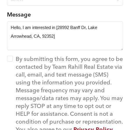
Message
By submitting this form, you agree to be
contacted by Team Rahill Real Estate via
call, email, and text message (SMS)
using the information you provided.
Message frequency may vary and
message/data rates may apply. You may
reply STOP at any time to opt out or
HELP for assistance. Consent is not a
condition of purchase or representation.
You also agree to our
Privacy Policy