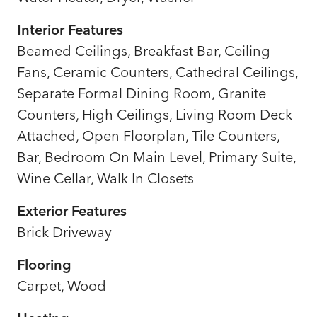
Interior Features
Beamed Ceilings, Breakfast Bar, Ceiling
Fans, Ceramic Counters, Cathedral Ceilings,
Separate Formal Dining Room, Granite
Counters, High Ceilings, Living Room Deck
Attached, Open Floorplan, Tile Counters,
Bar, Bedroom On Main Level, Primary Suite,
Wine Cellar, Walk In Closets
Exterior Features
Brick Driveway
Flooring
Carpet, Wood