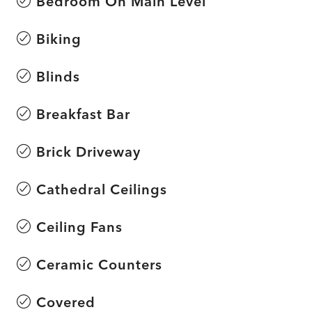
Bedroom On Main Level
Biking
Blinds
Breakfast Bar
Brick Driveway
Cathedral Ceilings
Ceiling Fans
Ceramic Counters
Covered