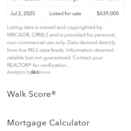
Jul 2, 2025
Listed for sale
$639,000
Listing data is owned and copyrighted by
MRCAOR, CRMLS and is provided for personal,
non-commercial use only. Data derived directly
from live MLS data feeds. Information deemed
reliable but not guaranteed. Contact your
REALTOR® for verification.
Analytics by
Walk Score®
Mortgage Calculator