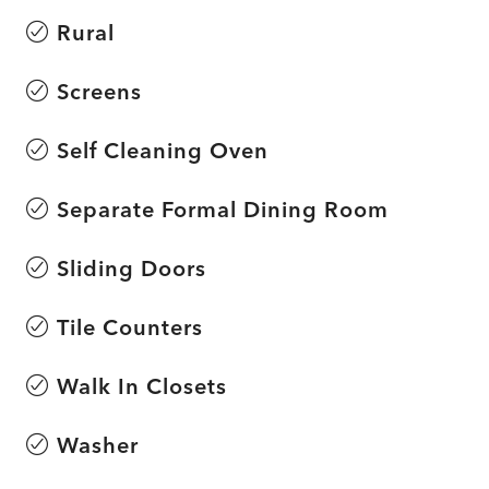
Rural
Screens
Self Cleaning Oven
Separate Formal Dining Room
Sliding Doors
Tile Counters
Walk In Closets
Washer