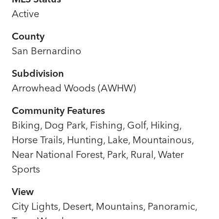
Active
County
San Bernardino
Subdivision
Arrowhead Woods (AWHW)
Community Features
Biking, Dog Park, Fishing, Golf, Hiking,
Horse Trails, Hunting, Lake, Mountainous,
Near National Forest, Park, Rural, Water
Sports
View
City Lights, Desert, Mountains, Panoramic,