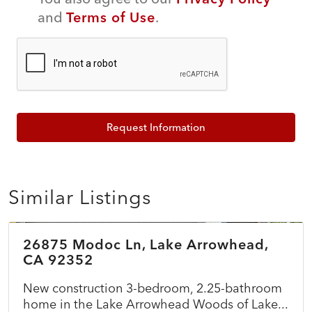
and
Terms of Use
.
Request Information
Similar Listings
$899,500
26875 Modoc Ln, Lake Arrowhead,
ACTIVE
NEW
CA 92352
New construction 3-bedroom, 2.25-bathroom
home in the Lake Arrowhead Woods of Lake...