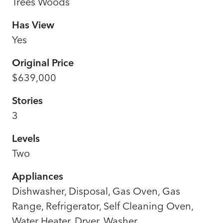
Trees Woods
Has View
Yes
Original Price
$639,000
Stories
3
Levels
Two
Appliances
Dishwasher, Disposal, Gas Oven, Gas
Range, Refrigerator, Self Cleaning Oven,
Water Heater, Dryer, Washer