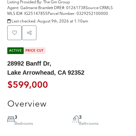
Listing Provided By:
The Gm Group
Agent: Gailmarie Bramlett
DRE#:
01261738
Source:
CRMLS
MLS ID#:
IG25147855
Parcel Number:
0329252100000
Last checked:
August 9th, 2026 at 1:10am
ACTIVE
PRICE CUT
28992 Banff Dr,
Lake Arrowhead, CA 92352
$599,000
Overview
3
3
Bedrooms
Bathrooms