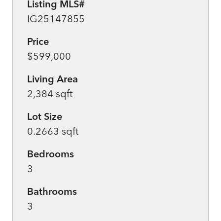
Listing MLS#
IG25147855
Price
$599,000
Living Area
2,384 sqft
Lot Size
0.2663 sqft
Bedrooms
3
Bathrooms
3