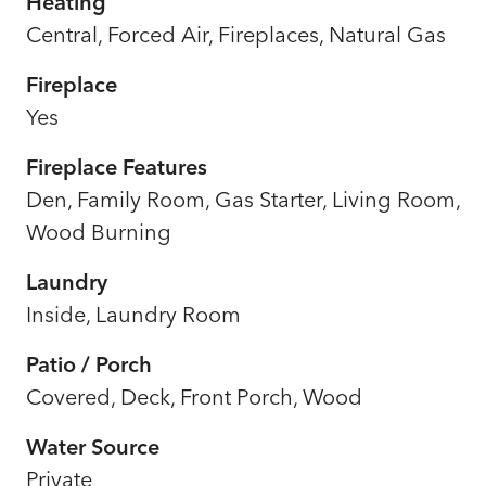
Heating
Central, Forced Air, Fireplaces, Natural Gas
Fireplace
Yes
Fireplace Features
Den, Family Room, Gas Starter, Living Room,
Wood Burning
Laundry
Inside, Laundry Room
Patio / Porch
Covered, Deck, Front Porch, Wood
Water Source
Private