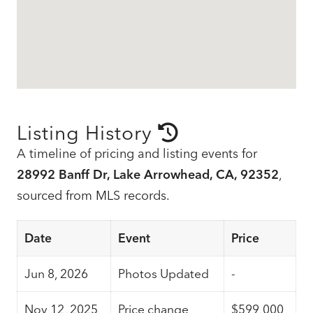
Listing History
A timeline of pricing and listing events for
28992 Banff Dr, Lake Arrowhead, CA, 92352
,
sourced from MLS records.
Date
Event
Price
Jun 8, 2026
Photos Updated
-
Nov 12, 2025
Price change
$599,000