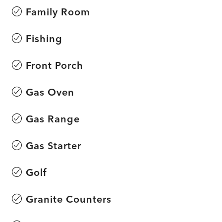
Family Room
Fishing
Front Porch
Gas Oven
Gas Range
Gas Starter
Golf
Granite Counters