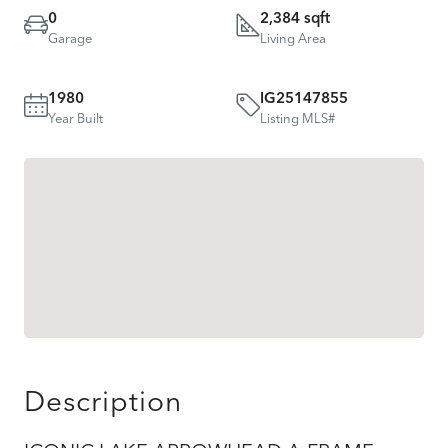
0
2,384 sqft
Garage
Living Area
1980
IG25147855
Year Built
Listing MLS#
Description