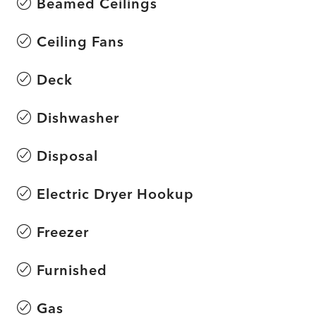
Beamed Ceilings
Ceiling Fans
Deck
Dishwasher
Disposal
Electric Dryer Hookup
Freezer
Furnished
Gas