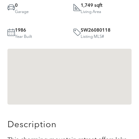
0
1,749 sqft
Garage
Living Area
1986
SW26080118
Year Built
Listing MLS#
Description