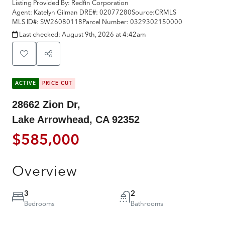
Listing Provided By:
Redfin Corporation
Agent: Katelyn Gilman
DRE#:
02077280
Source:
CRMLS
MLS ID#:
SW26080118
Parcel Number:
0329302150000
Last checked:
August 9th, 2026 at 4:42am
ACTIVE
PRICE CUT
28662 Zion Dr,
Lake Arrowhead, CA 92352
$585,000
Overview
3
2
Bedrooms
Bathrooms