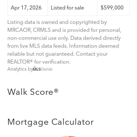
Apr 17, 2026
Listed for sale
$599,000
Listing data is owned and copyrighted by
MRCAOR, CRMLS and is provided for personal,
non-commercial use only. Data derived directly
from live MLS data feeds. Information deemed
reliable but not guaranteed. Contact your
REALTOR® for verification.
Analytics by
Walk Score®
Mortgage Calculator