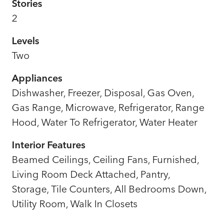
Stories
2
Levels
Two
Appliances
Dishwasher, Freezer, Disposal, Gas Oven,
Gas Range, Microwave, Refrigerator, Range
Hood, Water To Refrigerator, Water Heater
Interior Features
Beamed Ceilings, Ceiling Fans, Furnished,
Living Room Deck Attached, Pantry,
Storage, Tile Counters, All Bedrooms Down,
Utility Room, Walk In Closets