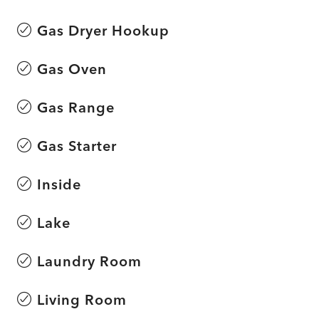
Gas Dryer Hookup
Gas Oven
Gas Range
Gas Starter
Inside
Lake
Laundry Room
Living Room