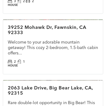
3
2
2
HOUSE
$360,000
39252 Mohawk Dr, Fawnskin, CA
ACTIVE
NEW
92333
Welcome to your adorable mountain
getaway! This cozy 2-bedroom, 1.5-bath cabin
offers...
2
1
HOUSE
$415,000
2063 Lake Drive, Big Bear Lake, CA,
ACTIVE
NEW
92315
Rare double-lot opportunity in Big Bear! This