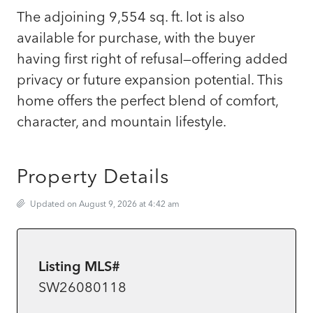
The adjoining 9,554 sq. ft. lot is also
available for purchase, with the buyer
having first right of refusal—offering added
privacy or future expansion potential. This
home offers the perfect blend of comfort,
character, and mountain lifestyle.
Property Details
Updated on August 9, 2026 at 4:42 am
Listing MLS#
SW26080118