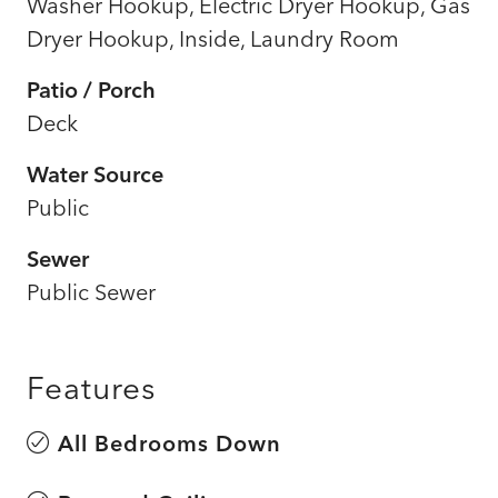
Washer Hookup, Electric Dryer Hookup, Gas
Dryer Hookup, Inside, Laundry Room
Patio / Porch
Deck
Water Source
Public
Sewer
Public Sewer
Features
All Bedrooms Down