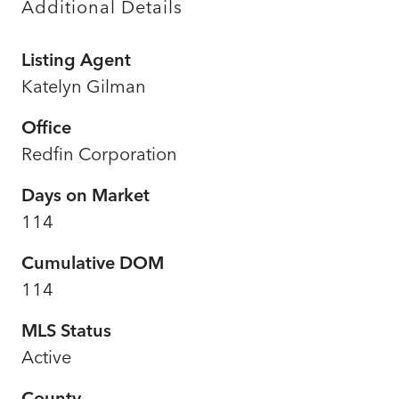
Additional Details
Listing Agent
Katelyn Gilman
Office
Redfin Corporation
Days on Market
114
Cumulative DOM
114
MLS Status
Active
County