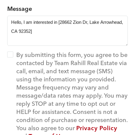
Message
By submitting this form, you agree to be
contacted by Team Rahill Real Estate via
call, email, and text message (SMS)
using the information you provided.
Message frequency may vary and
message/data rates may apply. You may
reply STOP at any time to opt out or
HELP for assistance. Consent is not a
condition of purchase or representation.
You also agree to our
Privacy Policy