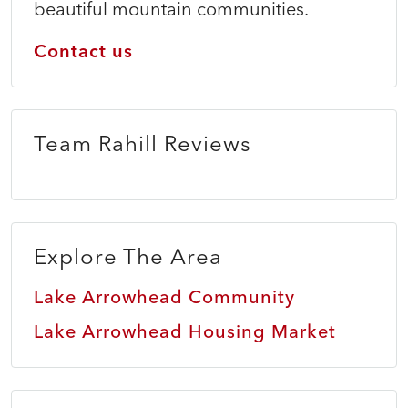
beautiful mountain communities.
Contact us
Team Rahill Reviews
Explore The Area
Lake Arrowhead Community
Lake Arrowhead Housing Market