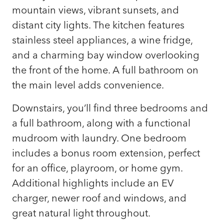
mountain views, vibrant sunsets, and
distant city lights. The kitchen features
stainless steel appliances, a wine fridge,
and a charming bay window overlooking
the front of the home. A full bathroom on
the main level adds convenience.
Downstairs, you’ll find three bedrooms and
a full bathroom, along with a functional
mudroom with laundry. One bedroom
includes a bonus room extension, perfect
for an office, playroom, or home gym.
Additional highlights include an EV
charger, newer roof and windows, and
great natural light throughout.