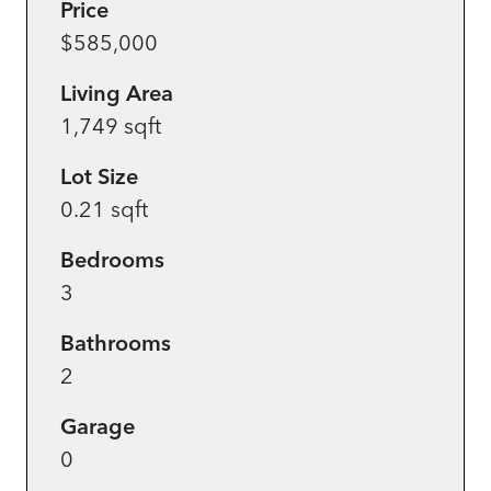
Price
$585,000
Living Area
1,749 sqft
Lot Size
0.21 sqft
Bedrooms
3
Bathrooms
2
Garage
0