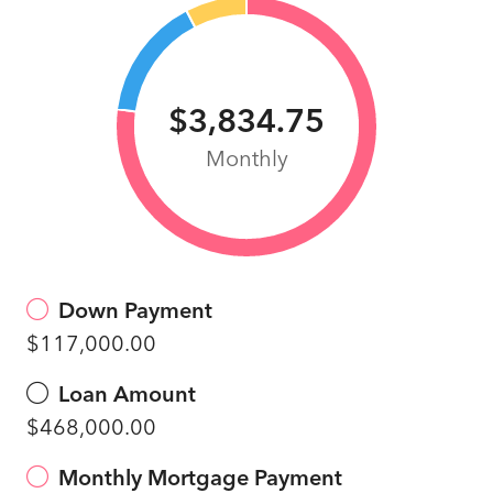
$3,834.75
Monthly
Down Payment
$117,000.00
Loan Amount
$468,000.00
Monthly Mortgage Payment