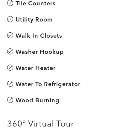
Tile Counters
Utility Room
Walk In Closets
Washer Hookup
Water Heater
Water To Refrigerator
Wood Burning
360° Virtual Tour