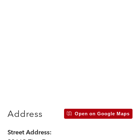
Address
Open on Google Maps
Street Address: