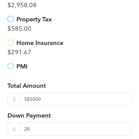
$2,958.08
Property Tax
$585.00
Home Insurance
$291.67
PMI
Total Amount
$
Down Payment
%