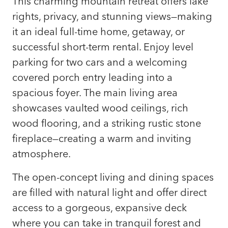
This charming mountain retreat offers lake
rights, privacy, and stunning views—making
it an ideal full-time home, getaway, or
successful short-term rental. Enjoy level
parking for two cars and a welcoming
covered porch entry leading into a
spacious foyer. The main living area
showcases vaulted wood ceilings, rich
wood flooring, and a striking rustic stone
fireplace—creating a warm and inviting
atmosphere.
The open-concept living and dining spaces
are filled with natural light and offer direct
access to a gorgeous, expansive deck
where you can take in tranquil forest and