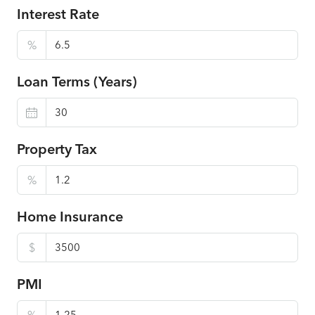
Interest Rate
%
Loan Terms (Years)
Property Tax
%
Home Insurance
$
PMI