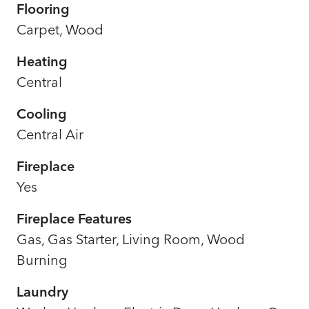
Flooring
Carpet, Wood
Heating
Central
Cooling
Central Air
Fireplace
Yes
Fireplace Features
Gas, Gas Starter, Living Room, Wood
Burning
Laundry