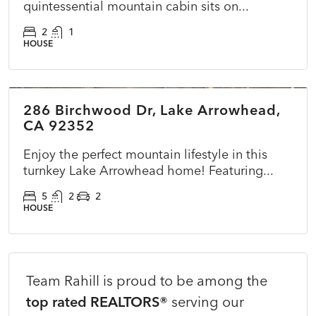
quintessential mountain cabin sits on...
2
1
HOUSE
$725,000
286 Birchwood Dr, Lake Arrowhead,
ACTIVE
NEW
CA 92352
Enjoy the perfect mountain lifestyle in this
turnkey Lake Arrowhead home! Featuring...
5
2
2
HOUSE
Team Rahill is proud to be among the
top rated REALTORS®
serving our