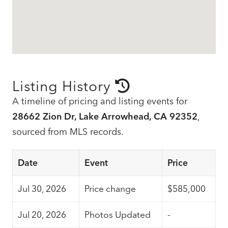
Listing History
A timeline of pricing and listing events for
28662 Zion Dr, Lake Arrowhead, CA 92352
,
sourced from MLS records.
Date
Event
Price
Jul 30, 2026
Price change
$585,000
Jul 20, 2026
Photos Updated
-