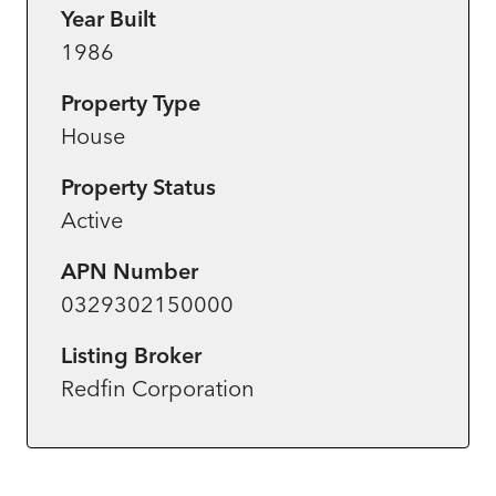
Year Built
1986
Property Type
House
Property Status
Active
APN Number
0329302150000
Listing Broker
Redfin Corporation