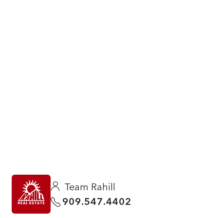
Team Rahill
909.547.4402