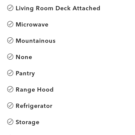
Living Room Deck Attached
Microwave
Mountainous
None
Pantry
Range Hood
Refrigerator
Storage