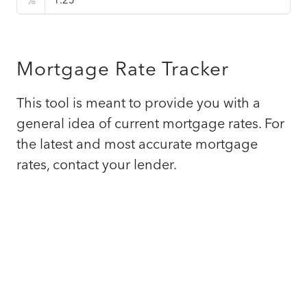
%
Mortgage Rate Tracker
This tool is meant to provide you with a
general idea of current mortgage rates. For
the latest and most accurate mortgage
rates, contact your lender.