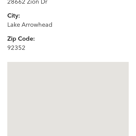
28662 Zion Dr
City:
Lake Arrowhead
Zip Code:
92352