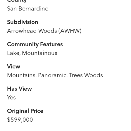
San Bernardino
Subdivision
Arrowhead Woods (AWHW)
Community Features
Lake, Mountainous
View
Mountains, Panoramic, Trees Woods
Has View
Yes
Original Price
$599,000