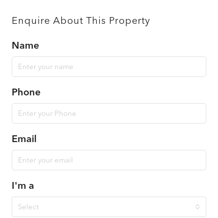
Enquire About This Property
Name
Phone
Email
I'm a
Select