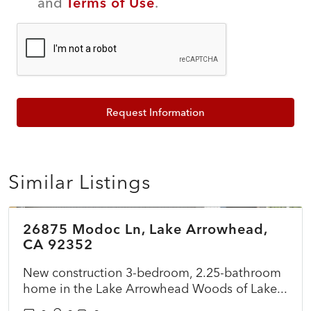
and
Terms of Use
.
Request Information
Similar Listings
$899,500
26875 Modoc Ln, Lake Arrowhead,
ACTIVE
NEW
CA 92352
New construction 3-bedroom, 2.25-bathroom
home in the Lake Arrowhead Woods of Lake...