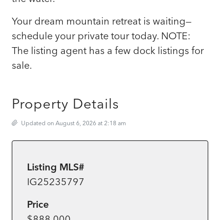
Your dream mountain retreat is waiting—
schedule your private tour today. NOTE:
The listing agent has a few dock listings for
sale.
Property Details
Updated on August 6, 2026 at 2:18 am
Listing MLS#
IG25235797
Price
$888,000