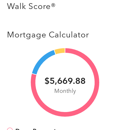
Walk Score®
Mortgage Calculator
$5,669.88
Monthly