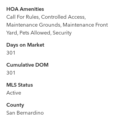
HOA Amenities
Call For Rules, Controlled Access,
Maintenance Grounds, Maintenance Front
Yard, Pets Allowed, Security
Days on Market
301
Cumulative DOM
301
MLS Status
Active
County
San Bernardino