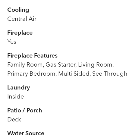
Cooling
Central Air
Fireplace
Yes
Fireplace Features
Family Room, Gas Starter, Living Room,
Primary Bedroom, Multi Sided, See Through
Laundry
Inside
Patio / Porch
Deck
Water Source