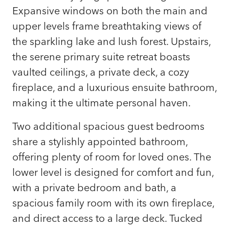
Expansive windows on both the main and
upper levels frame breathtaking views of
the sparkling lake and lush forest. Upstairs,
the serene primary suite retreat boasts
vaulted ceilings, a private deck, a cozy
fireplace, and a luxurious ensuite bathroom,
making it the ultimate personal haven.
Two additional spacious guest bedrooms
share a stylishly appointed bathroom,
offering plenty of room for loved ones. The
lower level is designed for comfort and fun,
with a private bedroom and bath, a
spacious family room with its own fireplace,
and direct access to a large deck. Tucked