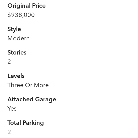
Original Price
$938,000
Style
Modern
Stories
2
Levels
Three Or More
Attached Garage
Yes
Total Parking
2