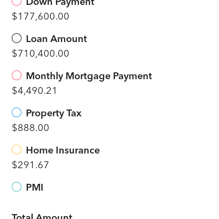
Down Payment
$177,600.00
Loan Amount
$710,400.00
Monthly Mortgage Payment
$4,490.21
Property Tax
$888.00
Home Insurance
$291.67
PMI
Total Amount