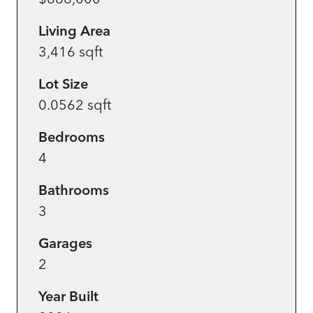
Living Area
3,416 sqft
Lot Size
0.0562 sqft
Bedrooms
4
Bathrooms
3
Garages
2
Year Built