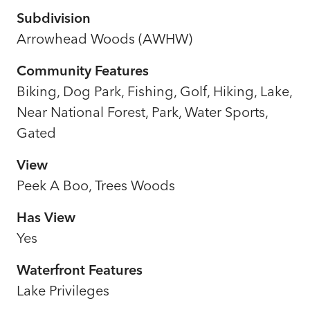
Subdivision
Arrowhead Woods (AWHW)
Community Features
Biking, Dog Park, Fishing, Golf, Hiking, Lake,
Near National Forest, Park, Water Sports,
Gated
View
Peek A Boo, Trees Woods
Has View
Yes
Waterfront Features
Lake Privileges