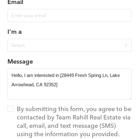
Email
I'm a
Select
Message
By submitting this form, you agree to be
contacted by Team Rahill Real Estate via
call, email, and text message (SMS)
using the information you provided.