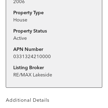
2006
Property Type
House
Property Status
Active
APN Number
0331324210000
Listing Broker
RE/MAX Lakeside
Additional Details