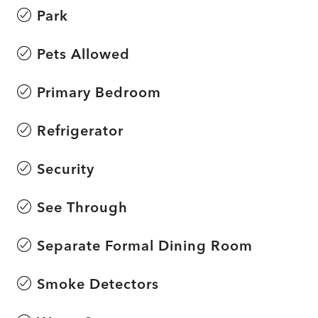
Park
Pets Allowed
Primary Bedroom
Refrigerator
Security
See Through
Separate Formal Dining Room
Smoke Detectors