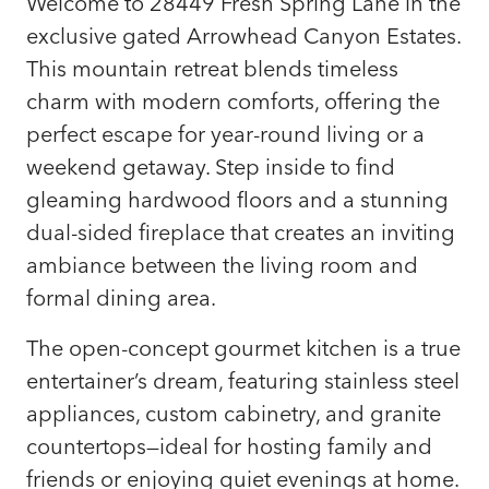
Welcome to 28449 Fresh Spring Lane in the
exclusive gated Arrowhead Canyon Estates.
This mountain retreat blends timeless
charm with modern comforts, offering the
perfect escape for year-round living or a
weekend getaway. Step inside to find
gleaming hardwood floors and a stunning
dual-sided fireplace that creates an inviting
ambiance between the living room and
formal dining area.
The open-concept gourmet kitchen is a true
entertainer’s dream, featuring stainless steel
appliances, custom cabinetry, and granite
countertops—ideal for hosting family and
friends or enjoying quiet evenings at home.