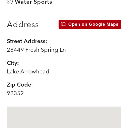
Water Sports
Address
Open on Google Maps
Street Address:
28449 Fresh Spring Ln
City:
Lake Arrowhead
Zip Code:
92352