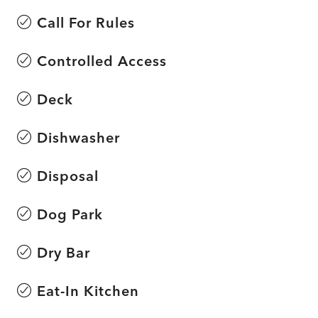
Call For Rules
Controlled Access
Deck
Dishwasher
Disposal
Dog Park
Dry Bar
Eat-In Kitchen