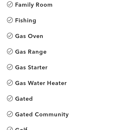
Family Room
Fishing
Gas Oven
Gas Range
Gas Starter
Gas Water Heater
Gated
Gated Community
Golf