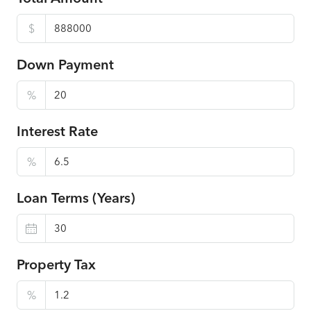
$
Down Payment
%
Interest Rate
%
Loan Terms (Years)
Property Tax
%