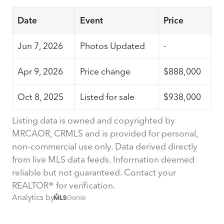
Date
Event
Price
Jun 7, 2026
Photos Updated
-
Apr 9, 2026
Price change
$888,000
Oct 8, 2025
Listed for sale
$938,000
Listing data is owned and copyrighted by
MRCAOR, CRMLS and is provided for personal,
non-commercial use only. Data derived directly
from live MLS data feeds. Information deemed
reliable but not guaranteed. Contact your
REALTOR® for verification.
Analytics by