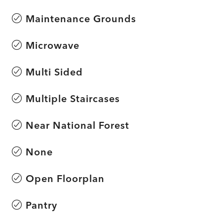
Maintenance Grounds
Microwave
Multi Sided
Multiple Staircases
Near National Forest
None
Open Floorplan
Pantry