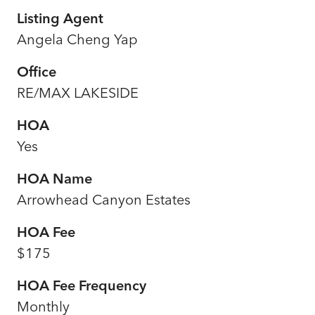
Listing Agent
Angela Cheng Yap
Office
RE/MAX LAKESIDE
HOA
Yes
HOA Name
Arrowhead Canyon Estates
HOA Fee
$175
HOA Fee Frequency
Monthly