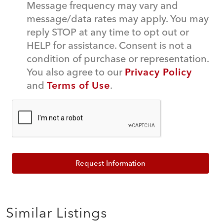
Message frequency may vary and
message/data rates may apply. You may
reply STOP at any time to opt out or
HELP for assistance. Consent is not a
condition of purchase or representation.
You also agree to our
Privacy Policy
and
Terms of Use
.
Request Information
Similar Listings
$639,000