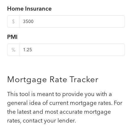
Home Insurance
$
PMI
%
Mortgage Rate Tracker
This tool is meant to provide you with a
general idea of current mortgage rates. For
the latest and most accurate mortgage
rates, contact your lender.