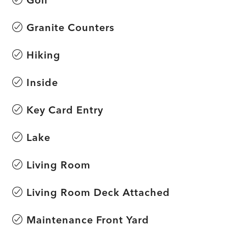
Granite Counters
Hiking
Inside
Key Card Entry
Lake
Living Room
Living Room Deck Attached
Maintenance Front Yard