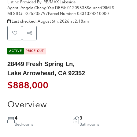
Listing Provided By:
RE/MAX Lakeside
Agent: Angela Cheng Yap
DRE#:
01209538
Source:
CRMLS
MLS ID#:
IG25235797
Parcel Number:
0331324210000
Last checked:
August 6th, 2026 at 2:18am
ACTIVE
PRICE CUT
28449 Fresh Spring Ln,
Lake Arrowhead, CA 92352
$888,000
Overview
4
3
Bedrooms
Bathrooms