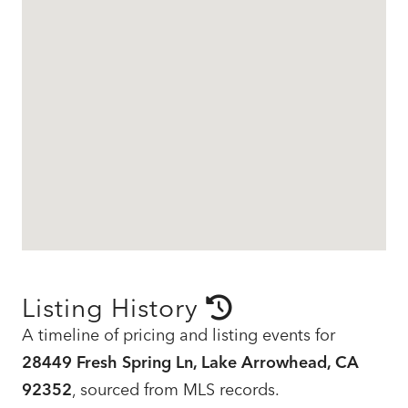
Listing History
A timeline of pricing and listing events for
28449 Fresh Spring Ln, Lake Arrowhead, CA
92352
, sourced from MLS records.