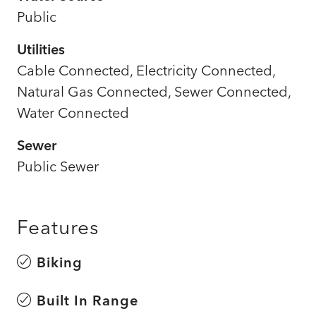
Public
Utilities
Cable Connected, Electricity Connected,
Natural Gas Connected, Sewer Connected,
Water Connected
Sewer
Public Sewer
Features
Biking
Built In Range