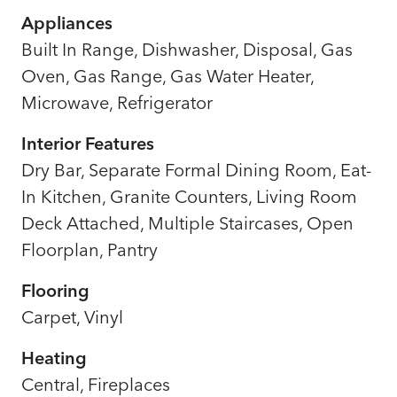
Appliances
Built In Range, Dishwasher, Disposal, Gas
Oven, Gas Range, Gas Water Heater,
Microwave, Refrigerator
Interior Features
Dry Bar, Separate Formal Dining Room, Eat-
In Kitchen, Granite Counters, Living Room
Deck Attached, Multiple Staircases, Open
Floorplan, Pantry
Flooring
Carpet, Vinyl
Heating
Central, Fireplaces