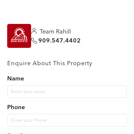
Team Rahill
909.547.4402
Enquire About This Property
Name
Phone