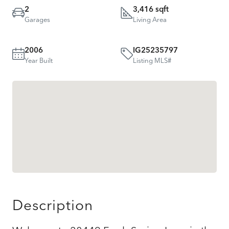
2
3,416 sqft
Garages
Living Area
2006
IG25235797
Year Built
Listing MLS#
Description