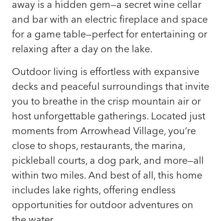
away is a hidden gem—a secret wine cellar
and bar with an electric fireplace and space
for a game table—perfect for entertaining or
relaxing after a day on the lake.
Outdoor living is effortless with expansive
decks and peaceful surroundings that invite
you to breathe in the crisp mountain air or
host unforgettable gatherings. Located just
moments from Arrowhead Village, you’re
close to shops, restaurants, the marina,
pickleball courts, a dog park, and more—all
within two miles. And best of all, this home
includes lake rights, offering endless
opportunities for outdoor adventures on
the water.