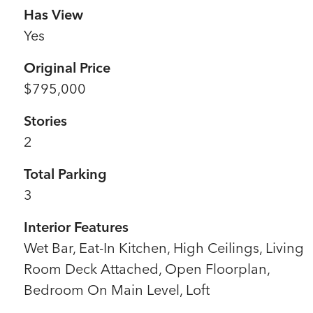
Has View
Yes
Original Price
$795,000
Stories
2
Total Parking
3
Interior Features
Wet Bar, Eat-In Kitchen, High Ceilings, Living
Room Deck Attached, Open Floorplan,
Bedroom On Main Level, Loft