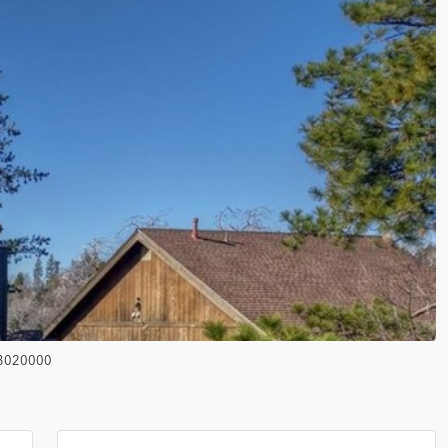
3020000