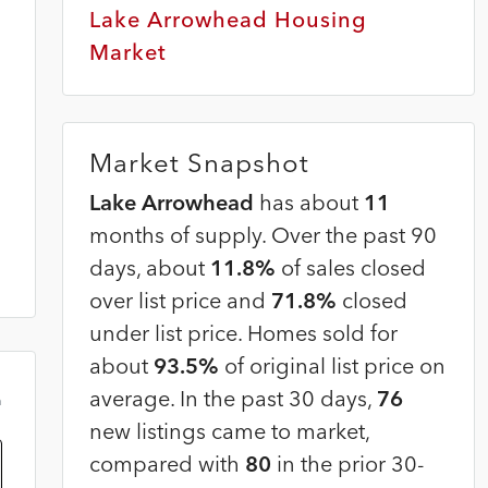
Lake Arrowhead Housing
Market
Market Snapshot
Lake Arrowhead
has about
11
months of supply. Over the past 90
days, about
11.8%
of sales closed
over list price and
71.8%
closed
under list price. Homes sold for
about
93.5%
of original list price on
average. In the past 30 days,
76
m
new listings came to market,
compared with
80
in the prior 30-