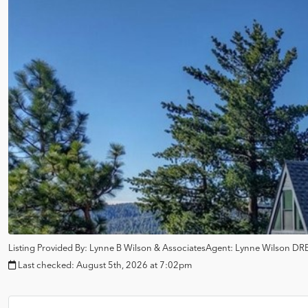
Listing Provided By:
Lynne B Wilson & Associates
Agent: Lynne Wilson
DRE
Last checked:
August 5th, 2026 at 7:02pm