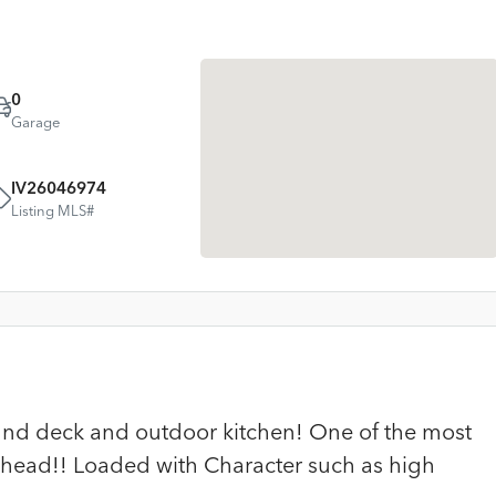
0
Garage
IV26046974
Listing MLS#
nd deck and outdoor kitchen! One of the most
whead!! Loaded with Character such as high