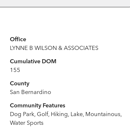
Office
LYNNE B WILSON & ASSOCIATES
Cumulative DOM
155
County
San Bernardino
Community Features
Dog Park, Golf, Hiking, Lake, Mountainous,
Water Sports