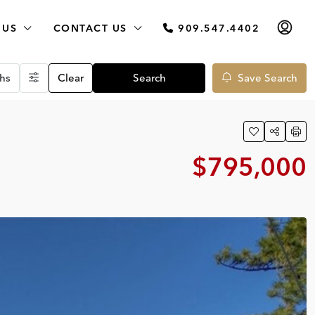
 US
CONTACT US
909.547.4402
hs
Clear
Search
Save Search
$795,000