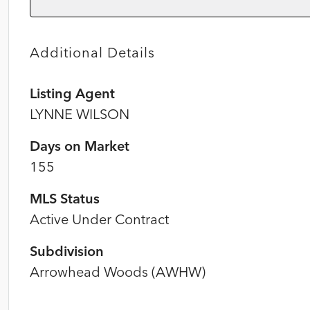
Additional Details
Listing Agent
LYNNE WILSON
Days on Market
155
MLS Status
Active Under Contract
Subdivision
Arrowhead Woods (AWHW)