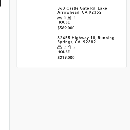
363 Castle Gate Rd, Lake
Arrowhead, CA 92352
5
2
HOUSE
$589,000
32455 Highway 18, Running
Springs, CA, 92382
2
2
HOUSE
$219,000