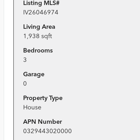
Listing MLS#
IV26046974
Living Area
1,938 sqft
Bedrooms
3
Garage
0
Property Type
House
APN Number
0329443020000