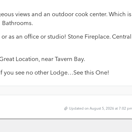
geous views and an outdoor cook center. Which is
2 Bathrooms.
or as an office or studio! Stone Fireplace. Central
 Great Location, near Tavern Bay.
! If you see no other Lodge…See this One!
Updated on August 5, 2026 at 7:02 p