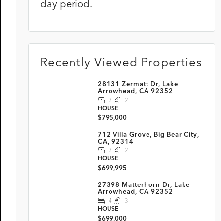
day period.
Recently Viewed Properties
28131 Zermatt Dr, Lake
Arrowhead, CA 92352
3
2
HOUSE
$795,000
712 Villa Grove, Big Bear City,
CA, 92314
3
2
HOUSE
$699,995
27398 Matterhorn Dr, Lake
Arrowhead, CA 92352
4
3
HOUSE
$699,000