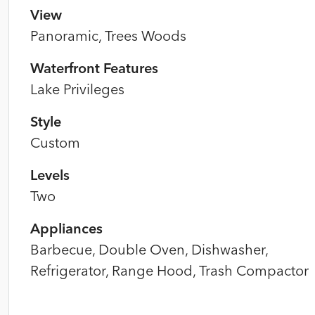
View
Panoramic, Trees Woods
Waterfront Features
Lake Privileges
Style
Custom
Levels
Two
Appliances
Barbecue, Double Oven, Dishwasher,
Refrigerator, Range Hood, Trash Compactor