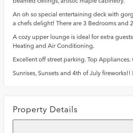
beamed ceilings, artistic maple cabinetry.
An oh so special entertaining deck with gor
a chefs delight! There are 3 Bedrooms and 
A cozy upper lounge is ideal for extra guests 
Heating and Air Conditioning.
Excellent off street parking. Top Appliances.
Sunrises, Sunsets and 4th of July fireworks!
Property Details