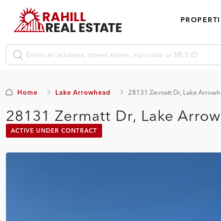
PROPERTI
Home
Lake Arrowhead
28131 Zermatt Dr, Lake Arrow
28131 Zermatt Dr, Lake Arro
ACTIVE UNDER CONTRACT