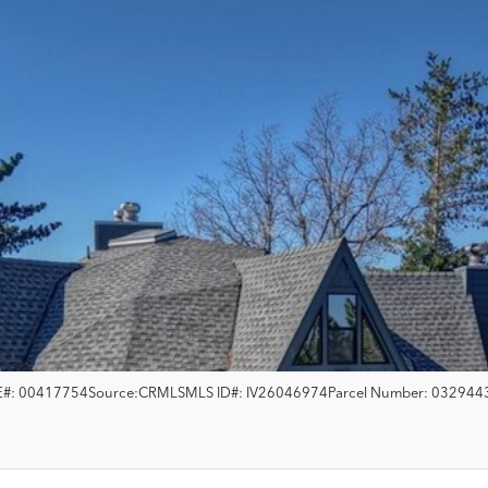
#:
00417754
Source:
CRMLS
MLS ID#:
IV26046974
Parcel Number:
032944