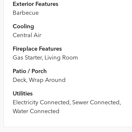
Exterior Features
Barbecue
Cooling
Central Air
Fireplace Features
Gas Starter, Living Room
Patio / Porch
Deck, Wrap Around
Utilities
Electricity Connected, Sewer Connected,
Water Connected