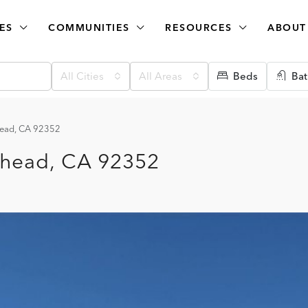
ES
COMMUNITIES
RESOURCES
ABOUT
All Cities
All Areas
Beds
Bat
head, CA 92352
whead, CA 92352