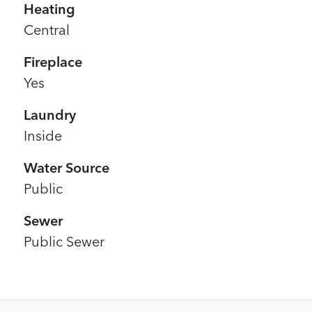
Heating
Central
Fireplace
Yes
Laundry
Inside
Water Source
Public
Sewer
Public Sewer