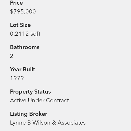
Price
$795,000
Lot Size
0.2112 sqft
Bathrooms
2
Year Built
1979
Property Status
Active Under Contract
Listing Broker
Lynne B Wilson & Associates