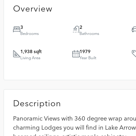
Overview
3
2
Bedrooms
Bathrooms
1,938 sqft
1979
Living Area
Year Built
Description
Panoramic Views with 360 degree wrap arou
charming Lodges you will find in Lake Arro