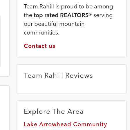
Team Rahill is proud to be among
the
top rated REALTORS®
serving
our beautiful mountain
communities.
Contact us
Team Rahill Reviews
Explore The Area
Lake Arrowhead Community